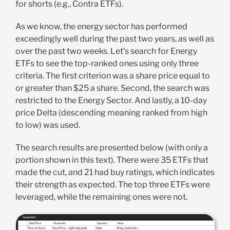
for shorts (e.g., Contra ETFs).
As we know, the energy sector has performed
exceedingly well during the past two years, as well as
over the past two weeks. Let’s search for Energy
ETFs to see the top-ranked ones using only three
criteria. The first criterion was a share price equal to
or greater than $25 a share. Second, the search was
restricted to the Energy Sector. And lastly, a 10-day
price Delta (descending meaning ranked from high
to low) was used.
The search results are presented below (with only a
portion shown in this text). There were 35 ETFs that
made the cut, and 21 had buy ratings, which indicates
their strength as expected. The top three ETFs were
leveraged, while the remaining ones were not.