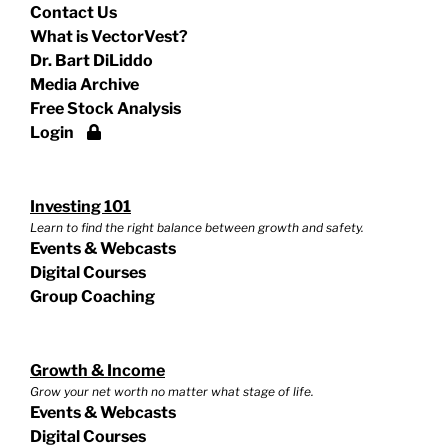
Contact Us
What is VectorVest?
Dr. Bart DiLiddo
Media Archive
Free Stock Analysis
Login
Investing 101
Learn to find the right balance between growth and safety.
Events & Webcasts
Digital Courses
Group Coaching
Growth & Income
Grow your net worth no matter what stage of life.
Events & Webcasts
Digital Courses