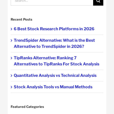
for:
Recent Posts
6 Best Stock Research Platforms in 2026
TrendSpider Alternative: What is the Best
Alternative to TrendSpider in 2026?
TipRanks Alternative: Ranking 7
Alternatives to TipRanks For Stock Analysis
Quantitative Analysis vs Technical Analysis
Stock Analysis Tools vs Manual Methods
Featured Categories