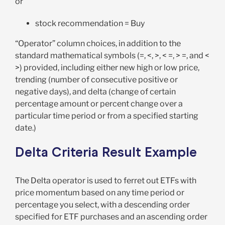
or
stock recommendation = Buy
“Operator” column choices, in addition to the
standard mathematical symbols (=, <, >, < =, > =, and <
>) provided, including either new high or low price,
trending (number of consecutive positive or
negative days), and delta (change of certain
percentage amount or percent change over a
particular time period or from a specified starting
date.)
Delta Criteria Result Example
The Delta operator is used to ferret out ETFs with
price momentum based on any time period or
percentage you select, with a descending order
specified for ETF purchases and an ascending order