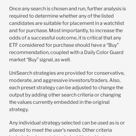
Once any search is chosen and run, further analysis is
required to determine whether any of the listed
candidates are suitable for placement in a watchlist
and for purchase. Most importantly, to increase the
odds of a successful outcome, it is critical that any
ETF considered for purchase should have a “Buy”
recommendation, coupled with a Daily Color Guard
market “Buy” signal, as well.
UniSearch strategies are provided for conservative,
moderate, and aggressive investors/traders. Also,
each preset strategy can be adjusted to change the
output by adding other search criteria or changing
the values currently embedded in the original
strategy.
Any individual strategy selected can be used as is or
altered to meet the user’s needs. Other criteria