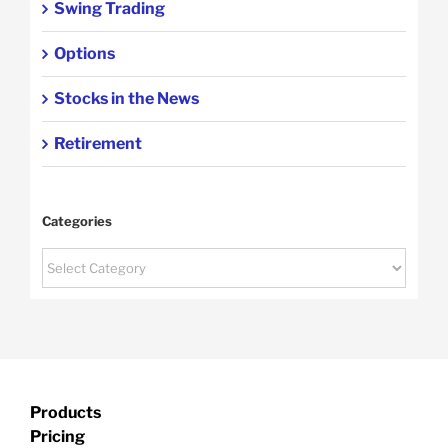
Swing Trading
Options
Stocks in the News
Retirement
Categories
Categories
Products
Pricing