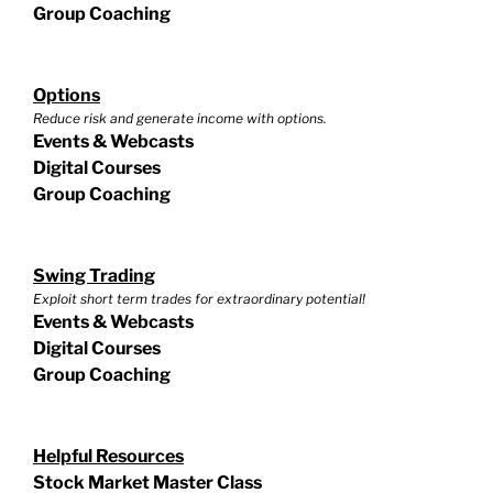
Group Coaching
Options
Reduce risk and generate income with options.
Events & Webcasts
Digital Courses
Group Coaching
Swing Trading
Exploit short term trades for extraordinary potential!
Events & Webcasts
Digital Courses
Group Coaching
Helpful Resources
Stock Market Master Class