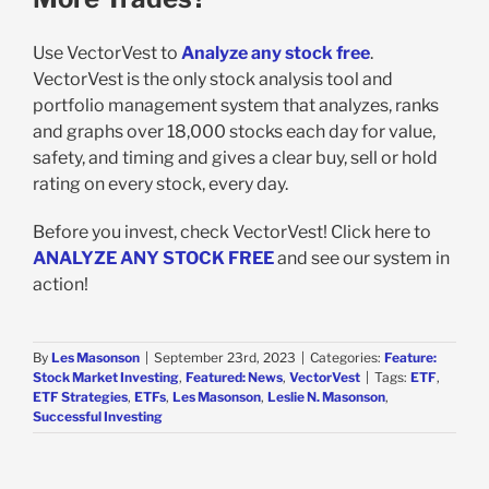
Use VectorVest to
Analyze any stock free
.
VectorVest is the only stock analysis tool and
portfolio management system that analyzes, ranks
and graphs over 18,000 stocks each day for value,
safety, and timing and gives a clear buy, sell or hold
rating on every stock, every day.
Before you invest, check VectorVest! Click here to
ANALYZE ANY STOCK FREE
and see our system in
action!
By
Les Masonson
|
September 23rd, 2023
|
Categories:
Feature:
Stock Market Investing
,
Featured: News
,
VectorVest
|
Tags:
ETF
,
ETF Strategies
,
ETFs
,
Les Masonson
,
Leslie N. Masonson
,
Successful Investing