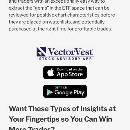
and traders with an exceptionally easy way to
extract the “gems” in the ETF space that can be
reviewed for positive chart characteristics before
they are placed on watchlists, and potentially
purchased at the right time for profitable trades.
Want These Types of Insights at
Your Fingertips so You Can Win
More Trades?