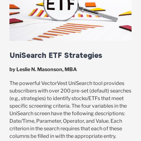
UniSearch ETF Strategies
by Leslie N. Masonson, MBA
The powerful VectorVest UniSearch tool provides
subscribers with over 200 pre-set (default) searches
(e.g., strategies) to identify stocks/ETFs that meet
specific screening criteria. The four variables in the
UniSearch screen have the following descriptions:
Date/Time, Parameter, Operator, and Value. Each
criterion in the search requires that each of these
columns be filled in with the appropriate entry.