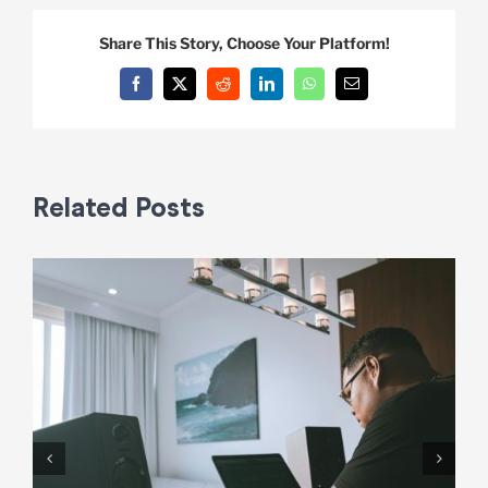
Share This Story, Choose Your Platform!
Facebook
X
Reddit
LinkedIn
WhatsApp
Email
Related Posts