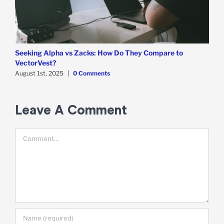
Seeking Alpha vs Zacks: How Do They Compare to
T
VectorVest?
A
August 1st, 2025
|
0 Comments
Leave A Comment
Comment