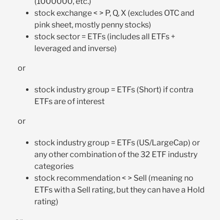
(1000000, etc.)
stock exchange < > P, Q, X (excludes OTC and
pink sheet, mostly penny stocks)
stock sector = ETFs (includes all ETFs +
leveraged and inverse)
or
stock industry group = ETFs (Short) if contra
ETFs are of interest
or
stock industry group = ETFs (US/LargeCap) or
any other combination of the 32 ETF industry
categories
stock recommendation < > Sell (meaning no
ETFs with a Sell rating, but they can have a Hold
rating)