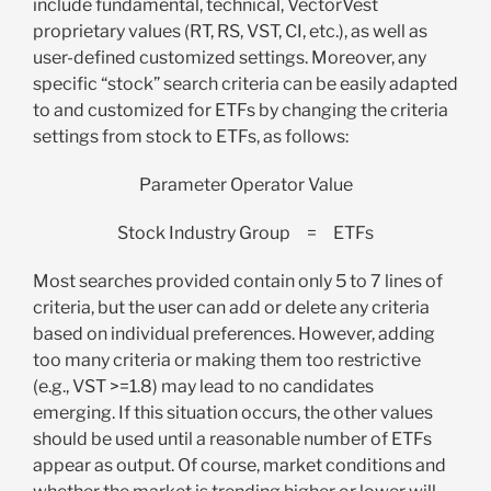
include fundamental, technical, VectorVest
proprietary values (RT, RS, VST, CI, etc.), as well as
user-defined customized settings. Moreover, any
specific “stock” search criteria can be easily adapted
to and customized for ETFs by changing the criteria
settings from stock to ETFs, as follows:
Parameter
Operator
Value
Stock Industry Group = ETFs
Most searches provided contain only 5 to 7 lines of
criteria, but the user can add or delete any criteria
based on individual preferences. However, adding
too many criteria or making them too restrictive
(e.g., VST >=1.8) may lead to no candidates
emerging. If this situation occurs, the other values
should be used until a reasonable number of ETFs
appear as output. Of course, market conditions and