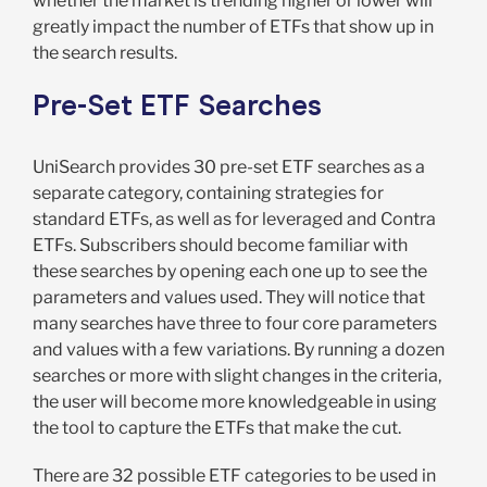
whether the market is trending higher or lower will
greatly impact the number of ETFs that show up in
the search results.
Pre-Set ETF Searches
UniSearch provides 30 pre-set ETF searches as a
separate category, containing strategies for
standard ETFs, as well as for leveraged and Contra
ETFs. Subscribers should become familiar with
these searches by opening each one up to see the
parameters and values used. They will notice that
many searches have three to four core parameters
and values with a few variations. By running a dozen
searches or more with slight changes in the criteria,
the user will become more knowledgeable in using
the tool to capture the ETFs that make the cut.
There are 32 possible ETF categories to be used in