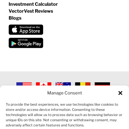
Investment Calculator
VectorVest Reviews
Blogs
Manage Consent
©
2026 VECTORVEST INC ®. ALL RIGHTS RESERVED |
LEGAL
INFORMATION
|
PRIVACY POLICY
|
COOKIE POLICY
|
REFUND
To provide the best experiences, we use technologies like cookies to
POLICY
|
CONTACT US
store and/or access device information. Consenting to these
technologies will allow us to process data such as browsing behavior or
unique IDs on this site. Not consenting or withdrawing consent, may
adversely affect certain features and functions.