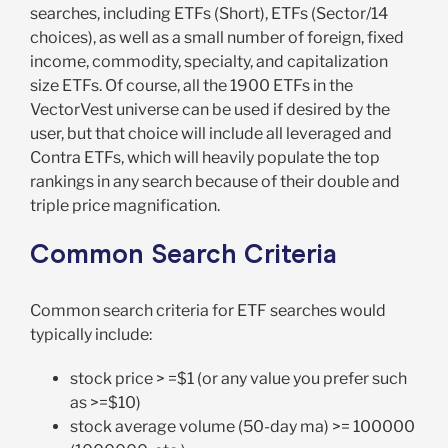
searches, including ETFs (Short), ETFs (Sector/14
choices), as well as a small number of foreign, fixed
income, commodity, specialty, and capitalization
size ETFs. Of course, all the 1900 ETFs in the
VectorVest universe can be used if desired by the
user, but that choice will include all leveraged and
Contra ETFs, which will heavily populate the top
rankings in any search because of their double and
triple price magnification.
Common Search Criteria
Common search criteria for ETF searches would
typically include:
stock price > =$1 (or any value you prefer such
as >=$10)
stock average volume (50-day ma) >= 100000