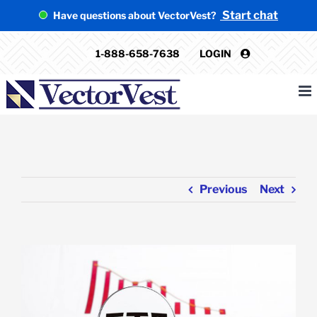
Skip
Start chat
Have questions about VectorVest?
to
content
1-888-658-7638
LOGIN
Previous
Next
View
Larger
Image