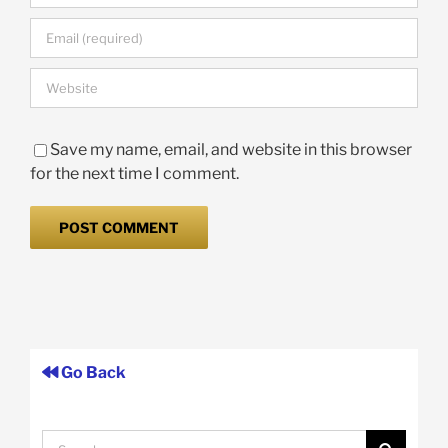
Save my name, email, and website in this browser
for the next time I comment.
Go Back
Search