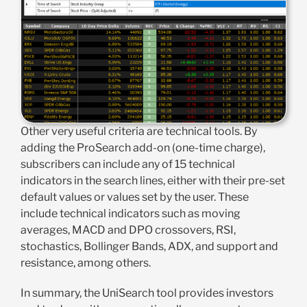
Other very useful criteria are technical tools. By
adding the ProSearch add-on (one-time charge),
subscribers can include any of 15 technical
indicators in the search lines, either with their pre-set
default values or values set by the user. These
include technical indicators such as moving
averages, MACD and DPO crossovers, RSI,
stochastics, Bollinger Bands, ADX, and support and
resistance, among others.
In summary, the UniSearch tool provides investors