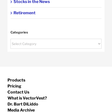
Stocks in the News
Retirement
Categories
Categories
Products
Pricing
Contact Us
What is VectorVest?
Dr. Bart DiLiddo
Media Archive