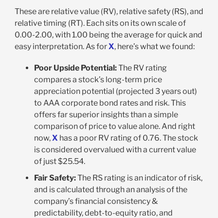
These are relative value (RV), relative safety (RS), and
relative timing (RT). Each sits on its own scale of
0.00-2.00, with 1.00 being the average for quick and
easy interpretation. As for
X
, here’s what we found:
Poor Upside Potential
:
The RV rating
compares a stock’s long-term price
appreciation potential (projected 3 years out)
to AAA corporate bond rates and risk. This
offers far superior insights than a simple
comparison of price to value alone. And right
now,
X
has a poor RV rating of 0.76. The stock
is considered overvalued with a current value
of just $25.54
.
Fair Safety:
The RS rating is an indicator of risk,
and is calculated through an analysis of the
company’s financial consistency &
predictability, debt-to-equity ratio, and