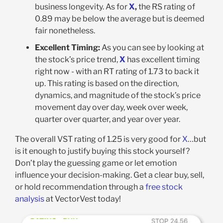
business longevity. As for
X
,
the RS rating of
0.89 may be below the average but is deemed
fair nonetheless
.
Excellent Timing:
As you can see by looking at
the stock’s price trend,
X
has excellent timing
right now - with an RT rating of 1.73 to back it
up. This rating is based on the direction,
dynamics, and magnitude of the stock’s price
movement day over day, week over week,
quarter over quarter, and year over year
.
The overall VST rating of 1.25 is very good for
X
…but
is it enough to justify buying this stock yourself?
Don’t play the guessing game or let emotion
influence your decision-making. Get a clear buy, sell,
or hold recommendation through a
free stock
analysis
at VectorVest today!