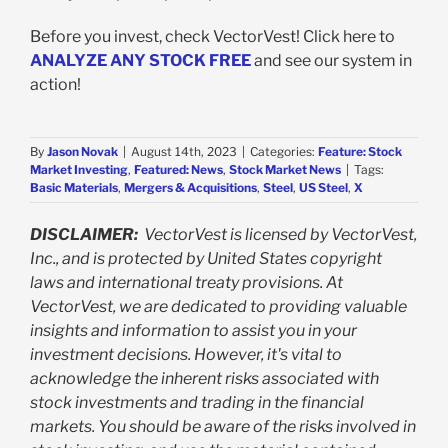
Before you invest, check VectorVest! Click here to
ANALYZE ANY STOCK FREE
and see our system in
action!
By
Jason Novak
|
August 14th, 2023
|
Categories:
Feature: Stock
Market Investing
,
Featured: News
,
Stock Market News
|
Tags:
Basic Materials
,
Mergers & Acquisitions
,
Steel
,
US Steel
,
X
DISCLAIMER:
VectorVest is licensed by VectorVest,
Inc., and is protected by United States copyright
laws and international treaty provisions. At
VectorVest, we are dedicated to providing valuable
insights and information to assist you in your
investment decisions. However, it's vital to
acknowledge the inherent risks associated with
stock investments and trading in the financial
markets. You should be aware of the risks involved in