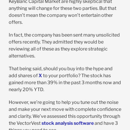
KeyBanc Capital Market are highly skeptical that
anything will change for these two parties. But that
doesn’t mean the company won’t entertain other
offers.
In fact, the company has been sent many unsolicited
offers recently. They admitted they would be
reviewing all of these as they explore strategic
alternatives.
That being said, should you buy into the hype and
add shares of
X
to your portfolio? The stock has
gained more than 39% in the past 3 months now and
nearly 20% YTD.
However, we’re going to help you tune out the noise
and make your next move with complete confidence
and clarity. We’ve assessed this opportunity through
the VectorVest
stock analysis software
and have 3