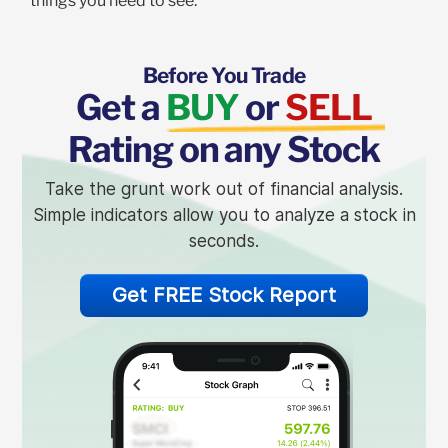
things you need to see.
Before You Trade
Get a
BUY
or
SELL
Rating on any Stock
Take the grunt work out of financial analysis.
Simple indicators allow you to analyze a stock in
seconds.
Get FREE Stock Report