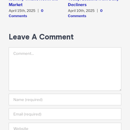
Market
Decliners
2
April 15th, 2025
|
0
April 10th, 2025
|
0
A
Comments
Comments
Leave A Comment
Comment