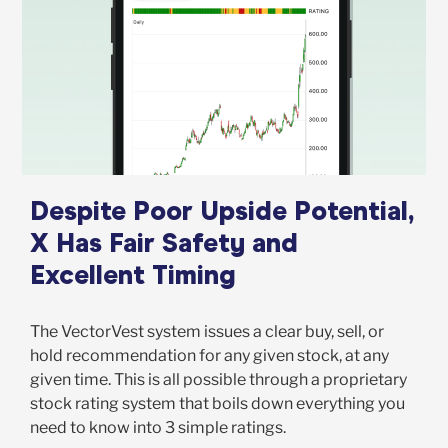
Despite Poor Upside Potential,
X Has Fair Safety and
Excellent Timing
The VectorVest system issues a clear buy, sell, or
hold recommendation for any given stock, at any
given time. This is all possible through a proprietary
stock rating system that boils down everything you
need to know into 3 simple ratings.