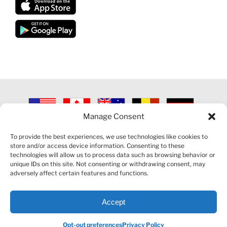
Manage Consent
©
2026 VECTORVEST INC ®. ALL RIGHTS RESERVED |
LEGAL
INFORMATION
|
PRIVACY POLICY
|
COOKIE POLICY
|
REFUND
To provide the best experiences, we use technologies like cookies to
POLICY
|
CONTACT US
store and/or access device information. Consenting to these
technologies will allow us to process data such as browsing behavior or
unique IDs on this site. Not consenting or withdrawing consent, may
adversely affect certain features and functions.
Accept
Facebook
LinkedIn
YouTube
Reddit
Opt-out preferences
Privacy Policy