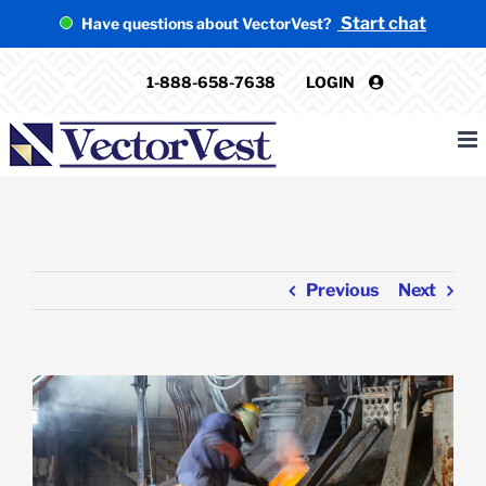
Skip
Start chat
Have questions about VectorVest?
to
content
1-888-658-7638
LOGIN
Previous
Next
View
Larger
Image