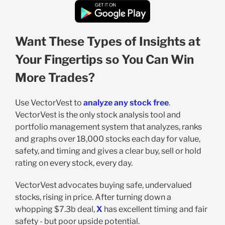
Want These Types of Insights at
Your Fingertips so You Can Win
More Trades?
Use VectorVest to
analyze any stock free
.
VectorVest is the only stock analysis tool and
portfolio management system that analyzes, ranks
and graphs over 18,000 stocks each day for value,
safety, and timing and gives a clear buy, sell or hold
rating on every stock, every day.
VectorVest advocates buying safe, undervalued
stocks, rising in price. After turning down a
whopping $7.3b deal,
X
has excellent timing and fair
safety - but poor upside potential.