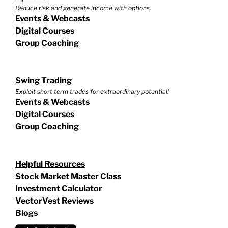
Reduce risk and generate income with options.
Events & Webcasts
Digital Courses
Group Coaching
Swing Trading
Exploit short term trades for extraordinary potential!
Events & Webcasts
Digital Courses
Group Coaching
Helpful Resources
Stock Market Master Class
Investment Calculator
VectorVest Reviews
Blogs