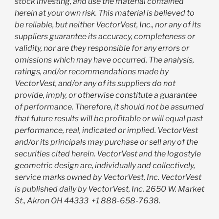
stock investing, and use the material contained
herein at your own risk. This material is believed to
be reliable, but neither VectorVest, Inc., nor any of its
suppliers guarantee its accuracy, completeness or
validity, nor are they responsible for any errors or
omissions which may have occurred. The analysis,
ratings, and/or recommendations made by
VectorVest, and/or any of its suppliers do not
provide, imply, or otherwise constitute a guarantee
of performance. Therefore, it should not be assumed
that future results will be profitable or will equal past
performance, real, indicated or implied. VectorVest
and/or its principals may purchase or sell any of the
securities cited herein. VectorVest and the logostyle
geometric design are, individually and collectively,
service marks owned by VectorVest, Inc. VectorVest
is published daily by VectorVest, Inc. 2650 W. Market
St., Akron OH 44333
+1 888-658-7638.