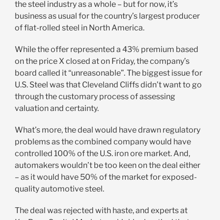
the steel industry as a whole – but for now, it’s
business as usual for the country’s largest producer
of flat-rolled steel in North America.
While the offer represented a 43% premium based
on the price X closed at on Friday, the company’s
board called it “unreasonable”. The biggest issue for
U.S. Steel was that Cleveland Cliffs didn’t want to go
through the customary process of assessing
valuation and certainty.
What’s more, the deal would have drawn regulatory
problems as the combined company would have
controlled 100% of the U.S. iron ore market. And,
automakers wouldn’t be too keen on the deal either
– as it would have 50% of the market for exposed-
quality automotive steel.
The deal was rejected with haste, and experts at