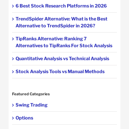
6 Best Stock Research Platforms in 2026
TrendSpider Alternative: What is the Best
Alternative to TrendSpider in 2026?
TipRanks Alternative: Ranking 7
Alternatives to TipRanks For Stock Analysis
Quantitative Analysis vs Technical Analysis
Stock Analysis Tools vs Manual Methods
Featured Categories
Swing Trading
Options