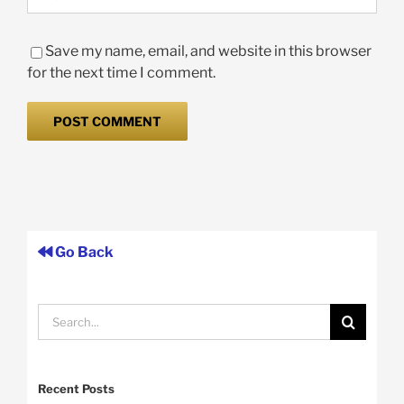
Save my name, email, and website in this browser
for the next time I comment.
Go Back
Search
for:
Recent Posts