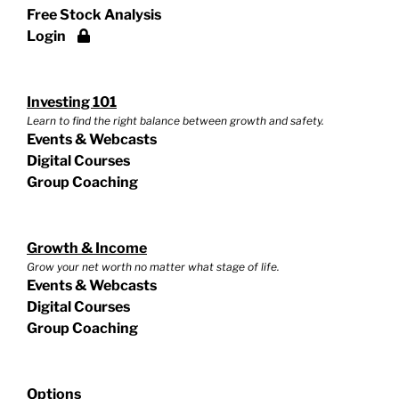
Free Stock Analysis
Login
Investing 101
Learn to find the right balance between growth and safety.
Events & Webcasts
Digital Courses
Group Coaching
Growth & Income
Grow your net worth no matter what stage of life.
Events & Webcasts
Digital Courses
Group Coaching
Options