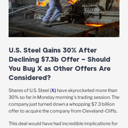
U.S. Steel Gains 30% After
Declining $7.3b Offer – Should
You Buy X as Other Offers Are
Considered?
Shares of U.S. Steel (
X
)
have skyrocketed more than
30% so far in Monday morning’s trading session. The
company just turned down a whopping $7.3 billion
offer to acquire the company from Cleveland-Cliffs.
This deal would have had incredible implications for