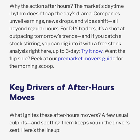
Why the action after hours? The market’s daytime
rhythm doesn’t cap the day’s drama. Companies
unveil earnings, news drops, and vibes shift—all
beyond regular hours. For DIY traders, it’s a shot at
outpacing tomorrow’s trends—and if you catch a
stock stirring, you can dig into it with a free stock
analysis right here, up to 3/day:
Try it now
. Want the
flip side? Peek at our
premarket movers guide
for
the morning scoop.
Key Drivers of After-Hours
Moves
What ignites these after-hours movers? A few usual
culprits—and spotting them keeps you in the driver’s
seat. Here’s the lineup: