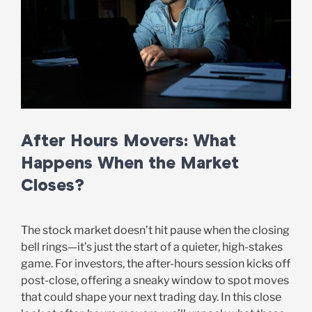
After Hours Movers: What
Happens When the Market
Closes?
The stock market doesn’t hit pause when the closing
bell rings—it’s just the start of a quieter, high-stakes
game. For investors, the after-hours session kicks off
post-close, offering a sneaky window to spot moves
that could shape your next trading day. In this close