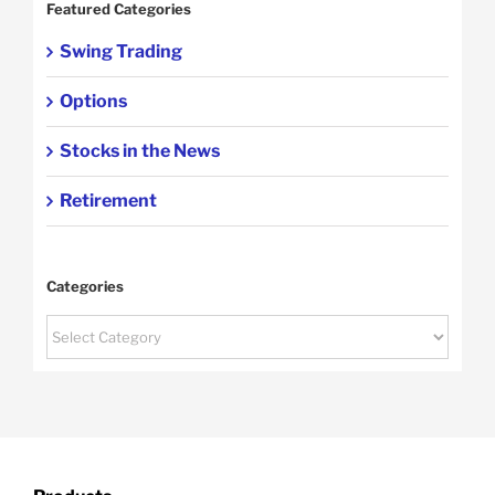
Featured Categories
Swing Trading
Options
Stocks in the News
Retirement
Categories
Categories