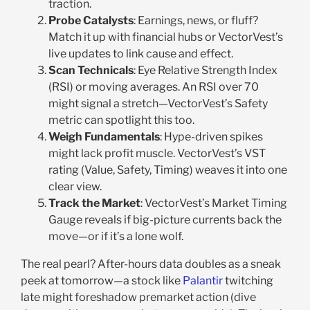
traction.
Probe Catalysts
: Earnings, news, or fluff?
Match it up with financial hubs or VectorVest’s
live updates to link cause and effect.
Scan Technicals
: Eye Relative Strength Index
(RSI) or moving averages. An RSI over 70
might signal a stretch—VectorVest’s Safety
metric can spotlight this too.
Weigh Fundamentals
: Hype-driven spikes
might lack profit muscle. VectorVest’s VST
rating (Value, Safety, Timing) weaves it into one
clear view.
Track the Market
: VectorVest’s Market Timing
Gauge reveals if big-picture currents back the
move—or if it’s a lone wolf.
The real pearl? After-hours data doubles as a sneak
peek at tomorrow—a stock like
Palantir
twitching
late might foreshadow premarket action (dive