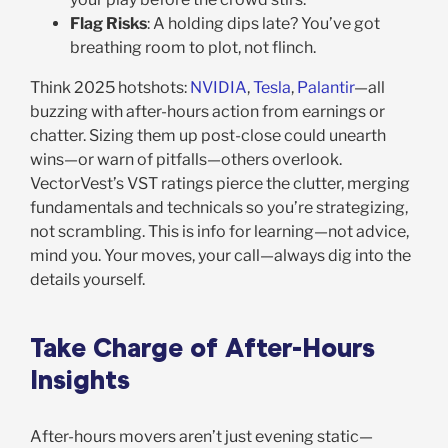
Flag Risks
: A holding dips late? You’ve got
breathing room to plot, not flinch.
Think 2025 hotshots:
NVIDIA
,
Tesla
,
Palantir
—all
buzzing with after-hours action from earnings or
chatter. Sizing them up post-close could unearth
wins—or warn of pitfalls—others overlook.
VectorVest’s VST ratings pierce the clutter, merging
fundamentals and technicals so you’re strategizing,
not scrambling. This is info for learning—not advice,
mind you. Your moves, your call—always dig into the
details yourself.
Take Charge of After-Hours
Insights
After-hours movers aren’t just evening static—