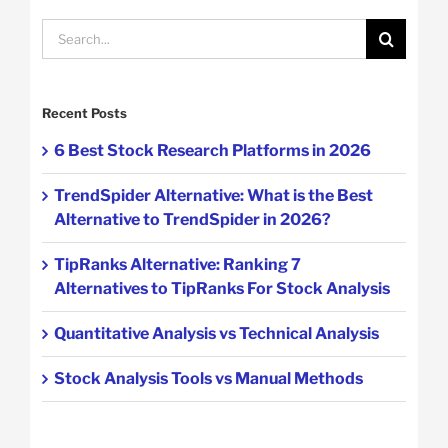
Search
for:
Recent Posts
6 Best Stock Research Platforms in 2026
TrendSpider Alternative: What is the Best
Alternative to TrendSpider in 2026?
TipRanks Alternative: Ranking 7
Alternatives to TipRanks For Stock Analysis
Quantitative Analysis vs Technical Analysis
Stock Analysis Tools vs Manual Methods