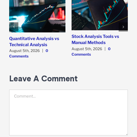
Stock Analysis Tools vs
Quantitative Analysis vs
8
Manual Methods
Technical Analysis
J
August 5th, 2026
|
0
August 5th, 2026
|
0
Comments
Comments
Leave A Comment
Comment