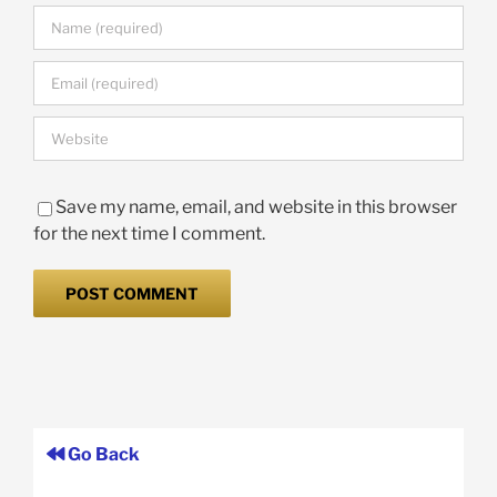
Save my name, email, and website in this browser
for the next time I comment.
Go Back