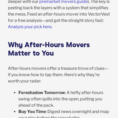
deeper with our
premarket movers guide
). The key is
peeling back the layers with a system that simplifies
the mess. Feed an after-hours mover into VectorVest
for a free analysis—and get the straight story fast:
Analyze your pick here
.
Why After-Hours Movers
Matter to You
After-hours movers offer a treasure trove of clues—
if you know how to tap them. Here’s why they’re
worth your radar:
Foreshadow Tomorrow
: A hefty after-hours
swing often spills into the open, putting you
ahead of the pack.
Buy You Time
: Digest news overnight and map
your play before the crowd stirs.