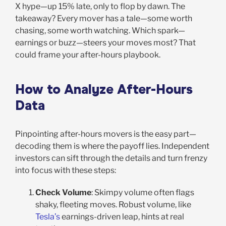
X hype—up 15% late, only to flop by dawn. The
takeaway? Every mover has a tale—some worth
chasing, some worth watching. Which spark—
earnings or buzz—steers your moves most? That
could frame your after-hours playbook.
How to Analyze After-Hours
Data
Pinpointing after-hours movers is the easy part—
decoding them is where the payoff lies. Independent
investors can sift through the details and turn frenzy
into focus with these steps:
Check Volume
: Skimpy volume often flags
shaky, fleeting moves. Robust volume, like
Tesla’s
earnings-driven leap, hints at real