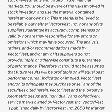
stock investments and trading in the financial
markets. You should be aware of the risks involved in
stock investing, and use the material contained
herein at your own risk. This material is believed to
be reliable, but neither VectorVest, Inc., nor any of its
suppliers guarantee its accuracy, completeness or
validity, nor are they responsible for any errors or
omissions which may have occurred. The analysis,
ratings, and/or recommendations made by
VectorVest, and/or any of its suppliers do not
provide, imply, or otherwise constitute a guarantee
of performance. Therefore, it should not be assumed
that future results will be profitable or will equal past
performance, real, indicated or implied. VectorVest
and/or its principals may purchase or sell any of the
securities cited herein. VectorVest and the logostyle
geometric design are, individually and collectively,
service marks owned by VectorVest, Inc. VectorVest
is published daily by VectorVest, Inc. 2650 W. Market