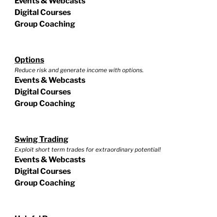
Events & Webcasts
Digital Courses
Group Coaching
Options
Reduce risk and generate income with options.
Events & Webcasts
Digital Courses
Group Coaching
Swing Trading
Exploit short term trades for extraordinary potential!
Events & Webcasts
Digital Courses
Group Coaching