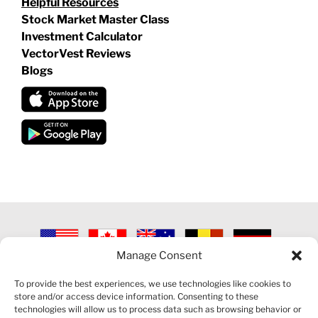
Helpful Resources
Stock Market Master Class
Investment Calculator
VectorVest Reviews
Blogs
Manage Consent
©
2026 VECTORVEST INC ®. ALL RIGHTS RESERVED |
LEGAL
INFORMATION
|
PRIVACY POLICY
|
COOKIE POLICY
|
REFUND
To provide the best experiences, we use technologies like cookies to
POLICY
|
CONTACT US
store and/or access device information. Consenting to these
technologies will allow us to process data such as browsing behavior or