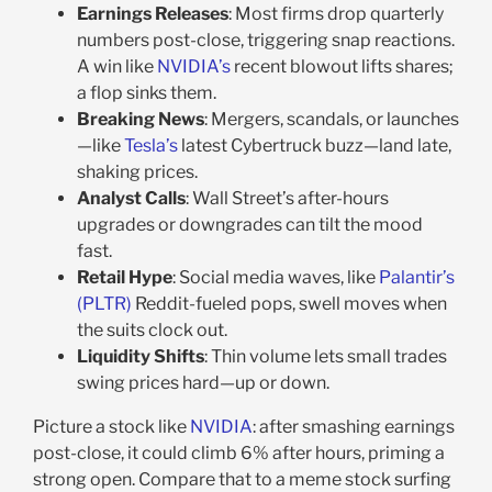
Earnings Releases
: Most firms drop quarterly
numbers post-close, triggering snap reactions.
A win like
NVIDIA’s
recent blowout lifts shares;
a flop sinks them.
Breaking News
: Mergers, scandals, or launches
—like
Tesla’s
latest Cybertruck buzz—land late,
shaking prices.
Analyst Calls
: Wall Street’s after-hours
upgrades or downgrades can tilt the mood
fast.
Retail Hype
: Social media waves, like
Palantir’s
(PLTR)
Reddit-fueled pops, swell moves when
the suits clock out.
Liquidity Shifts
: Thin volume lets small trades
swing prices hard—up or down.
Picture a stock like
NVIDIA
: after smashing earnings
post-close, it could climb 6% after hours, priming a
strong open. Compare that to a meme stock surfing