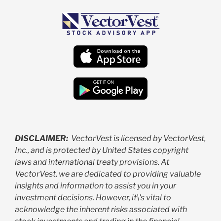
DISCLAIMER:
VectorVest is licensed by VectorVest,
Inc., and is protected by United States copyright
laws and international treaty provisions. At
VectorVest, we are dedicated to providing valuable
insights and information to assist you in your
investment decisions. However, it\'s vital to
acknowledge the inherent risks associated with