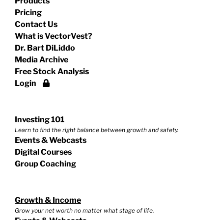
Products
Pricing
Contact Us
What is VectorVest?
Dr. Bart DiLiddo
Media Archive
Free Stock Analysis
Login
Investing 101
Learn to find the right balance between growth and safety.
Events & Webcasts
Digital Courses
Group Coaching
Growth & Income
Grow your net worth no matter what stage of life.