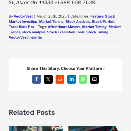
St., Akron OH 44333
+1 888-658-7638.
By
VectorVest
|
March 25th, 2025
|
Categories:
Feature: Stock
Market Investing
,
Market Timing
,
Stock Analysis
,
Stock Market
,
Trade like a Pro
|
Tags:
After Hours Movers
,
Market Timing
,
Market
Trends
,
stock analysis
,
Stock Evaluation Tools
,
Stock Timing
,
VectorVest Insights
Share This Story, Choose Your Platform!
Facebook
X
Reddit
LinkedIn
WhatsApp
Email
Related Posts