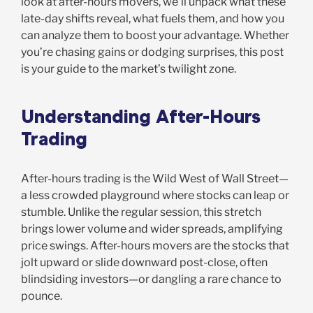
look at after-hours movers, we’ll unpack what these
late-day shifts reveal, what fuels them, and how you
can analyze them to boost your advantage. Whether
you’re chasing gains or dodging surprises, this post
is your guide to the market’s twilight zone.
Understanding After-Hours
Trading
After-hours trading is the Wild West of Wall Street—
a less crowded playground where stocks can leap or
stumble. Unlike the regular session, this stretch
brings lower volume and wider spreads, amplifying
price swings. After-hours movers are the stocks that
jolt upward or slide downward post-close, often
blindsiding investors—or dangling a rare chance to
pounce.