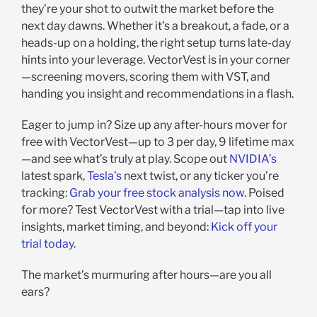
they’re your shot to outwit the market before the
next day dawns. Whether it’s a breakout, a fade, or a
heads-up on a holding, the right setup turns late-day
hints into your leverage. VectorVest is in your corner
—screening movers, scoring them with VST, and
handing you insight and recommendations in a flash.
Eager to jump in? Size up any after-hours mover for
free with VectorVest—up to 3 per day, 9 lifetime max
—and see what’s truly at play. Scope out
NVIDIA’s
latest spark,
Tesla’s
next twist, or any ticker you’re
tracking:
Grab your free stock analysis now
. Poised
for more? Test VectorVest with a trial—tap into live
insights, market timing, and beyond:
Kick off your
trial today
.
The market’s murmuring after hours—are you all
ears?