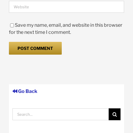
Save my name, email, and website in this browser
for the next time I comment.
Go Back
Search
for: