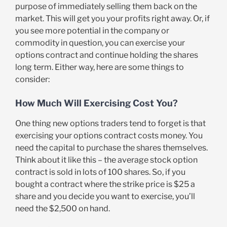
purpose of immediately selling them back on the
market. This will get you your profits right away. Or, if
you see more potential in the company or
commodity in question, you can exercise your
options contract and continue holding the shares
long term. Either way, here are some things to
consider:
How Much Will Exercising Cost You?
One thing new options traders tend to forget is that
exercising your options contract costs money. You
need the capital to purchase the shares themselves.
Think about it like this – the average stock option
contract is sold in lots of 100 shares. So, if you
bought a contract where the strike price is $25 a
share and you decide you want to exercise, you’ll
need the $2,500 on hand.