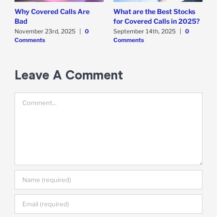
Why Covered Calls Are
What are the Best Stocks
W
Bad
for Covered Calls in 2025?
O
O
November 23rd, 2025
|
0
September 14th, 2025
|
0
Comments
Comments
E
M
C
Leave A Comment
Comment