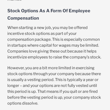
Stock Options As A Form Of Employee
Compensation
When starting a new job, you may be offered
incentive stock options as part of your
compensation package. This is especially common
in startups where capital for wages may be limited.
Companies love giving these out because it helps
incentivize employees to raise the company’s stock.
However, you are a bit more limited in exercising
stock options through your company because there
is usually a vesting period. This is typically a year or
longer – and your options are not fully vested until
this period is up. That means if you quit or are fired
before the vesting period is up, your company stock
options dissolve.