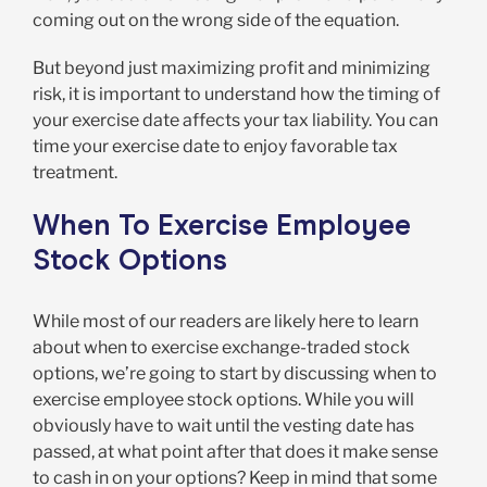
coming out on the wrong side of the equation.
But beyond just maximizing profit and minimizing
risk, it is important to understand how the timing of
your exercise date affects your tax liability. You can
time your exercise date to enjoy favorable tax
treatment.
When To Exercise Employee
Stock Options
While most of our readers are likely here to learn
about when to exercise exchange-traded stock
options, we’re going to start by discussing when to
exercise employee stock options. While you will
obviously have to wait until the vesting date has
passed, at what point after that does it make sense
to cash in on your options? Keep in mind that some