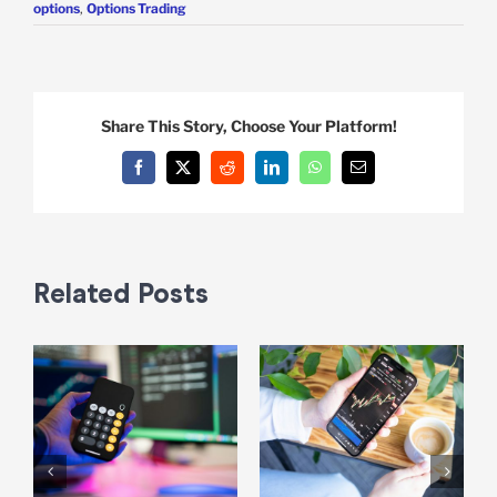
options
,
Options Trading
Share This Story, Choose Your Platform!
Facebook
X
Reddit
LinkedIn
WhatsApp
Email
Related Posts