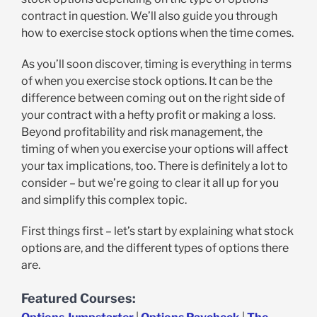
contract in question. We’ll also guide you through
how to exercise stock options when the time comes.
As you’ll soon discover, timing is everything in terms
of when you exercise stock options. It can be the
difference between coming out on the right side of
your contract with a hefty profit or making a loss.
Beyond profitability and risk management, the
timing of when you exercise your options will affect
your tax implications, too. There is definitely a lot to
consider – but we’re going to clear it all up for you
and simplify this complex topic.
First things first – let’s start by explaining what stock
options are, and the different types of options there
are.
Featured Courses: