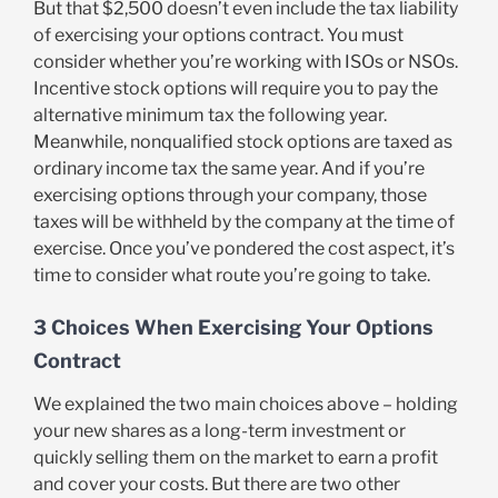
But that $2,500 doesn’t even include the tax liability
of exercising your options contract. You must
consider whether you’re working with ISOs or NSOs.
Incentive stock options will require you to pay the
alternative minimum tax the following year.
Meanwhile, nonqualified stock options are taxed as
ordinary income tax the same year. And if you’re
exercising options through your company, those
taxes will be withheld by the company at the time of
exercise. Once you’ve pondered the cost aspect, it’s
time to consider what route you’re going to take.
3 Choices When Exercising Your Options
Contract
We explained the two main choices above – holding
your new shares as a long-term investment or
quickly selling them on the market to earn a profit
and cover your costs. But there are two other