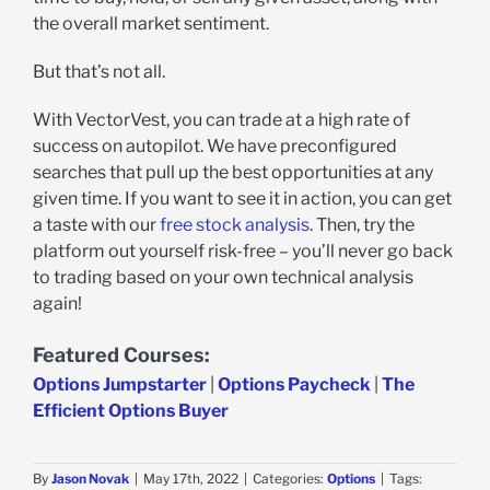
the overall market sentiment.
But that’s not all.
With VectorVest, you can trade at a high rate of
success on autopilot. We have preconfigured
searches that pull up the best opportunities at any
given time. If you want to see it in action, you can get
a taste with our
free stock analysis
. Then, try the
platform out yourself risk-free – you’ll never go back
to trading based on your own technical analysis
again!
Featured Courses:
Options Jumpstarter
|
Options Paycheck
|
The
Efficient Options Buyer
By
Jason Novak
|
May 17th, 2022
|
Categories:
Options
|
Tags: