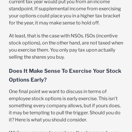
current tax year would put you from an income
standpoint. If supplemental income from exercising
your options could place you in a higher tax bracket
for the year, it may make sense to hold off.
At least, that is the case with NSOs. ISOs (incentive
stock options), on the other hand, are not taxed when
you exercise them. You only pay tax upon actually
selling the shares you buy.
Does It Make Sense To Exercise Your Stock
Options Early?
One final point we want to discuss in terms of
employee stock options is early exercise. This isn’t
something every company allows, but if yours does,
it may be tempting to pull the trigger. Should you do
it? Here is what you should consider.