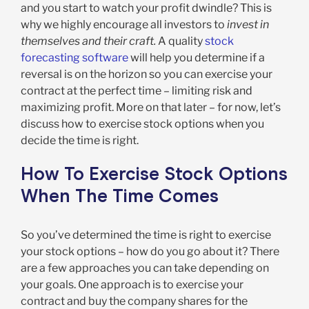
and you start to watch your profit dwindle? This is
why we highly encourage all investors to
invest in
themselves and their craft.
A quality
stock
forecasting software
will help you determine if a
reversal is on the horizon so you can exercise your
contract at the perfect time – limiting risk and
maximizing profit. More on that later – for now, let’s
discuss how to exercise stock options when you
decide the time is right.
How To Exercise Stock Options
When The Time Comes
So you’ve determined the time is right to exercise
your stock options – how do you go about it? There
are a few approaches you can take depending on
your goals. One approach is to exercise your
contract and buy the company shares for the