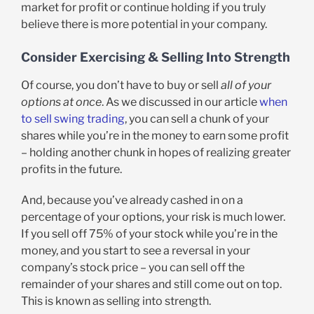
market for profit or continue holding if you truly
believe there is more potential in your company.
Consider Exercising & Selling Into Strength
Of course, you don’t have to buy or sell
all of your
options at once
. As we discussed in our article
when
to sell swing trading
, you can sell a chunk of your
shares while you’re in the money to earn some profit
– holding another chunk in hopes of realizing greater
profits in the future.
And, because you’ve already cashed in on a
percentage of your options, your risk is much lower.
If you sell off 75% of your stock while you’re in the
money, and you start to see a reversal in your
company’s stock price – you can sell off the
remainder of your shares and still come out on top.
This is known as selling into strength.