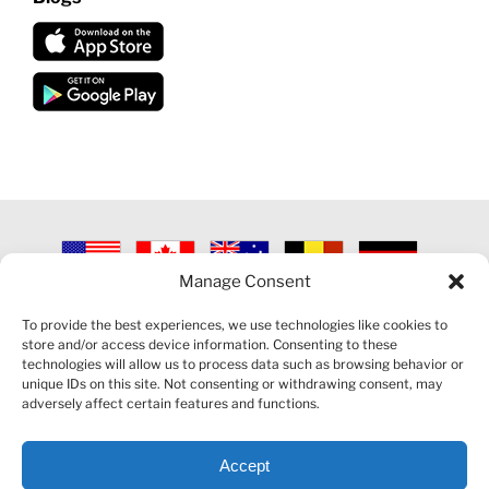
Manage Consent
©
2026 VECTORVEST INC ®. ALL RIGHTS RESERVED |
LEGAL
INFORMATION
|
PRIVACY POLICY
|
COOKIE POLICY
|
REFUND
To provide the best experiences, we use technologies like cookies to
POLICY
|
CONTACT US
store and/or access device information. Consenting to these
technologies will allow us to process data such as browsing behavior or
unique IDs on this site. Not consenting or withdrawing consent, may
adversely affect certain features and functions.
Accept