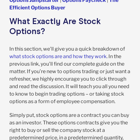
Options Jumpstarter
|
Options Paycheck
|
The
Efficient Options Buyer
What Exactly Are Stock
Options?
In this section, we’ll give you a quick breakdown of
what stock options are and how they work
. In the
previous link, you’ll find our complete guide on the
matter. If you’re new to options trading or just want a
refresher, we highly encourage you to click through
and read the discussion. It will teach you all you need
to know to begin trading options – or taking stock
options as a form of employee compensation.
Simply put, stock options are a contract you can buy
as an investor. These options contracts give you the
right to buy or sell the company stock at a
predetermined price, in a predetermined quantity,