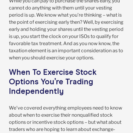
While you can
pay
to purchase the shares early, you
cannot do anything with them until your vesting
period is up. We know what you’re thinking – what is
the point of exercising early then? Well, by exercising
early and holding your shares until the vesting period
is up, you start the clock on your ISOs to qualify for
favorable tax treatment. And as you now know, the
taxation element is an important consideration as to
when you should exercise your options.
When To Exercise Stock
Options You’re Trading
Independently
We’ve covered everything employees need to know
about when to exercise their nonqualified stock
options or incentive stock options – but what about
traders who are hoping to learn about exchange-