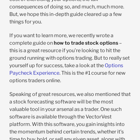
consequences of doing so, and much, much more.
But, we hope this in-depth guide cleared up a few
things for you.
If you want to learn more, we recently wrote a
complete guide on
how to trade stock options
–
this is a great resource if you’re looking to hit the
ground running with options trading. But to really set
yourself up for success, take a look at the
Options
Paycheck Experience
. This is the #1 course for new
options traders online.
Speaking of great resources, we also mentioned that
a stock forecasting software will be the most
valuable tool in your arsenal as a trader. One such
software is available through the VectorVest
platform. With this software, you gain insights into
the momentum behind certain trends, whether it’s
time to buy, hold, or sell any given asset, along with