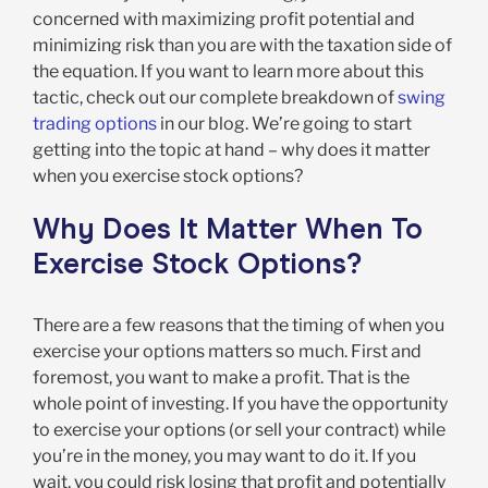
concerned with maximizing profit potential and
minimizing risk than you are with the taxation side of
the equation. If you want to learn more about this
tactic, check out our complete breakdown of
swing
trading options
in our blog. We’re going to start
getting into the topic at hand – why does it matter
when you exercise stock options?
Why Does It Matter When To
Exercise Stock Options?
There are a few reasons that the timing of when you
exercise your options matters so much. First and
foremost, you want to make a profit. That is the
whole point of investing. If you have the opportunity
to exercise your options (or sell your contract) while
you’re in the money, you may want to do it. If you
wait, you could risk losing that profit and potentially