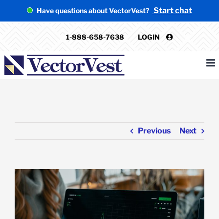
Skip
Start chat
Have questions about VectorVest?
to
content
1-888-658-7638
LOGIN
Previous
Next
View
Larger
Image