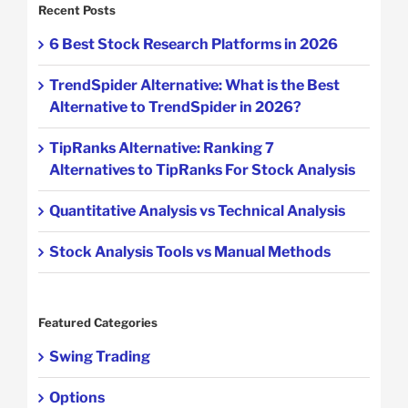
Recent Posts
6 Best Stock Research Platforms in 2026
TrendSpider Alternative: What is the Best
Alternative to TrendSpider in 2026?
TipRanks Alternative: Ranking 7
Alternatives to TipRanks For Stock Analysis
Quantitative Analysis vs Technical Analysis
Stock Analysis Tools vs Manual Methods
Featured Categories
Swing Trading
Options