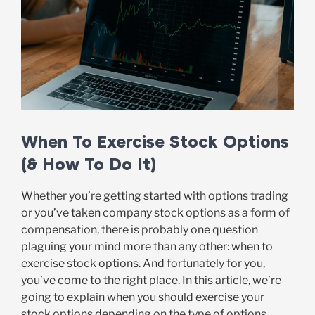
When To Exercise Stock Options
(& How To Do It)
Whether you’re getting started with options trading
or you’ve taken company stock options as a form of
compensation, there is probably one question
plaguing your mind more than any other: when to
exercise stock options. And fortunately for you,
you’ve come to the right place. In this article, we’re
going to explain when you should exercise your
stock options depending on the type of options