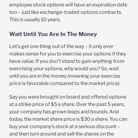
employee stock options will have an expiration date
too – just like exchange-traded options contracts.
This is usually 10 years.
Wait Until You Are In The Money
Let’s get one thing out of the way – it only ever
makes sense for you to exercise your options if they
have value. If you don’t stand to gain anything from
exercising your options, why would you? So, wait
until you are in the money (meaning your exercise
price is favorable compared to the market price).
Say you were brought on board and offered options
at a strike price of $5 a share. Over the past 5 years,
your company has grown leaps and bounds. And
today, the market share price is $30 a share. You can
buy your company’s stock at a serious discount –
and then turn around and sell the shares on the