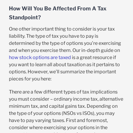
How Will You Be Affected From A Tax
Standpoint?
One other important thing to consider is your tax
liability. The type of tax you have to pay is
determined by the type of options you’re exercising
and when you exercise them. Our in-depth guide on
how stock options are taxed
is a great resource if
you want to learn all about taxation as it pertains to
options. However, we’ll summarize the important
pieces for you here:
There are a few different types of tax implications
you must consider – ordinary income tax, alternative
minimum tax, and capital gains tax. Depending on
the type of your options (NSOs vs ISOs), you may
have to pay varying taxes. First and foremost,
consider where exercising your options in the