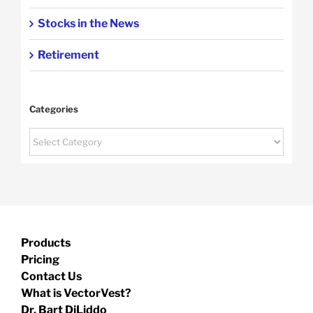
Stocks in the News
Retirement
Categories
Categories
Products
Pricing
Contact Us
What is VectorVest?
Dr. Bart DiLiddo