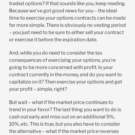
traded options? If that sounds like you, keep reading.
Because we’ve got good news for you – the ideal
time to exercise
your
options contracts can be made
far more simple. There is obviously no vesting period
– you just need to be sure to either sell your contract
or exercise it before the expiration date.
And, while you do need to consider the tax
consequences of exercising your options, you’re
going to be more concerned with profit. Is your
contract currently in the money, and do you want to
capitalize on it? Then exercise your options and get
your profit – simple, right?
But wait – what if the market price continues to
trend in your favor? The last thing you want to do is
cash out early and miss out on an additional 5%,
10%, etc. This is true, but you also have to consider
the alternative – what if the market price reverses