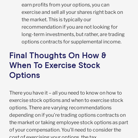
earn profits from your options, you can
exercise and sell all your shares right back on
the market. This is typically our
recommendation if you are not looking for
long-term investments, but rather, are trading
options contracts for supplemental income.
Final Thoughts On How &
When To Exercise Stock
Options
There you have it – all you need to know on how to
exercise stock options and when to exercise stock
options. There are varying recommendations
depending on if you’re trading options contracts on
the market or taking employee stock options as part
of your compensation. You’ll need to consider the
cost of exercising your options, the tax