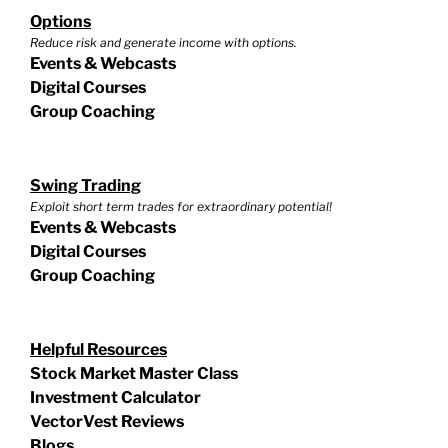
Options
Reduce risk and generate income with options.
Events & Webcasts
Digital Courses
Group Coaching
Swing Trading
Exploit short term trades for extraordinary potential!
Events & Webcasts
Digital Courses
Group Coaching
Helpful Resources
Stock Market Master Class
Investment Calculator
VectorVest Reviews
Blogs