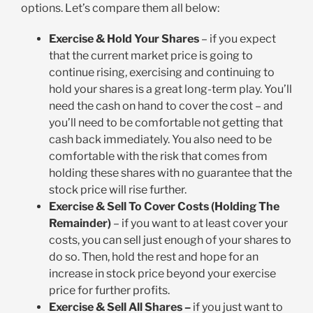
options. Let’s compare them all below:
Exercise & Hold Your Shares
– if you expect
that the current market price is going to
continue rising, exercising and continuing to
hold your shares is a great long-term play. You’ll
need the cash on hand to cover the cost – and
you’ll need to be comfortable not getting that
cash back immediately. You also need to be
comfortable with the risk that comes from
holding these shares with no guarantee that the
stock price will rise further.
Exercise & Sell To Cover Costs (Holding The
Remainder)
– if you want to at least cover your
costs, you can sell just enough of your shares to
do so. Then, hold the rest and hope for an
increase in stock price beyond your exercise
price for further profits.
Exercise & Sell All Shares –
if you just want to