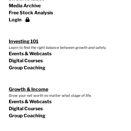
Media Archive
Free Stock Analysis
Login
Investing 101
Learn to find the right balance between growth and safety.
Events & Webcasts
Digital Courses
Group Coaching
Growth & Income
Grow your net worth no matter what stage of life.
Events & Webcasts
Digital Courses
Group Coaching