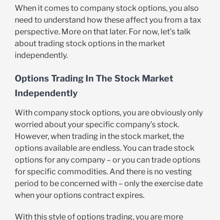
When it comes to company stock options, you also
need to understand how these affect you from a tax
perspective. More on that later. For now, let’s talk
about trading stock options in the market
independently.
Options Trading In The Stock Market
Independently
With company stock options, you are obviously only
worried about your specific company’s stock.
However, when trading in the stock market, the
options available are endless. You can trade stock
options for any company – or you can trade options
for specific commodities. And there is no vesting
period to be concerned with – only the exercise date
when your options contract expires.
With this style of options trading, you are more