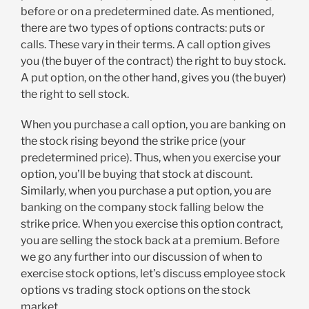
before or on a predetermined date. As mentioned,
there are two types of options contracts: puts or
calls. These vary in their terms. A call option gives
you (the buyer of the contract) the right to buy stock.
A put option, on the other hand, gives you (the buyer)
the right to sell stock.
When you purchase a call option, you are banking on
the stock rising beyond the strike price (your
predetermined price). Thus, when you exercise your
option, you’ll be buying that stock at discount.
Similarly, when you purchase a put option, you are
banking on the company stock falling below the
strike price. When you exercise this option contract,
you are selling the stock back at a premium. Before
we go any further into our discussion of when to
exercise stock options, let’s discuss employee stock
options vs trading stock options on the stock
market.