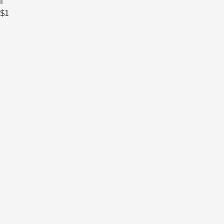
l
 $1