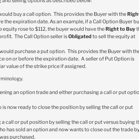
 and selling options as described below:
 would buy a call option. This provides the Buyer with the
Righ
re the expiration date. As an example, if a Call Option Buyer b
 equity rose to $112, the buyer would have the
Right to Buy
t
ofit. The Call Option seller is
Obligated
to sell the equity at
 would purchase a put option. This provides the Buyer with th
ice on or before the expiration date. A seller of Put Option is
lar value of the strike price if assigned.
rminology.
ening an option trade and either purchasing a call or put opti
 is now ready to close the position by selling the call or put
 call or put position by selling the call or put versus buying it
who has sold an option and now wants to close out the trade b
t was purchased.