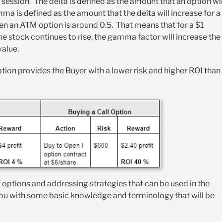
re session. The delta is defined as the amount that an option wil
ma is defined as the amount that the delta will increase for a
pen an ATM option is around 0.5. That means that for a $1
 the stock continues to rise, the gamma factor will increase the
value.
tion provides the Buyer with a lower risk and higher ROI than
 options and addressing strategies that can be used in the
you with some basic knowledge and terminology that will be