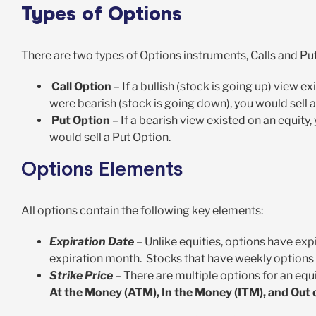
Types of Options
There are two types of Options instruments, Calls and Put
Call Option
– If a bullish (stock is going up) view e
were bearish (stock is going down), you would sell a
Put Option
– If a bearish view existed on an equity,
would sell a Put Option.
Options Elements
All options contain the following key elements:
Expiration Date
– Unlike equities, options have exp
expiration month. Stocks that have weekly options 
Strike Price
– There are multiple options for an equ
At the Money (ATM), In the Money (ITM), and Out