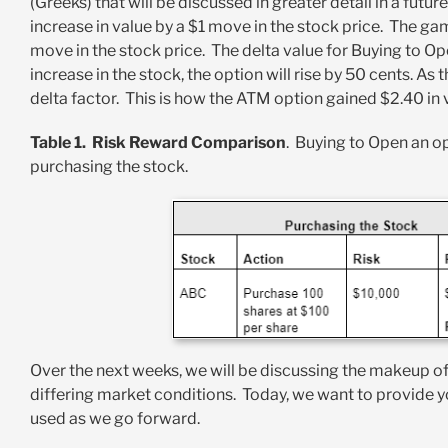
(Greeks) that will be discussed in greater detail in a futu
increase in value by a $1 move in the stock price. The gam
move in the stock price. The delta value for Buying to O
increase in the stock, the option will rise by 50 cents. As
delta factor. This is how the ATM option gained $2.40 in 
Table 1. Risk Reward Comparison
. Buying to Open an op
purchasing the stock.
Over the next weeks, we will be discussing the makeup of
differing market conditions. Today, we want to provide 
used as we go forward.