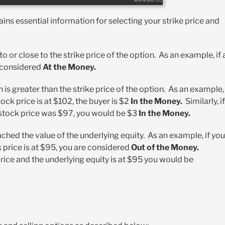
ains essential information for selecting your strike price and
o or close to the strike price of the option. As an example, if 
e considered
At the Money.
 is greater than the strike price of the option. As an example, 
tock price is at $102, the buyer is $2
In the Money.
Similarly, if
e stock price was $97, you would be $3
In the Money.
ched the value of the underlying equity. As an example, if you
k price is at $95, you are considered
Out of the Money.
 price and the underlying equity is at $95 you would be