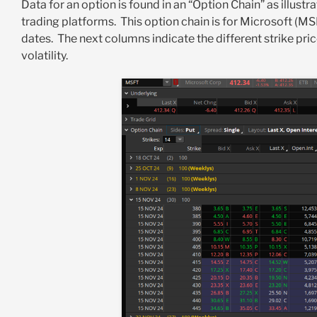
Data for an option is found in an “Option Chain” as illust
trading platforms. This option chain is for Microsoft (MSF
dates. The next columns indicate the different strike price
volatility.