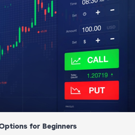
Options for Beginners