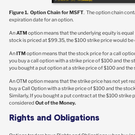
Figure 1. Option Chain for MSFT
. The option chain cont
expiration date for an option.
An
ATM
option means that the underlying equity is equal t
stock is priced at $99.35, the $100 strike price would b
An
ITM
option means that the stock price for a call option
you buy a call option with a strike price of $100 and the s
you bought a put option at a strike price of $100 and th
An OTM option means that the strike price has not yet rea
buy a Call Option with a strike price of $100 and the stoc
Similarly, If you bought a put contract at the $100 strike
considered
Out of the Money.
Rights and Obligations