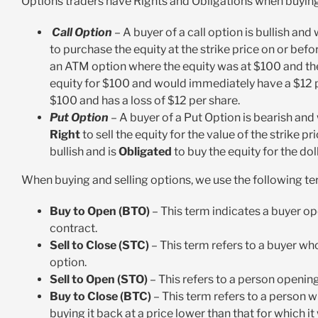
Options traders have Rights and Obligations when buying
Call Option
– A buyer of a call option is bullish and
to purchase the equity at the strike price on or befo
an ATM option where the equity was at $100 and the
equity for $100 and would immediately have a $12 pr
$100 and has a loss of $12 per share.
Put Option
– A buyer of a Put Option is bearish and
Right
to sell the equity
for the value of the strike pr
bullish and is
Obligated
to buy the equity for the dol
When buying and selling options, we use the following te
Buy to Open (BTO)
– This term indicates a buyer op
contract.
Sell to Close (STC)
– This term refers to a buyer who
option.
Sell to Open (STO)
– This refers to a person opening a
Buy to Close (BTC)
– This term refers to a person 
buying it back at a price lower than that for which i