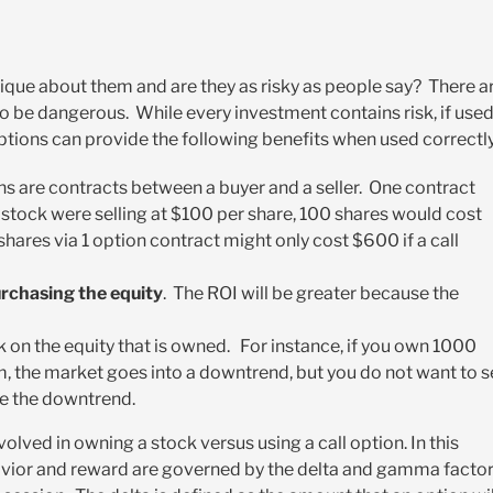
ique about them and are they as risky as people say? There a
o be dangerous. While every investment contains risk, if use
Options can provide the following benefits when used correctly
s are contracts between a buyer and a seller. One contract
a stock were selling at $100 per share, 100 shares would cost
ares via 1 option contract might only cost $600 if a call
urchasing the equity
. The ROI will be greater because the
k on the equity that is owned. For instance, if you own 1000
, the market goes into a downtrend, but you do not want to se
te the downtrend.
olved in owning a stock versus using a call option. In this
avior and reward are governed by the delta and gamma facto