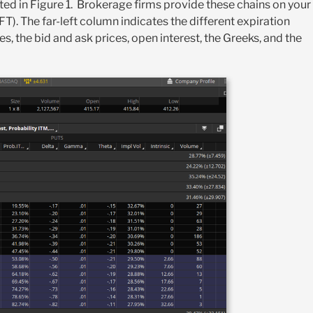
rated in Figure 1. Brokerage firms provide these chains on your
T). The far-left column indicates the different expiration
s, the bid and ask prices, open interest, the Greeks, and the