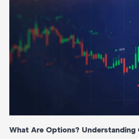
What Are Options? Understanding 