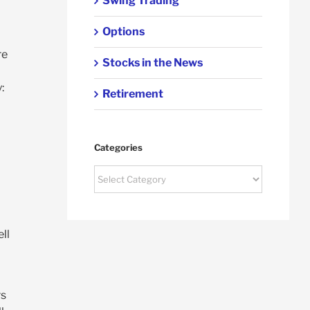
Swing Trading
Options
re
Stocks in the News
d
:
Retirement
Categories
Categories
ll
rs