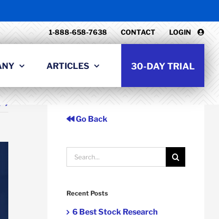
1-888-658-7638
CONTACT
LOGIN
ANY
ARTICLES
30-DAY TRIAL
t
Go Back
Search
for:
Recent Posts
6 Best Stock Research