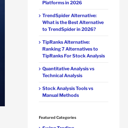
Platforms in 2026
TrendSpider Alternative:
What is the Best Alternative
to TrendSpider in 2026?
TipRanks Alternative:
Ranking 7 Alternatives to
TipRanks For Stock Analysis
Quantitative Analysis vs
Technical Analysis
Stock Analysis Tools vs
Manual Methods
Featured Categories