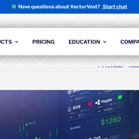
Have questions about VectorVest?
Start chat
UCTS
PRICING
EDUCATION
COMP
Previous
Nex