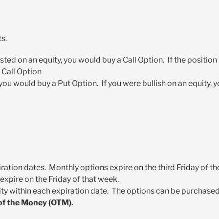
s.
xisted on an equity, you would buy a Call Option. If the position
 Call Option
 you would buy a Put Option. If you were bullish on an equity, 
iration dates. Monthly options expire on the third Friday of th
expire on the Friday of that week.
ity within each expiration date. The options can be purchase
 of the Money (OTM).