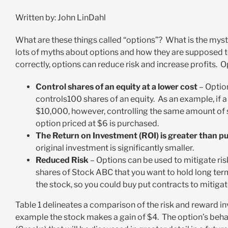
Written by: John LinDahl
What are these things called “options”? What is the myst
lots of myths about options and how they are supposed t
correctly, options can reduce risk and increase profits. 
Control shares of an equity at a lower cost
– Option
controls100 shares of an equity. As an example, if 
$10,000, however, controlling the same amount of sh
option priced at $6 is purchased.
The Return on Investment (ROI) is greater than p
original investment is significantly smaller.
Reduced Risk
– Options can be used to mitigate ris
shares of Stock ABC that you want to hold long term
the stock, so you could buy put contracts to mitiga
Table 1 delineates a comparison of the risk and reward inv
example the stock makes a gain of $4. The option’s beh