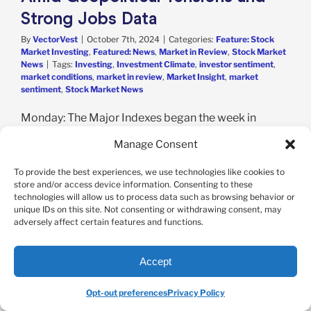
Strong Jobs Data
By
VectorVest
|
October 7th, 2024
|
Categories:
Feature: Stock
Market Investing
,
Featured: News
,
Market in Review
,
Stock Market
News
|
Tags:
Investing
,
Investment Climate
,
investor sentiment
,
market conditions
,
market in review
,
Market Insight
,
market
sentiment
,
Stock Market News
Monday: The Major Indexes began the week in
positive territory as dovish comments from the Fed
Manage Consent
boosted sentiment. The Dow added a modest
0.04%, while the S&P 500 and Nasdaq both picked
To provide the best experiences, we use technologies like cookies to
up 0.4%. Monday's trading also marked the end of
store and/or access device information. Consenting to these
technologies will allow us to process data such as browsing behavior or
September and the third quarter, in which all the
unique IDs on this site. Not consenting or withdrawing consent, may
Major Indexes experienced gains. [...]
adversely affect certain features and functions.
Read More
Accept
Opt-out preferences
Privacy Policy