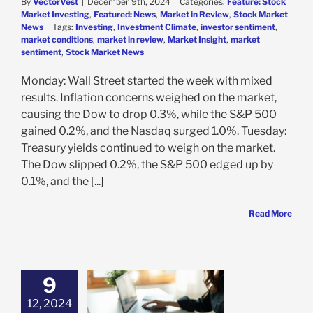
By
VectorVest
|
December 9th, 2024
|
Categories:
Feature: Stock
Market Investing
,
Featured: News
,
Market in Review
,
Stock Market
News
|
Tags:
Investing
,
Investment Climate
,
investor sentiment
,
market conditions
,
market in review
,
Market Insight
,
market
sentiment
,
Stock Market News
Monday: Wall Street started the week with mixed
results. Inflation concerns weighed on the market,
causing the Dow to drop 0.3%, while the S&P 500
gained 0.2%, and the Nasdaq surged 1.0%. Tuesday:
Treasury yields continued to weigh on the market.
The Dow slipped 0.2%, the S&P 500 edged up by
0.1%, and the [...]
Read More
9
Your Trade And
12, 2024
de Your Plan