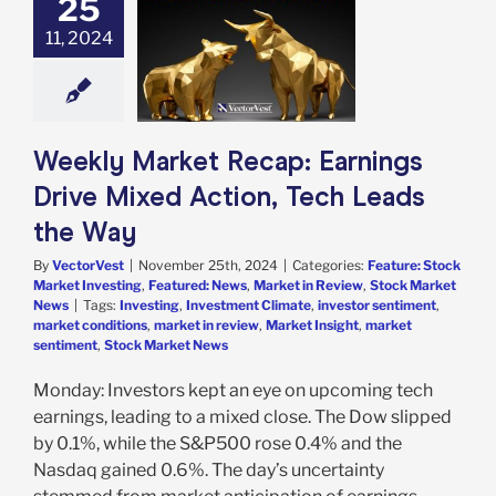
25
 Market Recap:
gs Drive Mixed
11, 2024
 Tech Leads the
Way
e: Stock Market
g
Featured: News
in Review
Stock
Weekly Market Recap: Earnings
arket News
Drive Mixed Action, Tech Leads
the Way
By
VectorVest
|
November 25th, 2024
|
Categories:
Feature: Stock
Market Investing
,
Featured: News
,
Market in Review
,
Stock Market
News
|
Tags:
Investing
,
Investment Climate
,
investor sentiment
,
market conditions
,
market in review
,
Market Insight
,
market
sentiment
,
Stock Market News
Monday: Investors kept an eye on upcoming tech
earnings, leading to a mixed close. The Dow slipped
by 0.1%, while the S&P500 rose 0.4% and the
Nasdaq gained 0.6%. The day’s uncertainty