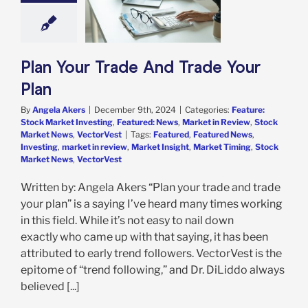
e: Stock Market
g
Featured: News
in Review
Stock
 News
VectorVest
Plan Your Trade And Trade Your
Plan
By
Angela Akers
|
December 9th, 2024
|
Categories:
Feature:
Stock Market Investing
,
Featured: News
,
Market in Review
,
Stock
Market News
,
VectorVest
|
Tags:
Featured
,
Featured News
,
Investing
,
market in review
,
Market Insight
,
Market Timing
,
Stock
Market News
,
VectorVest
Written by: Angela Akers “Plan your trade and trade
your plan” is a saying I’ve heard many times working
in this field. While it’s not easy to nail down
exactly who came up with that saying, it has been
attributed to early trend followers. VectorVest is the
epitome of “trend following,” and Dr. DiLiddo always
believed [...]