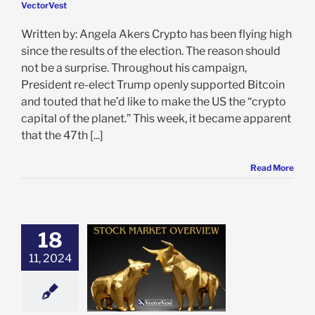
VectorVest
Written by: Angela Akers Crypto has been flying high
since the results of the election. The reason should
not be a surprise. Throughout his campaign,
President re-elect Trump openly supported Bitcoin
and touted that he’d like to make the US the “crypto
capital of the planet.” This week, it became apparent
that the 47th [...]
Read More
18
 Market Recap:
ercoaster Week
11, 2024
lation Concerns
 Fed Signals
e: Stock Market
g
Featured: News