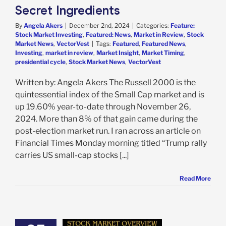
Secret Ingredients
By
Angela Akers
|
December 2nd, 2024
|
Categories:
Feature:
Stock Market Investing
,
Featured: News
,
Market in Review
,
Stock
Market News
,
VectorVest
|
Tags:
Featured
,
Featured News
,
Investing
,
market in review
,
Market Insight
,
Market Timing
,
presidential cycle
,
Stock Market News
,
VectorVest
Written by: Angela Akers The Russell 2000 is the
quintessential index of the Small Cap market and is
up 19.60% year-to-date through November 26,
2024. More than 8% of that gain came during the
post-election market run. I ran across an article on
Financial Times Monday morning titled “Trump rally
carries US small-cap stocks [...]
Read More