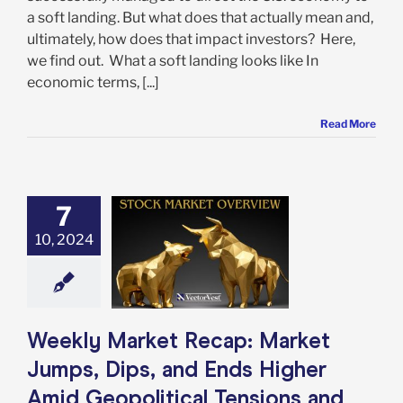
a soft landing. But what does that actually mean and,
ultimately, how does that impact investors? Here,
we find out. What a soft landing looks like In
economic terms, [...]
Read More
 Market Recap:
7
t Jumps, Dips,
10, 2024
ds Higher Amid
itical Tensions
rong Jobs Data
e: Stock Market
g
Featured: News
in Review
Stock
Weekly Market Recap: Market
arket News
Jumps, Dips, and Ends Higher
Amid Geopolitical Tensions and