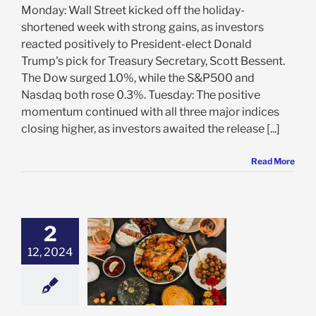
Monday: Wall Street kicked off the holiday-
shortened week with strong gains, as investors
reacted positively to President-elect Donald
Trump's pick for Treasury Secretary, Scott Bessent.
The Dow surged 1.0%, while the S&P500 and
Nasdaq both rose 0.3%. Tuesday: The positive
momentum continued with all three major indices
closing higher, as investors awaited the release [...]
Read More
2
12, 2024
t Ingredients
e: Stock Market
g
Featured: News
in Review
Stock
 News
VectorVest