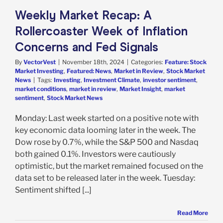
in Review
Stock
Weekly Market Recap: A
arket News
Rollercoaster Week of Inflation
Concerns and Fed Signals
By
VectorVest
|
November 18th, 2024
|
Categories:
Feature: Stock
Market Investing
,
Featured: News
,
Market in Review
,
Stock Market
News
|
Tags:
Investing
,
Investment Climate
,
investor sentiment
,
market conditions
,
market in review
,
Market Insight
,
market
sentiment
,
Stock Market News
Monday: Last week started on a positive note with
key economic data looming later in the week. The
Dow rose by 0.7%, while the S&P 500 and Nasdaq
both gained 0.1%. Investors were cautiously
optimistic, but the market remained focused on the
data set to be released later in the week. Tuesday:
Sentiment shifted [...]
Read More