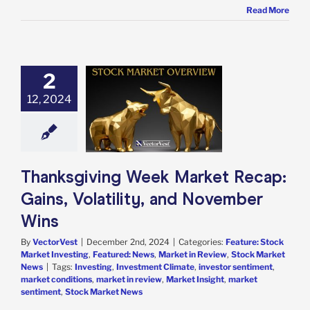
Read More
2
sgiving Week
 Recap: Gains,
12, 2024
atility, and
ember Wins
e: Stock Market
g
Featured: News
in Review
Stock
Thanksgiving Week Market Recap:
arket News
Gains, Volatility, and November
Wins
By
VectorVest
|
December 2nd, 2024
|
Categories:
Feature: Stock
Market Investing
,
Featured: News
,
Market in Review
,
Stock Market
News
|
Tags:
Investing
,
Investment Climate
,
investor sentiment
,
market conditions
,
market in review
,
Market Insight
,
market
sentiment
,
Stock Market News