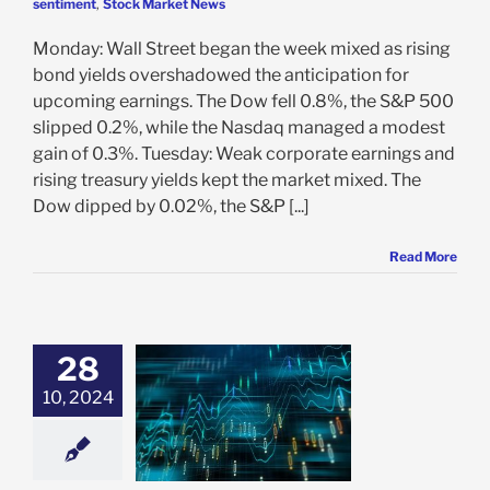
sentiment
,
Stock Market News
Monday: Wall Street began the week mixed as rising
bond yields overshadowed the anticipation for
upcoming earnings. The Dow fell 0.8%, the S&P 500
slipped 0.2%, while the Nasdaq managed a modest
gain of 0.3%. Tuesday: Weak corporate earnings and
rising treasury yields kept the market mixed. The
Dow dipped by 0.02%, the S&P [...]
Read More
28
10, 2024
iliddo’s Belief
e: Stock Market
g
Featured: News
in Review
Stock
 News
VectorVest