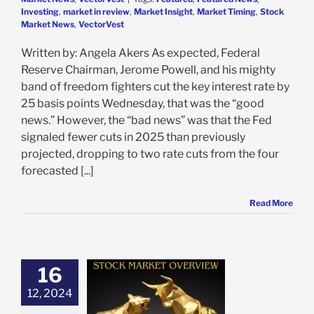
Investing
,
market in review
,
Market Insight
,
Market Timing
,
Stock
Market News
,
VectorVest
Written by: Angela Akers As expected, Federal
Reserve Chairman, Jerome Powell, and his mighty
band of freedom fighters cut the key interest rate by
25 basis points Wednesday, that was the “good
news.” However, the “bad news” was that the Fed
signaled fewer cuts in 2025 than previously
projected, dropping to two rate cuts from the four
forecasted [...]
Read More
16
Recap: Inflation
12, 2024
Mixed Results,
Tech Rebound