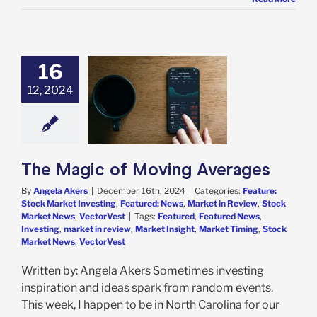
16
gic of Moving
12, 2024
Averages
e: Stock Market
g
Featured: News
in Review
Stock
 News
VectorVest
The Magic of Moving Averages
By
Angela Akers
|
December 16th, 2024
|
Categories:
Feature:
Stock Market Investing
,
Featured: News
,
Market in Review
,
Stock
Market News
,
VectorVest
|
Tags:
Featured
,
Featured News
,
Investing
,
market in review
,
Market Insight
,
Market Timing
,
Stock
Market News
,
VectorVest
Written by: Angela Akers Sometimes investing
inspiration and ideas spark from random events.
This week, I happen to be in North Carolina for our