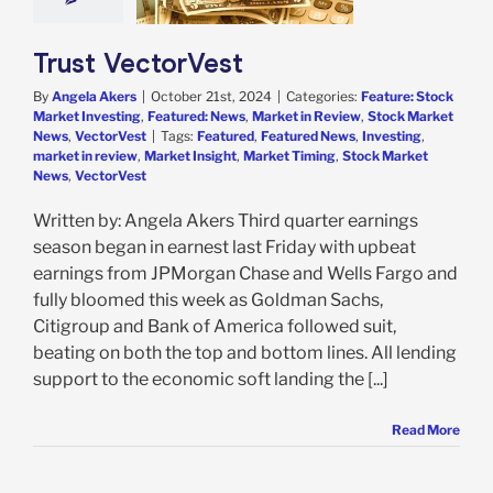
in Review
Stock
 News
VectorVest
Trust VectorVest
By
Angela Akers
|
October 21st, 2024
|
Categories:
Feature: Stock
Market Investing
,
Featured: News
,
Market in Review
,
Stock Market
News
,
VectorVest
|
Tags:
Featured
,
Featured News
,
Investing
,
market in review
,
Market Insight
,
Market Timing
,
Stock Market
News
,
VectorVest
Written by: Angela Akers Third quarter earnings
season began in earnest last Friday with upbeat
earnings from JPMorgan Chase and Wells Fargo and
fully bloomed this week as Goldman Sachs,
Citigroup and Bank of America followed suit,
beating on both the top and bottom lines. All lending
support to the economic soft landing the [...]
Read More