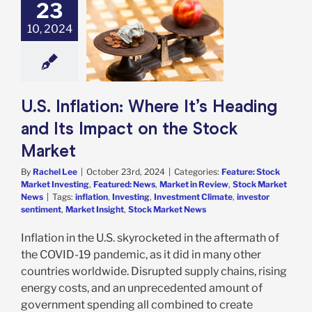
23
nflation: Where
Heading and Its
10, 2024
t on the Stock
Market
e: Stock Market
g
Featured: News
in Review
Stock
U.S. Inflation: Where It’s Heading
arket News
and Its Impact on the Stock
Market
By
Rachel Lee
|
October 23rd, 2024
|
Categories:
Feature: Stock
Market Investing
,
Featured: News
,
Market in Review
,
Stock Market
News
|
Tags:
inflation
,
Investing
,
Investment Climate
,
investor
sentiment
,
Market Insight
,
Stock Market News
Inflation in the U.S. skyrocketed in the aftermath of
the COVID-19 pandemic, as it did in many other
countries worldwide. Disrupted supply chains, rising
energy costs, and an unprecedented amount of
government spending all combined to create