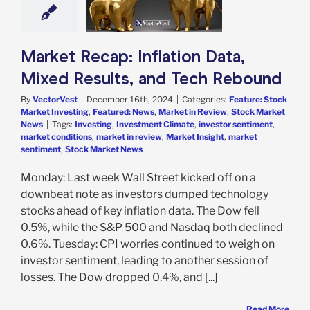
e: Stock Market
g
Featured: News
in Review
Stock
arket News
Market Recap: Inflation Data,
Mixed Results, and Tech Rebound
By
VectorVest
|
December 16th, 2024
|
Categories:
Feature: Stock
Market Investing
,
Featured: News
,
Market in Review
,
Stock Market
News
|
Tags:
Investing
,
Investment Climate
,
investor sentiment
,
market conditions
,
market in review
,
Market Insight
,
market
sentiment
,
Stock Market News
Monday: Last week Wall Street kicked off on a
downbeat note as investors dumped technology
stocks ahead of key inflation data. The Dow fell
0.5%, while the S&P 500 and Nasdaq both declined
0.6%. Tuesday: CPI worries continued to weigh on
investor sentiment, leading to another session of
losses. The Dow dropped 0.4%, and [...]
Read More