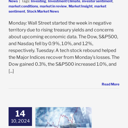
News
|
Tags:
Investing
,
Investment Climate
,
investor sentiment
,
market conditions
,
market in review
,
Market Insight
,
market
sentiment
,
Stock Market News
Monday: Wall Street started the week in negative
territory due to rising treasury yields and concerns
about upcoming economic data. The Dow, S&P500,
and Nasdaq fell by 0.9%, 1.0%, and 1.2%,
respectively. Tuesday: A tech stock rebound helped
the Major Indices recover from Monday’s losses. The
Dow gained 0.3%, the S&P500 increased 1.0%, and
[...]
Read More
14
erstanding of
10, 2024
ings Growth