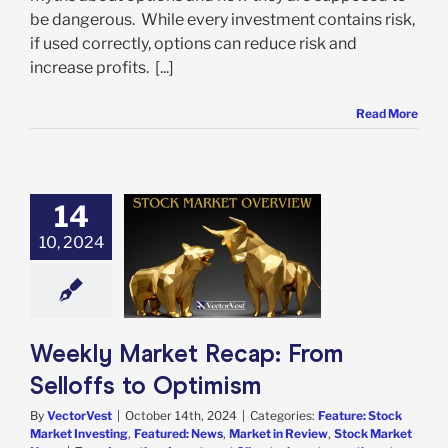
be dangerous. While every investment contains risk,
if used correctly, options can reduce risk and
increase profits. [...]
Read More
14
 Market Recap:
10, 2024
 Selloffs to
Optimism
e: Stock Market
g
Featured: News
in Review
Stock
arket News
Weekly Market Recap: From
Selloffs to Optimism
By
VectorVest
|
October 14th, 2024
|
Categories:
Feature: Stock
Market Investing
,
Featured: News
,
Market in Review
,
Stock Market