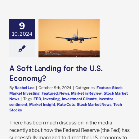
9
Landing for the
10, 2024
. Economy?
e: Stock Market
g
Featured: News
in Review
Stock
arket News
A Soft Landing for the U.S.
Economy?
By
Rachel Lee
|
October 9th, 2024
|
Categories:
Feature: Stock
Market Investing
,
Featured: News
,
Market in Review
,
Stock Market
News
|
Tags:
FED
,
Investing
,
Investment Climate
,
investor
sentiment
,
Market Insight
,
Rate Cuts
,
Stock Market News
,
Tech
Stocks
There has been much discussion in the media
recently about how the Federal Reserve (the Fed) has
successfully managed to direct the U.S. economy to