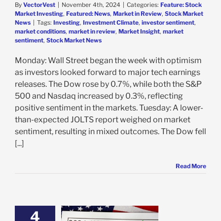
By
VectorVest
|
November 4th, 2024
|
Categories:
Feature: Stock
Market Investing
,
Featured: News
,
Market in Review
,
Stock Market
News
|
Tags:
Investing
,
Investment Climate
,
investor sentiment
,
market conditions
,
market in review
,
Market Insight
,
market
sentiment
,
Stock Market News
Monday: Wall Street began the week with optimism
as investors looked forward to major tech earnings
releases. The Dow rose by 0.7%, while both the S&P
500 and Nasdaq increased by 0.3%, reflecting
positive sentiment in the markets. Tuesday: A lower-
than-expected JOLTS report weighed on market
sentiment, resulting in mixed outcomes. The Dow fell
[...]
Read More
4
Stocks To Buy