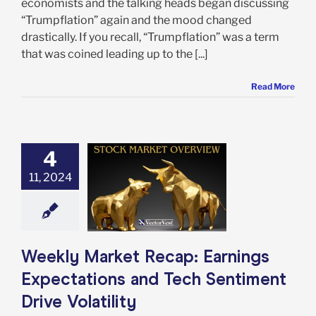
economists and the talking heads began discussing
“Trumpflation” again and the mood changed
drastically. If you recall, “Trumpflation” was a term
that was coined leading up to the [...]
Read More
4
 Market Recap:
gs Expectations
11, 2024
ech Sentiment
ve Volatility
e: Stock Market
g
Featured: News
in Review
Stock
Weekly Market Recap: Earnings
arket News
Expectations and Tech Sentiment
Drive Volatility