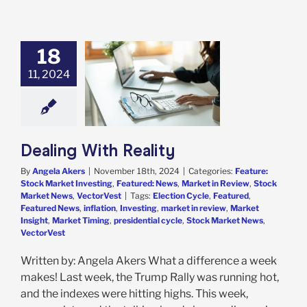
18
11, 2024
g With Reality
e: Stock Market
g
Featured: News
in Review
Stock
 News
VectorVest
Dealing With Reality
By
Angela Akers
|
November 18th, 2024
|
Categories:
Feature:
Stock Market Investing
,
Featured: News
,
Market in Review
,
Stock
Market News
,
VectorVest
|
Tags:
Election Cycle
,
Featured
,
Featured News
,
inflation
,
Investing
,
market in review
,
Market
Insight
,
Market Timing
,
presidential cycle
,
Stock Market News
,
VectorVest
Written by: Angela Akers What a difference a week
makes! Last week, the Trump Rally was running hot,
and the indexes were hitting highs. This week,