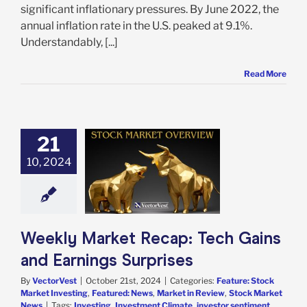
significant inflationary pressures. By June 2022, the
annual inflation rate in the U.S. peaked at 9.1%.
Understandably, [...]
Read More
21
 Market Recap:
10, 2024
h Gains and
ngs Surprises
e: Stock Market
g
Featured: News
in Review
Stock
arket News
Weekly Market Recap: Tech Gains
and Earnings Surprises
By
VectorVest
|
October 21st, 2024
|
Categories:
Feature: Stock
Market Investing
,
Featured: News
,
Market in Review
,
Stock Market
News
|
Tags:
Investing
,
Investment Climate
,
investor sentiment
,