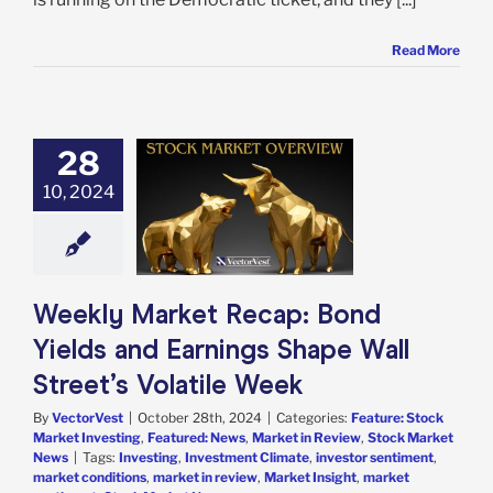
Read More
28
 Market Recap:
d Yields and
10, 2024
ngs Shape Wall
s Volatile Week
e: Stock Market
g
Featured: News
in Review
Stock
Weekly Market Recap: Bond
arket News
Yields and Earnings Shape Wall
Street’s Volatile Week
By
VectorVest
|
October 28th, 2024
|
Categories:
Feature: Stock
Market Investing
,
Featured: News
,
Market in Review
,
Stock Market
News
|
Tags:
Investing
,
Investment Climate
,
investor sentiment
,
market conditions
,
market in review
,
Market Insight
,
market