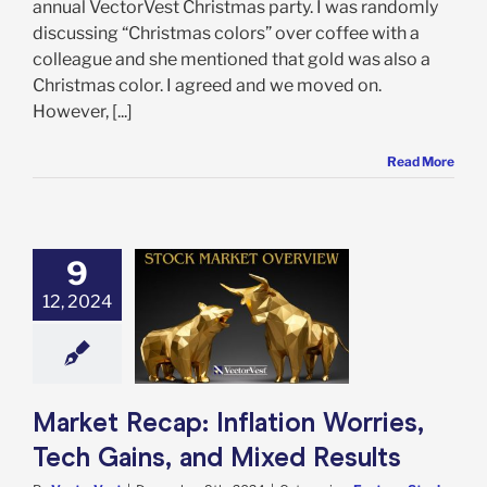
annual VectorVest Christmas party. I was randomly
discussing “Christmas colors” over coffee with a
colleague and she mentioned that gold was also a
Christmas color. I agreed and we moved on.
However, [...]
Read More
9
Recap: Inflation
12, 2024
s, Tech Gains,
Mixed Results
e: Stock Market
g
Featured: News
in Review
Stock
arket News
Market Recap: Inflation Worries,
Tech Gains, and Mixed Results