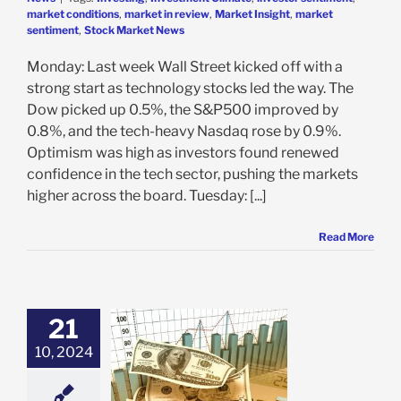
market conditions
,
market in review
,
Market Insight
,
market
sentiment
,
Stock Market News
Monday: Last week Wall Street kicked off with a
strong start as technology stocks led the way. The
Dow picked up 0.5%, the S&P500 improved by
0.8%, and the tech-heavy Nasdaq rose by 0.9%.
Optimism was high as investors found renewed
confidence in the tech sector, pushing the markets
higher across the board. Tuesday: [...]
Read More
21
10, 2024
t VectorVest
e: Stock Market
g
Featured: News