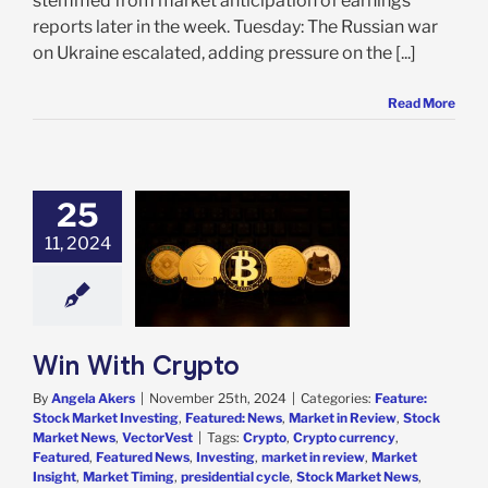
stemmed from market anticipation of earnings
reports later in the week. Tuesday: The Russian war
on Ukraine escalated, adding pressure on the [...]
Read More
25
11, 2024
With Crypto
e: Stock Market
g
Featured: News
in Review
Stock
 News
VectorVest
Win With Crypto
By
Angela Akers
|
November 25th, 2024
|
Categories:
Feature:
Stock Market Investing
,
Featured: News
,
Market in Review
,
Stock
Market News
,
VectorVest
|
Tags:
Crypto
,
Crypto currency
,
Featured
,
Featured News
,
Investing
,
market in review
,
Market
Insight
,
Market Timing
,
presidential cycle
,
Stock Market News
,