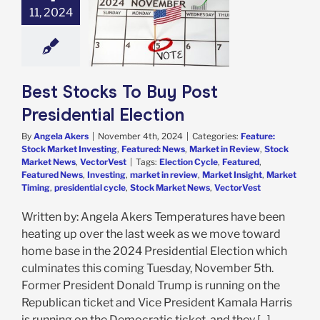
11, 2024
 Presidential
Election
e: Stock Market
g
Featured: News
in Review
Stock
 News
VectorVest
Best Stocks To Buy Post
Presidential Election
By
Angela Akers
|
November 4th, 2024
|
Categories:
Feature:
Stock Market Investing
,
Featured: News
,
Market in Review
,
Stock
Market News
,
VectorVest
|
Tags:
Election Cycle
,
Featured
,
Featured News
,
Investing
,
market in review
,
Market Insight
,
Market
Timing
,
presidential cycle
,
Stock Market News
,
VectorVest
Written by: Angela Akers Temperatures have been
heating up over the last week as we move toward
home base in the 2024 Presidential Election which
culminates this coming Tuesday, November 5th.
Former President Donald Trump is running on the
Republican ticket and Vice President Kamala Harris
is running on the Democratic ticket, and they [...]