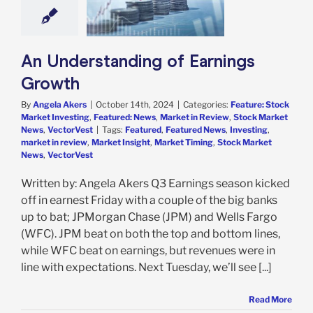
e: Stock Market
g
Featured: News
in Review
Stock
 News
VectorVest
An Understanding of Earnings
Growth
By
Angela Akers
|
October 14th, 2024
|
Categories:
Feature: Stock
Market Investing
,
Featured: News
,
Market in Review
,
Stock Market
News
,
VectorVest
|
Tags:
Featured
,
Featured News
,
Investing
,
market in review
,
Market Insight
,
Market Timing
,
Stock Market
News
,
VectorVest
Written by: Angela Akers Q3 Earnings season kicked
off in earnest Friday with a couple of the big banks
up to bat; JPMorgan Chase (JPM) and Wells Fargo
(WFC). JPM beat on both the top and bottom lines,
while WFC beat on earnings, but revenues were in
line with expectations. Next Tuesday, we’ll see [...]
Read More