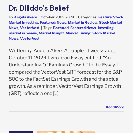
Dr. Diliddo’s Belief
By
Angela Akers
|
October 28th, 2024
|
Categories:
Feature: Stock
Market Investing
,
Featured: News
,
Market in Review
,
Stock Market
News
,
VectorVest
|
Tags:
Featured
,
Featured News
,
Investing
,
market in review
,
Market Insight
,
Market Timing
,
Stock Market
News
,
VectorVest
Written by: Angela Akers A couple of weeks ago,
October 11, 2024, I wrote an Essay entitled, “An
Understanding Of Earnings Growth.” In the Essay, I
compared the VectorVest GRT forecast for the S&P
500 to the FactSet Earnings Growth and the actual
growth. As a reminder, VectorVest Earnings Growth
(GRT) reflects a one [...]
Read More