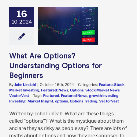
16
Are Options?
10, 2024
anding Options
r Beginners
e: Stock Market
g
Featured: News
s
Stock Market
s
VectorVest
What Are Options?
Understanding Options for
Beginners
By
John Lindahl
|
October 16th, 2024
|
Categories:
Feature: Stock
Market Investing
,
Featured: News
,
Options
,
Stock Market News
,
VectorVest
|
Tags:
Featured
,
Featured News
,
growth investing
,
Investing
,
Market Insight
,
options
,
Options Trading
,
VectorVest
Written by: John LinDahl What are these things
called “options”? What is the mystique about them
and are they as risky as people say? There are lots of
myths about options and how they are supposed to