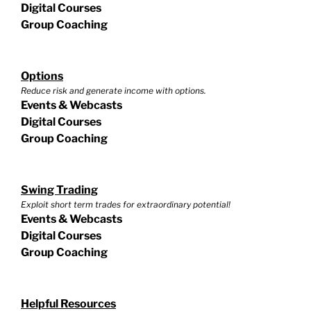
Digital Courses
Group Coaching
Options
Reduce risk and generate income with options.
Events & Webcasts
Digital Courses
Group Coaching
Swing Trading
Exploit short term trades for extraordinary potential!
Events & Webcasts
Digital Courses
Group Coaching
Helpful Resources