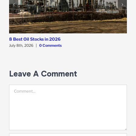
8 Best Oil Stocks in 2026
8
July 8th, 2026
|
0 Comments
J
Leave A Comment
Comment