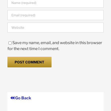
Save my name, email, and website in this browser
for the next time I comment.
Go Back