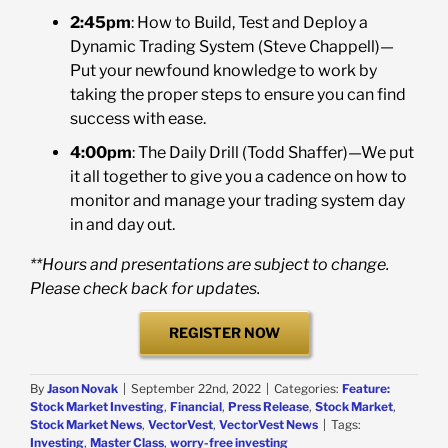
2:45pm
: How to Build, Test and Deploy a
Dynamic Trading System (Steve Chappell)—
Put your newfound knowledge to work by
taking the proper steps to ensure you can find
success with ease.
4:00pm
: The Daily Drill (Todd Shaffer)—We put
it all together to give you a cadence on how to
monitor and manage your trading system day
in and day out.
**Hours and presentations are subject to change.
Please check back for updates.
REGISTER NOW
By
Jason Novak
|
September 22nd, 2022
|
Categories:
Feature:
Stock Market Investing
,
Financial
,
Press Release
,
Stock Market
,
Stock Market News
,
VectorVest
,
VectorVest News
|
Tags:
Investing
,
Master Class
,
worry-free investing