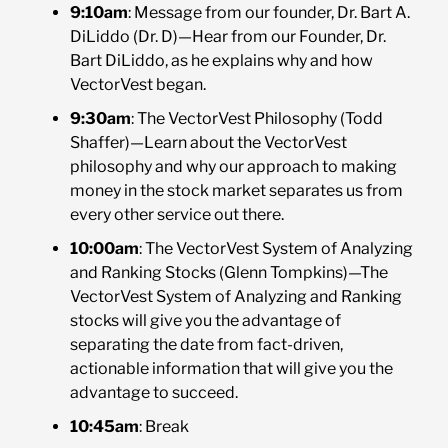
9:10am
: Message from our founder, Dr. Bart A.
DiLiddo (Dr. D)—Hear from our Founder, Dr.
Bart DiLiddo, as he explains why and how
VectorVest began.
9:30am
: The VectorVest Philosophy (Todd
Shaffer)—Learn about the VectorVest
philosophy and why our approach to making
money in the stock market separates us from
every other service out there.
10:00am
: The VectorVest System of Analyzing
and Ranking Stocks (Glenn Tompkins)—The
VectorVest System of Analyzing and Ranking
stocks will give you the advantage of
separating the date from fact-driven,
actionable information that will give you the
advantage to succeed.
10:45am
: Break