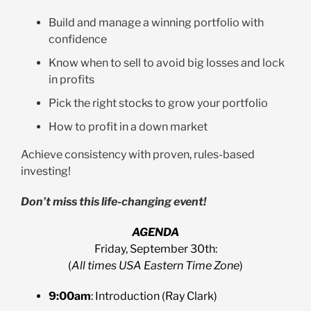
Build and manage a winning portfolio with
confidence
Know when to sell to avoid big losses and lock
in profits
Pick the right stocks to grow your portfolio
How to profit in a down market
Achieve consistency with proven, rules-based
investing!
Don’t miss this life-changing event!
AGENDA
Friday, September 30th:
(
All times USA Eastern Time Zone
)
9:00am
: Introduction (Ray Clark)