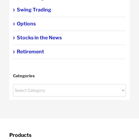
Swing Trading
Options
Stocks in the News
Retirement
Categories
Categories
Products