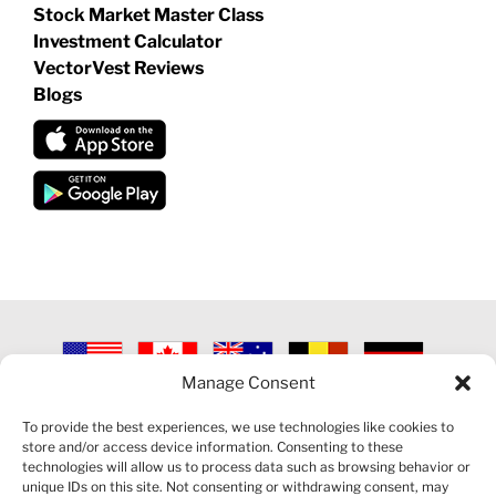
Stock Market Master Class
Investment Calculator
VectorVest Reviews
Blogs
Manage Consent
©
2026 VECTORVEST INC ®. ALL RIGHTS RESERVED |
LEGAL
INFORMATION
|
PRIVACY POLICY
|
COOKIE POLICY
|
REFUND
To provide the best experiences, we use technologies like cookies to
POLICY
|
CONTACT US
store and/or access device information. Consenting to these
technologies will allow us to process data such as browsing behavior or
unique IDs on this site. Not consenting or withdrawing consent, may