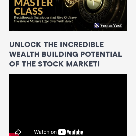
UNLOCK THE INCREDIBLE
WEALTH BUILDING POTENTIAL
OF THE STOCK MARKET!