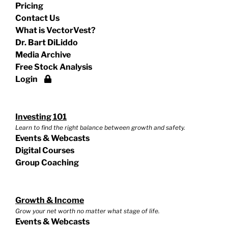
Pricing
Contact Us
What is VectorVest?
Dr. Bart DiLiddo
Media Archive
Free Stock Analysis
Login
Investing 101
Learn to find the right balance between growth and safety.
Events & Webcasts
Digital Courses
Group Coaching
Growth & Income
Grow your net worth no matter what stage of life.
Events & Webcasts