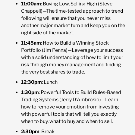
11:00am
: Buying Low, Selling High (Steve
Chappell)—The time-tested approach to trend
following will ensure that you never miss
another major market turn and keep you on the
right side of the market.
11:45am
: How to Build a Winning Stock
Portfolio (Jim Penna)—Leverage your success
with a solid understanding of how to limit your
risk through money management and finding
the very best shares to trade.
12:30pm
: Lunch
1:30pm
: Powerful Tools to Build Rules-Based
Trading Systems (Jerry D’Ambrosio)—Learn
how to remove your emotion from investing
with powerful tools that will tell you exactly
when to buy, what to buy and when to sell.
2:30pm
: Break