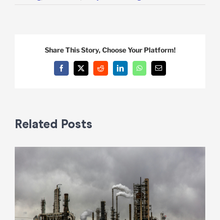
Share This Story, Choose Your Platform!
Facebook
X
Reddit
LinkedIn
WhatsApp
Email
Related Posts