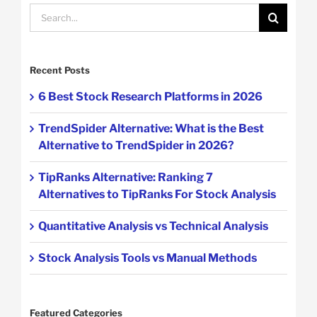
Search
for:
Recent Posts
6 Best Stock Research Platforms in 2026
TrendSpider Alternative: What is the Best
Alternative to TrendSpider in 2026?
TipRanks Alternative: Ranking 7
Alternatives to TipRanks For Stock Analysis
Quantitative Analysis vs Technical Analysis
Stock Analysis Tools vs Manual Methods
Featured Categories