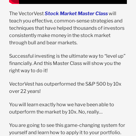
The VectorVest
Stock Market Master Class
will
teach you effective, common-sense strategies and
techniques that have helped thousands of investors
consistently make money in the stock market
through bull and bear markets.
Successful investing is the ultimate way to “level up”
financially. And this Master Class will show you the
right way to do it!
VectorVest has outperformed the S&P 500 by 10x
over 22 years!
You will learn exactly how we have been able to
outperform the market by 10x. No, really…
You are going to see this game-changing system for
yourself and learn how to apply it to your portfolio.