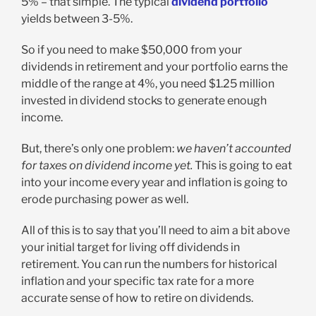
5% – that simple. The typical
dividend portfolio
yields between 3-5%.
So if you need to make $50,000 from your
dividends in retirement and your portfolio earns the
middle of the range at 4%, you need $1.25 million
invested in dividend stocks to generate enough
income.
But, there’s only one problem:
we haven’t accounted
for taxes on dividend income yet.
This is going to eat
into your income every year and inflation is going to
erode purchasing power as well.
All of this is to say that you’ll need to aim a bit above
your initial target for living off dividends in
retirement. You can run the numbers for historical
inflation and your specific tax rate for a more
accurate sense of how to retire on dividends.