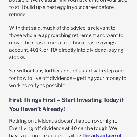
to still build up a nest egg in your career before
retiring.
With that said, much of the advice is relevant to
those who are approaching retirement and want to
move their cash from a traditional cash savings
account, 401K, or IRA directly into dividend-paying
stocks.
So, without any further ado, let’s start with step one
for how to live off dividends – getting your money to
work as early as possible.
First Things First – Start Investing Today if
You Haven’t Already!
Retiring on dividends doesn’t happen overnight.
Even living off dividends at 40 can be tough. We
have a complete guide detailing
the advantage of