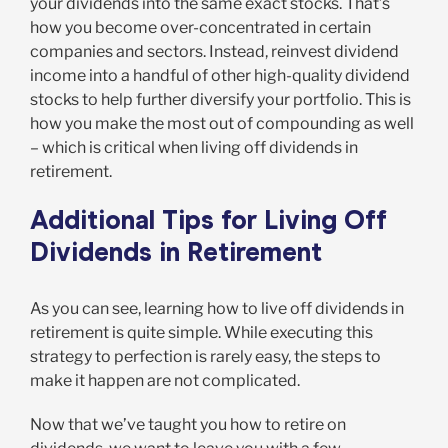
your dividends into the same exact stocks. That’s
how you become over-concentrated in certain
companies and sectors. Instead, reinvest dividend
income into a handful of other high-quality dividend
stocks to help further diversify your portfolio. This is
how you make the most out of compounding as well
– which is critical when living off dividends in
retirement.
Additional Tips for Living Off
Dividends in Retirement
As you can see, learning how to live off dividends in
retirement is quite simple. While executing this
strategy to perfection is rarely easy, the steps to
make it happen are not complicated.
Now that we’ve taught you how to retire on