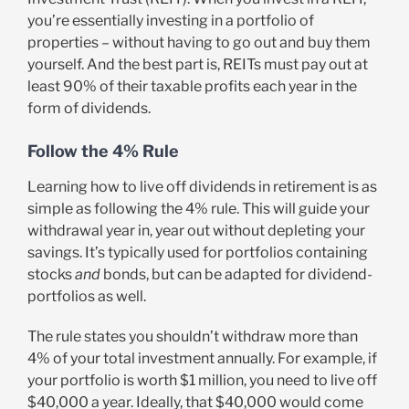
you’re essentially investing in a portfolio of
properties – without having to go out and buy them
yourself. And the best part is, REITs must pay out at
least 90% of their taxable profits each year in the
form of dividends.
Follow the 4% Rule
Learning how to live off dividends in retirement is as
simple as following the 4% rule. This will guide your
withdrawal year in, year out without depleting your
savings. It’s typically used for portfolios containing
stocks
and
bonds, but can be adapted for dividend-
portfolios as well.
The rule states you shouldn’t withdraw more than
4% of your total investment annually. For example, if
your portfolio is worth $1 million, you need to live off
$40,000 a year. Ideally, that $40,000 would come