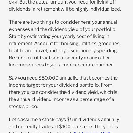
egg. But the actual amount you need for living off
dividends in retirement will be highly individualized.
There are two things to consider here: your annual
expenses and the dividend yield of your portfolio.
Start by estimating your yearly cost of living in
retirement. Account for housing, utilities, groceries,
healthcare, travel, and any discretionary spending.
Be sure to subtract social security or any other
income sources to get a more accurate number.
Say you need $50,000 annually, that becomes the
income target for your dividend portfolio. From
there you can consider the dividend yield, which is
the annual dividend income as a percentage of a
stock’s price.
Let’s assume a stock pays $5 in dividends annually,
and currently trades at $100 per share. The yield is