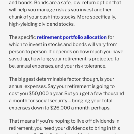
and bonds. Bonds are a safe, low-return option that
will help you manage risk as you invest another
chunk of your cash into stocks. More specifically,
high-yielding dividend stocks.
The specific
retirement portfolio allocation
for
which to invest in stocks and bonds will vary from
person to person. It depends on how much you have
saved up, how long your retirement is projected to
be, annual expenses, and your risk tolerance.
The biggest determinable factor, though, is your
annual expenses. Say your retirement is going to
cost you $50,000 a year. But you get a few thousand
a month for social security – bringing your total
expenses down to $26,000 a month, perhaps.
That means if you’re hoping to live off dividends in
retirement, you need your dividends to bring in this