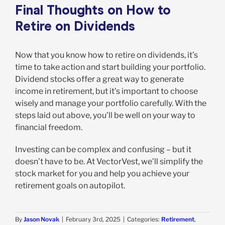
Final Thoughts on How to
Retire on Dividends
Now that you know how to retire on dividends, it’s
time to take action and start building your portfolio.
Dividend stocks offer a great way to generate
income in retirement, but it’s important to choose
wisely and manage your portfolio carefully. With the
steps laid out above, you’ll be well on your way to
financial freedom.
Investing can be complex and confusing – but it
doesn’t have to be. At VectorVest, we’ll simplify the
stock market for you and help you achieve your
retirement goals on autopilot.
By
Jason Novak
|
February 3rd, 2025
|
Categories:
Retirement
,