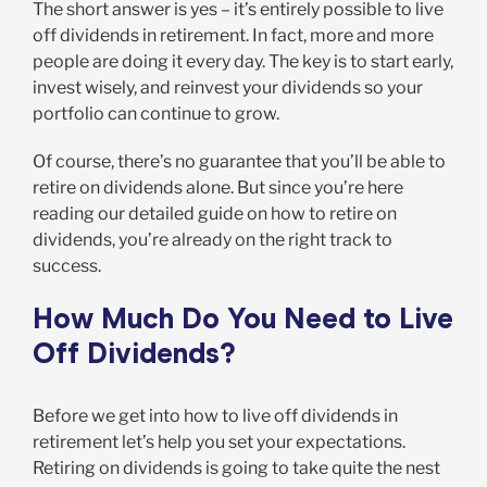
The short answer is yes – it’s entirely possible to live
off dividends in retirement. In fact, more and more
people are doing it every day. The key is to start early,
invest wisely, and reinvest your dividends so your
portfolio can continue to grow.
Of course, there’s no guarantee that you’ll be able to
retire on dividends alone. But since you’re here
reading our detailed guide on how to retire on
dividends, you’re already on the right track to
success.
How Much Do You Need to Live
Off Dividends?
Before we get into how to live off dividends in
retirement let’s help you set your expectations.
Retiring on dividends is going to take quite the nest