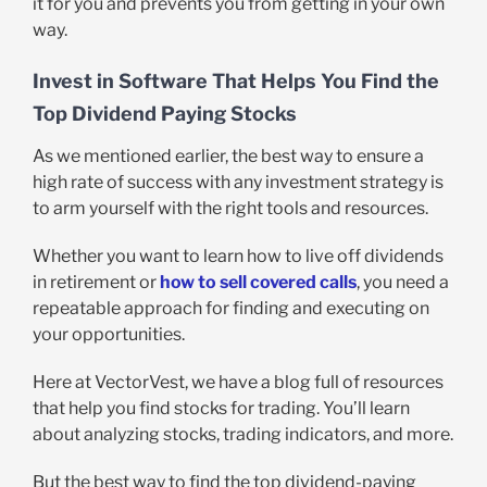
it for you and prevents you from getting in your own
way.
Invest in Software That Helps You Find the
Top Dividend Paying Stocks
As we mentioned earlier, the best way to ensure a
high rate of success with any investment strategy is
to arm yourself with the right tools and resources.
Whether you want to learn how to live off dividends
in retirement or
how to sell covered calls
, you need a
repeatable approach for finding and executing on
your opportunities.
Here at VectorVest, we have a blog full of resources
that help you find stocks for trading. You’ll learn
about analyzing stocks, trading indicators, and more.
But the best way to find the top dividend-paying