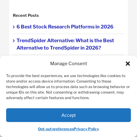
Recent Posts
6 Best Stock Research Platforms in 2026
TrendSpider Alternative: What is the Best
Alternative to TrendSpider in 2026?
TipRanks Alternative: Ranking 7
Manage Consent
Alternatives to TipRanks For Stock Analysis
To provide the best experiences, we use technologies like cookies to
store and/or access device information. Consenting to these
Quantitative Analysis vs Technical Analysis
technologies will allow us to process data such as browsing behavior or
unique IDs on this site. Not consenting or withdrawing consent, may
Stock Analysis Tools vs Manual Methods
adversely affect certain features and functions.
Accept
Featured Categories
Opt-out preferences
Privacy Policy
Swing Trading