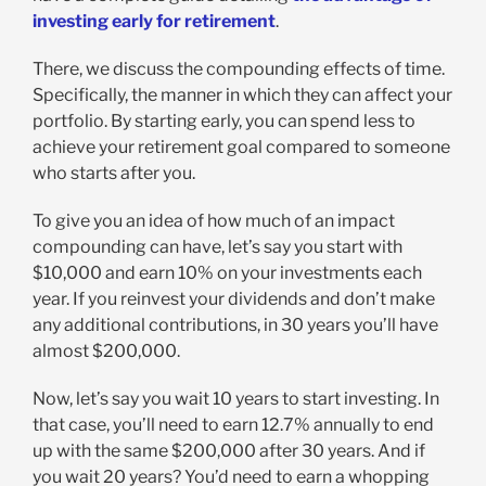
investing early for retirement
.
There, we discuss the compounding effects of time.
Specifically, the manner in which they can affect your
portfolio. By starting early, you can spend less to
achieve your retirement goal compared to someone
who starts after you.
To give you an idea of how much of an impact
compounding can have, let’s say you start with
$10,000 and earn 10% on your investments each
year. If you reinvest your dividends and don’t make
any additional contributions, in 30 years you’ll have
almost $200,000.
Now, let’s say you wait 10 years to start investing. In
that case, you’ll need to earn 12.7% annually to end
up with the same $200,000 after 30 years. And if
you wait 20 years? You’d need to earn a whopping