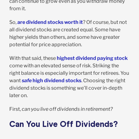
can continue to grow even as you withdraw money
from it.
So,
are dividend stocks worth it
? Of course, but not
all dividend stocks are created equal. Some have
higher yields than others, and some have greater
potential for price appreciation.
With that said, these
highest dividend paying stock
come with an elevated sense of risk. Striking the
right balance is especially important for retirees. You
want
safe
high dividend stocks
. Choosing the right
dividend stocks is something we’ll cover in-depth
later on.
First,
can you live off dividends in retirement?
Can You Live Off Dividends?