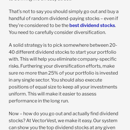
That’s not to say you should simply go out and buy a
handful of random dividend-paying stocks – even if
they’re considered to be the
best dividend stocks
.
You need to carefully consider diversification.
A solid strategy is to pick somewhere between 20-
40 different dividend stocks to start your portfolio
with. This will help you eliminate company-specific
risks. Furthering your diversification efforts, make
sure no more than 25% of your portfolio is invested
in any single sector. You should also execute
positions of equal size to keep all your investments
uniform. This will make it easier to assess
performance in the long run.
Now – how do you go out and actually find dividend
stocks? At VectorVest, we make it easy. Our system
can show you the top dividend stocks at any given