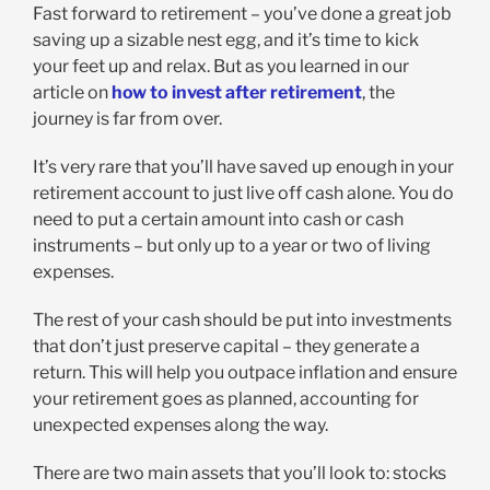
Fast forward to retirement – you’ve done a great job
saving up a sizable nest egg, and it’s time to kick
your feet up and relax. But as you learned in our
article on
how to invest after retirement
, the
journey is far from over.
It’s very rare that you’ll have saved up enough in your
retirement account to just live off cash alone. You do
need to put a certain amount into cash or cash
instruments – but only up to a year or two of living
expenses.
The rest of your cash should be put into investments
that don’t just preserve capital – they generate a
return. This will help you outpace inflation and ensure
your retirement goes as planned, accounting for
unexpected expenses along the way.
There are two main assets that you’ll look to: stocks