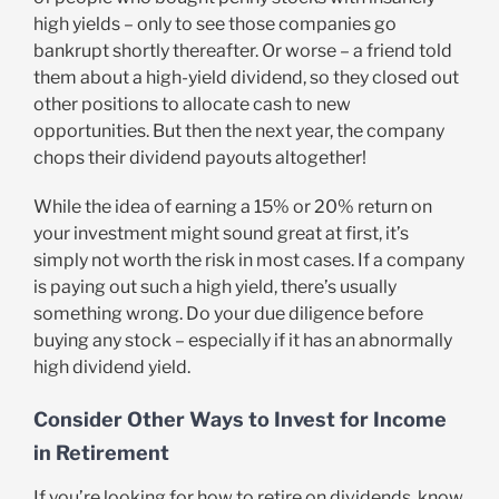
high yields – only to see those companies go
bankrupt shortly thereafter. Or worse – a friend told
them about a high-yield dividend, so they closed out
other positions to allocate cash to new
opportunities. But then the next year, the company
chops their dividend payouts altogether!
While the idea of earning a 15% or 20% return on
your investment might sound great at first, it’s
simply not worth the risk in most cases. If a company
is paying out such a high yield, there’s usually
something wrong. Do your due diligence before
buying any stock – especially if it has an abnormally
high dividend yield.
Consider Other Ways to Invest for Income
in Retirement
If you’re looking for how to retire on dividends, know