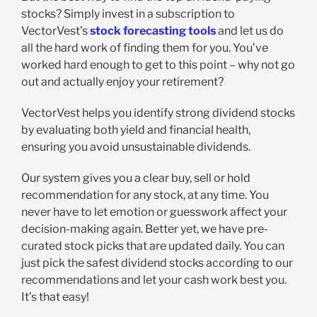
stocks? Simply invest in a subscription to
VectorVest’s
stock forecasting tools
and let us do
all the hard work of finding them for you. You’ve
worked hard enough to get to this point – why not go
out and actually enjoy your retirement?
VectorVest helps you identify strong dividend stocks
by evaluating both yield and financial health,
ensuring you avoid unsustainable dividends.
Our system gives you a clear buy, sell or hold
recommendation for any stock, at any time. You
never have to let emotion or guesswork affect your
decision-making again. Better yet, we have pre-
curated stock picks that are updated daily. You can
just pick the safest dividend stocks according to our
recommendations and let your cash work best you.
It’s that easy!