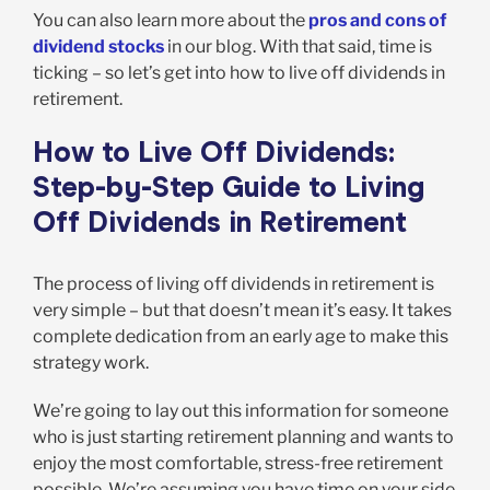
You can also learn more about the
pros and cons of
dividend stocks
in our blog. With that said, time is
ticking – so let’s get into how to live off dividends in
retirement.
How to Live Off Dividends:
Step-by-Step Guide to Living
Off Dividends in Retirement
The process of living off dividends in retirement is
very simple – but that doesn’t mean it’s easy. It takes
complete dedication from an early age to make this
strategy work.
We’re going to lay out this information for someone
who is just starting retirement planning and wants to
enjoy the most comfortable, stress-free retirement
possible. We’re assuming you have time on your side