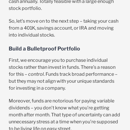
cash annually. Totally feasible with a large enough
stock portfolio.
So, let’s move on to the next step – taking your cash
from a 401K, savings account, or IRA and moving
into individual stocks.
Build a Bulletproof Portfolio
First, we encourage you to purchase individual
stocks rather than invest in funds. There’s a reason
for this –
control
. Funds track broad performance –
but they may not align with your unique standards
for investing in a company.
Moreover, funds are notorious for paying variable
dividends – you don’t know what you’re getting
month after month. That type of uncertainty can add
unnecessary stress at a time when you’re supposed
to be living life on easy street.