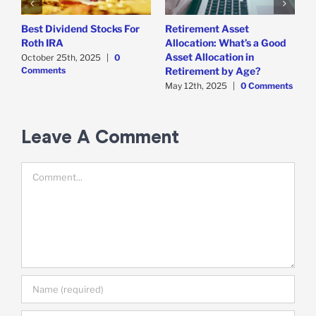
Best Dividend Stocks For
Retirement Asset
W
Roth IRA
Allocation: What’s a Good
F
Asset Allocation in
October 25th, 2025
|
0
A
Comments
C
Retirement by Age?
May 12th, 2025
|
0 Comments
Leave A Comment
Comment