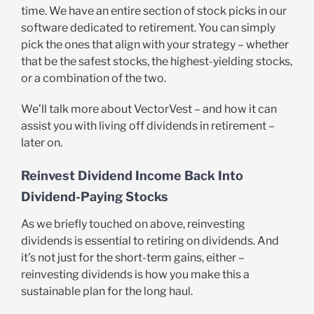
time. We have an entire section of stock picks in our
software dedicated to retirement. You can simply
pick the ones that align with your strategy – whether
that be the safest stocks, the highest-yielding stocks,
or a combination of the two.
We’ll talk more about VectorVest – and how it can
assist you with living off dividends in retirement –
later on.
Reinvest Dividend Income Back Into
Dividend-Paying Stocks
As we briefly touched on above, reinvesting
dividends is essential to retiring on dividends. And
it’s not just for the short-term gains, either –
reinvesting dividends is how you make this a
sustainable plan for the long haul.