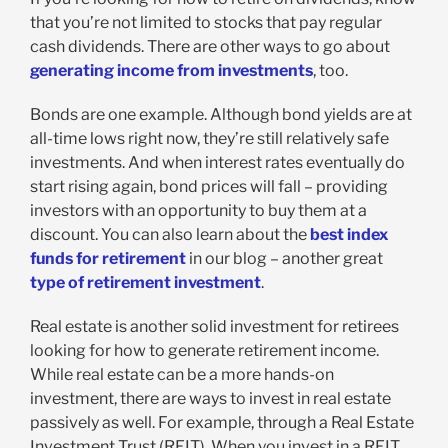
that you’re not limited to stocks that pay regular
cash dividends. There are other ways to go about
generating income from investments
, too.
Bonds are one example. Although bond yields are at
all-time lows right now, they’re still relatively safe
investments. And when interest rates eventually do
start rising again, bond prices will fall – providing
investors with an opportunity to buy them at a
discount. You can also learn about the
best index
funds for retirement
in our blog – another great
type of retirement investment
.
Real estate is another solid investment for retirees
looking for how to generate retirement income.
While real estate can be a more hands-on
investment, there are ways to invest in real estate
passively as well. For example, through a Real Estate
Investment Trust (REIT). When you invest in a REIT,