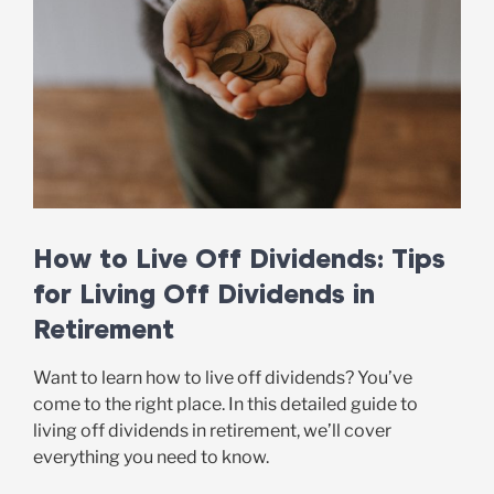
How to Live Off Dividends: Tips
for Living Off Dividends in
Retirement
Want to learn how to live off dividends? You’ve
come to the right place. In this detailed guide to
living off dividends in retirement, we’ll cover
everything you need to know.