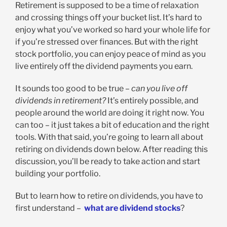
Retirement is supposed to be a time of relaxation
and crossing things off your bucket list. It’s hard to
enjoy what you’ve worked so hard your whole life for
if you’re stressed over finances. But with the right
stock portfolio, you can enjoy peace of mind as you
live entirely off the dividend payments you earn.
It sounds too good to be true –
can you live off
dividends in retirement?
It’s entirely possible, and
people around the world are doing it right now. You
can too – it just takes a bit of education and the right
tools. With that said, you’re going to learn all about
retiring on dividends down below. After reading this
discussion, you’ll be ready to take action and start
building your portfolio.
But to learn how to retire on dividends, you have to
first understand –
what are dividend stocks
?