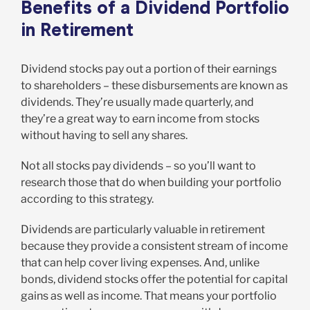
Benefits of a Dividend Portfolio
in Retirement
Dividend stocks pay out a portion of their earnings
to shareholders – these disbursements are known as
dividends. They’re usually made quarterly, and
they’re a great way to earn income from stocks
without having to sell any shares.
Not all stocks pay dividends – so you’ll want to
research those that do when building your portfolio
according to this strategy.
Dividends are particularly valuable in retirement
because they provide a consistent stream of income
that can help cover living expenses. And, unlike
bonds, dividend stocks offer the potential for capital
gains as well as income. That means your portfolio