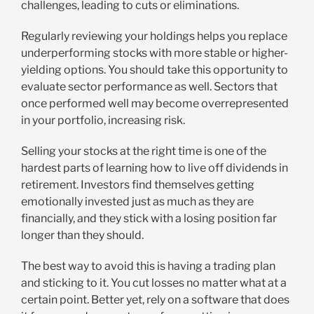
challenges, leading to cuts or eliminations.
Regularly reviewing your holdings helps you replace
underperforming stocks with more stable or higher-
yielding options. You should take this opportunity to
evaluate sector performance as well. Sectors that
once performed well may become overrepresented
in your portfolio, increasing risk.
Selling your stocks at the right time is one of the
hardest parts of learning how to live off dividends in
retirement. Investors find themselves getting
emotionally invested just as much as they are
financially, and they stick with a losing position far
longer than they should.
The best way to avoid this is having a trading plan
and sticking to it. You cut losses no matter what at a
certain point. Better yet, rely on a software that does