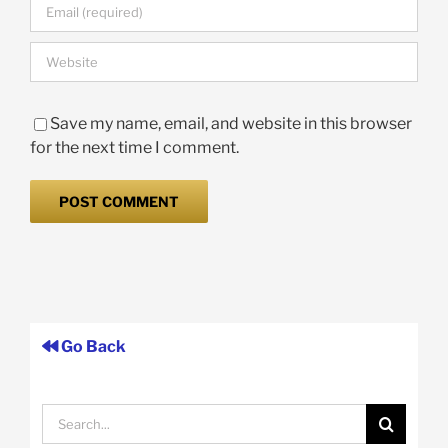
Save my name, email, and website in this browser
for the next time I comment.
Go Back
Search
for: