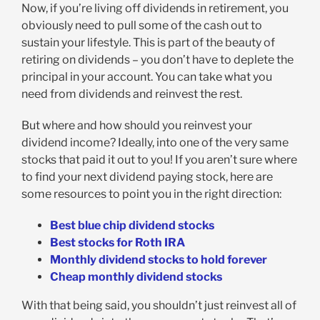
Now, if you’re living off dividends in retirement, you
obviously need to pull some of the cash out to
sustain your lifestyle. This is part of the beauty of
retiring on dividends – you don’t have to deplete the
principal in your account. You can take what you
need from dividends and reinvest the rest.
But where and how should you reinvest your
dividend income? Ideally, into one of the very same
stocks that paid it out to you! If you aren’t sure where
to find your next dividend paying stock, here are
some resources to point you in the right direction:
Best blue chip dividend stocks
Best stocks for Roth IRA
Monthly dividend stocks to hold forever
Cheap monthly dividend stocks
With that being said, you shouldn’t just reinvest all of