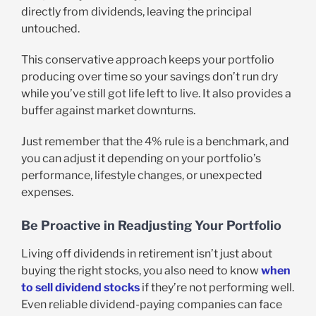
directly from dividends, leaving the principal
untouched.
This conservative approach keeps your portfolio
producing over time so your savings don’t run dry
while you’ve still got life left to live. It also provides a
buffer against market downturns.
Just remember that the 4% rule is a benchmark, and
you can adjust it depending on your portfolio’s
performance, lifestyle changes, or unexpected
expenses.
Be Proactive in Readjusting Your Portfolio
Living off dividends in retirement isn’t just about
buying the right stocks, you also need to know
when
to sell dividend stocks
if they’re not performing well.
Even reliable dividend-paying companies can face