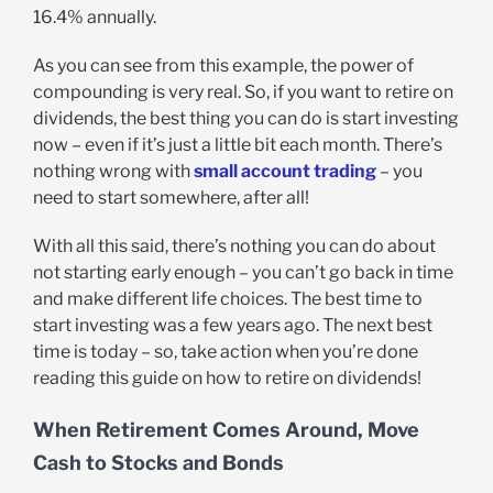
16.4% annually.
As you can see from this example, the power of
compounding is very real. So, if you want to retire on
dividends, the best thing you can do is start investing
now – even if it’s just a little bit each month. There’s
nothing wrong with
small account trading
– you
need to start somewhere, after all!
With all this said, there’s nothing you can do about
not starting early enough – you can’t go back in time
and make different life choices. The best time to
start investing was a few years ago. The next best
time is today – so, take action when you’re done
reading this guide on how to retire on dividends!
When Retirement Comes Around, Move
Cash to Stocks and Bonds