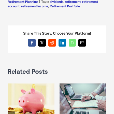
Retirement Planning
|
Tags:
dividends
,
retirement
,
retirement
account
,
retirement income
,
Retirement Portfolio
Share This Story, Choose Your Platform!
Facebook
X
Reddit
LinkedIn
WhatsApp
Email
Related Posts