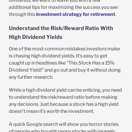
dividends, we want to leave you with a few
additional tips for maximizing the success you see
through this
investment strategy for retirement
.
Understand the Risk/Reward Ratio With
High Dividend Yields
One of the most common mistakes investors make
is chasing high dividend yields. It’s easy to get
caught up in headlines like “This Stock Has a 15%
Dividend Yield!” and go out and buy it without doing
any further research.
While a high dividend yield can be enticing, you need
to understand the risk/reward ratio before making
any decisions. Just because a stock has a high yield
doesn’t mean it’s worth the investment.
A quick Google search will show you horror stories
of people who bought penny stocks with insanely