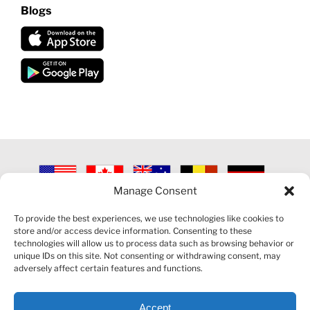
Blogs
Manage Consent
©
2026 VECTORVEST INC ®. ALL RIGHTS RESERVED |
LEGAL
INFORMATION
|
PRIVACY POLICY
|
COOKIE POLICY
|
REFUND
To provide the best experiences, we use technologies like cookies to
POLICY
|
CONTACT US
store and/or access device information. Consenting to these
technologies will allow us to process data such as browsing behavior or
unique IDs on this site. Not consenting or withdrawing consent, may
adversely affect certain features and functions.
Accept