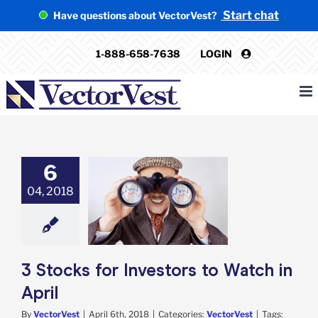
Skip
Start chat
Have questions about VectorVest?
to
content
1-888-658-7638
LOGIN
6
04, 2018
s for Investors
atch in April
VectorVest
3 Stocks for Investors to Watch in
April
By
VectorVest
|
April 6th, 2018
|
Categories:
VectorVest
|
Tags: