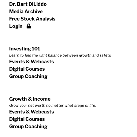
Dr. Bart DiLiddo
Media Archive
Free Stock Analysis
Login
Investing 101
Learn to find the right balance between growth and safety.
Events & Webcasts
Digital Courses
Group Coaching
Growth & Income
Grow your net worth no matter what stage of life.
Events & Webcasts
Digital Courses
Group Coaching