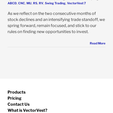
ABCD
,
CNC
,
MU
,
RS
,
RV
,
Swing Trading
,
VectorVest 7
As we reflect on the two consecutive months of
stock declines and an intensifying trade standoff, we
spring forward, remain focused, and stick to our
rules on finding new opportunities to invest.
Read More
Products
Pricing
Contact Us
What is VectorVest?