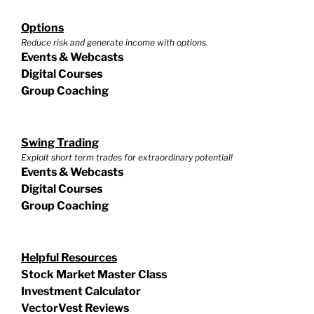
Options
Reduce risk and generate income with options.
Events & Webcasts
Digital Courses
Group Coaching
Swing Trading
Exploit short term trades for extraordinary potential!
Events & Webcasts
Digital Courses
Group Coaching
Helpful Resources
Stock Market Master Class
Investment Calculator
VectorVest Reviews