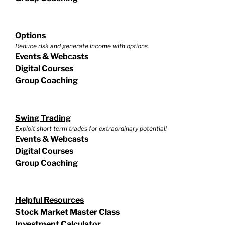
Options
Reduce risk and generate income with options.
Events & Webcasts
Digital Courses
Group Coaching
Swing Trading
Exploit short term trades for extraordinary potential!
Events & Webcasts
Digital Courses
Group Coaching
Helpful Resources
Stock Market Master Class
Investment Calculator