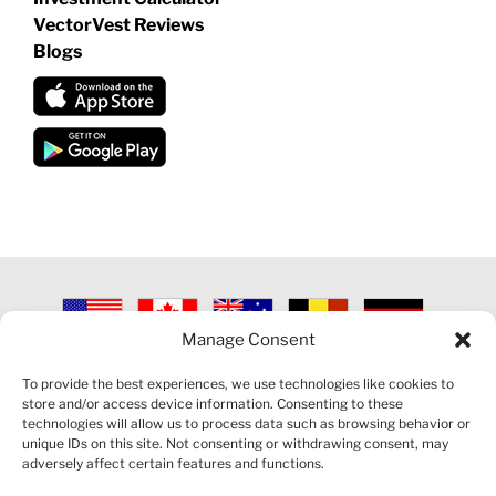
VectorVest Reviews
Blogs
Manage Consent
©
2026 VECTORVEST INC ®. ALL RIGHTS RESERVED |
LEGAL
INFORMATION
|
PRIVACY POLICY
|
COOKIE POLICY
|
REFUND
To provide the best experiences, we use technologies like cookies to
POLICY
|
CONTACT US
store and/or access device information. Consenting to these
technologies will allow us to process data such as browsing behavior or
unique IDs on this site. Not consenting or withdrawing consent, may
adversely affect certain features and functions.