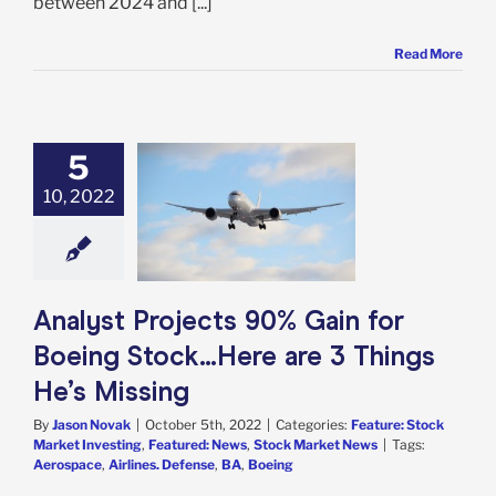
between 2024 and [...]
Read More
5
t Projects 90%
10, 2022
n for Boeing
k…Here are 3
s He’s Missing
e: Stock Market
g
Featured: News
k Market News
Analyst Projects 90% Gain for
Boeing Stock…Here are 3 Things
He’s Missing
By
Jason Novak
|
October 5th, 2022
|
Categories:
Feature: Stock
Market Investing
,
Featured: News
,
Stock Market News
|
Tags:
Aerospace
,
Airlines. Defense
,
BA
,
Boeing