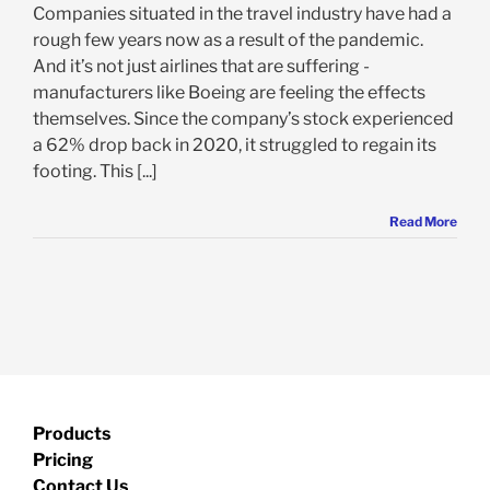
Companies situated in the travel industry have had a
rough few years now as a result of the pandemic.
And it’s not just airlines that are suffering -
manufacturers like Boeing are feeling the effects
themselves. Since the company’s stock experienced
a 62% drop back in 2020, it struggled to regain its
footing. This [...]
Read More
Products
Pricing
Contact Us