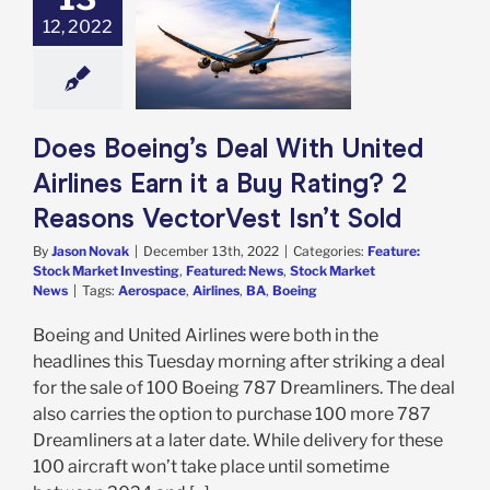
nited Airlines
12, 2022
 a Buy Rating? 2
ns VectorVest
Isn’t Sold
e: Stock Market
g
Featured: News
Does Boeing’s Deal With United
k Market News
Airlines Earn it a Buy Rating? 2
Reasons VectorVest Isn’t Sold
By
Jason Novak
|
December 13th, 2022
|
Categories:
Feature:
Stock Market Investing
,
Featured: News
,
Stock Market
News
|
Tags:
Aerospace
,
Airlines
,
BA
,
Boeing
Boeing and United Airlines were both in the
headlines this Tuesday morning after striking a deal
for the sale of 100 Boeing 787 Dreamliners. The deal
also carries the option to purchase 100 more 787
Dreamliners at a later date. While delivery for these
100 aircraft won’t take place until sometime