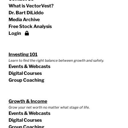
What is VectorVest?
Dr. Bart DiLiddo
Media Archive
Free Stock Analysis
Login
Investing 101
Learn to find the right balance between growth and safety.
Events & Webcasts
Digital Courses
Group Coaching
Growth & Income
Grow your net worth no matter what stage of life.
Events & Webcasts
Digital Courses
Group Coaching