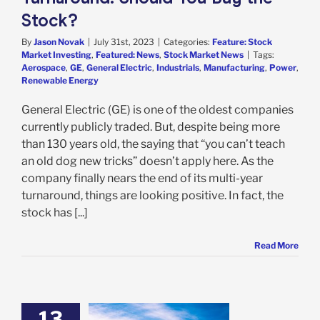
Stock?
By
Jason Novak
|
July 31st, 2023
|
Categories:
Feature: Stock
Market Investing
,
Featured: News
,
Stock Market News
|
Tags:
Aerospace
,
GE
,
General Electric
,
Industrials
,
Manufacturing
,
Power
,
Renewable Energy
General Electric (GE) is one of the oldest companies
currently publicly traded. But, despite being more
than 130 years old, the saying that “you can’t teach
an old dog new tricks” doesn’t apply here. As the
company finally nears the end of its multi-year
turnaround, things are looking positive. In fact, the
stock has [...]
Read More
13
Boeing’s Deal