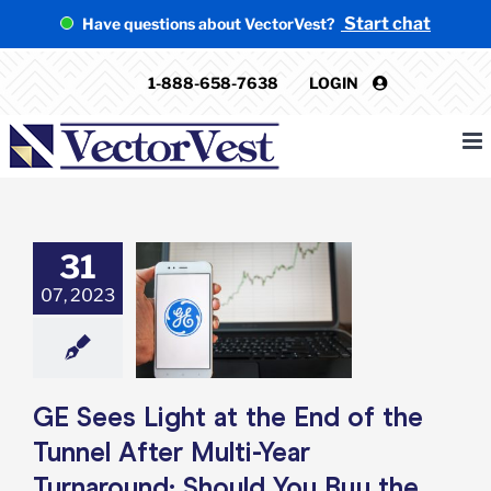
Skip
Start chat
Have questions about VectorVest?
to
content
1-888-658-7638
LOGIN
31
s Light at the
the Tunnel After
07, 2023
ear Turnaround:
d You Buy the
Stock?
e: Stock Market
g
Featured: News
GE Sees Light at the End of the
k Market News
Tunnel After Multi-Year
Turnaround: Should You Buy the