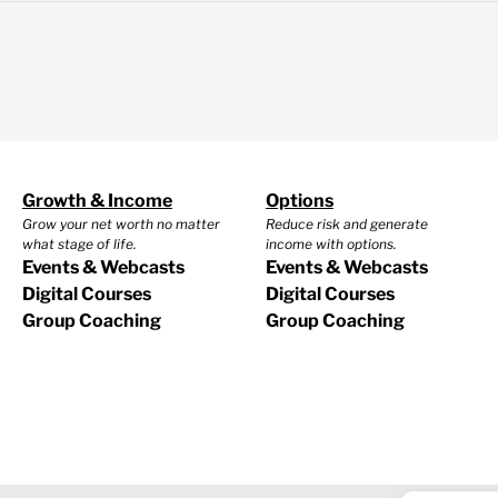
Growth & Income
Options
Grow your net worth no matter
Reduce risk and generate
what stage of life.
income with options.
Events & Webcasts
Events & Webcasts
Digital Courses
Digital Courses
Group Coaching
Group Coaching