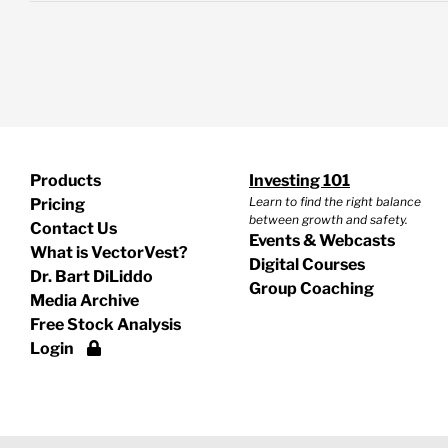
Products
Investing 101
Learn to find the right balance
Pricing
between growth and safety.
Contact Us
Events & Webcasts
What is VectorVest?
Digital Courses
Dr. Bart DiLiddo
Group Coaching
Media Archive
Free Stock Analysis
Login