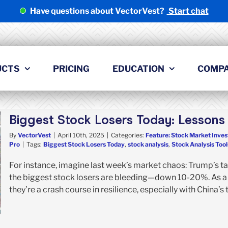
Have questions about VectorVest?
Start chat
UCTS
PRICING
EDUCATION
COMP
Biggest Stock Losers Today: Lessons 
By
VectorVest
|
April 10th, 2025
|
Categories:
Feature: Stock Market Inves
Pro
|
Tags:
Biggest Stock Losers Today
,
stock analysis
,
Stock Analysis Tool
For instance, imagine last week’s market chaos: Trump’s tar
the biggest stock losers are bleeding—down 10-20%. As a s
they’re a crash course in resilience, especially with China’s tar