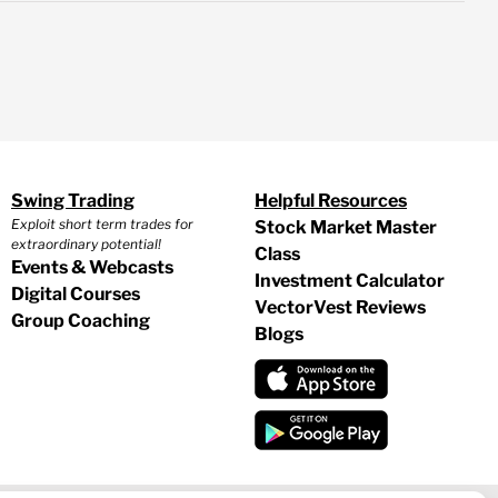
Swing Trading
Helpful Resources
Exploit short term trades for
Stock Market Master
extraordinary potential!
Class
Events & Webcasts
Investment Calculator
Digital Courses
VectorVest Reviews
Group Coaching
Blogs