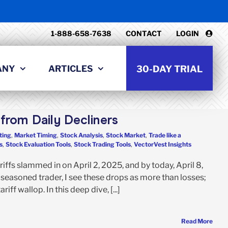
1-888-658-7638
CONTACT
LOGIN
ANY
ARTICLES
30-DAY TRIAL
from Daily Decliners
ting
,
Market Timing
,
Stock Analysis
,
Stock Market
,
Trade like a
s
,
Stock Evaluation Tools
,
Stock Trading Tools
,
VectorVest Insights
iffs slammed in on April 2, 2025, and by today, April 8,
easoned trader, I see these drops as more than losses;
iff wallop. In this deep dive, [...]
Read More