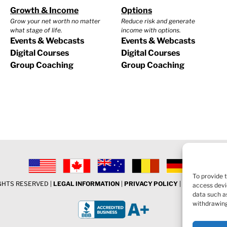
Growth & Income
Options
Grow your net worth no matter
Reduce risk and generate
what stage of life.
income with options.
Events & Webcasts
Events & Webcasts
Digital Courses
Digital Courses
Group Coaching
Group Coaching
To provide 
IGHTS RESERVED |
LEGAL INFORMATION
|
PRIVACY POLICY
|
COOKIE POLI
access devi
data such as
withdrawing