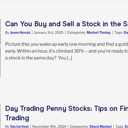
Can You Buy and Sell a Stock in the
By
Jason Novak
|
January 3rd, 2025
|
Categories:
Market Timing
|
Tags:
Da
Picture this: you wake up early one morning and find a gold
early. Within an hour, it’s climbed 30% – and you’re ready t
a stock in the same day? You [...]
Day Trading Penny Stocks: Tips on Fi
Trading
By
VectorVest
|
November 8th, 2024
|
Categories:
Stock Market
|
Tags:
D