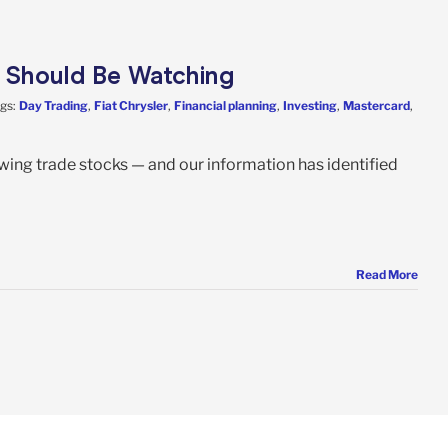
s Should Be Watching
gs:
Day Trading
,
Fiat Chrysler
,
Financial planning
,
Investing
,
Mastercard
,
swing trade stocks — and our information has identified
Read More