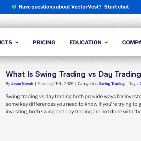
Have questions about VectorVest?
Start chat
UCTS
PRICING
EDUCATION
COMP
What Is Swing Trading vs Day Tradin
By
Jason Novak
|
February 15th, 2026
|
Categories:
Swing Trading
|
Tags:
Swing trading vs day trading both provide ways for investo
some key differences you need to know if you’re trying to g
investing, both swing and day trading are not done with the i