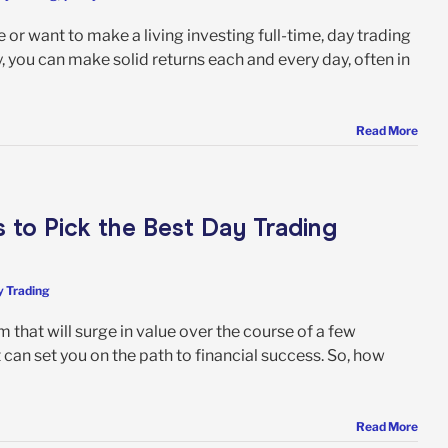
 or want to make a living investing full-time, day trading
y, you can make solid returns each and every day, often in
Read More
s to Pick the Best Day Trading
 Trading
 that will surge in value over the course of a few
t can set you on the path to financial success. So, how
Read More