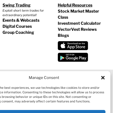
Swing Trading
Helpful Resources
Exploit short term trades for
Stock Market Master
extraordinary potential!
Class
Events & Webcasts
Investment Calculator
Digital Courses
VectorVest Reviews
Group Coaching
Blogs
Manage Consent
the best experiences, we use technologies like cookies to store and/or
CY
|
REFUND POLICY
|
CONTACT US
ce information. Consenting to these technologies will allow us to process
 browsing behavior or unique IDs on this site. Not consenting or
 consent, may adversely affect certain features and functions.