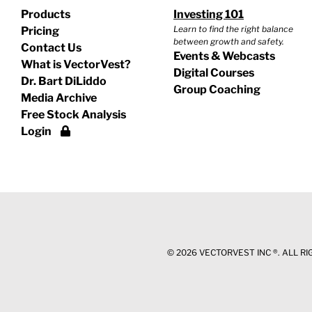
Products
Investing 101
Learn to find the right balance
Pricing
between growth and safety.
Contact Us
Events & Webcasts
What is VectorVest?
Digital Courses
Dr. Bart DiLiddo
Group Coaching
Media Archive
Free Stock Analysis
Login
©
2026 VECTORVEST INC ®. ALL R