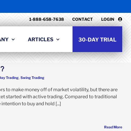
1-888-658-7638
CONTACT
LOGIN
ANY
ARTICLES
30-DAY TRIAL
g?
Day Trading
,
Swing Trading
rs to make money off of market volatility, but there are
et started with active trading. Compared to traditional
ntention to buy and hold [...]
Read More