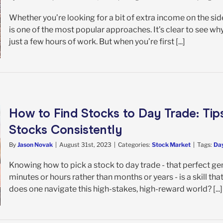
Whether you’re looking for a bit of extra income on the side
is one of the most popular approaches. It’s clear to see wh
just a few hours of work. But when you’re first [...]
How to Find Stocks to Day Trade: Tip
Stocks Consistently
By
Jason Novak
|
August 31st, 2023
|
Categories:
Stock Market
|
Tags:
Day
Knowing how to pick a stock to day trade - that perfect gem
minutes or hours rather than months or years - is a skill tha
does one navigate this high-stakes, high-reward world? [...]