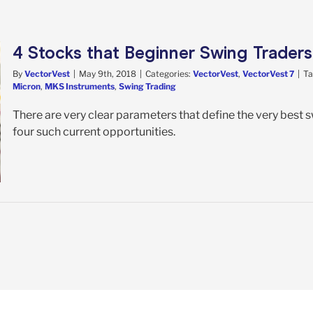
4 Stocks that Beginner Swing Trader
By
VectorVest
|
May 9th, 2018
|
Categories:
VectorVest
,
VectorVest 7
|
Ta
Micron
,
MKS Instruments
,
Swing Trading
There are very clear parameters that define the very best 
four such current opportunities.