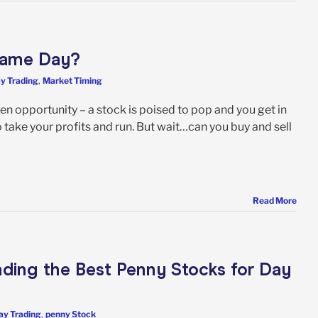
 Same Day?
y Trading
,
Market Timing
en opportunity – a stock is poised to pop and you get in
o take your profits and run. But wait…can you buy and sell
Read More
nding the Best Penny Stocks for Day
ay Trading
,
penny Stock