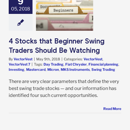
9
05, 2018
s that Beginner
Traders Should
 Watching
est
VectorVest 7
4 Stocks that Beginner Swing
Traders Should Be Watching
By
VectorVest
|
May 9th, 2018
|
Categories:
VectorVest
,
VectorVest 7
|
Tags:
Day Trading
,
Fiat Chrysler
,
Financial planning
,
Investing
,
Mastercard
,
Micron
,
MKS Instruments
,
Swing Trading
There are very clear parameters that define the very
best swing trade stocks — and our information has
identified four such current opportunities.
Read More