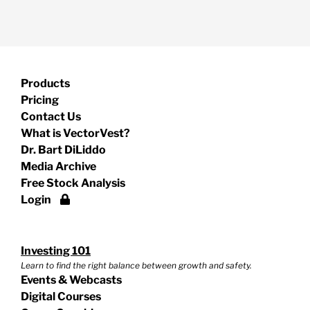
Products
Pricing
Contact Us
What is VectorVest?
Dr. Bart DiLiddo
Media Archive
Free Stock Analysis
Login
Investing 101
Learn to find the right balance between growth and safety.
Events & Webcasts
Digital Courses