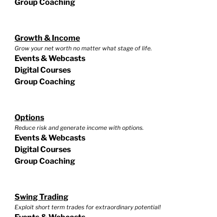
Group Coaching
Growth & Income
Grow your net worth no matter what stage of life.
Events & Webcasts
Digital Courses
Group Coaching
Options
Reduce risk and generate income with options.
Events & Webcasts
Digital Courses
Group Coaching
Swing Trading
Exploit short term trades for extraordinary potential!