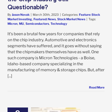
Questionable?
By
Jason Novak
|
March 30th, 2023
|
Categories:
Feature: Stock
Market Investing
,
Featured: News
,
Stock Market News
|
Tags:
Micron
,
MU
,
Semiconductors
,
Technology
It’s been a brutal few years for companies that rely
on the chip industry. Automotive and electronics
segments have suffered, and it goes without saying
that the chipmakers themselves have as well. One
such company is Micron Technologies - a Boise,
Idaho-based company specializing in the
manufacturing of memory & storage chips. But, after
[...]
Read More