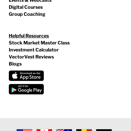
Events & Webcasts
Digital Courses
Group Coaching
Helpful Resources
Stock Market Master Class
Investment Calculator
VectorVest Reviews
Blogs