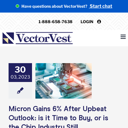
Skip
Start chat
Have questions about VectorVest?
to
content
1-888-658-7638
LOGIN
30
Gains 6% After
 Outlook: is it
03, 2023
o Buy, or is the
Industry Still
stionable?
e: Stock Market
g
Featured: News
Micron Gains 6% After Upbeat
k Market News
Outlook: is it Time to Buy, or is
the Chip Industry Still