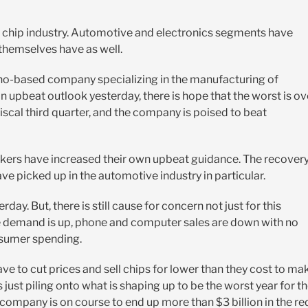
the chip industry. Automotive and electronics segments have
 themselves have as well.
ho-based company specializing in the manufacturing of
 upbeat outlook yesterday, there is hope that the worst is ov
fiscal third quarter, and the company is poised to beat
makers have increased their own upbeat guidance. The recover
ve picked up in the automotive industry in particular.
y. But, there is still cause for concern not just for this
e demand is up, phone and computer sales are down with no
nsumer spending.
have to cut prices and sell chips for lower than they cost to ma
 just piling onto what is shaping up to be the worst year for t
company is on course to end up more than $3 billion in the re