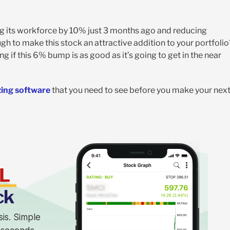
ng its workforce by 10% just 3 months ago and reducing
h to make this stock an attractive addition to your portfolio
g if this 6% bump is as good as it’s going to get in the near
zing software
that you need to see before you make your nex
L
ck
sis. Simple