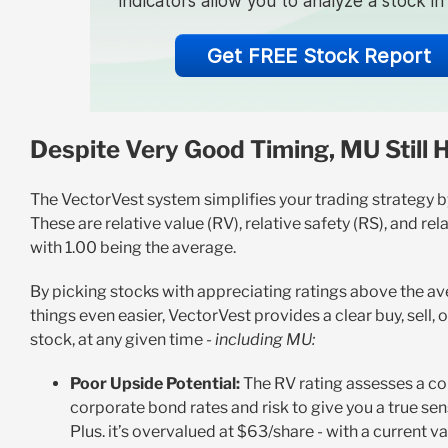
indicators allow you to analyze a stock i
Get FREE Stock Report
Despite Very Good Timing, MU Still 
The VectorVest system simplifies your trading strategy by 
These are relative value (RV), relative safety (RS), and rel
with 1.00 being the average.
By picking stocks with appreciating ratings above the av
things even easier, VectorVest provides a clear buy, sell
stock, at any given time -
including MU:
Poor Upside Potential:
The RV rating assesses a c
corporate bond rates and risk to give you a true sen
Plus. it’s overvalued at $63/share - with a current va