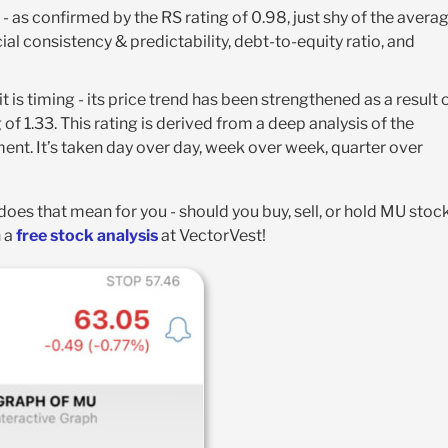
k - as confirmed by the RS rating of 0.98, just shy of the averag
ial consistency & predictability, debt-to-equity ratio, and
 is timing - its price trend has been strengthened as a result 
 of 1.33. This rating is derived from a deep analysis of the
nt. It’s taken day over day, week over week, quarter over
t does that mean for you - should you buy, sell, or hold MU stoc
h a
free stock analysis
at VectorVest!