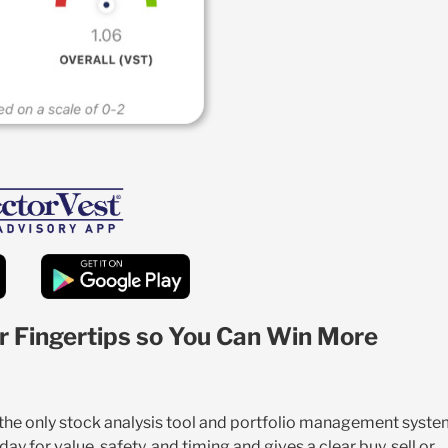
r Fingertips so You Can Win More
s the only stock analysis tool and portfolio management syst
y for value, safety, and timing and gives a clear buy, sell or