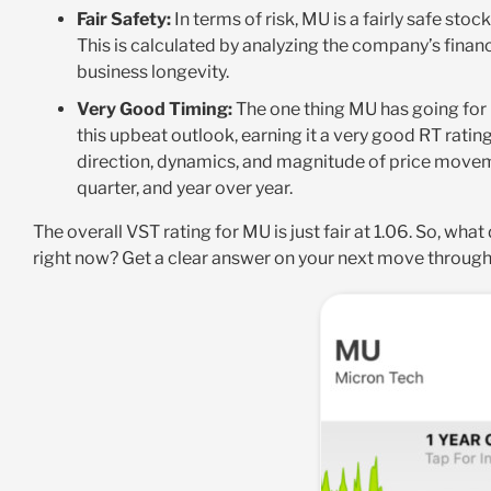
Fair Safety:
In terms of risk, MU is a fairly safe stoc
This is calculated by analyzing the company’s financ
business longevity.
Very Good Timing:
The one thing MU has going for it
this upbeat outlook, earning it a very good RT rating
direction, dynamics, and magnitude of price moveme
quarter, and year over year.
The overall VST rating for MU is just fair at 1.06. So, wha
right now? Get a clear answer on your next move throug