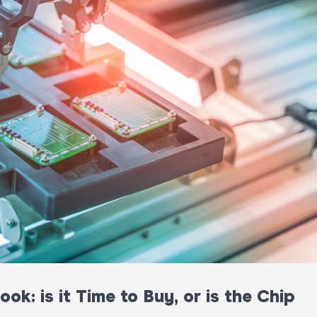
k: is it Time to Buy, or is the Chip