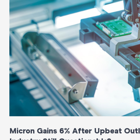
Micron Gains 6% After Upbeat Outloo