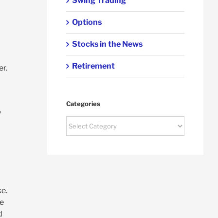
Swing Trading
Options
Stocks in the News
Retirement
er.
Categories
y
Categories
ke.
he
d