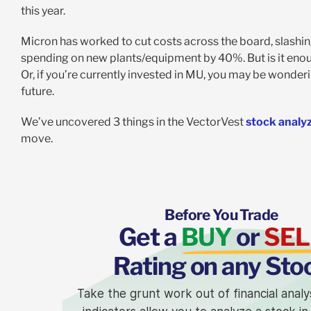
this year.
Micron has worked to cut costs across the board, slashi
spending on new plants/equipment by 40%. But is it enoug
Or, if you’re currently invested in MU, you may be wonderin
future.
We’ve uncovered 3 things in the VectorVest
stock analy
move.
Before You Trade
Get a
BUY
or
SEL
Rating on any Sto
Take the grunt work out of financial analy