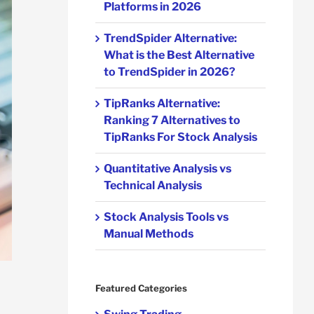
Platforms in 2026
TrendSpider Alternative:
What is the Best Alternative
to TrendSpider in 2026?
TipRanks Alternative:
Ranking 7 Alternatives to
TipRanks For Stock Analysis
Quantitative Analysis vs
Technical Analysis
Stock Analysis Tools vs
Manual Methods
Featured Categories