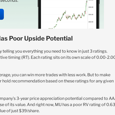
n seconds.
Has Poor Upside Potential
telling you everything you need to know in just 3 ratings.
ative timing (RT). Each rating sits on its own scale of 0.00-2.0
erage, you can win more trades with less work. But to make
, or hold recommendation based on these ratings for any given
ompany’s 3-year price appreciation potential compared to A
se of its value. And right now, MU has a poor RV rating of 0.63
lue of just $39/share.