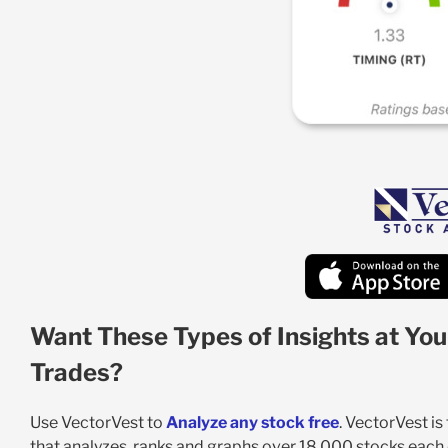
Want These Types of Insights at You
Trades?
Use VectorVest to
Analyze any stock free
. VectorVest i
that analyzes, ranks and graphs over 18,000 stocks each da