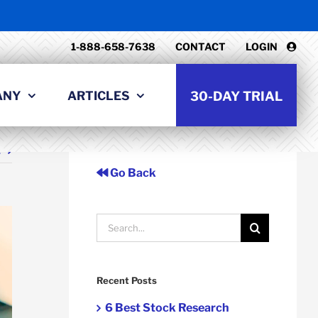
1-888-658-7638
CONTACT
LOGIN
ANY
ARTICLES
30-DAY TRIAL
t
Go Back
Search
for:
Recent Posts
6 Best Stock Research