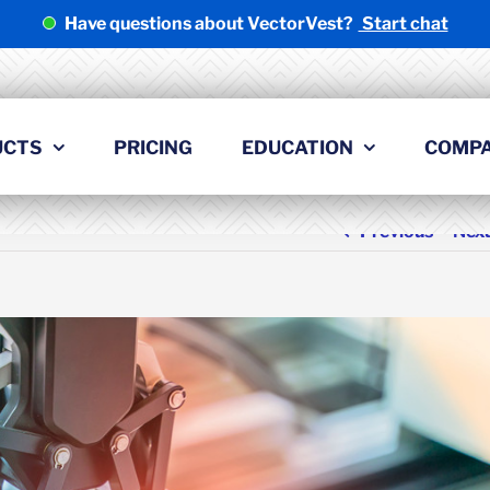
Have questions about VectorVest?
Start chat
UCTS
PRICING
EDUCATION
COMP
Previous
Nex