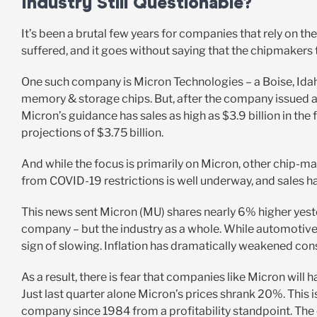
Industry Still Questionable?
It’s been a brutal few years for companies that rely on 
suffered, and it goes without saying that the chipmakers
One such company is Micron Technologies – a Boise, Ida
memory & storage chips. But, after the company issued an
Micron’s guidance has sales as high as $3.9 billion in the 
projections of $3.75 billion.
And while the focus is primarily on Micron, other chip-
from COVID-19 restrictions is well underway, and sales ha
This news sent Micron (MU) shares nearly 6% higher yesterda
company – but the industry as a whole. While automotiv
sign of slowing. Inflation has dramatically weakened co
As a result, there is fear that companies like Micron will 
Just last quarter alone Micron’s prices shrank 20%. This is
company since 1984 from a profitability standpoint. The 