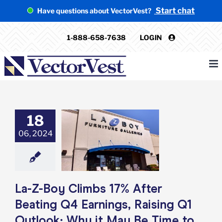
Skip
Start chat
Have questions about VectorVest?
to
content
1-888-658-7638
LOGIN
18
oy Climbs 17%
r Beating Q4
06, 2024
gs, Raising Q1
: Why it May Be
 to Buy LZB
e: Stock Market
g
Featured: News
La-Z-Boy Climbs 17% After
k Market News
Beating Q4 Earnings, Raising Q1
Outlook: Why it May Be Time to