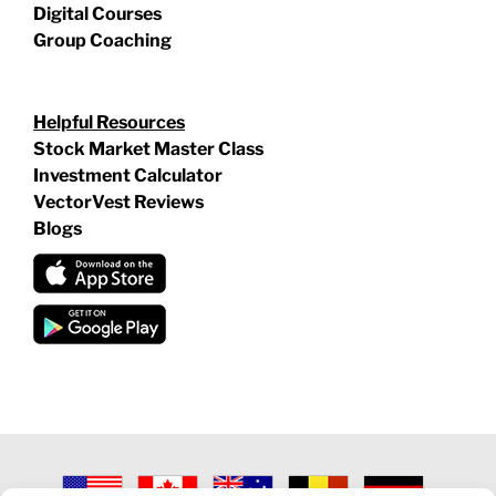
Digital Courses
Group Coaching
Helpful Resources
Stock Market Master Class
Investment Calculator
VectorVest Reviews
Blogs