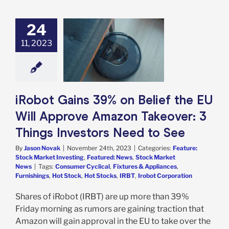
24
 Gains 39% on
f the EU Will
11, 2023
rove Amazon
ver: 3 Things
ors Need to See
e: Stock Market
g
Featured: News
iRobot Gains 39% on Belief the EU
k Market News
Will Approve Amazon Takeover: 3
Things Investors Need to See
By
Jason Novak
|
November 24th, 2023
|
Categories:
Feature:
Stock Market Investing
,
Featured: News
,
Stock Market
News
|
Tags:
Consumer Cyclical
,
Fixtures & Appliances
,
Furnishings
,
Hot Stock
,
Hot Stocks
,
IRBT
,
Irobot Corporation
Shares of iRobot (IRBT) are up more than 39%
Friday morning as rumors are gaining traction that
Amazon will gain approval in the EU to take over the