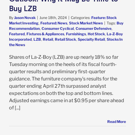
Buy LZB
By
Jason Novak
|
June 18th, 2024
|
Categories:
Feature: Stock
Market Investing
,
Featured: News
,
Stock Market News
|
Tags:
Buy
Recommendation
,
Consumer Cyclical
,
Consumer Defensive
,
Featured
,
Fixtures & Appliances
,
Furnishings
,
Hot Stock
,
La-Z-Boy
Incorporated
,
LZB
,
Retail
,
Retail Stock
,
Specialty Retail
,
Stocks In
the News
Shares of La-Z-Boy (LZB) are up nearly 18% so far
Tuesday morning on the heels of its fiscal fourth-
quarter results and preliminary first-quarter
guidance. The furniture company’s results for the
quarter ending April 27th surpassed analyst
expectations on both the top and bottom lines.
Adjusted earnings came in at $0.95 per share ahead
of [...]
Read More