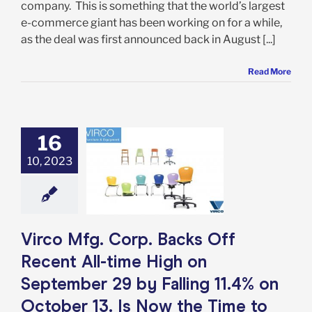
company. This is something that the world’s largest
e-commerce giant has been working on for a while,
as the deal was first announced back in August [...]
Read More
fg. Corp. Backs
16
ecent All-time
10, 2023
n September 29
lling 11.4% on
 13. Is Now the
e to Get In?
e: Stock Market
g
Featured: News
Virco Mfg. Corp. Backs Off
k Market News
Recent All-time High on
September 29 by Falling 11.4% on
October 13. Is Now the Time to