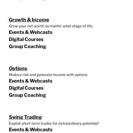
Growth & Income
Grow your net worth no matter what stage of life.
Events & Webcasts
Digital Courses
Group Coaching
Options
Reduce risk and generate income with options.
Events & Webcasts
Digital Courses
Group Coaching
Swing Trading
Exploit short term trades for extraordinary potential!
Events & Webcasts