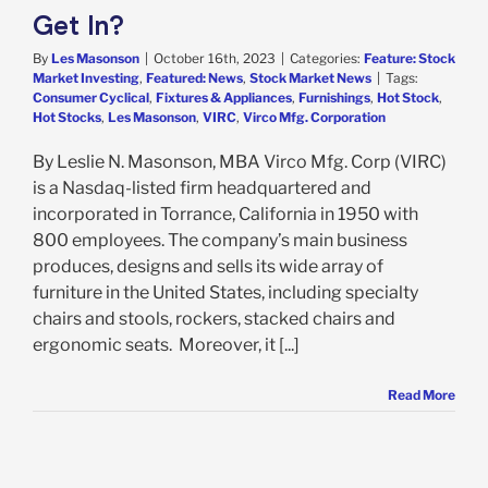
Get In?
By
Les Masonson
|
October 16th, 2023
|
Categories:
Feature: Stock
Market Investing
,
Featured: News
,
Stock Market News
|
Tags:
Consumer Cyclical
,
Fixtures & Appliances
,
Furnishings
,
Hot Stock
,
Hot Stocks
,
Les Masonson
,
VIRC
,
Virco Mfg. Corporation
By Leslie N. Masonson, MBA Virco Mfg. Corp (VIRC)
is a Nasdaq-listed firm headquartered and
incorporated in Torrance, California in 1950 with
800 employees. The company’s main business
produces, designs and sells its wide array of
furniture in the United States, including specialty
chairs and stools, rockers, stacked chairs and
ergonomic seats. Moreover, it [...]
Read More