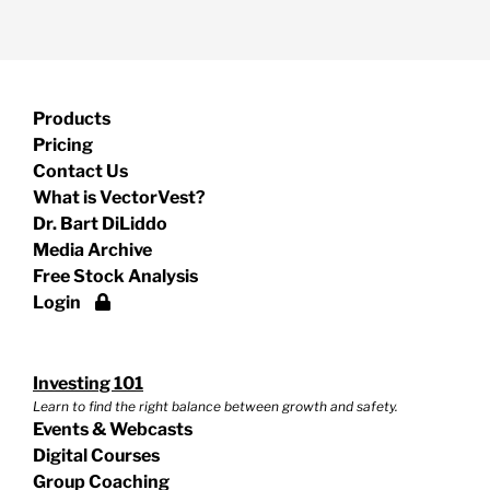
Products
Pricing
Contact Us
What is VectorVest?
Dr. Bart DiLiddo
Media Archive
Free Stock Analysis
Login
Investing 101
Learn to find the right balance between growth and safety.
Events & Webcasts
Digital Courses
Group Coaching