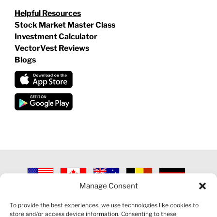
Helpful Resources
Stock Market Master Class
Investment Calculator
VectorVest Reviews
Blogs
Manage Consent
©
2026 VECTORVEST INC ®. ALL RIGHTS RESERVED |
LEGAL
INFORMATION
|
PRIVACY POLICY
|
COOKIE POLICY
|
REFUND
To provide the best experiences, we use technologies like cookies to
POLICY
|
CONTACT US
store and/or access device information. Consenting to these