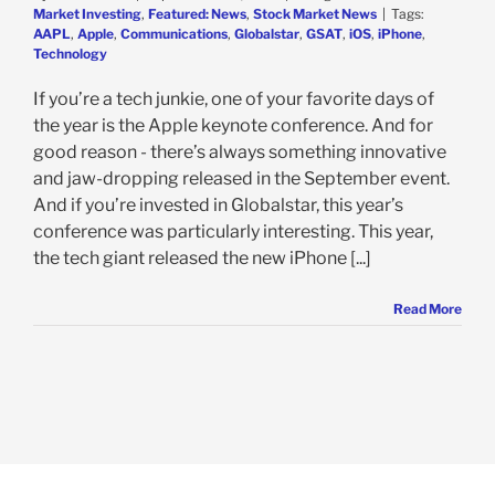
Market Investing
,
Featured: News
,
Stock Market News
|
Tags:
AAPL
,
Apple
,
Communications
,
Globalstar
,
GSAT
,
iOS
,
iPhone
,
Technology
If you’re a tech junkie, one of your favorite days of
the year is the Apple keynote conference. And for
good reason - there’s always something innovative
and jaw-dropping released in the September event.
And if you’re invested in Globalstar, this year’s
conference was particularly interesting. This year,
the tech giant released the new iPhone [...]
Read More