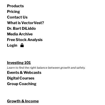
Products
Pricing
Contact Us
What is VectorVest?
Dr. Bart DiLiddo
Media Archive
Free Stock Analysis
Login
Investing 101
Learn to find the right balance between growth and safety.
Events & Webcasts
Digital Courses
Group Coaching
Growth & Income