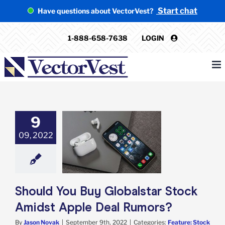
Skip
Start chat
Have questions about VectorVest?
to
content
1-888-658-7638
LOGIN
9
uld You Buy
09, 2022
alstar Stock
t Apple Deal
Rumors?
e: Stock Market
g
Featured: News
k Market News
Should You Buy Globalstar Stock
Amidst Apple Deal Rumors?
By
Jason Novak
|
September 9th, 2022
|
Categories:
Feature: Stock