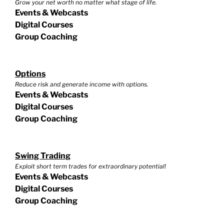
Grow your net worth no matter what stage of life.
Events & Webcasts
Digital Courses
Group Coaching
Options
Reduce risk and generate income with options.
Events & Webcasts
Digital Courses
Group Coaching
Swing Trading
Exploit short term trades for extraordinary potential!
Events & Webcasts
Digital Courses
Group Coaching