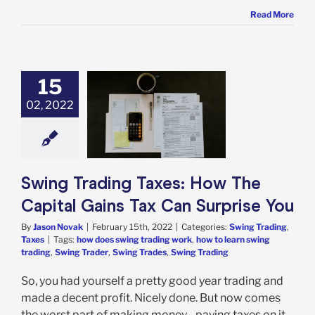
Read More
15
02, 2022
Trading Taxes:
e Capital Gains
n Surprise You
 Trading
Taxes
Swing Trading Taxes: How The
Capital Gains Tax Can Surprise You
By
Jason Novak
|
February 15th, 2022
|
Categories:
Swing Trading
,
Taxes
|
Tags:
how does swing trading work
,
how to learn swing
trading
,
Swing Trader
,
Swing Trades
,
Swing Trading
So, you had yourself a pretty good year trading and
made a decent profit. Nicely done. But now comes
the worst part of making money - paying taxes on it.