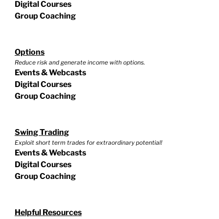
Digital Courses
Group Coaching
Options
Reduce risk and generate income with options.
Events & Webcasts
Digital Courses
Group Coaching
Swing Trading
Exploit short term trades for extraordinary potential!
Events & Webcasts
Digital Courses
Group Coaching
Helpful Resources