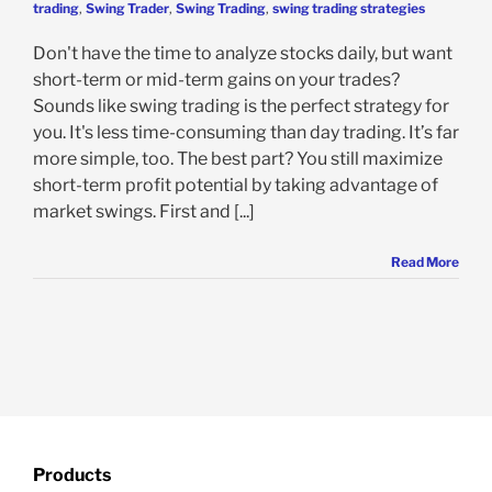
trading
,
Swing Trader
,
Swing Trading
,
swing trading strategies
Don't have the time to analyze stocks daily, but want
short-term or mid-term gains on your trades?
Sounds like swing trading is the perfect strategy for
you. It's less time-consuming than day trading. It’s far
more simple, too. The best part? You still maximize
short-term profit potential by taking advantage of
market swings. First and [...]
Read More
Products