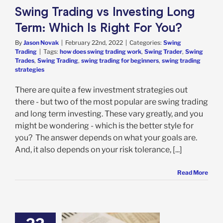
Swing Trading vs Investing Long
Term: Which Is Right For You?
By
Jason Novak
|
February 22nd, 2022
|
Categories:
Swing
Trading
|
Tags:
how does swing trading work
,
Swing Trader
,
Swing
Trades
,
Swing Trading
,
swing trading for beginners
,
swing trading
strategies
There are quite a few investment strategies out
there - but two of the most popular are swing trading
and long term investing. These vary greatly, and you
might be wondering - which is the better style for
you? The answer depends on what your goals are.
And, it also depends on your risk tolerance, [...]
Read More