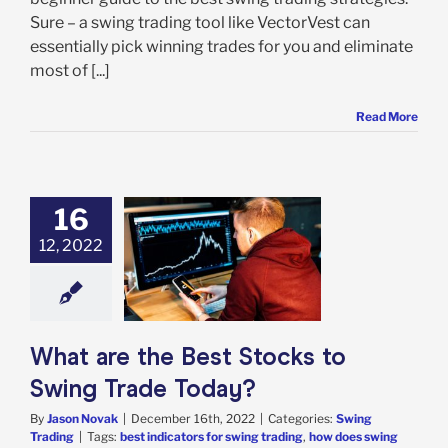
Sure – a swing trading tool like VectorVest can
essentially pick winning trades for you and eliminate
most of [...]
Read More
16
12, 2022
 are the Best
 to Swing Trade
Today?
ing Trading
What are the Best Stocks to
Swing Trade Today?
By
Jason Novak
|
December 16th, 2022
|
Categories:
Swing
Trading
|
Tags:
best indicators for swing trading
,
how does swing