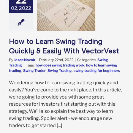
22
02, 2022
o Learn Swing
ing Quickly &
With VectorVest
ing Trading
How to Learn Swing Trading
Quickly & Easily With VectorVest
By
Jason Novak
|
February 22nd, 2022
|
Categories:
Swing
Trading
|
Tags:
how does swing trading work
,
how to learn swing
trading
,
Swing Trader
,
Swing Trading
,
swing trading for beginners
Wondering how to learn swing trading quickly and
easily? You’ve come to the right place. In this article,
we’re going to provide you with some great
resources for investors first starting out with this
strategy. We’ll also explain the best way to learn
swing trading. Spoiler alert - we encourage new
traders to get started [...]