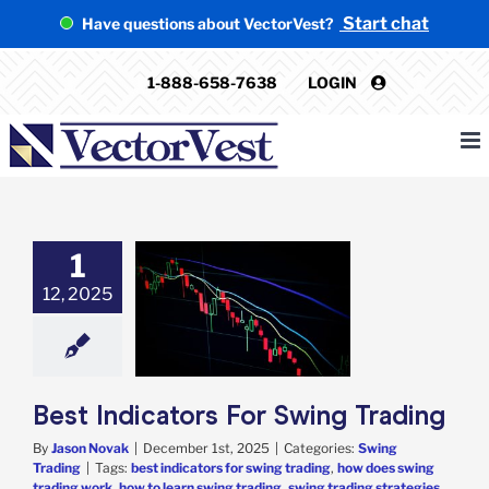
Skip
Start chat
Have questions about VectorVest?
to
content
1-888-658-7638
LOGIN
1
12, 2025
Indicators For
ng Trading
ing Trading
Best Indicators For Swing Trading
By
Jason Novak
|
December 1st, 2025
|
Categories:
Swing
Trading
|
Tags:
best indicators for swing trading
,
how does swing
trading work
,
how to learn swing trading
,
swing trading strategies