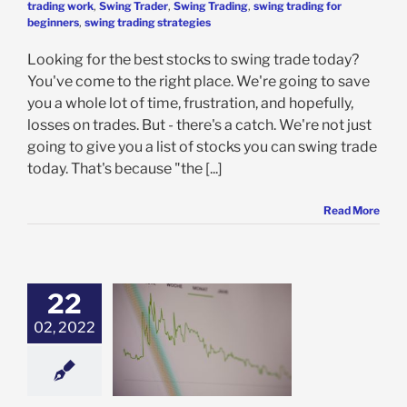
trading work
,
Swing Trader
,
Swing Trading
,
swing trading for
beginners
,
swing trading strategies
Looking for the best stocks to swing trade today?
You've come to the right place. We're going to save
you a whole lot of time, frustration, and hopefully,
losses on trades. But - there's a catch. We're not just
going to give you a list of stocks you can swing trade
today. That's because "the [...]
Read More
22
02, 2022
g Trading vs
ing Long Term:
s Right For You?
ing Trading