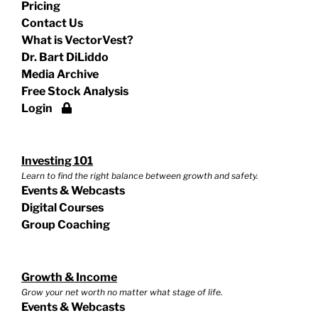
Pricing
Contact Us
What is VectorVest?
Dr. Bart DiLiddo
Media Archive
Free Stock Analysis
Login
Investing 101
Learn to find the right balance between growth and safety.
Events & Webcasts
Digital Courses
Group Coaching
Growth & Income
Grow your net worth no matter what stage of life.
Events & Webcasts