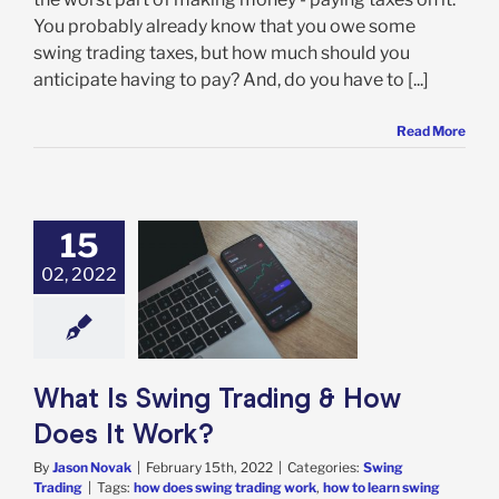
You probably already know that you owe some
swing trading taxes, but how much should you
anticipate having to pay? And, do you have to [...]
Read More
15
02, 2022
s Swing Trading
Does It Work?
ing Trading
What Is Swing Trading & How
Does It Work?
By
Jason Novak
|
February 15th, 2022
|
Categories:
Swing
Trading
|
Tags:
how does swing trading work
,
how to learn swing