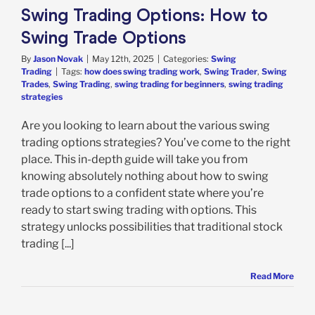
Swing Trading Options: How to
Swing Trade Options
By
Jason Novak
|
May 12th, 2025
|
Categories:
Swing
Trading
|
Tags:
how does swing trading work
,
Swing Trader
,
Swing
Trades
,
Swing Trading
,
swing trading for beginners
,
swing trading
strategies
Are you looking to learn about the various swing
trading options strategies? You’ve come to the right
place. This in-depth guide will take you from
knowing absolutely nothing about how to swing
trade options to a confident state where you’re
ready to start swing trading with options. This
strategy unlocks possibilities that traditional stock
trading [...]
Read More