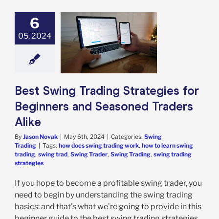
6
Swing Trading
05, 2024
ategies for
inners and
oned Traders
Alike
ing Trading
Best Swing Trading Strategies for
Beginners and Seasoned Traders
Alike
By
Jason Novak
|
May 6th, 2024
|
Categories:
Swing
Trading
|
Tags:
how does swing trading work
,
how to learn swing
trading
,
swing trad
,
Swing Trader
,
Swing Trading
,
swing trading
strategies
If you hope to become a profitable swing trader, you
need to begin by understanding the swing trading
basics: and that’s what we’re going to provide in this
beginner guide to the best swing trading strategies.