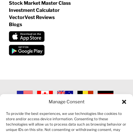
Stock Market Master Class
Investment Calculator
VectorVest Reviews
Blogs
Manage Consent
©
2026 VECTORVEST INC ®. ALL RIGHTS RESERVED |
LEGAL
INFORMATION
|
PRIVACY POLICY
|
COOKIE POLICY
|
REFUND
To provide the best experiences, we use technologies like cookies to
POLICY
|
CONTACT US
store and/or access device information. Consenting to these
technologies will allow us to process data such as browsing behavior or
unique IDs on this site. Not consenting or withdrawing consent, may