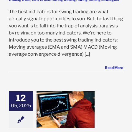
The best indicators for swing trading are what
actually signal opportunities to you. But the last thing
you want is to fall into the trap of analysis paralysis
by relying on too many indicators. We’re here to
introduce you to the best swing trading indicators:
Moving averages (EMA and SMA) MACD (Moving
average convergence divergence) [...]
Read More
12
05, 2025
rading Options:
o Swing Trade
Options
ing Trading