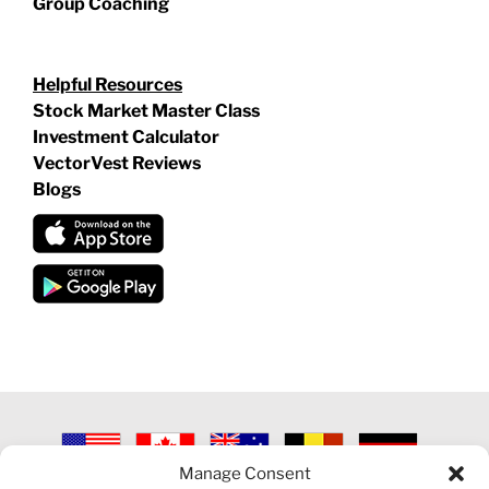
Group Coaching
Helpful Resources
Stock Market Master Class
Investment Calculator
VectorVest Reviews
Blogs
Manage Consent
©
2026 VECTORVEST INC ®. ALL RIGHTS RESERVED |
LEGAL