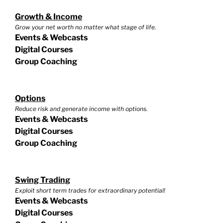
Growth & Income
Grow your net worth no matter what stage of life.
Events & Webcasts
Digital Courses
Group Coaching
Options
Reduce risk and generate income with options.
Events & Webcasts
Digital Courses
Group Coaching
Swing Trading
Exploit short term trades for extraordinary potential!
Events & Webcasts
Digital Courses