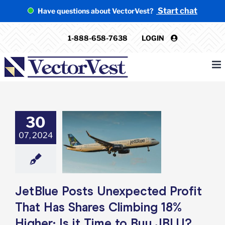
Skip
Start chat
Have questions about VectorVest?
to
content
1-888-658-7638
LOGIN
30
tBlue Posts
ected Profit
07, 2024
 Has Shares
ng 18% Higher:
ime to Buy JBLU?
e: Stock Market
g
Featured: News
JetBlue Posts Unexpected Profit
k Market News
That Has Shares Climbing 18%
Higher: Is it Time to Buy JBLU?