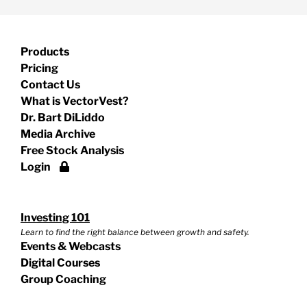
Products
Pricing
Contact Us
What is VectorVest?
Dr. Bart DiLiddo
Media Archive
Free Stock Analysis
Login
Investing 101
Learn to find the right balance between growth and safety.
Events & Webcasts
Digital Courses
Group Coaching