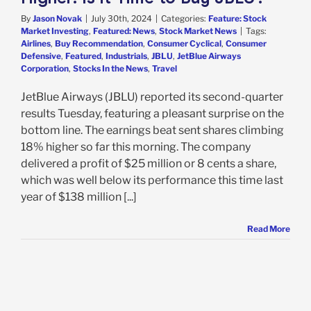
By
Jason Novak
|
July 30th, 2024
|
Categories:
Feature: Stock
Market Investing
,
Featured: News
,
Stock Market News
|
Tags:
Airlines
,
Buy Recommendation
,
Consumer Cyclical
,
Consumer
Defensive
,
Featured
,
Industrials
,
JBLU
,
JetBlue Airways
Corporation
,
Stocks In the News
,
Travel
JetBlue Airways (JBLU) reported its second-quarter
results Tuesday, featuring a pleasant surprise on the
bottom line. The earnings beat sent shares climbing
18% higher so far this morning. The company
delivered a profit of $25 million or 8 cents a share,
which was well below its performance this time last
year of $138 million [...]
Read More