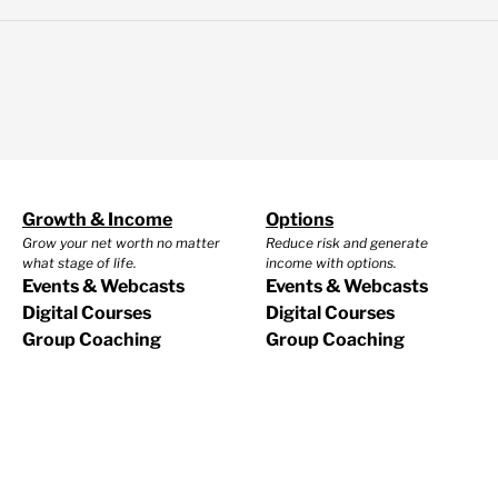
Growth & Income
Options
Grow your net worth no matter
Reduce risk and generate
what stage of life.
income with options.
Events & Webcasts
Events & Webcasts
Digital Courses
Digital Courses
Group Coaching
Group Coaching