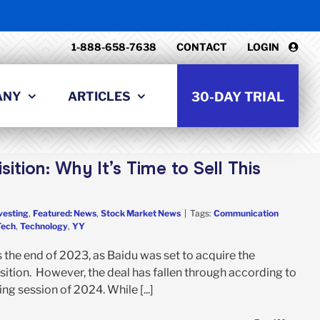
1-888-658-7638
CONTACT
LOGIN
ANY
ARTICLES
30-DAY TRIAL
ition: Why It’s Time to Sell This
vesting
,
Featured: News
,
Stock Market News
|
Tags:
Communication
Tech
,
Technology
,
YY
the end of 2023, as Baidu was set to acquire the
ition. However, the deal has fallen through according to
ing session of 2024. While [...]