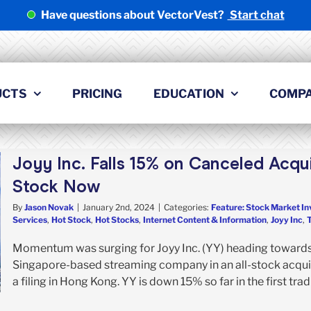
Have questions about VectorVest?
Start chat
UCTS
PRICING
EDUCATION
COMP
Joyy Inc. Falls 15% on Canceled Acquis
Stock Now
By
Jason Novak
|
January 2nd, 2024
|
Categories:
Feature: Stock Market In
Services
,
Hot Stock
,
Hot Stocks
,
Internet Content & Information
,
Joyy Inc
,
Momentum was surging for Joyy Inc. (YY) heading towards 
Singapore-based streaming company in an all-stock acquis
a filing in Hong Kong. YY is down 15% so far in the first trad