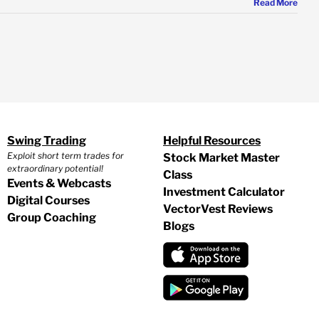
Read More
Swing Trading
Helpful Resources
Exploit short term trades for
Stock Market Master
extraordinary potential!
Class
Events & Webcasts
Investment Calculator
Digital Courses
VectorVest Reviews
Group Coaching
Blogs