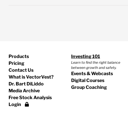
Products
Investing 101
Learn to find the right balance
Pricing
between growth and safety.
Contact Us
Events & Webcasts
What is VectorVest?
Digital Courses
Dr. Bart DiLiddo
Group Coaching
Media Archive
Free Stock Analysis
Login