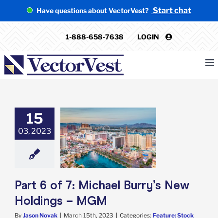
Skip
Start chat
Have questions about VectorVest?
to
content
1-888-658-7638
LOGIN
15
 of 7: Michael
03, 2023
 New Holdings –
MGM
e: Stock Market
g
Featured: News
k Market News
Part 6 of 7: Michael Burry’s New
Holdings – MGM
By
Jason Novak
|
March 15th, 2023
|
Categories:
Feature: Stock