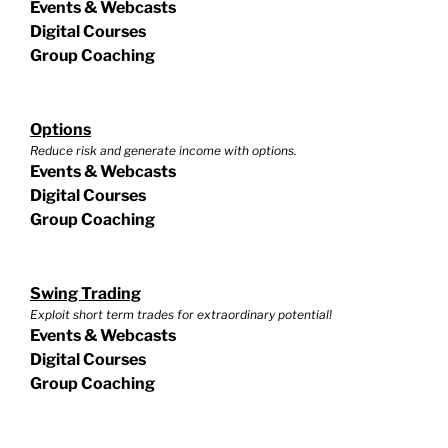
Events & Webcasts
Digital Courses
Group Coaching
Options
Reduce risk and generate income with options.
Events & Webcasts
Digital Courses
Group Coaching
Swing Trading
Exploit short term trades for extraordinary potential!
Events & Webcasts
Digital Courses
Group Coaching