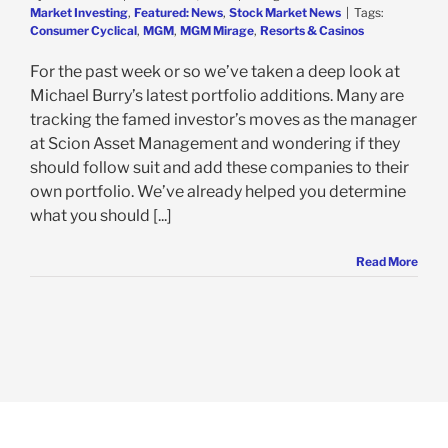
Market Investing
,
Featured: News
,
Stock Market News
|
Tags:
Consumer Cyclical
,
MGM
,
MGM Mirage
,
Resorts & Casinos
For the past week or so we’ve taken a deep look at
Michael Burry’s latest portfolio additions. Many are
tracking the famed investor’s moves as the manager
at Scion Asset Management and wondering if they
should follow suit and add these companies to their
own portfolio. We’ve already helped you determine
what you should [...]
Read More