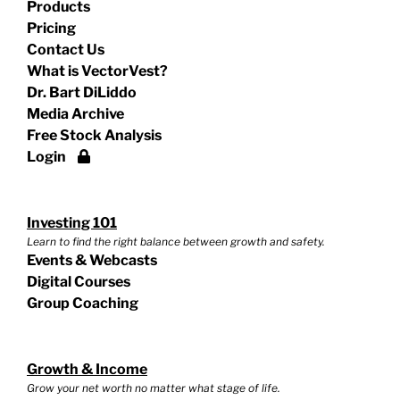
Products
Pricing
Contact Us
What is VectorVest?
Dr. Bart DiLiddo
Media Archive
Free Stock Analysis
Login
Investing 101
Learn to find the right balance between growth and safety.
Events & Webcasts
Digital Courses
Group Coaching
Growth & Income
Grow your net worth no matter what stage of life.