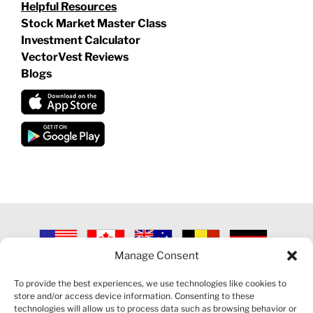
Helpful Resources
Stock Market Master Class
Investment Calculator
VectorVest Reviews
Blogs
Manage Consent
©
2026 VECTORVEST INC ®. ALL RIGHTS RESERVED |
LEGAL
INFORMATION
|
PRIVACY POLICY
|
COOKIE POLICY
|
REFUND
To provide the best experiences, we use technologies like cookies to
POLICY
|
CONTACT US
store and/or access device information. Consenting to these
technologies will allow us to process data such as browsing behavior or