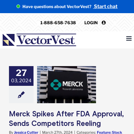
Skip
Start chat
Have questions about VectorVest?
to
content
1-888-658-7638
LOGIN
27
 Spikes After
03, 2024
proval, Sends
itors Reeling
e: Stock Market
g
Featured: News
k Market News
Merck Spikes After FDA Approval,
Sends Competitors Reeling
By
Jessica Cutter
|
March 27th, 2024
|
Categories:
Feature: Stock