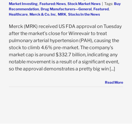
Market Investing
,
Featured: News
,
Stock Market News
|
Tags:
Buy
Recommendation
,
Drug Manufacturers—General
,
Featured
,
Healthcare
,
Merck & Co. Inc
,
MRK
,
Stocks In the News
Merck (MRK) received US FDA approval on Tuesday
after the market’s close for Winrevair to treat
pulmonary arterial hypertension (PAH), causing the
stock to climb 4.6% pre-market. The company’s
market cap is around $332.7 billion, indicating any
notable movement is a result of a significant event,
so the approval demonstrates a pretty big win [...]
Read More