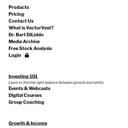
Products
Pricing
Contact Us
What is VectorVest?
Dr. Bart DiLiddo
Media Archive
Free Stock Analysis
Login
Investing 101
Learn to find the right balance between growth and safety.
Events & Webcasts
Digital Courses
Group Coaching
Growth & Income