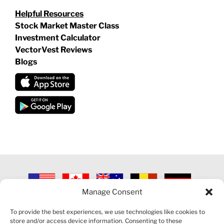
Helpful Resources
Stock Market Master Class
Investment Calculator
VectorVest Reviews
Blogs
Manage Consent
©
2026 VECTORVEST INC ®. ALL RIGHTS RESERVED |
LEGAL
INFORMATION
|
PRIVACY POLICY
|
COOKIE POLICY
|
REFUND
To provide the best experiences, we use technologies like cookies to
POLICY
|
CONTACT US
store and/or access device information. Consenting to these