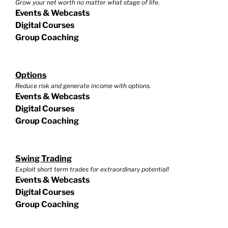
Grow your net worth no matter what stage of life.
Events & Webcasts
Digital Courses
Group Coaching
Options
Reduce risk and generate income with options.
Events & Webcasts
Digital Courses
Group Coaching
Swing Trading
Exploit short term trades for extraordinary potential!
Events & Webcasts
Digital Courses
Group Coaching