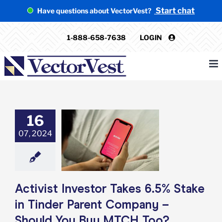
Skip
Start chat
Have questions about VectorVest?
to
content
1-888-658-7638
LOGIN
16
t Investor Takes
take in Tinder
07, 2024
nt Company –
 You Buy MTCH
Too?
e: Stock Market
g
Featured: News
Activist Investor Takes 6.5% Stake
k Market News
in Tinder Parent Company –
Should You Buy MTCH Too?