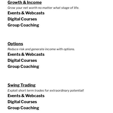
Growth & Income
Grow your net worth no matter what stage of life.
Events & Webcasts
Digital Courses
Group Coaching
Options
Reduce risk and generate income with options.
Events & Webcasts
Digital Courses
Group Coaching
Swing Trading
Exploit short term trades for extraordinary potential!
Events & Webcasts
Digital Courses
Group Coaching