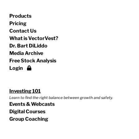
Products
Pricing
Contact Us
What is VectorVest?
Dr. Bart DiLiddo
Media Archive
Free Stock Analysis
Login
Investing 101
Learn to find the right balance between growth and safety.
Events & Webcasts
Digital Courses
Group Coaching