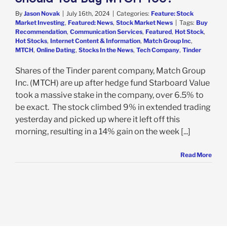
By
Jason Novak
|
July 16th, 2024
|
Categories:
Feature: Stock
Market Investing
,
Featured: News
,
Stock Market News
|
Tags:
Buy
Recommendation
,
Communication Services
,
Featured
,
Hot Stock
,
Hot Stocks
,
Internet Content & Information
,
Match Group Inc
,
MTCH
,
Online Dating
,
Stocks In the News
,
Tech Company
,
Tinder
Shares of the Tinder parent company, Match Group
Inc. (MTCH) are up after hedge fund Starboard Value
took a massive stake in the company, over 6.5% to
be exact. The stock climbed 9% in extended trading
yesterday and picked up where it left off this
morning, resulting in a 14% gain on the week [...]
Read More