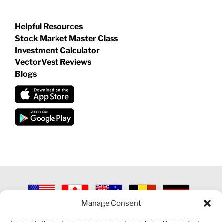
Helpful Resources
Stock Market Master Class
Investment Calculator
VectorVest Reviews
Blogs
Manage Consent
©
2026 VECTORVEST INC ®. ALL RIGHTS RESERVED |
LEGAL
INFORMATION
|
PRIVACY POLICY
|
COOKIE POLICY
|
REFUND