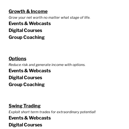
Growth & Income
Grow your net worth no matter what stage of life.
Events & Webcasts
Digital Courses
Group Coaching
Options
Reduce risk and generate income with options.
Events & Webcasts
Digital Courses
Group Coaching
Swing Trading
Exploit short term trades for extraordinary potential!
Events & Webcasts
Digital Courses