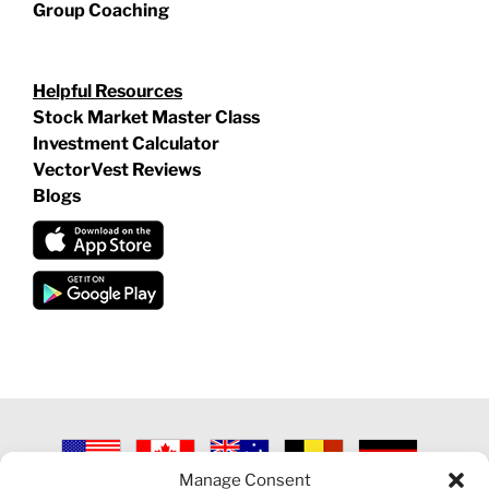
Group Coaching
Helpful Resources
Stock Market Master Class
Investment Calculator
VectorVest Reviews
Blogs
Manage Consent