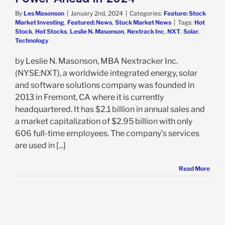
By
Les Masonson
|
January 2nd, 2024
|
Categories:
Feature: Stock
Market Investing
,
Featured: News
,
Stock Market News
|
Tags:
Hot
Stock
,
Hot Stocks
,
Leslie N. Masonson
,
Nextrack Inc
,
NXT
,
Solar
,
Technology
by Leslie N. Masonson, MBA Nextracker Inc.
(NYSE:NXT), a worldwide integrated energy, solar
and software solutions company was founded in
2013 in Fremont, CA where it is currently
headquartered. It has $2.1 billion in annual sales and
a market capitalization of $2.95 billion with only
606 full-time employees. The company’s services
are used in [...]
Read More