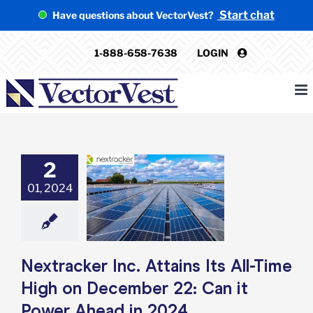
Skip
Start chat
Have questions about VectorVest?
to
content
1-888-658-7638
LOGIN
2
ker Inc. Attains
01, 2024
l-Time High on
ber 22: Can it
Ahead in 2024
e: Stock Market
g
Featured: News
k Market News
Nextracker Inc. Attains Its All-Time
High on December 22: Can it
Power Ahead in 2024