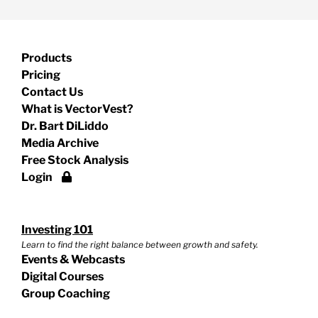
Products
Pricing
Contact Us
What is VectorVest?
Dr. Bart DiLiddo
Media Archive
Free Stock Analysis
Login
Investing 101
Learn to find the right balance between growth and safety.
Events & Webcasts
Digital Courses
Group Coaching