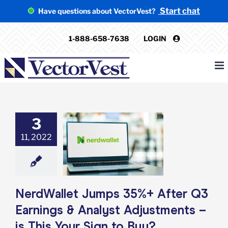
Skip
Start chat
Have questions about VectorVest?
to
content
1-888-658-7638
LOGIN
3
Wallet Jumps
+ After Q3
11, 2022
ngs & Analyst
ments – is This
 Sign to Buy?
e: Stock Market
g
Featured: News
NerdWallet Jumps 35%+ After Q3
k Market News
Earnings & Analyst Adjustments –
is This Your Sign to Buy?