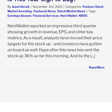
By
Jason Novak
|
November 3rd, 2022
|
Categories:
Feature: Stock
Market Investing
,
Featured: News
,
Stock Market News
|
Tags:
Earnings Season
,
Financial Services
,
Nerd Wallet
,
NRDS
NerdWallet reported an impressive third quarter
showing growth in revenue, EPS, and other key
metrics. As a result, analysts have moved their price
targets for the stock up - and investors have gotten
on board as well. Hype after this news has sent the
stock up 36% so far this morning. And by the [...]
Read More