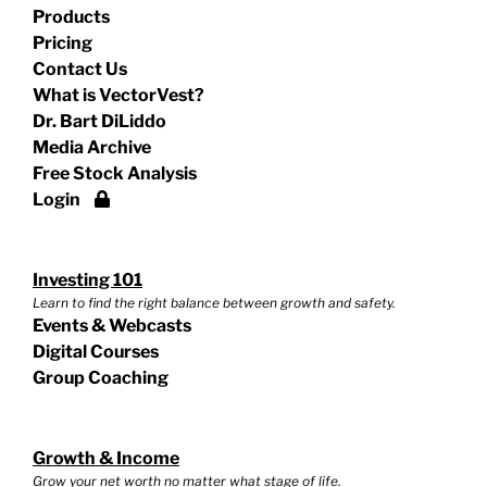
Products
Pricing
Contact Us
What is VectorVest?
Dr. Bart DiLiddo
Media Archive
Free Stock Analysis
Login
Investing 101
Learn to find the right balance between growth and safety.
Events & Webcasts
Digital Courses
Group Coaching
Growth & Income
Grow your net worth no matter what stage of life.