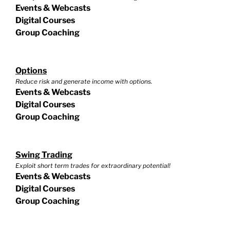
Events & Webcasts
Digital Courses
Group Coaching
Options
Reduce risk and generate income with options.
Events & Webcasts
Digital Courses
Group Coaching
Swing Trading
Exploit short term trades for extraordinary potential!
Events & Webcasts
Digital Courses
Group Coaching