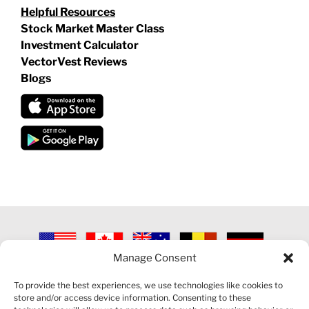
Helpful Resources
Stock Market Master Class
Investment Calculator
VectorVest Reviews
Blogs
Manage Consent
©
2026 VECTORVEST INC ®. ALL RIGHTS RESERVED |
LEGAL
INFORMATION
|
PRIVACY POLICY
|
COOKIE POLICY
|
REFUND
To provide the best experiences, we use technologies like cookies to
POLICY
|
CONTACT US
store and/or access device information. Consenting to these