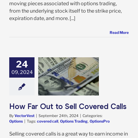
moving pieces associated with options trading,
from the underlying stock itself to the strike price,
expiration date, and more. [...]
Read More
24
09, 2024
ar Out to Sell
vered Calls
Options
How Far Out to Sell Covered Calls
By
VectorVest
|
September 24th, 2024
|
Categories:
Options
|
Tags:
covered call
,
Options Trading
,
OptionsPro
Selling covered calls is a great way to earn income in