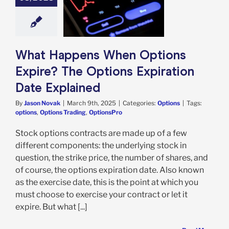
ns Expire? The
ns Expiration
e Explained
Options
What Happens When Options
Expire? The Options Expiration
Date Explained
By
Jason Novak
|
March 9th, 2025
|
Categories:
Options
|
Tags:
options
,
Options Trading
,
OptionsPro
Stock options contracts are made up of a few
different components: the underlying stock in
question, the strike price, the number of shares, and
of course, the options expiration date. Also known
as the exercise date, this is the point at which you
must choose to exercise your contract or let it
expire. But what [...]