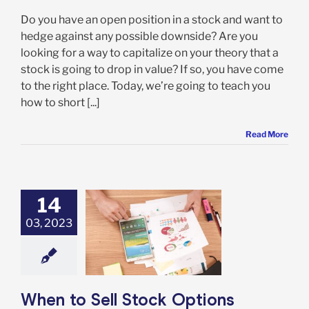
Do you have an open position in a stock and want to
hedge against any possible downside? Are you
looking for a way to capitalize on your theory that a
stock is going to drop in value? If so, you have come
to the right place. Today, we’re going to teach you
how to short [...]
Read More
14
03, 2023
to Sell Stock
s Contracts as
d to Exercising
tions Contract
Options
When to Sell Stock Options