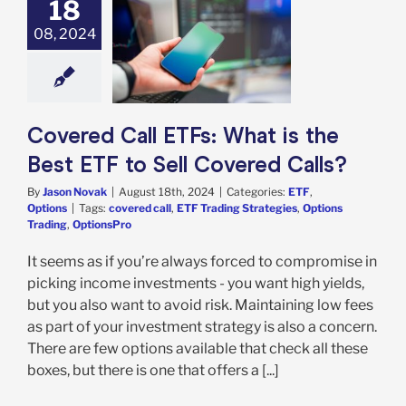
18
08, 2024
ed Call ETFs:
s the Best ETF
 Covered Calls?
TF
Options
Covered Call ETFs: What is the
Best ETF to Sell Covered Calls?
By
Jason Novak
|
August 18th, 2024
|
Categories:
ETF
,
Options
|
Tags:
covered call
,
ETF Trading Strategies
,
Options
Trading
,
OptionsPro
It seems as if you’re always forced to compromise in
picking income investments - you want high yields,
but you also want to avoid risk. Maintaining low fees
as part of your investment strategy is also a concern.
There are few options available that check all these
boxes, but there is one that offers a [...]