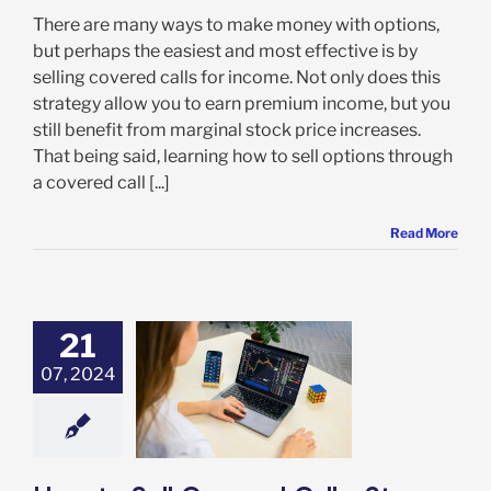
There are many ways to make money with options,
but perhaps the easiest and most effective is by
selling covered calls for income. Not only does this
strategy allow you to earn premium income, but you
still benefit from marginal stock price increases.
That being said, learning how to sell options through
a covered call [...]
Read More
21
07, 2024
o Sell Covered
: Step-by-Step
e to Selling
vered Calls
Options