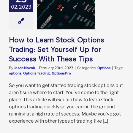
o Learn Stock
02, 2023
s Trading: Set
rself Up for
ss With These
Tips
Options
How to Learn Stock Options
Trading: Set Yourself Up for
Success With These Tips
By
Jason Novak
|
February 23rd, 2023
|
Categories:
Options
|
Tags:
options
,
Options Trading
,
OptionsPro
So you want to get started trading stock options but
aren’t sure where to start. You’ve come to the right
place. This article will explain how to learn stock
options trading quickly so you can hit the ground
running at a high rate of success. Maybe you’ve got
experience with other types of trading, like [...]