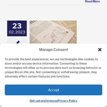
Read More
23
02, 2023
n are Stock
ions Taxed?
Options
Manage Consent
When are Stock Options Taxed?
To provide the best experiences, we use technologies like cookies to
store and/or access device information. Consenting to these
By
Jason Novak
|
February 23rd, 2023
|
Categories:
Options
|
Tags:
technologies will allow us to process data such as browsing behavior or
options
,
Options Trading
,
OptionsPro
unique IDs on this site. Not consenting or withdrawing consent, may
adversely affect certain features and functions.
When are stock options taxed? In an ideal world,
you’ll win most of your trades and earn high trading
Accept
profits on a consistent basis. This outcome is cause
for celebration! But, the excitement you feel when
Opt-out preferences
Privacy Policy
seeing how much you’ve made through options