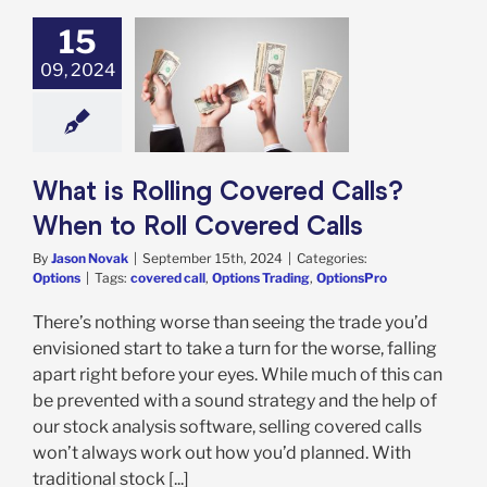
15
09, 2024
t is Rolling
d Calls? When
l Covered Calls
Options
What is Rolling Covered Calls?
When to Roll Covered Calls
By
Jason Novak
|
September 15th, 2024
|
Categories:
Options
|
Tags:
covered call
,
Options Trading
,
OptionsPro
There’s nothing worse than seeing the trade you’d
envisioned start to take a turn for the worse, falling
apart right before your eyes. While much of this can
be prevented with a sound strategy and the help of
our stock analysis software, selling covered calls
won’t always work out how you’d planned. With
traditional stock [...]