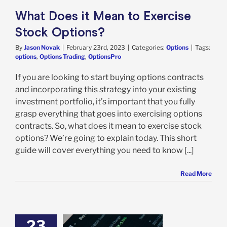
What Does it Mean to Exercise
Stock Options?
By
Jason Novak
|
February 23rd, 2023
|
Categories:
Options
|
Tags:
options
,
Options Trading
,
OptionsPro
If you are looking to start buying options contracts
and incorporating this strategy into your existing
investment portfolio, it’s important that you fully
grasp everything that goes into exercising options
contracts. So, what does it mean to exercise stock
options? We’re going to explain today. This short
guide will cover everything you need to know [...]
Read More
23