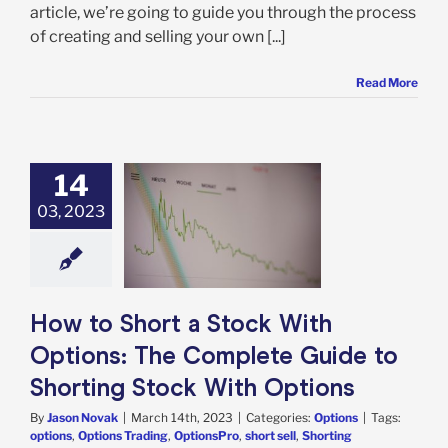
article, we’re going to guide you through the process
of creating and selling your own [...]
Read More
14
 Short a Stock
03, 2023
 Options: The
ete Guide to
ing Stock With
Options
Options
How to Short a Stock With
Options: The Complete Guide to
Shorting Stock With Options
By
Jason Novak
|
March 14th, 2023
|
Categories:
Options
|
Tags:
options
,
Options Trading
,
OptionsPro
,
short sell
,
Shorting