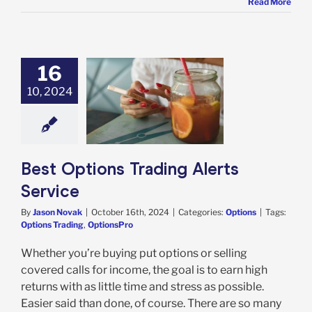
Read More
16
10, 2024
ptions Trading
rts Service
Options
Best Options Trading Alerts
Service
By
Jason Novak
|
October 16th, 2024
|
Categories:
Options
|
Tags:
Options Trading
,
OptionsPro
Whether you’re buying put options or selling
covered calls for income, the goal is to earn high
returns with as little time and stress as possible.
Easier said than done, of course. There are so many