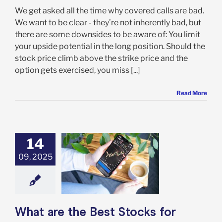
We get asked all the time why covered calls are bad.
We want to be clear - they’re not inherently bad, but
there are some downsides to be aware of: You limit
your upside potential in the long position. Should the
stock price climb above the strike price and the
option gets exercised, you miss [...]
Read More
14
09, 2025
 are the Best
s for Covered
ls in 2025?
Options
What are the Best Stocks for