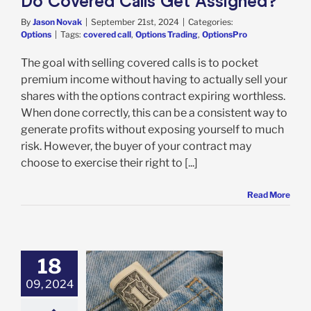
Do Covered Calls Get Assigned?
By
Jason Novak
|
September 21st, 2024
|
Categories:
Options
|
Tags:
covered call
,
Options Trading
,
OptionsPro
The goal with selling covered calls is to pocket
premium income without having to actually sell your
shares with the options contract expiring worthless.
When done correctly, this can be a consistent way to
generate profits without exposing yourself to much
risk. However, the buyer of your contract may
choose to exercise their right to [...]
Read More
18
09, 2024
re the Risks of