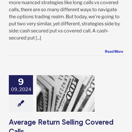
more nuanced strategies like long calls vs covered
calls, there are so many different ways to navigate
the options trading realm. But today, we’re going to
put two very similar, yet different, strategies side by
side: cash secured put vs covered call. A cash-
secured put [...]
Read More
9
09, 2024
 Return Selling
vered Calls
Options
Average Return Selling Covered
Calls