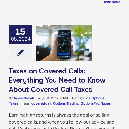
Read More
15
08, 2024
s on Covered
 Everything You
to Know About
ed Call Taxes
tions
Taxes
Taxes on Covered Calls:
Everything You Need to Know
About Covered Call Taxes
By
Jason Novak
|
August 15th, 2024
|
Categories:
Options
,
Taxes
|
Tags:
covered call
,
Options Trading
,
OptionsPro
,
Taxes
Earning high returns is always the goal of selling
covered calls, and when you follow our advice and
pair VectorVest with OptionsPro, you’ll set yourself