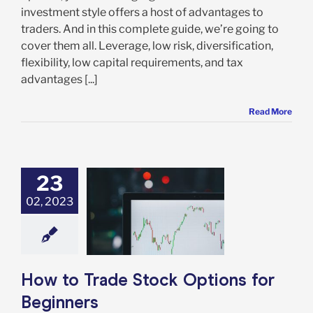
investment style offers a host of advantages to
traders. And in this complete guide, we’re going to
cover them all. Leverage, low risk, diversification,
flexibility, low capital requirements, and tax
advantages [...]
Read More
23
02, 2023
o Trade Stock
s for Beginners
Options
How to Trade Stock Options for
Beginners