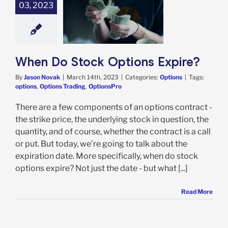
03, 2023
n Do Stock
ions Expire?
Options
When Do Stock Options Expire?
By
Jason Novak
|
March 14th, 2023
|
Categories:
Options
|
Tags:
options
,
Options Trading
,
OptionsPro
There are a few components of an options contract -
the strike price, the underlying stock in question, the
quantity, and of course, whether the contract is a call
or put. But today, we’re going to talk about the
expiration date. More specifically, when do stock
options expire? Not just the date - but what [...]
Read More