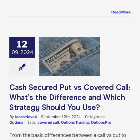
Read More
12
Secured Put vs
09, 2024
d Call: What’s
ifference and
trategy Should
You Use?
Options
Cash Secured Put vs Covered Call:
What’s the Difference and Which
Strategy Should You Use?
By
Jason Novak
|
September 12th, 2024
|
Categories:
Options
|
Tags:
covered call
,
Options Trading
,
OptionsPro
From the basic differences between a call vs put to