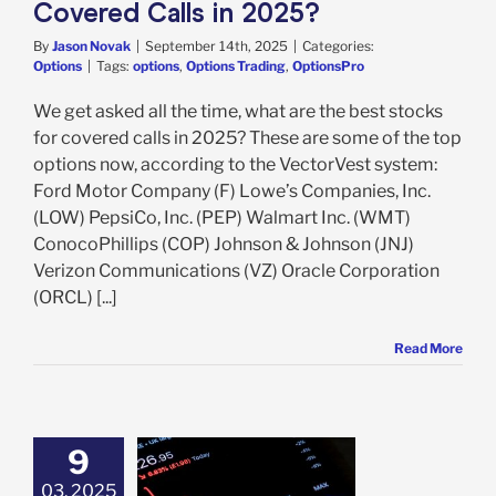
Covered Calls in 2025?
By
Jason Novak
|
September 14th, 2025
|
Categories:
Options
|
Tags:
options
,
Options Trading
,
OptionsPro
We get asked all the time, what are the best stocks
for covered calls in 2025? These are some of the top
options now, according to the VectorVest system:
Ford Motor Company (F) Lowe’s Companies, Inc.
(LOW) PepsiCo, Inc. (PEP) Walmart Inc. (WMT)
ConocoPhillips (COP) Johnson & Johnson (JNJ)
Verizon Communications (VZ) Oracle Corporation
(ORCL) [...]
Read More
9
03, 2025
Happens When