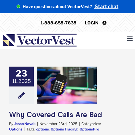
Skip
Start chat
Have questions about VectorVest?
to
content
1-888-658-7638
LOGIN
23
11, 2025
ered Calls Are
Bad
Options
Why Covered Calls Are Bad
By
Jason Novak
|
November 23rd, 2025
|
Categories:
Options
|
Tags:
options
,
Options Trading
,
OptionsPro