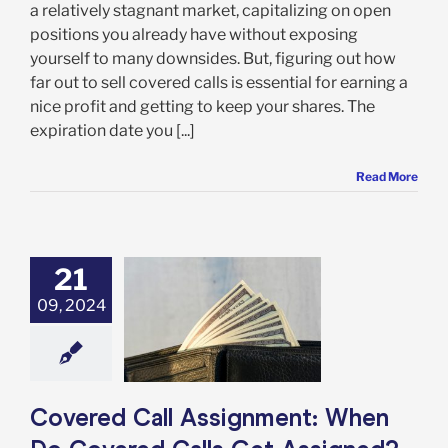
a relatively stagnant market, capitalizing on open
positions you already have without exposing
yourself to many downsides. But, figuring out how
far out to sell covered calls is essential for earning a
nice profit and getting to keep your shares. The
expiration date you [...]
Read More
21
09, 2024
vered Call
ment: When Do
red Calls Get
ssigned?
Options
Covered Call Assignment: When