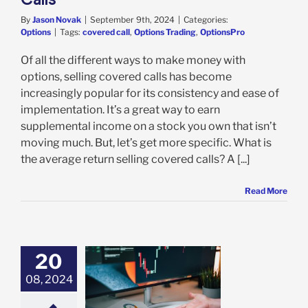
By
Jason Novak
|
September 9th, 2024
|
Categories:
Options
|
Tags:
covered call
,
Options Trading
,
OptionsPro
Of all the different ways to make money with
options, selling covered calls has become
increasingly popular for its consistency and ease of
implementation. It’s a great way to earn
supplemental income on a stock you own that isn’t
moving much. But, let’s get more specific. What is
the average return selling covered calls? A [...]
Read More
20
08, 2024
d Call vs Long
hich Strategy is