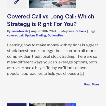
ht For You?
Options
Covered Call vs Long Call: Which
Strategy is Right For You?
By
Jason Novak
|
August 20th, 2024
|
Categories:
Options
|
Tags:
covered call
,
Options Trading
,
OptionsPro
Learning how to make money with options is a great
stock investment strategy - but it can be a bit more
complex than traditional stock trading. There are so
many different ways you can leverage options, both
as a seller and a buyer. Today, we’ll look at two
popular approaches to help you choose a [...]
Read More