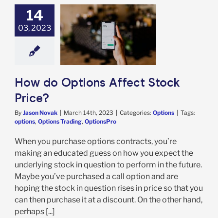
14
03, 2023
Options Affect
ock Price?
Options
How do Options Affect Stock
Price?
By
Jason Novak
|
March 14th, 2023
|
Categories:
Options
|
Tags:
options
,
Options Trading
,
OptionsPro
When you purchase options contracts, you’re
making an educated guess on how you expect the
underlying stock in question to perform in the future.
Maybe you’ve purchased a call option and are
hoping the stock in question rises in price so that you
can then purchase it at a discount. On the other hand,
perhaps [...]