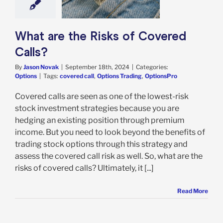
ered Calls?
Options
What are the Risks of Covered
Calls?
By
Jason Novak
|
September 18th, 2024
|
Categories:
Options
|
Tags:
covered call
,
Options Trading
,
OptionsPro
Covered calls are seen as one of the lowest-risk
stock investment strategies because you are
hedging an existing position through premium
income. But you need to look beyond the benefits of
trading stock options through this strategy and
assess the covered call risk as well. So, what are the
risks of covered calls? Ultimately, it [...]
Read More