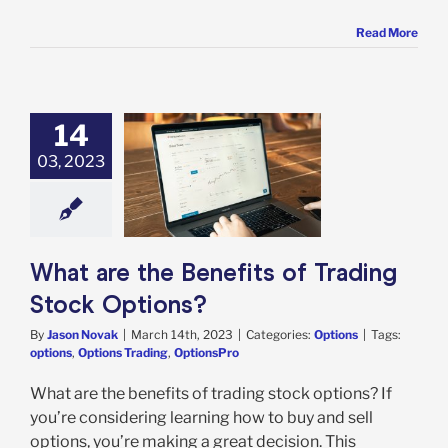
Read More
14
03, 2023
re the Benefits
rading Stock
Options?
Options
What are the Benefits of Trading
Stock Options?
By
Jason Novak
|
March 14th, 2023
|
Categories:
Options
|
Tags:
options
,
Options Trading
,
OptionsPro
What are the benefits of trading stock options? If
you’re considering learning how to buy and sell
options, you’re making a great decision. This