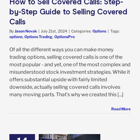
How to Sell Covered Calls: Step-
by-Step Guide to Selling Covered
Calls
By
Jason Novak
|
July 21st, 2024
|
Categories:
Options
|
Tags:
options
,
Options Trading
,
OptionsPro
Of all the different ways you can make money
trading options, selling covered calls is one of the
most popular - and yet, one of the most complex and
misunderstood stock investment strategies. While it
offers substantial upside with fairly limited
downside, actually selling covered calls involves
many moving parts. That’s why we created this [...]
Read More