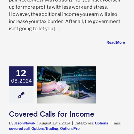
up for more profits with less work and stress.
However, the additional income you earn will also
increase your tax burden. After all, the government
isn’t going to let you [...]
Read More
12
08, 2024
red Calls for
Income
Options
Covered Calls for Income
By
Jason Novak
|
August 12th, 2024
|
Categories:
Options
|
Tags:
covered call
,
Options Trading
,
OptionsPro