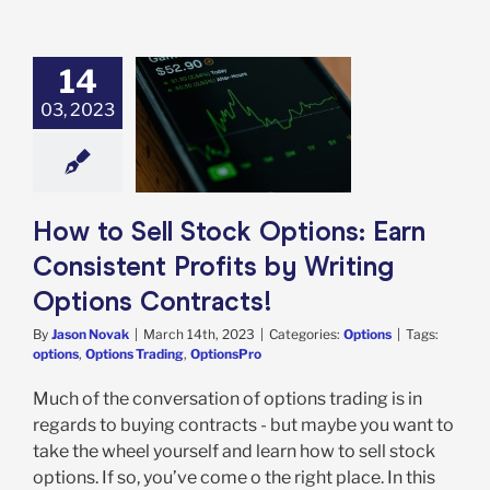
14
to Sell Stock
03, 2023
tions: Earn
tent Profits by
ting Options
ontracts!
Options
How to Sell Stock Options: Earn
Consistent Profits by Writing
Options Contracts!
By
Jason Novak
|
March 14th, 2023
|
Categories:
Options
|
Tags:
options
,
Options Trading
,
OptionsPro
Much of the conversation of options trading is in
regards to buying contracts - but maybe you want to
take the wheel yourself and learn how to sell stock
options. If so, you’ve come o the right place. In this