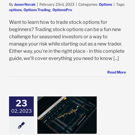
By
Jason Novak
|
February 23rd, 2023
|
Categories:
Options
|
Tags:
options
,
Options Trading
,
OptionsPro
Want to learn how to trade stock options for
beginners? Trading stock options can be a fun new
challenge for seasoned investors or a way to
manage your risk while starting out as a new trader.
Either way, you're in the right place - in this complete
guide, we'll cover everything you need to know [...]
Read More
23
02, 2023
oes it Mean to
rcise Stock
Options?
Options