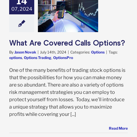
14
07, 2024
 Are Covered
ls Options?
Options
What Are Covered Calls Options?
By
Jason Novak
|
July 14th, 2024
|
Categories:
Options
|
Tags:
options
,
Options Trading
,
OptionsPro
One of the many benefits of trading stock options is
that the possibilities for how you can make money
are so abundant. There are also a variety of options
risk management strategies you can employ to
protect yourself from losses. Today, we’ll introduce
a unique strategy that allows you to maximize
profits while covering your [...]
Read More