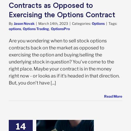
Contracts as Opposed to
Exercising the Options Contract
By
Jason Novak
|
March 14th, 2023
|
Categories:
Options
|
Tags:
options
,
Options Trading
,
OptionsPro
Are you wondering when to sell stock options
contracts back on the market as opposed to
exercising the option and buying/selling the
underlying stock in question? You’ve come to the
right place. Maybe your contract is in the money
right now - or looks as if it’s headed in that direction.
But, you don’t have [...]
Read More
14