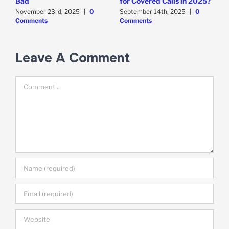
Bad
for Covered Calls in 2025?
O
O
November 23rd, 2025
|
0
September 14th, 2025
|
0
Comments
Comments
E
M
C
Leave A Comment
Comment