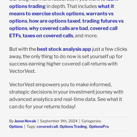
options trading
in depth. That includes
what it
means to exercise stock options
,
warrants vs
options
,
how are options taxed
,
trading futures vs
options
,
why covered calls are bad
,
covered call
ETFs
,
taxes on covered calls
, and more.
But with the
best stock analysis app
just a few clicks
away, the only thing to do now is set yourself up for
success earning higher covered call returns with
VectorVest.
VectorVest empowers you to make informed,
strategic decisions in your investment journey with
advanced analytics and real-time data. See what it
can do for your returns today!
By
Jason Novak
|
September 9th, 2024
|
Categories:
Options
|
Tags:
covered call
,
Options Trading
,
OptionsPro