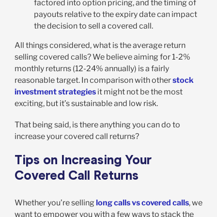
factored into option pricing, and the timing of
payouts relative to the expiry date can impact
the decision to sell a covered call.
All things considered, what is the average return
selling covered calls? We believe aiming for 1-2%
monthly returns (12-24% annually) is a fairly
reasonable target. In comparison with other
stock
investment strategies
it might not be the most
exciting, but it’s sustainable and low risk.
That being said, is there anything you can do to
increase your covered call returns?
Tips on Increasing Your
Covered Call Returns
Whether you’re selling
long calls vs covered calls
, we
want to empower you with a few ways to stack the