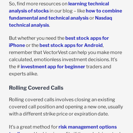
So, find more resources on
learning technical
analysis of stocks
in our blog – like
how to combine
fundamental and technical analysis
or
Nasdaq
technical analysis
.
But whether you need the
best stock apps for
iPhone
or the
best stock apps for Android
,
remember that VectorVest can help you make more
calculated, emotionless investment decisions. It’s
the #
investment app for beginner
traders and
experts alike.
Rolling Covered Calls
Rolling covered calls involves closing an existing
covered call position and opening a new one, usually
with a different strike price or expiration date.
It’s a great method for
risk management options