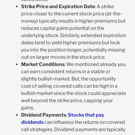
Strike Price and Expiration Date
: A strike
price closer to the current stock price (at-the-
money) typically results in higher premiums but
reduces capital gains potential on the
underlying stock. Similarly, extended expiration
dates tend to yield higher premiums but lock
you into the position longer, potentially missing
out on larger moves in the stock price.
Market Conditions
: We mentioned already you
can earn consistent returns in a stable or
slightly bullish market. But, the opportunity
cost of selling covered calls can be high in a
bullish market since the stock could appreciate
well beyond the strike price, capping your
gains.
Dividend Payments
:
Stocks that pay
dividends
can influence the returns on covered
call strategies. Dividend payments are typically