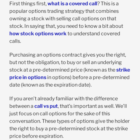
First things first,
what is a covered call
? This is a
popular options trading strategy that combines
owning a stock with selling call options on that
stock. In saying that, you need to know a bit about
how stock options work
to understand covered
calls.
Purchasing an options contract gives you the right,
but not the obligation, to buy or sell an underlying
stock at a pre-determined price (known as the
strike
price in options
in options) before a pre-determined
date (known as the expiration date).
If you aren’t already familiar with the difference
between a
call vs put
, that’s important as well. We’ll
just focus on call options for the sake of this
conversation. These types of options give the holder
the right to
buy
a pre-determined stock at the strike
price before expiration.