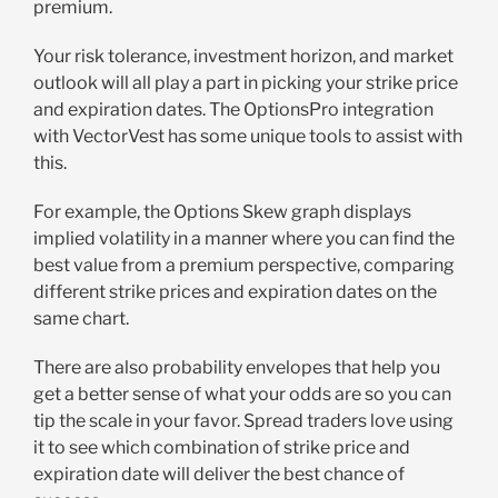
premium.
Your risk tolerance, investment horizon, and market
outlook will all play a part in picking your strike price
and expiration dates. The OptionsPro integration
with VectorVest has some unique tools to assist with
this.
For example, the Options Skew graph displays
implied volatility in a manner where you can find the
best value from a premium perspective, comparing
different strike prices and expiration dates on the
same chart.
There are also probability envelopes that help you
get a better sense of what your odds are so you can
tip the scale in your favor. Spread traders love using
it to see which combination of strike price and
expiration date will deliver the best chance of