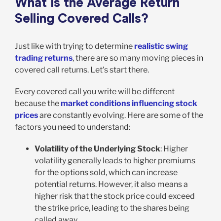
What is the Average Return
Selling Covered Calls?
Just like with trying to determine
realistic swing
trading returns
, there are so many moving pieces in
covered call returns. Let’s start there.
Every covered call you write will be different
because the
market conditions influencing stock
prices
are constantly evolving. Here are some of the
factors you need to understand:
Volatility of the Underlying Stock
: Higher
volatility generally leads to higher premiums
for the options sold, which can increase
potential returns. However, it also means a
higher risk that the stock price could exceed
the strike price, leading to the shares being
called away.