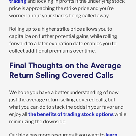
trading
and locking in profits if the underlying stock
price is approaching the strike price and you’re
worried about your shares being called away.
Rolling up to a higher strike price allows you to
capitalize on further potential gains, while rolling
forward to a later expiration date enables you to
collect additional premiums over time.
Final Thoughts on the Average
Return Selling Covered Calls
We hope you have a better understanding of now
just the average return selling covered calls, but
what you can do to stack the odds in your favor and
enjoy all
the benefits of trading stock options
while
minimizing the downside.
Our blog has more resources if you want to
learn