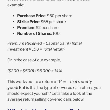
example:
Purchase Price
: $50 per share
Strike Price
: $55 per share
Premium
: $2 per share
Number of Shares
: 100
Premium Received + Capital Gain) / Initial
Investment × 100 = Total Return
Or in the case of our example,
($200 + $500) / $5,000 = 14%
This works out to a return of 14% –
that’s pretty
good!
But is this the type of covered call returns you
should expect yourself? Let’s take a look at the
average return selling covered calls below.