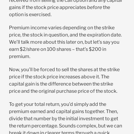
received from selling the call option and any capital
gains if the stock price appreciates
before
the
option is exercised.
Premium income varies depending on the strike
price, the stock in question, and the expiration date.
We’ll talk more about this later on, but let’s say you
earn $2/share on 100 shares – that’s $200 in
premium.
Now, you’ll be forced to sell the shares at the strike
price if the stock price increases above it. The
capital gain is the difference between the strike
price and the original purchase price of the stock.
To get your total return, you’d simply add the
premium earned and capital gains together. Then,
divide that number by the initial investment to get
the return percentage. Sounds complex, but we can
break it down in clearer terms through a quick