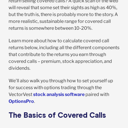
return selling covered calls?
A quick scan of the web
will reveal that some set their sights as high as 40%,
but the truth is, there is probably more to the story. A
more realistic, sustainable range for covered call
returns is somewhere between 10-20%.
Learn more about how to calculate covered call
returns below, including all the different components
that contribute to the returns you earn through
covered calls – premium, stock appreciation, and
dividends.
We’ll also walk you through how to set yourself up
for success with options trading through the
VectorVest
stock analysis software
paired with
OptionsPro
.
The Basics of Covered Calls