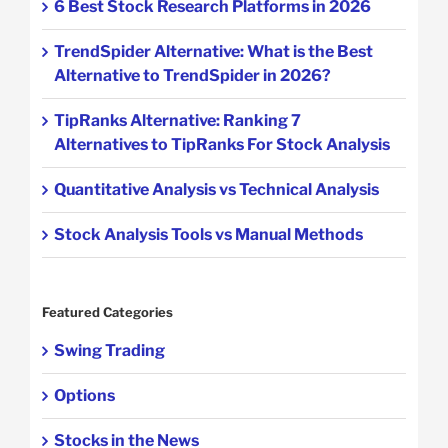
6 Best Stock Research Platforms in 2026
TrendSpider Alternative: What is the Best
Alternative to TrendSpider in 2026?
TipRanks Alternative: Ranking 7
Alternatives to TipRanks For Stock Analysis
Quantitative Analysis vs Technical Analysis
Stock Analysis Tools vs Manual Methods
Featured Categories
Swing Trading
Options
Stocks in the News