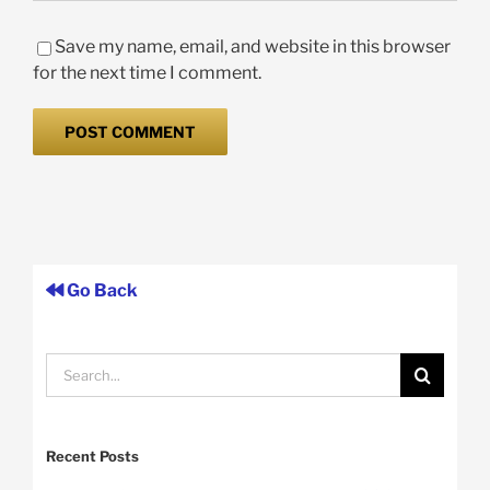
Save my name, email, and website in this browser
for the next time I comment.
Go Back
Search
for:
Recent Posts