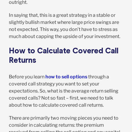
outright.
In saying that, this is a great strategy in a stable or
slightly bullish market where large price swings are
not expected. This way, you don’t have to stress as
much about capping the upside of your investment.
How to Calculate Covered Call
Returns
Before you learn
how to sell options
through a
covered call strategy you want to set your
expectations. So, what is the average return selling
covered calls? Not so fast – first, we need to talk
about how to calculate covered call returns.
There are primarily two moving pieces you need to
consider in calculating returns: the premium