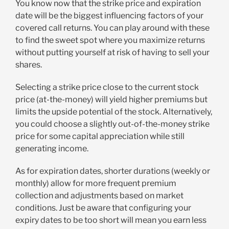
You know now that the strike price and expiration
date will be the biggest influencing factors of your
covered call returns. You can play around with these
to find the sweet spot where you maximize returns
without putting yourself at risk of having to sell your
shares.
Selecting a strike price close to the current stock
price (at-the-money) will yield higher premiums but
limits the upside potential of the stock. Alternatively,
you could choose a slightly out-of-the-money strike
price for some capital appreciation while still
generating income.
As for expiration dates, shorter durations (weekly or
monthly) allow for more frequent premium
collection and adjustments based on market
conditions. Just be aware that configuring your
expiry dates to be too short will mean you earn less