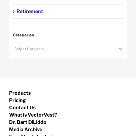
Retirement
Categories
Categories
Products
Pricing
Contact Us
What is VectorVest?
Dr. Bart DiLiddo
Media Archive