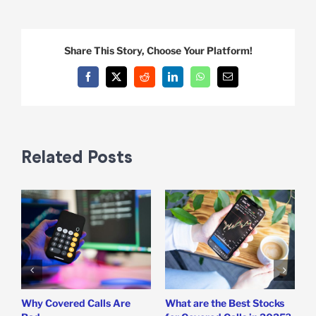
Share This Story, Choose Your Platform!
Facebook
X
Reddit
LinkedIn
WhatsApp
Email
Related Posts
Why Covered Calls Are
What are the Best Stocks
W