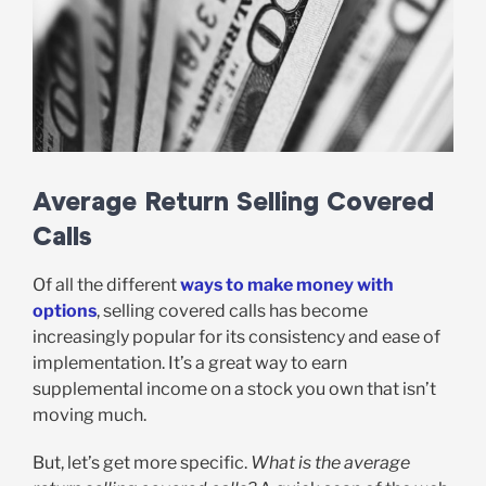
Average Return Selling Covered
Calls
Of all the different
ways to make money with
options
, selling covered calls has become
increasingly popular for its consistency and ease of
implementation. It’s a great way to earn
supplemental income on a stock you own that isn’t
moving much.
But, let’s get more specific.
What is the average