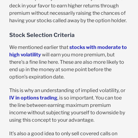
deck in your favor to earn higher returns through
premium without necessarily raising the chances of
having your stocks called away by the option holder.
Stock Selection Criteria
We mentioned earlier that
stocks with moderate to
high volatility
will earn you more premium, but
there’s a fine line here. These are also more likely to
end up in the money at some point before the
option’s expiration date.
This is why an understanding of implied volatility, or
IV in options trading
, is so important. You can toe
the line between earning maximum premium
income without subjecting yourself to downside by
using this concept to your advantage.
It’s also a good idea to only sell covered calls on