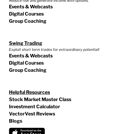
Reduce risk and generate income with options.
Events & Webcasts
Digital Courses
Group Coaching
Swing Trading
Exploit short term trades for extraordinary potential!
Events & Webcasts
Digital Courses
Group Coaching
Helpful Resources
Stock Market Master Class
Investment Calculator
VectorVest Reviews
Blogs