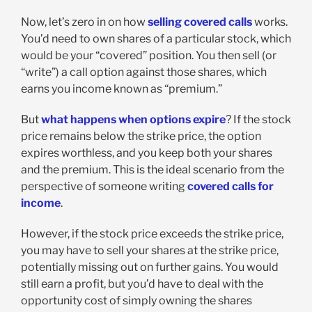
Now, let’s zero in on how
selling covered calls
works.
You’d need to own shares of a particular stock, which
would be your “covered” position. You then sell (or
“write”) a call option against those shares, which
earns you income known as “premium.”
But
what happens when options expire
? If the stock
price remains below the strike price, the option
expires worthless, and you keep both your shares
and the premium. This is the ideal scenario from the
perspective of someone writing
covered calls for
income
.
However, if the stock price exceeds the strike price,
you may have to sell your shares at the strike price,
potentially missing out on further gains. You would
still earn a profit, but you’d have to deal with the
opportunity cost of simply owning the shares