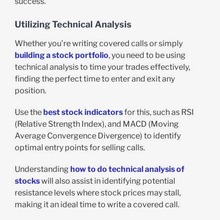
success.
Utilizing Technical Analysis
Whether you’re writing covered calls or simply
building a stock portfolio
, you need to be using
technical analysis to time your trades effectively,
finding the perfect time to enter and exit any
position.
Use the
best stock indicators
for this, such as RSI
(Relative Strength Index), and MACD (Moving
Average Convergence Divergence) to identify
optimal entry points for selling calls.
Understanding
how to do technical analysis of
stocks
will also assist in identifying potential
resistance levels where stock prices may stall,
making it an ideal time to write a covered call.