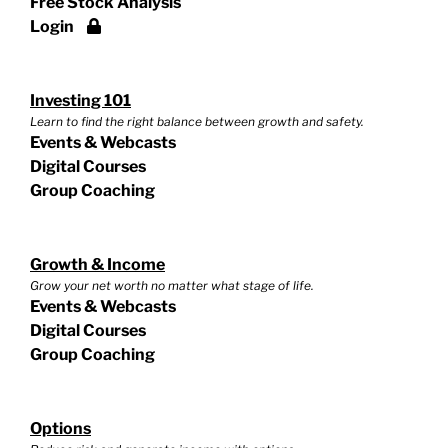
Free Stock Analysis
Login
Investing 101
Learn to find the right balance between growth and safety.
Events & Webcasts
Digital Courses
Group Coaching
Growth & Income
Grow your net worth no matter what stage of life.
Events & Webcasts
Digital Courses
Group Coaching
Options