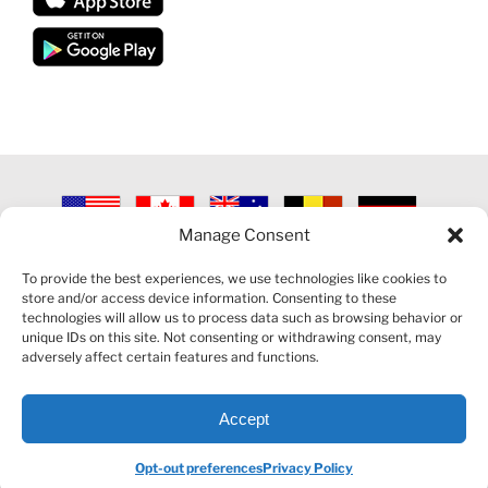
Manage Consent
©
2026 VECTORVEST INC ®. ALL RIGHTS RESERVED |
LEGAL
INFORMATION
|
PRIVACY POLICY
|
COOKIE POLICY
|
REFUND
To provide the best experiences, we use technologies like cookies to
POLICY
|
CONTACT US
store and/or access device information. Consenting to these
technologies will allow us to process data such as browsing behavior or
unique IDs on this site. Not consenting or withdrawing consent, may
adversely affect certain features and functions.
Accept
Facebook
LinkedIn
YouTube
Reddit
Opt-out preferences
Privacy Policy