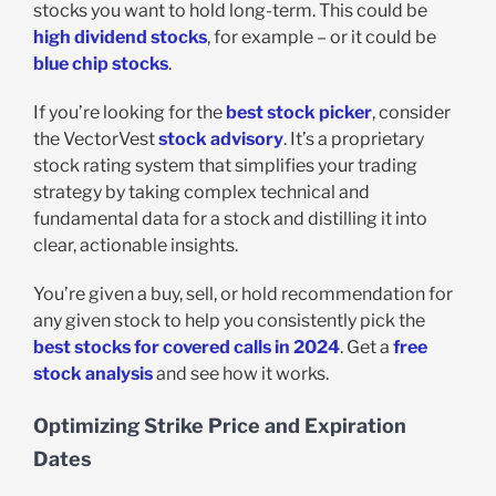
stocks you want to hold long-term. This could be
high dividend stocks
, for example – or it could be
blue chip stocks
.
If you’re looking for the
best stock picker
, consider
the VectorVest
stock advisory
. It’s a proprietary
stock rating system that simplifies your trading
strategy by taking complex technical and
fundamental data for a stock and distilling it into
clear, actionable insights.
You’re given a buy, sell, or hold recommendation for
any given stock to help you consistently pick the
best stocks for covered calls in 2024
. Get a
free
stock analysis
and see how it works.
Optimizing Strike Price and Expiration
Dates