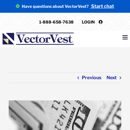
Skip
Start chat
Have questions about VectorVest?
to
content
1-888-658-7638
LOGIN
Previous
Next
View
Larger
Image