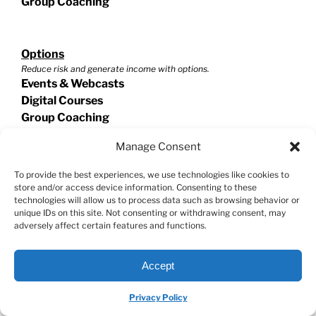
Group Coaching
Options
Reduce risk and generate income with options.
Events & Webcasts
Digital Courses
Group Coaching
Manage Consent
Swing Trading
To provide the best experiences, we use technologies like cookies to
Exploit short term trades for extraordinary potential!
store and/or access device information. Consenting to these
Events & Webcasts
technologies will allow us to process data such as browsing behavior or
unique IDs on this site. Not consenting or withdrawing consent, may
Digital Courses
adversely affect certain features and functions.
Group Coaching
Accept
Helpful Resources
Privacy Policy
Stock Market Master Class