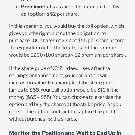
Premium
: Let’s assume the premium for this
call option is $2 per share.
In this scenario, you would buy the call option, which
gives you the right, but not the obligation, to
purchase 100 shares of XYZ at $55 per share before
the expiration date. The total cost of the contract
would be $200 (100 shares x $2 premium per share).
If the share price of XYZ indeed rises after the
earnings announcement, your call option will
increase in value. For example, if the share price
jumps to $65, your call option would be $10 in the
money ($65 – $55). You can choose to exercise the
option and buy the shares at the strike price, or you
can sell the option contract to capture the profit
without purchasing the shares.
Monitor the Position and Wait to End Up in