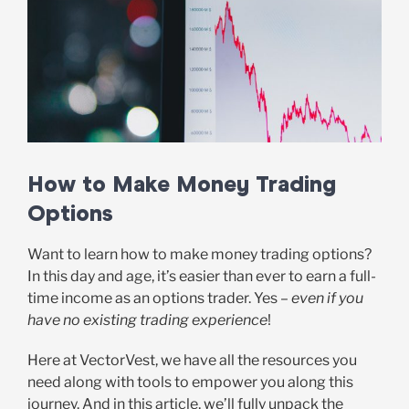
How to Make Money Trading
Options
Want to learn how to make money trading options?
In this day and age, it’s easier than ever to earn a full-
time income as an options trader. Yes –
even if you
have no existing trading experience
!
Here at VectorVest, we have all the resources you
need along with tools to empower you along this
journey. And in this article, we’ll fully unpack the