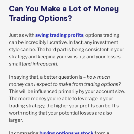
Can You Make a Lot of Money
Trading Options?
Just as with
swing trading profits
, options trading
can be incredibly lucrative. In fact, any investment
style can be. The hard part is being consistent in your
strategy and keeping your wins big and your losses
small (
and infrequent
).
In saying that, a better question is –
how much
money can I expect to make from trading options?
This will be influenced primarily by your account size.
The more money you’re able to leverage in your
trading strategy, the higher your profits can be. It’s
worth noting that your potential losses are also
larger.
In comparing
buying options vs stock
from a