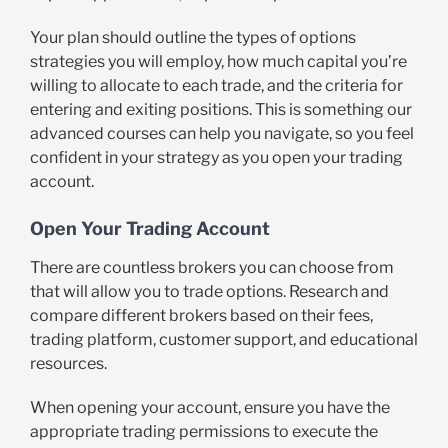
Your plan should outline the types of options
strategies you will employ, how much capital you’re
willing to allocate to each trade, and the criteria for
entering and exiting positions. This is something our
advanced courses can help you navigate, so you feel
confident in your strategy as you open your trading
account.
Open Your Trading Account
There are countless brokers you can choose from
that will allow you to trade options. Research and
compare different brokers based on their fees,
trading platform, customer support, and educational
resources.
When opening your account, ensure you have the
appropriate trading permissions to execute the