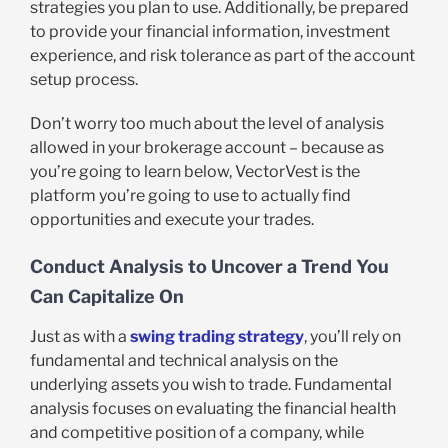
strategies you plan to use. Additionally, be prepared
to provide your financial information, investment
experience, and risk tolerance as part of the account
setup process.
Don’t worry too much about the level of analysis
allowed in your brokerage account – because as
you’re going to learn below, VectorVest is the
platform you’re going to use to actually find
opportunities and execute your trades.
Conduct Analysis to Uncover a Trend You
Can Capitalize On
Just as with a
swing trading strategy
, you’ll rely on
fundamental and technical analysis on the
underlying assets you wish to trade. Fundamental
analysis focuses on evaluating the financial health
and competitive position of a company, while