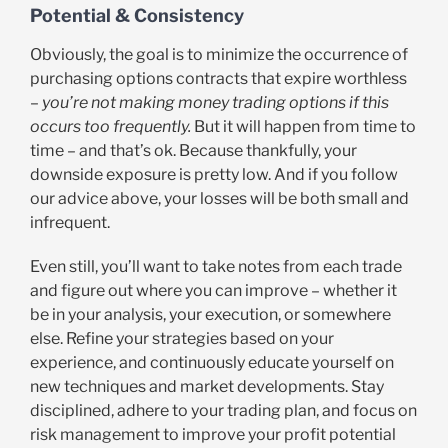
Potential & Consistency
Obviously, the goal is to minimize the occurrence of
purchasing options contracts that expire worthless
–
you’re not making money trading options if this
occurs too frequently.
But it will happen from time to
time – and that’s ok. Because thankfully, your
downside exposure is pretty low. And if you follow
our advice above, your losses will be both small and
infrequent.
Even still, you’ll want to take notes from each trade
and figure out where you can improve – whether it
be in your analysis, your execution, or somewhere
else. Refine your strategies based on your
experience, and continuously educate yourself on
new techniques and market developments. Stay
disciplined, adhere to your trading plan, and focus on
risk management to improve your profit potential