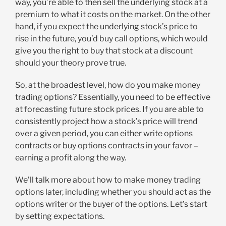
way, you’re able to then sell the underlying stock at a
premium to what it costs on the market. On the other
hand, if you expect the underlying stock’s price to
rise in the future, you’d buy call options, which would
give you the right to buy that stock at a discount
should your theory prove true.
So, at the broadest level, how do you make money
trading options? Essentially, you need to be effective
at forecasting future stock prices. If you are able to
consistently project how a stock’s price will trend
over a given period, you can either write options
contracts or buy options contracts in your favor –
earning a profit along the way.
We’ll talk more about how to make money trading
options later, including whether you should act as the
options writer or the buyer of the options. Let’s start
by setting expectations.