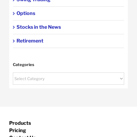
Options
Stocks in the News
Retirement
Categories
Categories
Products
Pricing