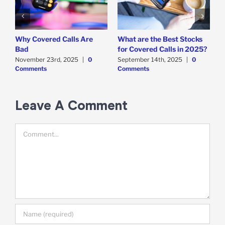
Why Covered Calls Are
What are the Best Stocks
W
Bad
for Covered Calls in 2025?
O
O
November 23rd, 2025
|
0
September 14th, 2025
|
0
Comments
Comments
E
M
C
Leave A Comment
Comment