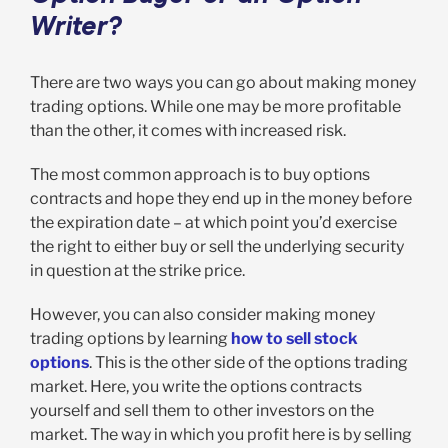
Writer?
There are two ways you can go about making money
trading options. While one may be more profitable
than the other, it comes with increased risk.
The most common approach is to buy options
contracts and hope they end up in the money before
the expiration date – at which point you’d exercise
the right to either buy or sell the underlying security
in question at the strike price.
However, you can also consider making money
trading options by learning
how to sell stock
options
. This is the other side of the options trading
market. Here, you write the options contracts
yourself and sell them to other investors on the
market. The way in which you profit here is by selling