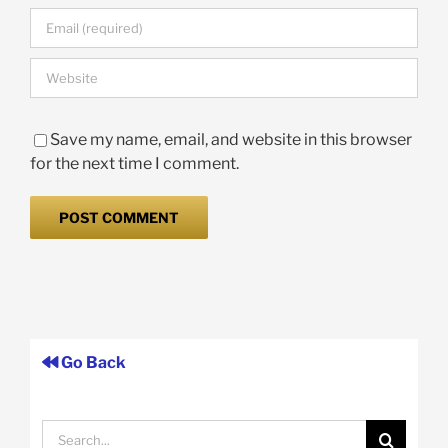
Save my name, email, and website in this browser
for the next time I comment.
Go Back
Search