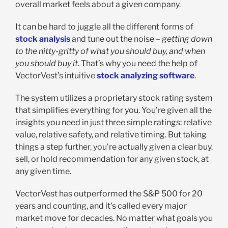
overall market feels about a given company.
It can be hard to juggle all the different forms of
stock analysis
and tune out the noise –
getting down
to the nitty-gritty of what you should buy, and when
you should buy it
. That’s why you need the help of
VectorVest’s intuitive
stock analyzing software
.
The system utilizes a proprietary stock rating system
that simplifies everything for you. You’re given all the
insights you need in just three simple ratings: relative
value, relative safety, and relative timing. But taking
things a step further, you’re actually given a clear buy,
sell, or hold recommendation for any given stock, at
any given time.
VectorVest has outperformed the S&P 500 for 20
years and counting, and it’s called every major
market move for decades. No matter what goals you