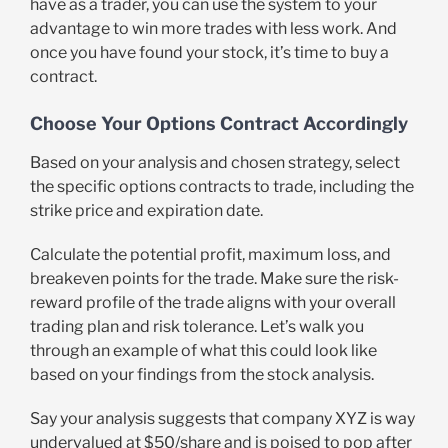
have as a trader, you can use the system to your
advantage to win more trades with less work. And
once you have found your stock, it’s time to buy a
contract.
Choose Your Options Contract Accordingly
Based on your analysis and chosen strategy, select
the specific options contracts to trade, including the
strike price and expiration date.
Calculate the potential profit, maximum loss, and
breakeven points for the trade. Make sure the risk-
reward profile of the trade aligns with your overall
trading plan and risk tolerance. Let’s walk you
through an example of what this could look like
based on your findings from the stock analysis.
Say your analysis suggests that company XYZ is way
undervalued at $50/share and is poised to pop after