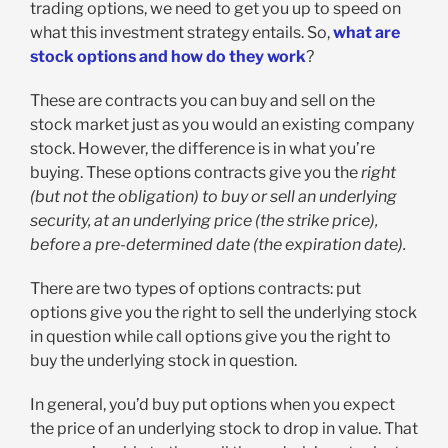
trading options, we need to get you up to speed on
what this investment strategy entails. So,
what are
stock options and how do they work
?
These are contracts you can buy and sell on the
stock market just as you would an existing company
stock. However, the difference is in what you’re
buying. These options contracts give you the
right
(but not the obligation) to buy or sell an underlying
security, at an underlying price (the strike price),
before a pre-determined date (the expiration date).
There are two types of options contracts: put
options give you the right to sell the underlying stock
in question while call options give you the right to
buy the underlying stock in question.
In general, you’d buy put options when you expect
the price of an underlying stock to drop in value. That