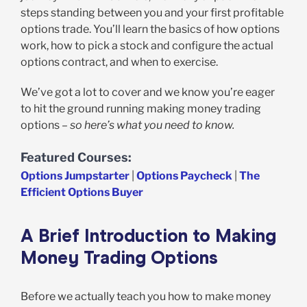
steps standing between you and your first profitable
options trade. You’ll learn the basics of how options
work, how to pick a stock and configure the actual
options contract, and when to exercise.
We’ve got a lot to cover and we know you’re eager
to hit the ground running making money trading
options –
so here’s what you need to know.
Featured Courses:
Options Jumpstarter
|
Options Paycheck
|
The
Efficient Options Buyer
A Brief Introduction to Making
Money Trading Options
Before we actually teach you how to make money