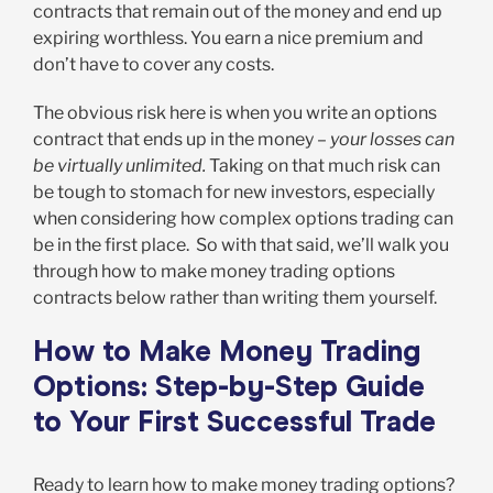
contracts that remain out of the money and end up
expiring worthless. You earn a nice premium and
don’t have to cover any costs.
The obvious risk here is when you write an options
contract that ends up in the money –
your losses can
be virtually unlimited.
Taking on that much risk can
be tough to stomach for new investors, especially
when considering how complex options trading can
be in the first place. So with that said, we’ll walk you
through how to make money trading options
contracts below rather than writing them yourself.
How to Make Money Trading
Options: Step-by-Step Guide
to Your First Successful Trade
Ready to learn how to make money trading options?