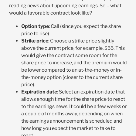
reading news about upcoming earnings. So – what
would a favorable contract look like?
Option type
: Call (since you expect the share
price to rise)
Strike price
: Choose a strike price slightly
above the current price, for example, $55. This
would give the contract some room for the
share price to increase, and the premium would
be lower compared to an at-the-money or in-
the-money option (closer to the current share
price).
Expiration date
: Select an expiration date that
allows enough time for the share price to react
to the earnings news. It could be a few weeks or
a couple of months away, depending on when
the earnings announcement is scheduled and
how long you expect the market to take to
react.