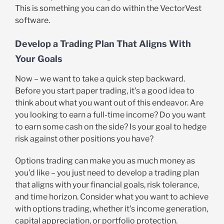
This is something you can do within the VectorVest
software.
Develop a Trading Plan That Aligns With
Your Goals
Now – we want to take a quick step backward.
Before you start paper trading, it’s a good idea to
think about what you want out of this endeavor. Are
you looking to earn a full-time income? Do you want
to earn some cash on the side? Is your goal to hedge
risk against other positions you have?
Options trading can make you as much money as
you’d like – you just need to develop a trading plan
that aligns with your financial goals, risk tolerance,
and time horizon. Consider what you want to achieve
with options trading, whether it’s income generation,
capital appreciation, or portfolio protection.