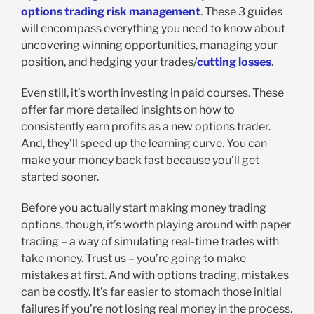
options trading risk management
. These 3 guides
will encompass everything you need to know about
uncovering winning opportunities, managing your
position, and hedging your trades/
cutting losses
.
Even still, it’s worth investing in paid courses. These
offer far more detailed insights on how to
consistently earn profits as a new options trader.
And, they’ll speed up the learning curve. You can
make your money back fast because you’ll get
started sooner.
Before you actually start making money trading
options, though, it’s worth playing around with paper
trading – a way of simulating real-time trades with
fake money. Trust us – you’re going to make
mistakes at first. And with options trading, mistakes
can be costly. It’s far easier to stomach those initial
failures if you’re not losing real money in the process.