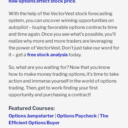
how options affect stock price
.
With the help of the VectorVest stock forecasting
system, you can uncover winning opportunities on
autopilot – buying favorable options contracts time
and time again. Once you see what’s possible, you’ll
realize why more and more traders are leveraging
the power of VectorVest. Don’t just take our word for
it – get a
free stock analysis
today.
So, what are you waiting for? Now that you know
how to make money trading options, it’s time to take
action and immerse yourself in the world of options
trading. Then, get to work finding your first
opportunity and purchasing a contract!
Featured Courses:
Options Jumpstarter
|
Options Paycheck
|
The
Efficient Options Buyer