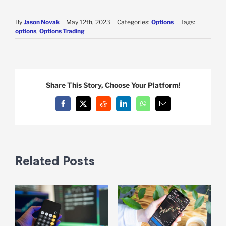
By
Jason Novak
|
May 12th, 2023
|
Categories:
Options
|
Tags:
options
,
Options Trading
Share This Story, Choose Your Platform!
Facebook
X
Reddit
LinkedIn
WhatsApp
Email
Related Posts