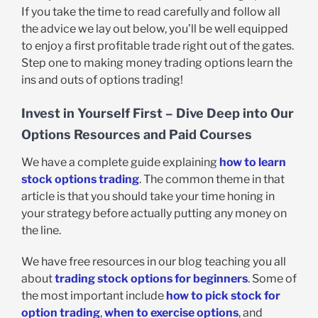
If you take the time to read carefully and follow all
the advice we lay out below, you’ll be well equipped
to enjoy a first profitable trade right out of the gates.
Step one to making money trading options learn the
ins and outs of options trading!
Invest in Yourself First – Dive Deep into Our
Options Resources and Paid Courses
We have a complete guide explaining
how to learn
stock options trading
. The common theme in that
article is that you should take your time honing in
your strategy before actually putting any money on
the line.
We have free resources in our blog teaching you all
about
trading stock options for beginners
. Some of
the most important include
how to pick stock for
option trading
,
when to exercise options
, and