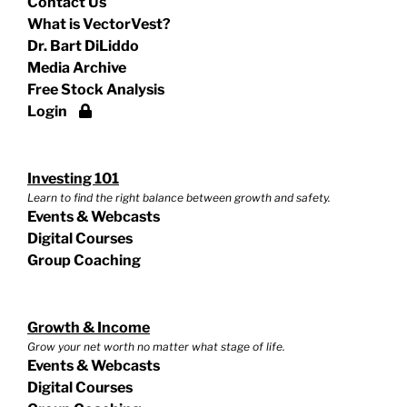
Contact Us
What is VectorVest?
Dr. Bart DiLiddo
Media Archive
Free Stock Analysis
Login
Investing 101
Learn to find the right balance between growth and safety.
Events & Webcasts
Digital Courses
Group Coaching
Growth & Income
Grow your net worth no matter what stage of life.
Events & Webcasts
Digital Courses