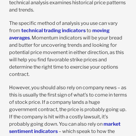
technical analysis examines historical price patterns
and trends.
The specific method of analysis you use can vary
from
technical trading indicators
to
moving
averages
. Momentum indicators will be your bread
and butter for uncovering trends and looking for
potential price movement in either direction, as this
will help you find favorable strike prices and
determine the right time to exercise your options
contract.
However, you should also rely on company news – as
this is usually the first sign of what’s to come in terms
of stock price. If a company lands a huge
government contract, the price is probably going up.
If the company is hit with a costly lawsuit, it’s
probably going down. You can also rely on
market
sentiment indicators
– which speak to how the