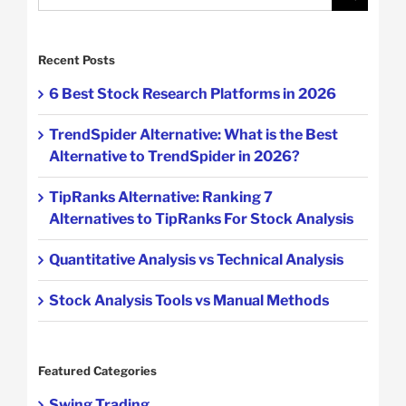
for:
Recent Posts
6 Best Stock Research Platforms in 2026
TrendSpider Alternative: What is the Best
Alternative to TrendSpider in 2026?
TipRanks Alternative: Ranking 7
Alternatives to TipRanks For Stock Analysis
Quantitative Analysis vs Technical Analysis
Stock Analysis Tools vs Manual Methods
Featured Categories
Swing Trading