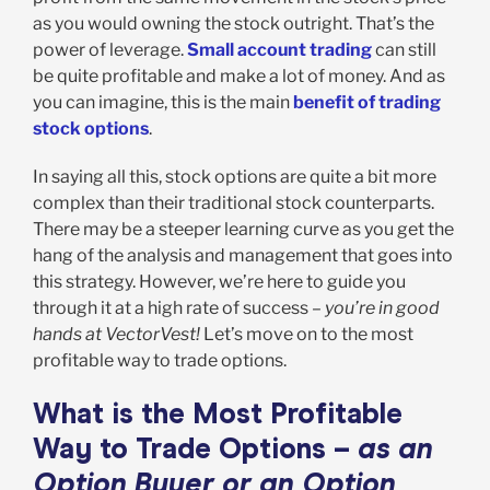
as you would owning the stock outright. That’s the
power of leverage.
Small account trading
can still
be quite profitable and make a lot of money. And as
you can imagine, this is the main
benefit of trading
stock options
.
In saying all this, stock options are quite a bit more
complex than their traditional stock counterparts.
There may be a steeper learning curve as you get the
hang of the analysis and management that goes into
this strategy. However, we’re here to guide you
through it at a high rate of success –
you’re in good
hands at VectorVest!
Let’s move on to the most
profitable way to trade options.
What is the Most Profitable
Way to Trade Options –
as an
Option Buyer or an Option