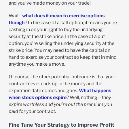
and you’ve made money on your trade!
Wait…
what does it mean to exercise options
though
? In the case of a call option, it means you’re
cashing in on your right to buy the underlying
security at the strike price. In the case of a put
option, you’re selling the underlying security at the
strike price. You may need to have the capital on
hand to exercise your contract so keep that in mind
anytime you make a move.
Of course, the other potential outcome is that your
contract never ends up in the money and the
expiration date comes and goes.
What happens
when stock options expire
? Well, nothing –
they
expire worthless and you’re out the premium you
paid for your contract
.
Fine Tune Your Strategy to Improve Profit