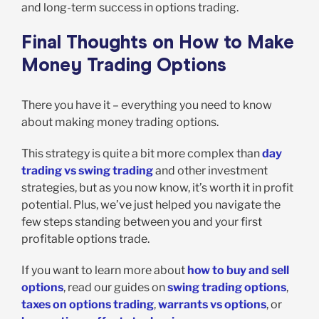
and long-term success in options trading.
Final Thoughts on How to Make
Money Trading Options
There you have it – everything you need to know
about making money trading options.
This strategy is quite a bit more complex than
day
trading vs swing trading
and other investment
strategies, but as you now know, it’s worth it in profit
potential. Plus, we’ve just helped you navigate the
few steps standing between you and your first
profitable options trade.
If you want to learn more about
how to buy and sell
options
, read our guides on
swing trading options
,
taxes on options trading
,
warrants vs options
, or