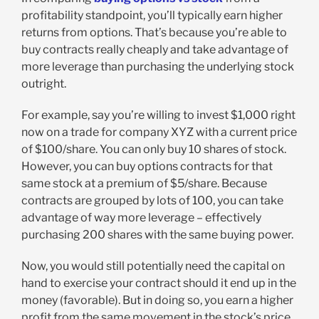
profitability standpoint, you’ll typically earn higher
returns from options. That’s because you’re able to
buy contracts really cheaply and take advantage of
more leverage than purchasing the underlying stock
outright.
For example, say you’re willing to invest $1,000 right
now on a trade for company XYZ with a current price
of $100/share. You can only buy 10 shares of stock.
However, you can buy options contracts for that
same stock at a premium of $5/share. Because
contracts are grouped by lots of 100, you can take
advantage of way more leverage – effectively
purchasing 200 shares with the same buying power.
Now, you would still potentially need the capital on
hand to exercise your contract should it end up in the
money (favorable). But in doing so, you earn a higher
profit from the same movement in the stock’s price