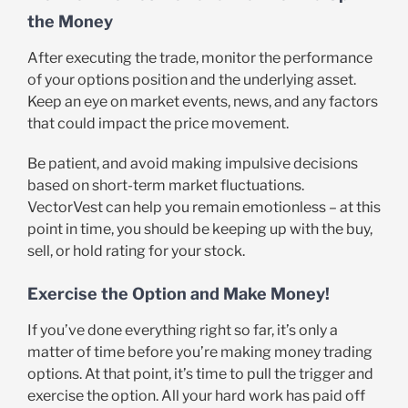
the Money
After executing the trade, monitor the performance
of your options position and the underlying asset.
Keep an eye on market events, news, and any factors
that could impact the price movement.
Be patient, and avoid making impulsive decisions
based on short-term market fluctuations.
VectorVest can help you remain emotionless – at this
point in time, you should be keeping up with the buy,
sell, or hold rating for your stock.
Exercise the Option and Make Money!
If you’ve done everything right so far, it’s only a
matter of time before you’re making money trading
options. At that point, it’s time to pull the trigger and
exercise the option. All your hard work has paid off