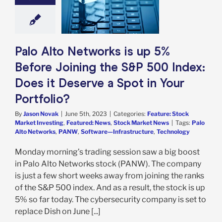
&P 500 Index:
 Deserve a Spot
ur Portfolio?
e: Stock Market
g
Featured: News
Palo Alto Networks is up 5%
k Market News
Before Joining the S&P 500 Index:
Does it Deserve a Spot in Your
Portfolio?
By
Jason Novak
|
June 5th, 2023
|
Categories:
Feature: Stock
Market Investing
,
Featured: News
,
Stock Market News
|
Tags:
Palo
Alto Networks
,
PANW
,
Software—Infrastructure
,
Technology
Monday morning’s trading session saw a big boost
in Palo Alto Networks stock (PANW). The company
is just a few short weeks away from joining the ranks
of the S&P 500 index. And as a result, the stock is up
5% so far today. The cybersecurity company is set to
replace Dish on June [...]