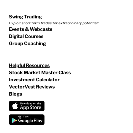
Swing Trading
Exploit short term trades for extraordinary potential!
Events & Webcasts
Digital Courses
Group Coaching
Helpful Resources
Stock Market Master Class
Investment Calculator
VectorVest Reviews
Blogs