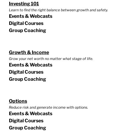
Investing 101
Learn to find the right balance between growth and safety.
Events & Webcasts
Digital Courses
Group Coaching
Growth & Income
Grow your net worth no matter what stage of life.
Events & Webcasts
Digital Courses
Group Coaching
Options
Reduce risk and generate income with options.
Events & Webcasts
Digital Courses
Group Coaching