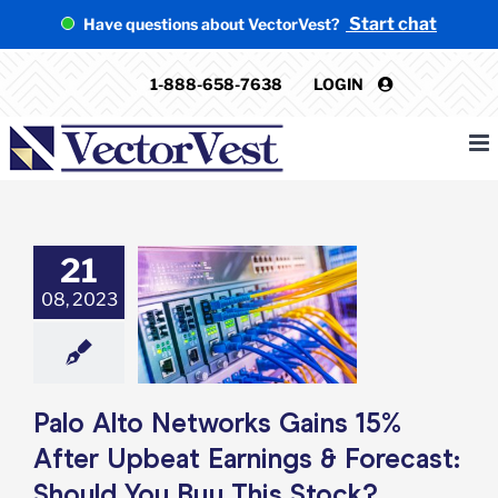
Skip
Start chat
Have questions about VectorVest?
to
content
1-888-658-7638
LOGIN
21
Alto Networks
s 15% After
08, 2023
t Earnings &
st: Should You
 This Stock?
e: Stock Market
g
Featured: News
Palo Alto Networks Gains 15%
k Market News
After Upbeat Earnings & Forecast:
Should You Buy This Stock?