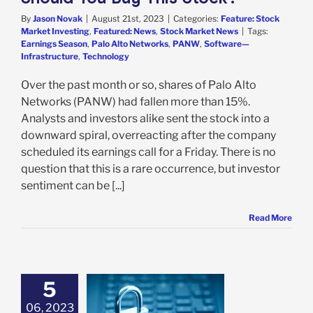
By
Jason Novak
|
August 21st, 2023
|
Categories:
Feature: Stock
Market Investing
,
Featured: News
,
Stock Market News
|
Tags:
Earnings Season
,
Palo Alto Networks
,
PANW
,
Software—
Infrastructure
,
Technology
Over the past month or so, shares of Palo Alto
Networks (PANW) had fallen more than 15%.
Analysts and investors alike sent the stock into a
downward spiral, overreacting after the company
scheduled its earnings call for a Friday. There is no
question that this is a rare occurrence, but investor
sentiment can be [...]
Read More
5
lto Networks is
Before Joining
06, 2023