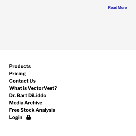
Read More
Products
Pricing
Contact Us
What is VectorVest?
Dr. Bart DiLiddo
Media Archive
Free Stock Analysis
Login