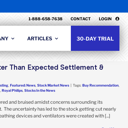
1-888-658-7638
CONTACT
LOGIN
ANY
ARTICLES
30-DAY TRIAL
tter Than Expected Settlement &
sting
,
Featured: News
,
Stock Market News
|
Tags:
Buy Recommendation
,
,
Royal Philips
,
Stocks In the News
tered and bruised amidst concerns surrounding its
. The uncertainty has led to the stock getting cut nearly
eathing devices and ventilators were created with [...]