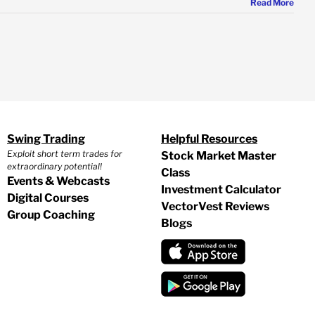
Read More
Swing Trading
Helpful Resources
Exploit short term trades for
Stock Market Master
extraordinary potential!
Class
Events & Webcasts
Investment Calculator
Digital Courses
VectorVest Reviews
Group Coaching
Blogs