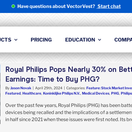
Have questions about VectorVest?
Start chat
UCTS
PRICING
EDUCATION
COMP
Royal Philips Pops Nearly 30% on Be
Earnings: Time to Buy PHG?
By
Jason Novak
|
April 29th, 2024
|
Categories:
Feature: Stock Market Inve
Featured
,
Healthcare
,
Koninklijke Philips N.V.
,
Medical Devices
,
PHG
,
Philips
Over the past few years, Royal Philips (PHG) has been bat
devices being recalled and the implications of a settlement
in half since 2021 when these issues were first noted. Its br