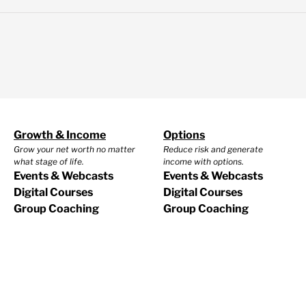
Growth & Income
Options
Grow your net worth no matter
Reduce risk and generate
what stage of life.
income with options.
Events & Webcasts
Events & Webcasts
Digital Courses
Digital Courses
Group Coaching
Group Coaching