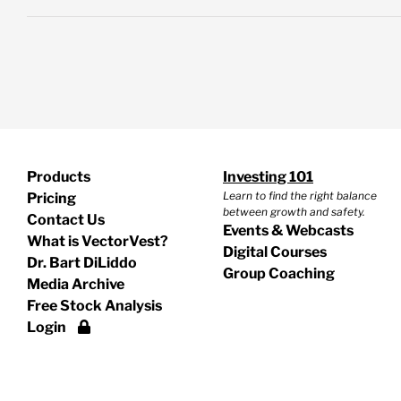
Products
Investing 101
Learn to find the right balance
Pricing
between growth and safety.
Contact Us
Events & Webcasts
What is VectorVest?
Digital Courses
Dr. Bart DiLiddo
Group Coaching
Media Archive
Free Stock Analysis
Login