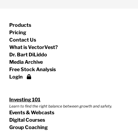
Products
Pricing
Contact Us
What is VectorVest?
Dr. Bart DiLiddo
Media Archive
Free Stock Analysis
Login
Investing 101
Learn to find the right balance between growth and safety.
Events & Webcasts
Digital Courses
Group Coaching