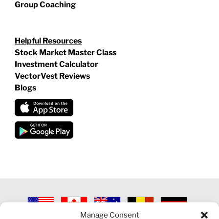
Group Coaching
Helpful Resources
Stock Market Master Class
Investment Calculator
VectorVest Reviews
Blogs
Manage Consent