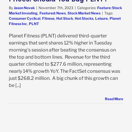
By
Jason Novak
|
November 7th, 2023
|
Categories:
Feature: Stock
Market Investing
,
Featured: News
,
Stock Market News
|
Tags:
Consumer Cyclical
,
Fitness
,
Hot Stock
,
Hot Stocks
,
Leisure
,
Planet
Fitness Inc
,
PLNT
Planet Fitness (PLNT) delivered third-quarter
earnings that sent shares 12% higher in Tuesday
morning’s session after beating the consensus on
the top and bottom lines. Revenue for the third
quarter climbed to $277.6 million, representing
nearly 14% growth YoY. The FactSet consensus was
just $268.2 million. A big chunk of this growth can
be [...]
Read More