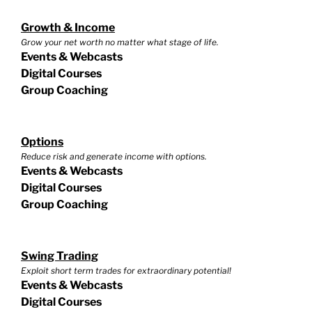
Growth & Income
Grow your net worth no matter what stage of life.
Events & Webcasts
Digital Courses
Group Coaching
Options
Reduce risk and generate income with options.
Events & Webcasts
Digital Courses
Group Coaching
Swing Trading
Exploit short term trades for extraordinary potential!
Events & Webcasts
Digital Courses