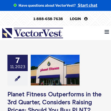
Skip
Start chat
Have questions about VectorVest?
to
content
1-888-658-7638
LOGIN
7
net Fitness
orms in the 3rd
11, 2023
er, Considers
 Prices: Should
 Buy PLNT?
e: Stock Market
g
Featured: News
Planet Fitness Outperforms in the
k Market News
3rd Quarter, Considers Raising
Prices: Should You Buy PLNT?