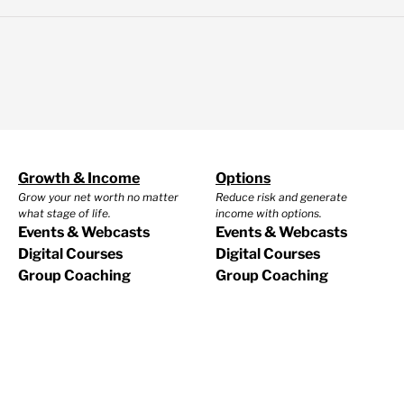
Growth & Income
Options
Grow your net worth no matter
Reduce risk and generate
what stage of life.
income with options.
Events & Webcasts
Events & Webcasts
Digital Courses
Digital Courses
Group Coaching
Group Coaching