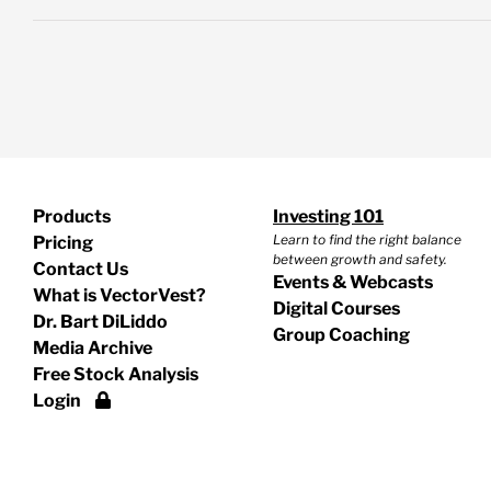
Products
Investing 101
Learn to find the right balance
Pricing
between growth and safety.
Contact Us
Events & Webcasts
What is VectorVest?
Digital Courses
Dr. Bart DiLiddo
Group Coaching
Media Archive
Free Stock Analysis
Login