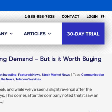
1-888-658-7638
CONTACT
LOGIN
ANY
ARTICLES
30-DAY TRIAL
ng Demand – But is it Worth Buying
et Investing
,
Featured: News
,
Stock Market News
|
Tags:
Communication
n the News
,
Telecom Services
, and while we’ve seen a slight reversal after the
ays. This comes after the company noted that it saw an
..]