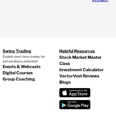
Read More
Swing Trading
Helpful Resources
Exploit short term trades for
Stock Market Master
extraordinary potential!
Class
Events & Webcasts
Investment Calculator
Digital Courses
VectorVest Reviews
Group Coaching
Blogs