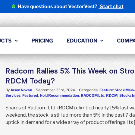
Have questions about VectorVest?
Start chat
UCTS
PRICING
EDUCATION
COMP
Radcom Rallies 5% This Week on Stro
RDCM Today?
By
Jason Novak
|
September 23rd, 2024
|
Categories:
Feature: Stock Mark
Services
,
Featured
,
Hold Recommendation
,
RADCOM Ltd
,
RDCM
,
Stocks I
Shares of Radcom Ltd. (RDCM) climbed nearly 15% last week
weekend, the stock is still up more than 5% in the past 7 d
uptick in demand for a wide array of product offerings. Its [.