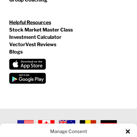
Helpful Resources
Stock Market Master Class
Investment Calculator
VectorVest Reviews
Blogs
Manage Consent
©
2026 VECTORVEST INC ®. ALL RIGHTS RESERVED |
LEGAL