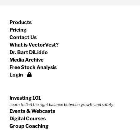
Products
Pricing
Contact Us
What is VectorVest?
Dr. Bart DiLiddo
Media Archive
Free Stock Analysis
Login
Investing 101
Learn to find the right balance between growth and safety.
Events & Webcasts
Digital Courses
Group Coaching