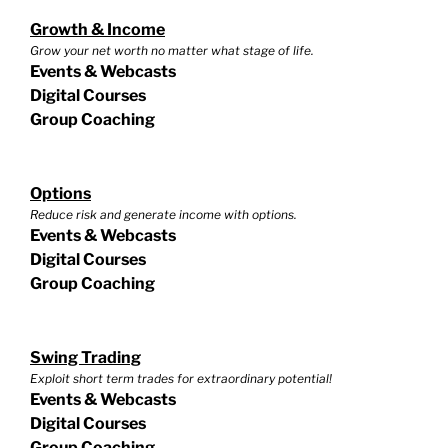
Growth & Income
Grow your net worth no matter what stage of life.
Events & Webcasts
Digital Courses
Group Coaching
Options
Reduce risk and generate income with options.
Events & Webcasts
Digital Courses
Group Coaching
Swing Trading
Exploit short term trades for extraordinary potential!
Events & Webcasts
Digital Courses
Group Coaching