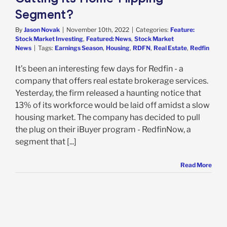
Segment?
By
Jason Novak
|
November 10th, 2022
|
Categories:
Feature:
Stock Market Investing
,
Featured: News
,
Stock Market
News
|
Tags:
Earnings Season
,
Housing
,
RDFN
,
Real Estate
,
Redfin
It’s been an interesting few days for Redfin - a
company that offers real estate brokerage services.
Yesterday, the firm released a haunting notice that
13% of its workforce would be laid off amidst a slow
housing market. The company has decided to pull
the plug on their iBuyer program - RedfinNow, a
segment that [...]
Read More