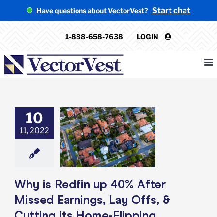
Skip
Start chat
Have questions about VectorVest?
to
content
1-888-658-7638
LOGIN
10
 Redfin up 40%
issed Earnings,
11, 2022
s, & Cutting its
e-Flipping
egment?
e: Stock Market
g
Featured: News
Why is Redfin up 40% After
k Market News
Missed Earnings, Lay Offs, &
Cutting its Home-Flipping