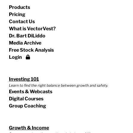
Products
Pricing
Contact Us
What is VectorVest?
Dr. Bart DiLiddo
Media Archive
Free Stock Analysis
Login
Investing 101
Learn to find the right balance between growth and safety.
Events & Webcasts
Digital Courses
Group Coaching
Growth & Income