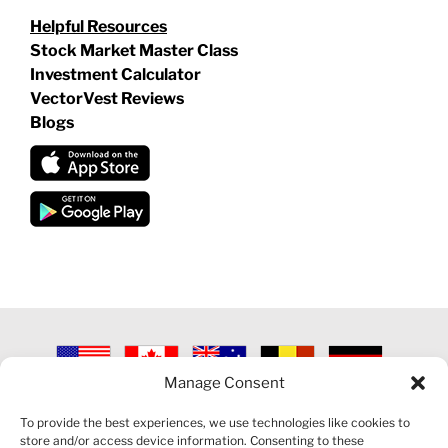
Helpful Resources
Stock Market Master Class
Investment Calculator
VectorVest Reviews
Blogs
Manage Consent
©
2026 VECTORVEST INC ®. ALL RIGHTS RESERVED |
LEGAL
INFORMATION
|
PRIVACY POLICY
|
COOKIE POLICY
|
REFUND
To provide the best experiences, we use technologies like cookies to
POLICY
|
CONTACT US
store and/or access device information. Consenting to these