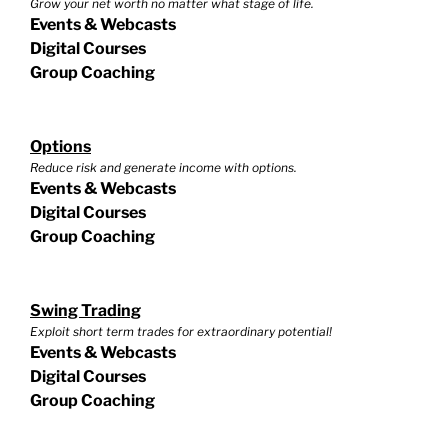
Grow your net worth no matter what stage of life.
Events & Webcasts
Digital Courses
Group Coaching
Options
Reduce risk and generate income with options.
Events & Webcasts
Digital Courses
Group Coaching
Swing Trading
Exploit short term trades for extraordinary potential!
Events & Webcasts
Digital Courses
Group Coaching