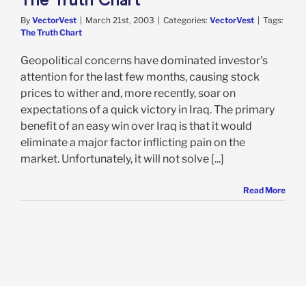
By
VectorVest
|
March 21st, 2003
|
Categories:
VectorVest
|
Tags:
The Truth Chart
Geopolitical concerns have dominated investor's
attention for the last few months, causing stock
prices to wither and, more recently, soar on
expectations of a quick victory in Iraq. The primary
benefit of an easy win over Iraq is that it would
eliminate a major factor inflicting pain on the
market. Unfortunately, it will not solve [...]
Read More