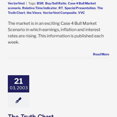
VectorVest
|
Tags:
BSR
,
Buy/Sell Ratio
,
Case 4 Bull Market
scenario
,
Relative Time Indicator
,
RT
,
Special Presentation
,
The
Truth Chart
,
the Views
,
VectorVest Composite
,
VVC
The market is in an exciting Case 4 Bull Market
Scenario in which earnings, inflation and interest
rates are rising. This information is published each
week.
Read More
21
03, 2003
The Truth Chart