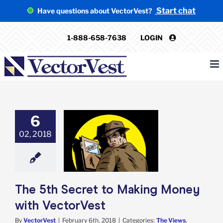
Skip
Start chat
Have questions about VectorVest?
to
content
1-888-658-7638
LOGIN
6
02, 2018
5th Secret to
g Money with
ectorVest
iews
VectorVest
The 5th Secret to Making Money
with VectorVest
By
VectorVest
|
February 6th, 2018
|
Categories:
The Views
,