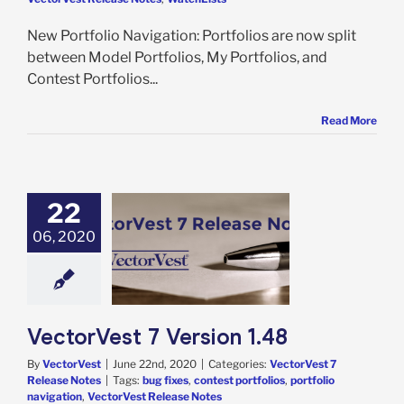
New Portfolio Navigation: Portfolios are now split
between Model Portfolios, My Portfolios, and
Contest Portfolios...
Read More
22
06, 2020
Vest 7 Version
1.48
rVest 7 Release
Notes
VectorVest 7 Version 1.48
By
VectorVest
|
June 22nd, 2020
|
Categories:
VectorVest 7
Release Notes
|
Tags:
bug fixes
,
contest portfolios
,
portfolio
navigation
,
VectorVest Release Notes