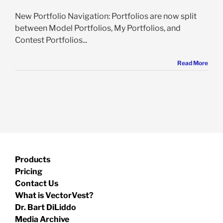
New Portfolio Navigation: Portfolios are now split
between Model Portfolios, My Portfolios, and
Contest Portfolios...
Read More
Products
Pricing
Contact Us
What is VectorVest?
Dr. Bart DiLiddo
Media Archive