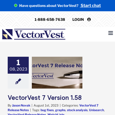
Skip
Start chat
Have questions about VectorVest?
to
content
1-888-658-7638
LOGIN
1
08, 2023
Vest 7 Version
1.58
rVest 7 Release
Notes
VectorVest 7 Version 1.58
By
Jason Novak
|
August 1st, 2023
|
Categories:
VectorVest 7
Release Notes
|
Tags:
bug fixes
,
graphs
,
stock analysis
,
Unisearch
,
VectorVest Release Notes
,
WatchLists