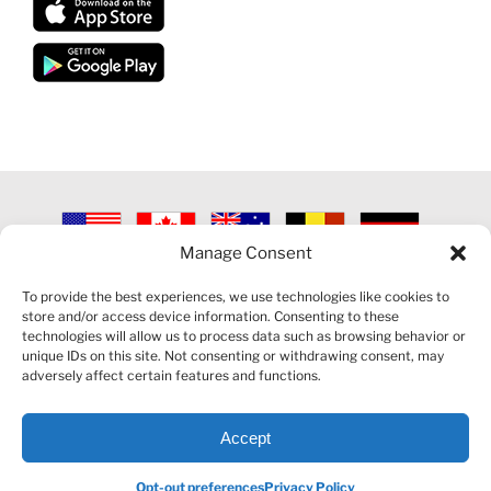
Manage Consent
©
2026 VECTORVEST INC ®. ALL RIGHTS RESERVED |
LEGAL
INFORMATION
|
PRIVACY POLICY
|
COOKIE POLICY
|
REFUND
To provide the best experiences, we use technologies like cookies to
POLICY
|
CONTACT US
store and/or access device information. Consenting to these
technologies will allow us to process data such as browsing behavior or
unique IDs on this site. Not consenting or withdrawing consent, may
adversely affect certain features and functions.
Accept
Facebook
LinkedIn
YouTube
Reddit
Opt-out preferences
Privacy Policy