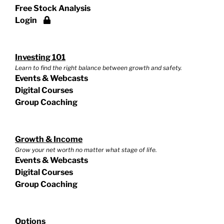
Free Stock Analysis
Login
Investing 101
Learn to find the right balance between growth and safety.
Events & Webcasts
Digital Courses
Group Coaching
Growth & Income
Grow your net worth no matter what stage of life.
Events & Webcasts
Digital Courses
Group Coaching
Options