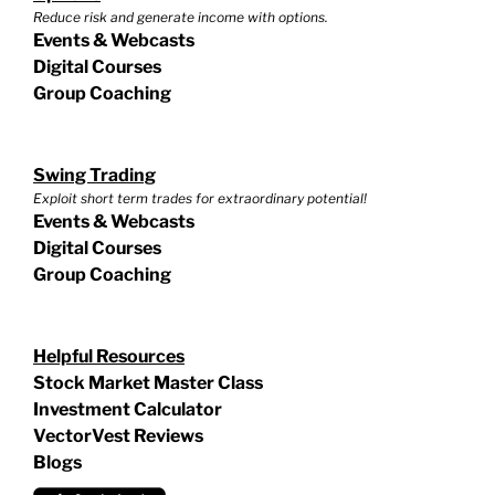
Reduce risk and generate income with options.
Events & Webcasts
Digital Courses
Group Coaching
Swing Trading
Exploit short term trades for extraordinary potential!
Events & Webcasts
Digital Courses
Group Coaching
Helpful Resources
Stock Market Master Class
Investment Calculator
VectorVest Reviews
Blogs