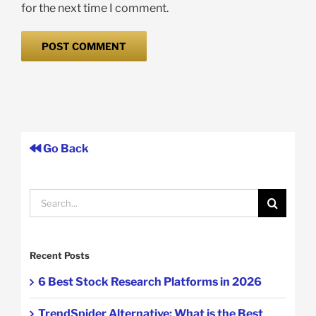
for the next time I comment.
Go Back
Search
for:
Recent Posts
6 Best Stock Research Platforms in 2026
TrendSpider Alternative: What is the Best