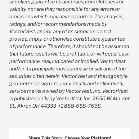
suppliers guarantee its accuracy, completeness or
validity, nor are they responsible for any errors or
omissions which may have occurred. The analysis,
ratings, and/or recommendations made by
VectorVest, and/or any of its suppliers do not
provide, imply, or otherwise constitute a guarantee
of performance. Therefore, it should not be assumed
that future results will be profitable or will equal past
performance, real, indicated or implied. VectorVest
and/or its principals may purchase or sell any of the
securities cited herein. VectorVest and the logostyle
geometric design are, individually and collectively,
service marks owned by VectorVest, Inc. VectorVest
is published daily by VectorVest, Inc. 2650 W. Market
St., Akron OH 44333
+1 888-658-7638.
Share This Story, Choose Your Platform!