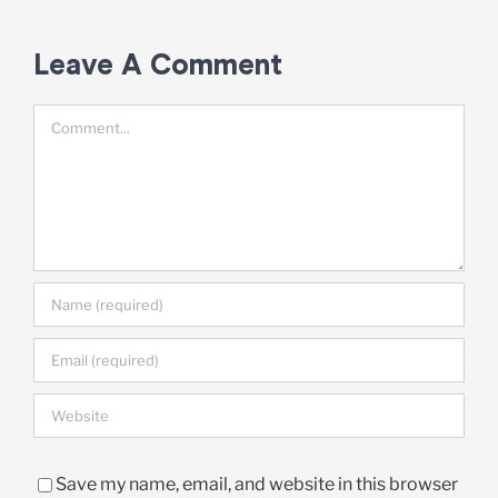
Leave A Comment
Comment
Save my name, email, and website in this browser