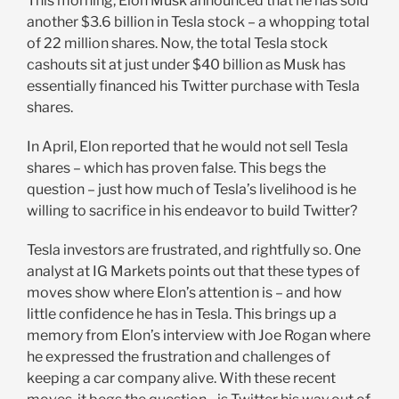
This morning, Elon Musk announced that he has sold
another $3.6 billion in Tesla stock – a whopping total
of 22 million shares. Now, the total Tesla stock
cashouts sit at just under $40 billion as Musk has
essentially financed his Twitter purchase with Tesla
shares.
In April, Elon reported that he would not sell Tesla
shares – which has proven false. This begs the
question – just how much of Tesla’s livelihood is he
willing to sacrifice in his endeavor to build Twitter?
Tesla investors are frustrated, and rightfully so. One
analyst at IG Markets points out that these types of
moves show where Elon’s attention is – and how
little confidence he has in Tesla. This brings up a
memory from Elon’s interview with Joe Rogan where
he expressed the frustration and challenges of
keeping a car company alive. With these recent