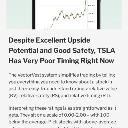
Despite Excellent Upside
Potential and Good Safety, TSLA
Has Very Poor Timing Right Now
The VectorVest system simplifies trading by telling
you everything you need to know about a stock in
just three easy-to-understand ratings: relative value
(RV), relative safety (RS), and relative timing (RT).
Interpreting these ratings is as straightforward as it
gets. They sit on a scale of 0.00-2.00 – with 1.00
being the average. Pick stocks with above-average