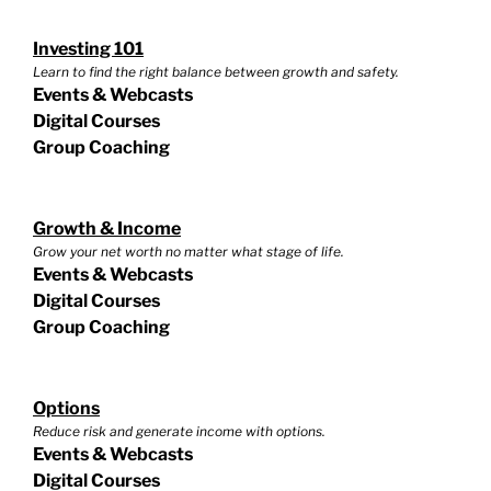
Investing 101
Learn to find the right balance between growth and safety.
Events & Webcasts
Digital Courses
Group Coaching
Growth & Income
Grow your net worth no matter what stage of life.
Events & Webcasts
Digital Courses
Group Coaching
Options
Reduce risk and generate income with options.
Events & Webcasts
Digital Courses