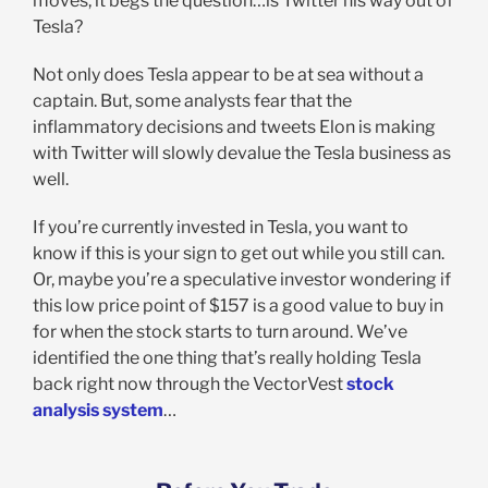
moves, it begs the question…is Twitter his way out of
Tesla?
Not only does Tesla appear to be at sea without a
captain. But, some analysts fear that the
inflammatory decisions and tweets Elon is making
with Twitter will slowly devalue the Tesla business as
well.
If you’re currently invested in Tesla, you want to
know if this is your sign to get out while you still can.
Or, maybe you’re a speculative investor wondering if
this low price point of $157 is a good value to buy in
for when the stock starts to turn around. We’ve
identified the one thing that’s really holding Tesla
back right now through the VectorVest
stock
analysis system
…