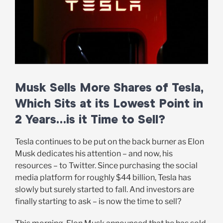
Musk Sells More Shares of Tesla,
Which Sits at its Lowest Point in
2 Years…is it Time to Sell?
Tesla continues to be put on the back burner as Elon
Musk dedicates his attention – and now, his
resources – to Twitter. Since purchasing the social
media platform for roughly $44 billion, Tesla has
slowly but surely started to fall. And investors are
finally starting to ask – is now the time to sell?