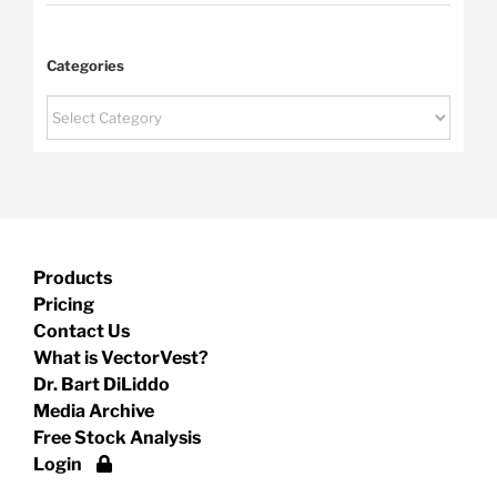
Categories
Categories
Products
Pricing
Contact Us
What is VectorVest?
Dr. Bart DiLiddo
Media Archive
Free Stock Analysis
Login