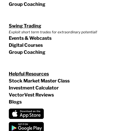
Group Coaching
Swing Trading
Exploit short term trades for extraordinary potential!
Events & Webcasts
Digital Courses
Group Coaching
Helpful Resources
Stock Market Master Class
Investment Calculator
VectorVest Reviews
Blogs