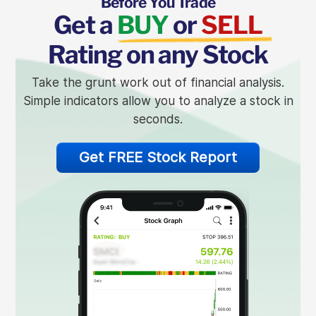
Before You Trade
Get a
BUY
or
SELL
Rating on any Stock
Take the grunt work out of financial analysis.
Simple indicators allow you to analyze a stock in
seconds.
Get FREE Stock Report