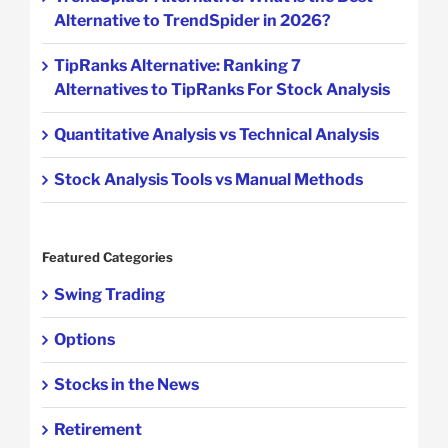
Alternative to TrendSpider in 2026?
TipRanks Alternative: Ranking 7
Alternatives to TipRanks For Stock Analysis
Quantitative Analysis vs Technical Analysis
Stock Analysis Tools vs Manual Methods
Featured Categories
Swing Trading
Options
Stocks in the News
Retirement