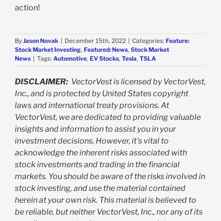
action!
By
Jason Novak
|
December 15th, 2022
|
Categories:
Feature:
Stock Market Investing
,
Featured: News
,
Stock Market
News
|
Tags:
Automotive
,
EV Stocks
,
Tesla
,
TSLA
DISCLAIMER:
VectorVest is licensed by VectorVest,
Inc., and is protected by United States copyright
laws and international treaty provisions. At
VectorVest, we are dedicated to providing valuable
insights and information to assist you in your
investment decisions. However, it's vital to
acknowledge the inherent risks associated with
stock investments and trading in the financial
markets. You should be aware of the risks involved in
stock investing, and use the material contained
herein at your own risk. This material is believed to
be reliable, but neither VectorVest, Inc., nor any of its