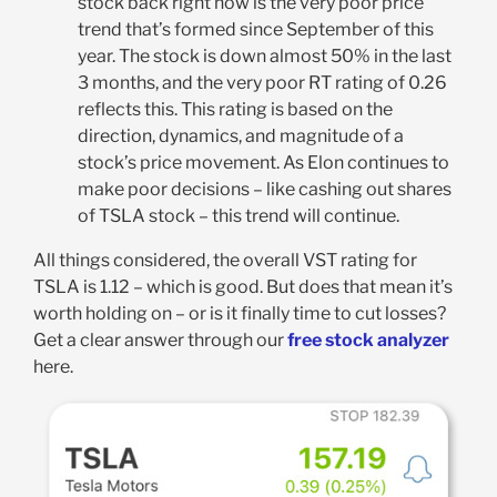
stock back right now is the very poor price
trend that’s formed since September of this
year. The stock is down almost 50% in the last
3 months, and the very poor RT rating of 0.26
reflects this. This rating is based on the
direction, dynamics, and magnitude of a
stock’s price movement. As Elon continues to
make poor decisions – like cashing out shares
of TSLA stock – this trend will continue.
All things considered, the overall VST rating for
TSLA is 1.12 – which is good. But does that mean it’s
worth holding on – or is it finally time to cut losses?
Get a clear answer through our
free stock analyzer
here.