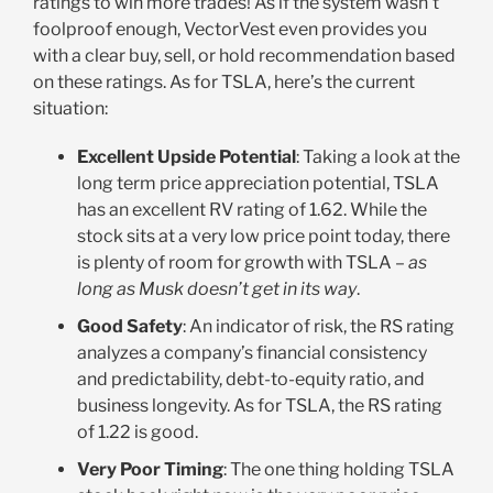
ratings to win more trades! As if the system wasn’t
foolproof enough, VectorVest even provides you
with a clear buy, sell, or hold recommendation based
on these ratings. As for TSLA, here’s the current
situation:
Excellent Upside Potential
: Taking a look at the
long term price appreciation potential, TSLA
has an excellent RV rating of 1.62. While the
stock sits at a very low price point today, there
is plenty of room for growth with TSLA –
as
long as Musk doesn’t get in its way
.
Good Safety
: An indicator of risk, the RS rating
analyzes a company’s financial consistency
and predictability, debt-to-equity ratio, and
business longevity. As for TSLA, the RS rating
of 1.22 is good.
Very Poor Timing
: The one thing holding TSLA