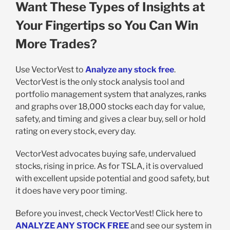
Want These Types of Insights at
Your Fingertips so You Can Win
More Trades?
Use VectorVest to
Analyze any stock free
.
VectorVest is the only stock analysis tool and
portfolio management system that analyzes, ranks
and graphs over 18,000 stocks each day for value,
safety, and timing and gives a clear buy, sell or hold
rating on every stock, every day.
VectorVest advocates buying safe, undervalued
stocks, rising in price. As for TSLA, it is overvalued
with excellent upside potential and good safety, but
it does have very poor timing.
Before you invest, check VectorVest! Click here to
ANALYZE ANY STOCK FREE
and see our system in