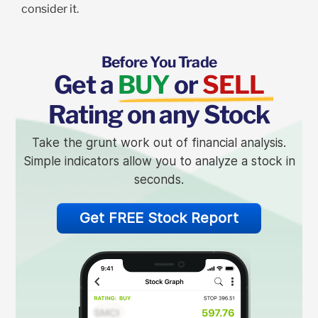
consider it.
Before You Trade
Get a
BUY
or
SELL
Rating on any Stock
Take the grunt work out of financial analysis.
Simple indicators allow you to analyze a stock in
seconds.
Get FREE Stock Report