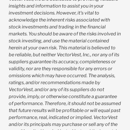
insights and information to assist you in your
investment decisions. However, it's vital to
acknowledge the inherent risks associated with
stock investments and trading in the financial
markets. You should be aware of the risks involved in
stock investing, and use the material contained
herein at your own risk. This material is believed to
be reliable, but neither VectorVest, Inc., nor any of its
suppliers guarantee its accuracy, completeness or
validity, nor are they responsible for any errors or
omissions which may have occurred. The analysis,
ratings, and/or recommendations made by
VectorVest, and/or any of its suppliers do not
provide, imply, or otherwise constitute a guarantee
of performance. Therefore, it should not be assumed
that future results will be profitable or will equal past
performance, real, indicated or implied. VectorVest
and/or its principals may purchase or sell any of the