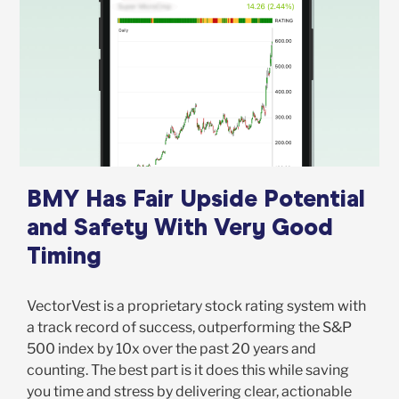
BMY Has Fair Upside Potential
and Safety With Very Good
Timing
VectorVest is a proprietary stock rating system with
a track record of success, outperforming the S&P
500 index by 10x over the past 20 years and
counting. The best part is it does this while saving
you time and stress by delivering clear, actionable