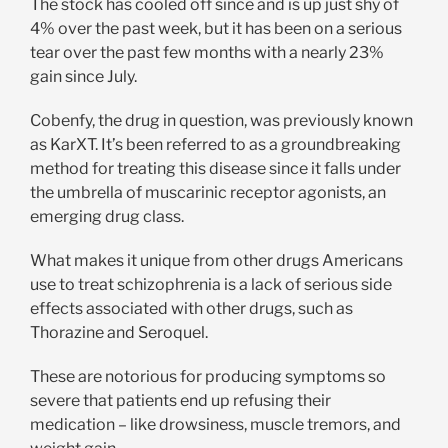
The stock has cooled off since and is up just shy of
4% over the past week, but it has been on a serious
tear over the past few months with a nearly 23%
gain since July.
Cobenfy, the drug in question, was previously known
as KarXT. It’s been referred to as a groundbreaking
method for treating this disease since it falls under
the umbrella of muscarinic receptor agonists, an
emerging drug class.
What makes it unique from other drugs Americans
use to treat schizophrenia is a lack of serious side
effects associated with other drugs, such as
Thorazine and Seroquel.
These are notorious for producing symptoms so
severe that patients end up refusing their
medication – like drowsiness, muscle tremors, and