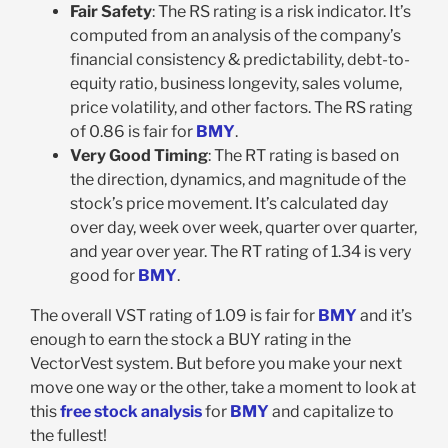
Fair Safety
: The RS rating is a risk indicator. It’s
computed from an analysis of the company’s
financial consistency & predictability, debt-to-
equity ratio, business longevity, sales volume,
price volatility, and other factors. The RS rating
of 0.86 is fair for
BMY
.
Very Good Timing
: The RT rating is based on
the direction, dynamics, and magnitude of the
stock’s price movement. It’s calculated day
over day, week over week, quarter over quarter,
and year over year. The RT rating of 1.34 is very
good for
BMY
.
The overall VST rating of 1.09 is fair for
BMY
and it’s
enough to earn the stock a BUY rating in the
VectorVest system. But before you make your next
move one way or the other, take a moment to look at
this
free stock analysis
for
BMY
and capitalize to
the fullest!