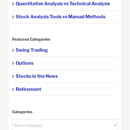
Quantitative Analysis vs Technical Analysis
Stock Analysis Tools vs Manual Methods
Featured Categories
Swing Trading
Options
Stocks in the News
Retirement
Categories
Categories