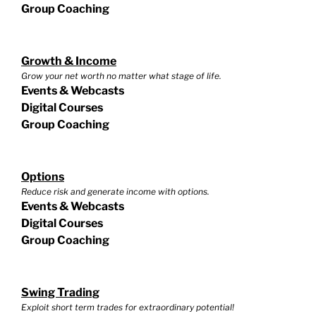
Group Coaching
Growth & Income
Grow your net worth no matter what stage of life.
Events & Webcasts
Digital Courses
Group Coaching
Options
Reduce risk and generate income with options.
Events & Webcasts
Digital Courses
Group Coaching
Swing Trading
Exploit short term trades for extraordinary potential!