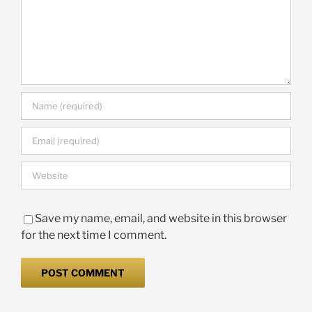
Save my name, email, and website in this browser
for the next time I comment.