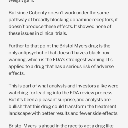
weight gain.
But since Cobenfy doesn’t work under the same
pathway of broadly blocking dopamine receptors, it
doesn’t produce these effects. It showed none of
these issues in clinical trials.
Further to that point the Bristol Myers drug is the
only antipsychotic that doesn’t have a black box
warning, which is the FDA’s strongest warning. It’s
applied to a drug that has a serious risk of adverse
effects.
This is part of what analysts and investors alike were
watching for leading into the FDA review process.
But it’s been a pleasant surprise, and analysts are
bullish that this drug could transform the treatment
landscape with better results and fewer side effects.
Bristol Myers is ahead in the race to get a drug like