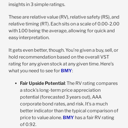
insights in 3 simple ratings.
These are relative value (RV), relative safety (RS), and
relative timing (RT). Each sits on a scale of 0.00-2.00
with 1.00 being the average, allowing for quick and
easy interpretation.
It gets even better, though. You’re given a buy, sell, or
hold recommendation based on the overall VST
rating for any given stock at any given time. Here’s
what you need to see for
BMY
:
Fair Upside Potential
: The RV rating compares
a stock’s long-term price appreciation
potential (forecasted 3 years out), AAA
corporate bond rates, and risk. It’s a much
better indicator than the typical comparison of
price to value alone.
BMY
has a fair RV rating
of 0.92.