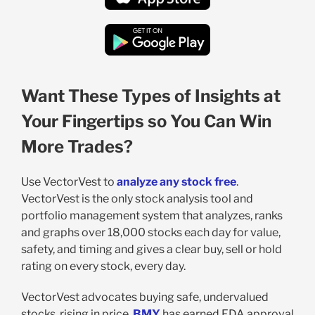
Want These Types of Insights at
Your Fingertips so You Can Win
More Trades?
Use VectorVest to
analyze any stock free
.
VectorVest is the only stock analysis tool and
portfolio management system that analyzes, ranks
and graphs over 18,000 stocks each day for value,
safety, and timing and gives a clear buy, sell or hold
rating on every stock, every day.
VectorVest advocates buying safe, undervalued
stocks, rising in price.
BMY
has earned FDA approval