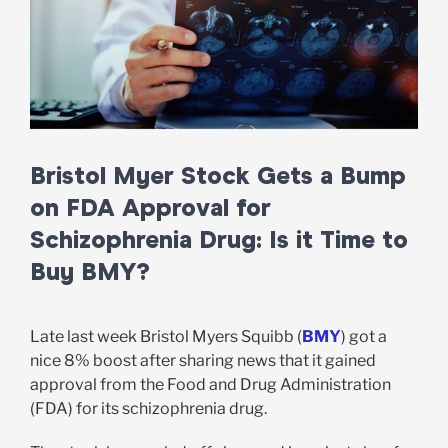
Bristol Myer Stock Gets a Bump
on FDA Approval for
Schizophrenia Drug: Is it Time to
Buy BMY?
Late last week Bristol Myers Squibb (
BMY
) got a
nice 8% boost after sharing news that it gained
approval from the Food and Drug Administration
(FDA) for its schizophrenia drug.