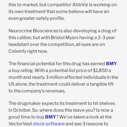
this to market, but competitor AbbVie is working on
its own treatment that some believe will have an
even greater safety profile.
Neurocrine Biosciences is also developing a drug of
this caliber, but with Bristol Myers having a 2-3 year
headstart over the competition, all eyes are on
Cobenfy right now.
The financial potential for this drug has earned
BMY
a buy rating. With a potential list price of $1,850 a
month and nearly 3 million affected individuals in the
US alone, the treatment could deliver a tangible lift
to the company’s revenues.
The drugmaker expects its treatment to hit shelves
in October. So, where does this leave you? Is now a
good time to buy
BMY
? We’ve taken a look at the
VectorVest
stock software
and see 3 reasons to