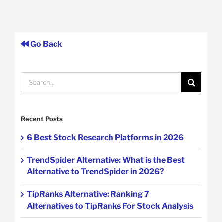
Go Back
Search
for:
Recent Posts
6 Best Stock Research Platforms in 2026
TrendSpider Alternative: What is the Best
Alternative to TrendSpider in 2026?
TipRanks Alternative: Ranking 7
Alternatives to TipRanks For Stock Analysis