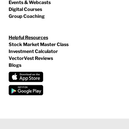
Events & Webcasts
Digital Courses
Group Coaching
Helpful Resources
Stock Market Master Class
Investment Calculator
VectorVest Reviews
Blogs