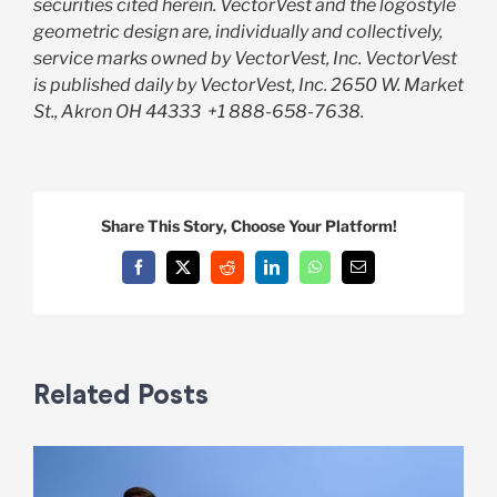
securities cited herein. VectorVest and the logostyle
geometric design are, individually and collectively,
service marks owned by VectorVest, Inc. VectorVest
is published daily by VectorVest, Inc. 2650 W. Market
St., Akron OH 44333
+1 888-658-7638.
Share This Story, Choose Your Platform!
Facebook
X
Reddit
LinkedIn
WhatsApp
Email
Related Posts