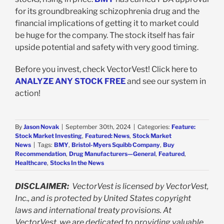
for its groundbreaking schizophrenia drug and the
financial implications of getting it to market could
be huge for the company. The stock itself has fair
upside potential and safety with very good timing.
Before you invest, check VectorVest! Click here to
ANALYZE ANY STOCK FREE
and see our system in
action!
By
Jason Novak
|
September 30th, 2024
|
Categories:
Feature:
Stock Market Investing
,
Featured: News
,
Stock Market
News
|
Tags:
BMY
,
Bristol-Myers Squibb Company
,
Buy
Recommendation
,
Drug Manufacturers—General
,
Featured
,
Healthcare
,
Stocks In the News
DISCLAIMER:
VectorVest is licensed by VectorVest,
Inc., and is protected by United States copyright
laws and international treaty provisions. At
VectorVest, we are dedicated to providing valuable