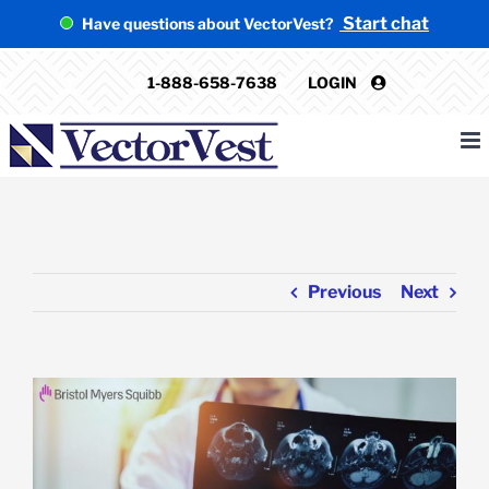
Skip
Start chat
Have questions about VectorVest?
to
content
1-888-658-7638
LOGIN
Previous
Next
View
Larger
Image