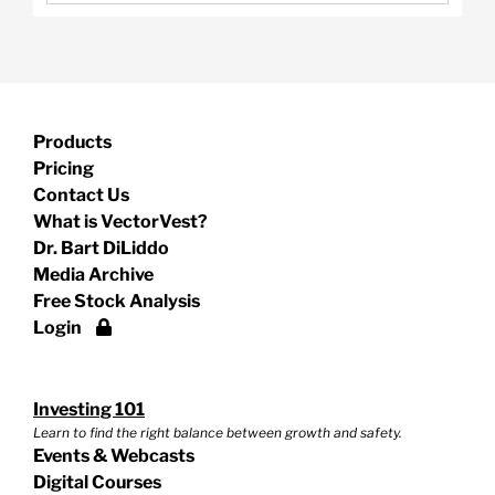
Products
Pricing
Contact Us
What is VectorVest?
Dr. Bart DiLiddo
Media Archive
Free Stock Analysis
Login
Investing 101
Learn to find the right balance between growth and safety.
Events & Webcasts
Digital Courses