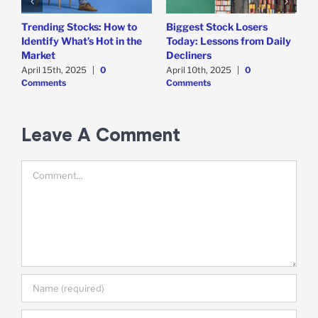
Trending Stocks: How to
Biggest Stock Losers
S
Identify What’s Hot in the
Today: Lessons from Daily
F
Market
Decliners
2
April 15th, 2025
|
0
April 10th, 2025
|
0
A
Comments
Comments
Leave A Comment
Comment