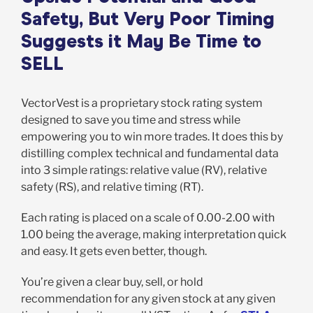
Safety, But Very Poor Timing
Suggests it May Be Time to
SELL
VectorVest is a proprietary stock rating system
designed to save you time and stress while
empowering you to win more trades. It does this by
distilling complex technical and fundamental data
into 3 simple ratings: relative value (RV), relative
safety (RS), and relative timing (RT).
Each rating is placed on a scale of 0.00-2.00 with
1.00 being the average, making interpretation quick
and easy. It gets even better, though.
You’re given a clear buy, sell, or hold
recommendation for any given stock at any given