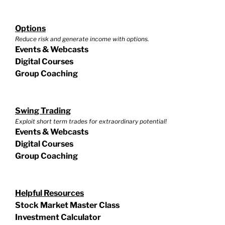
Options
Reduce risk and generate income with options.
Events & Webcasts
Digital Courses
Group Coaching
Swing Trading
Exploit short term trades for extraordinary potential!
Events & Webcasts
Digital Courses
Group Coaching
Helpful Resources
Stock Market Master Class
Investment Calculator