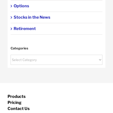
Options
Stocks in the News
Retirement
Categories
Categories
Products
Pricing
Contact Us