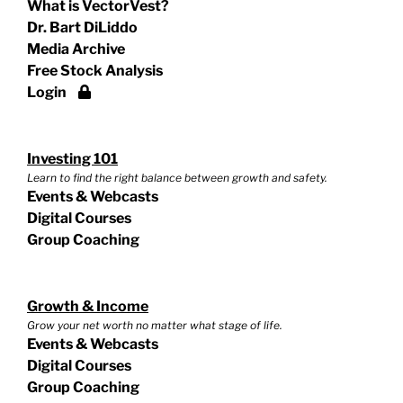
What is VectorVest?
Dr. Bart DiLiddo
Media Archive
Free Stock Analysis
Login
Investing 101
Learn to find the right balance between growth and safety.
Events & Webcasts
Digital Courses
Group Coaching
Growth & Income
Grow your net worth no matter what stage of life.
Events & Webcasts
Digital Courses
Group Coaching