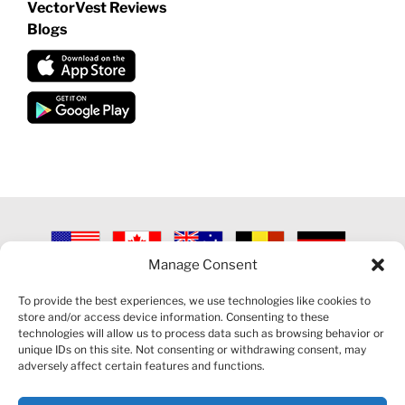
VectorVest Reviews
Blogs
Manage Consent
©
2026 VECTORVEST INC ®. ALL RIGHTS RESERVED |
LEGAL
INFORMATION
|
PRIVACY POLICY
|
COOKIE POLICY
|
REFUND
To provide the best experiences, we use technologies like cookies to
POLICY
|
CONTACT US
store and/or access device information. Consenting to these
technologies will allow us to process data such as browsing behavior or
unique IDs on this site. Not consenting or withdrawing consent, may
adversely affect certain features and functions.