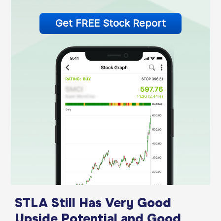
Get FREE Stock Report
STLA Still Has Very Good
Upside Potential and Good