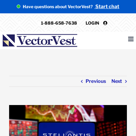
Skip
Start chat
Have questions about VectorVest?
to
content
1-888-658-7638
LOGIN
Previous
Next
View
Larger
Image