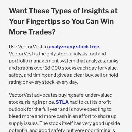
Want These Types of Insights at
Your Fingertips so You Can Win
More Trades?
Use VectorVest to
analyze any stock free
.
VectorVest is the only stock analysis tool and
portfolio management system that analyzes, ranks
and graphs over 18,000 stocks each day for value,
safety, and timing and gives a clear buy, sell or hold
rating on every stock, every day.
VectorVest advocates buying safe, undervalued
stocks, rising in price.
STLA
had to cut its profit
outlook for the full year and is now expecting to
bleed more and more cash in an effort to shore up
supply issues. The stock itself has very good upside
potential and good safety, but very poor timing is