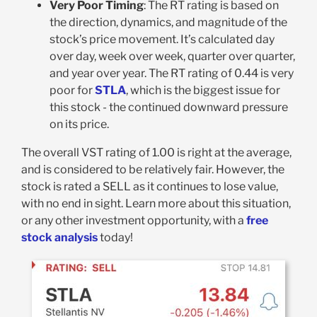
Very Poor Timing
: The RT rating is based on
the direction, dynamics, and magnitude of the
stock’s price movement. It’s calculated day
over day, week over week, quarter over quarter,
and year over year. The RT rating of 0.44 is very
poor for
STLA
, which is the biggest issue for
this stock - the continued downward pressure
on its price.
The overall VST rating of 1.00 is right at the average,
and is considered to be relatively fair. However, the
stock is rated a SELL as it continues to lose value,
with no end in sight. Learn more about this situation,
or any other investment opportunity, with a
free
stock analysis
today!