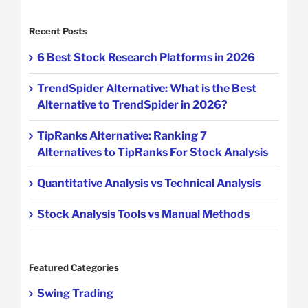
Recent Posts
6 Best Stock Research Platforms in 2026
TrendSpider Alternative: What is the Best
Alternative to TrendSpider in 2026?
TipRanks Alternative: Ranking 7
Alternatives to TipRanks For Stock Analysis
Quantitative Analysis vs Technical Analysis
Stock Analysis Tools vs Manual Methods
Featured Categories
Swing Trading