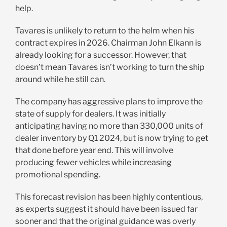
help.
Tavares is unlikely to return to the helm when his
contract expires in 2026. Chairman John Elkann is
already looking for a successor. However, that
doesn’t mean Tavares isn’t working to turn the ship
around while he still can.
The company has aggressive plans to improve the
state of supply for dealers. It was initially
anticipating having no more than 330,000 units of
dealer inventory by Q1 2024, but is now trying to get
that done before year end. This will involve
producing fewer vehicles while increasing
promotional spending.
This forecast revision has been highly contentious,
as experts suggest it should have been issued far
sooner and that the original guidance was overly