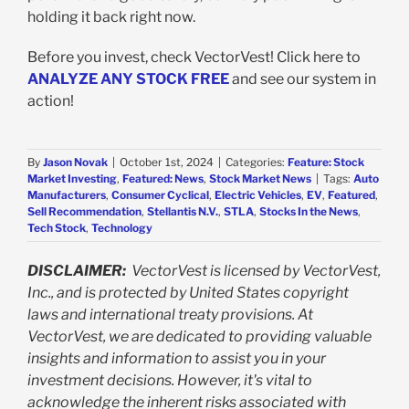
holding it back right now.
Before you invest, check VectorVest! Click here to
ANALYZE ANY STOCK FREE
and see our system in
action!
By
Jason Novak
|
October 1st, 2024
|
Categories:
Feature: Stock
Market Investing
,
Featured: News
,
Stock Market News
|
Tags:
Auto
Manufacturers
,
Consumer Cyclical
,
Electric Vehicles
,
EV
,
Featured
,
Sell Recommendation
,
Stellantis N.V.
,
STLA
,
Stocks In the News
,
Tech Stock
,
Technology
DISCLAIMER:
VectorVest is licensed by VectorVest,
Inc., and is protected by United States copyright
laws and international treaty provisions. At
VectorVest, we are dedicated to providing valuable
insights and information to assist you in your
investment decisions. However, it's vital to
acknowledge the inherent risks associated with