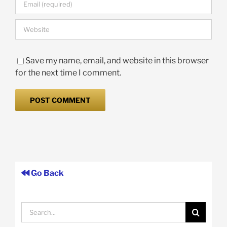
Save my name, email, and website in this browser
for the next time I comment.
Go Back
Search
for: