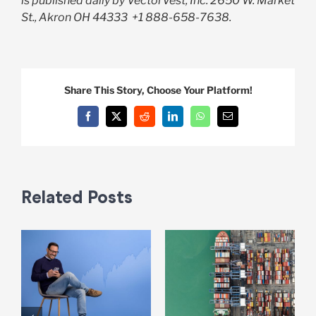
is published daily by VectorVest, Inc. 2650 W. Market
St., Akron OH 44333
+1 888-658-7638.
Share This Story, Choose Your Platform!
Facebook
X
Reddit
LinkedIn
WhatsApp
Email
Related Posts