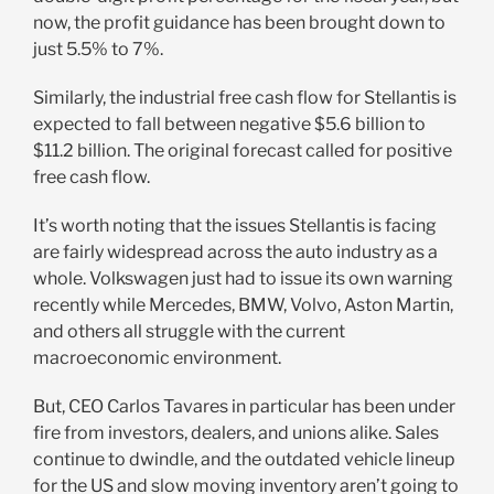
now, the profit guidance has been brought down to
just 5.5% to 7%.
Similarly, the industrial free cash flow for Stellantis is
expected to fall between negative $5.6 billion to
$11.2 billion. The original forecast called for positive
free cash flow.
It’s worth noting that the issues Stellantis is facing
are fairly widespread across the auto industry as a
whole. Volkswagen just had to issue its own warning
recently while Mercedes, BMW, Volvo, Aston Martin,
and others all struggle with the current
macroeconomic environment.
But, CEO Carlos Tavares in particular has been under
fire from investors, dealers, and unions alike. Sales
continue to dwindle, and the outdated vehicle lineup
for the US and slow moving inventory aren’t going to