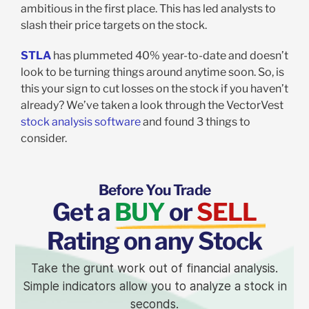
ambitious in the first place. This has led analysts to
slash their price targets on the stock.
STLA
has plummeted 40% year-to-date and doesn’t
look to be turning things around anytime soon. So, is
this your sign to cut losses on the stock if you haven’t
already? We’ve taken a look through the VectorVest
stock analysis software
and found 3 things to
consider.
Before You Trade
Get a
BUY
or
SELL
Rating on any Stock
Take the grunt work out of financial analysis.
Simple indicators allow you to analyze a stock in
seconds.