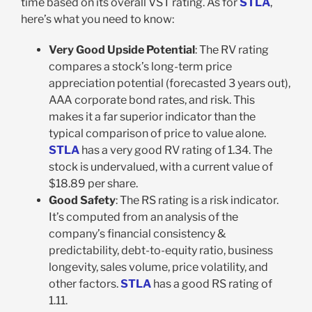
time based on its overall VST rating. As for
STLA
,
here’s what you need to know:
Very Good Upside Potential
: The RV rating
compares a stock’s long-term price
appreciation potential (forecasted 3 years out),
AAA corporate bond rates, and risk. This
makes it a far superior indicator than the
typical comparison of price to value alone.
STLA
has a very good RV rating of 1.34. The
stock is undervalued, with a current value of
$18.89 per share.
Good Safety
: The RS rating is a risk indicator.
It’s computed from an analysis of the
company’s financial consistency &
predictability, debt-to-equity ratio, business
longevity, sales volume, price volatility, and
other factors.
STLA
has a good RS rating of
1.11.