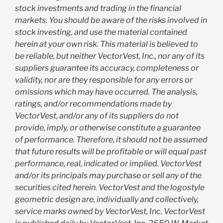
stock investments and trading in the financial
markets. You should be aware of the risks involved in
stock investing, and use the material contained
herein at your own risk. This material is believed to
be reliable, but neither VectorVest, Inc., nor any of its
suppliers guarantee its accuracy, completeness or
validity, nor are they responsible for any errors or
omissions which may have occurred. The analysis,
ratings, and/or recommendations made by
VectorVest, and/or any of its suppliers do not
provide, imply, or otherwise constitute a guarantee
of performance. Therefore, it should not be assumed
that future results will be profitable or will equal past
performance, real, indicated or implied. VectorVest
and/or its principals may purchase or sell any of the
securities cited herein. VectorVest and the logostyle
geometric design are, individually and collectively,
service marks owned by VectorVest, Inc. VectorVest