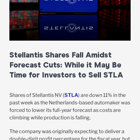
Stellantis Shares Fall Amidst
Forecast Cuts: While it May Be
Time for Investors to Sell STLA
Shares of Stellantis NV (
STLA
) are down 11% in the
past week as the Netherlands-based automaker was
forced to lower its full-year forecast as costs are
climbing while production is falling.
The company was originally expecting to deliver a
double-digit profit percentage for the fiscal year, but