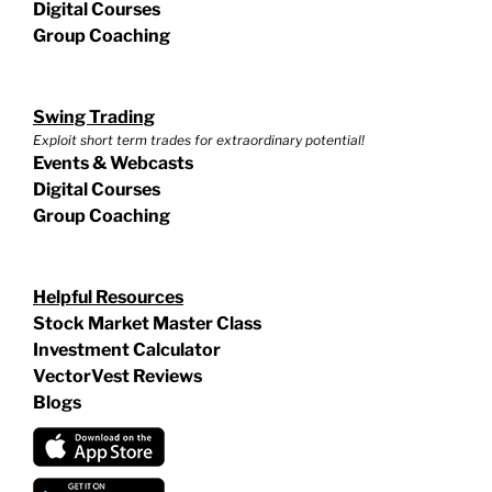
Digital Courses
Group Coaching
Swing Trading
Exploit short term trades for extraordinary potential!
Events & Webcasts
Digital Courses
Group Coaching
Helpful Resources
Stock Market Master Class
Investment Calculator
VectorVest Reviews
Blogs