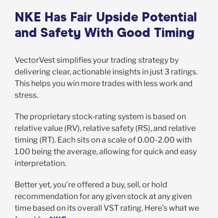
NKE Has Fair Upside Potential
and Safety With Good Timing
VectorVest simplifies your trading strategy by
delivering clear, actionable insights in just 3 ratings.
This helps you win more trades with less work and
stress.
The proprietary stock-rating system is based on
relative value (RV), relative safety (RS), and relative
timing (RT). Each sits on a scale of 0.00-2.00 with
1.00 being the average, allowing for quick and easy
interpretation.
Better yet, you’re offered a buy, sell, or hold
recommendation for any given stock at any given
time based on its overall VST rating. Here’s what we