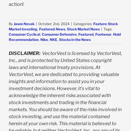
action!
By
Jason Novak
|
October 2nd, 2024
|
Categories:
Feature: Stock
Market Investing
,
Featured: News
,
Stock Market News
|
Tags:
Consumer Cyclical
,
Consumer Defensive
,
Featured
,
Footwear
,
Hold
Recommendation
,
Nike
,
NKE
,
Stocks In the News
DISCLAIMER:
VectorVest is licensed by VectorVest,
Inc., and is protected by United States copyright
laws and international treaty provisions. At
VectorVest, we are dedicated to providing valuable
insights and information to assist you in your
investment decisions. However, it's vital to
acknowledge the inherent risks associated with
stock investments and trading in the financial
markets. You should be aware of the risks involved in
stock investing, and use the material contained
herein at your own risk. This material is believed to
be reliable, but neither VectorVest, Inc., nor any of its