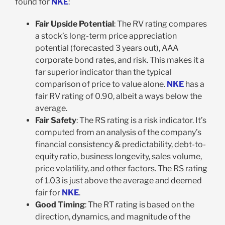
found for
NKE
:
Fair Upside Potential
: The RV rating compares
a stock’s long-term price appreciation
potential (forecasted 3 years out), AAA
corporate bond rates, and risk. This makes it a
far superior indicator than the typical
comparison of price to value alone.
NKE
has a
fair RV rating of 0.90, albeit a ways below the
average.
Fair Safety
: The RS rating is a risk indicator. It’s
computed from an analysis of the company’s
financial consistency & predictability, debt-to-
equity ratio, business longevity, sales volume,
price volatility, and other factors. The RS rating
of 1.03 is just above the average and deemed
fair for
NKE
.
Good Timing
: The RT rating is based on the
direction, dynamics, and magnitude of the