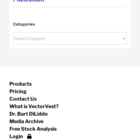
Categories
Categories
Products
Pricing
Contact Us
What is VectorVest?
Dr. Bart DiLiddo
Media Archive
Free Stock Analysis
Login