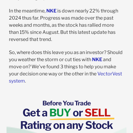
In the meantime,
NKE
is down nearly 22% through
2024 thus far. Progress was made over the past
weeks and months, as the stock has rallied more
than 15% since August. But this latest update has
reversed that trend.
So, where does this leave you as an investor? Should
you weather the storm or cut ties with
NKE
and
move on? We’ve found 3 things to help you make
your decision one way or the other in the
VectorVest
system
.
Before You Trade
Get a
BUY
or
SELL
Rating on any Stock