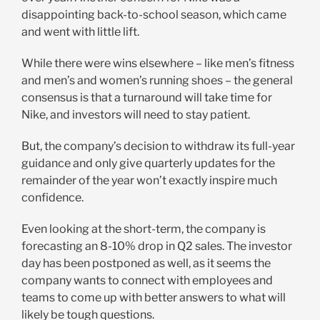
disappointing back-to-school season, which came
and went with little lift.
While there were wins elsewhere – like men’s fitness
and men’s and women’s running shoes – the general
consensus is that a turnaround will take time for
Nike, and investors will need to stay patient.
But, the company’s decision to withdraw its full-year
guidance and only give quarterly updates for the
remainder of the year won’t exactly inspire much
confidence.
Even looking at the short-term, the company is
forecasting an 8-10% drop in Q2 sales. The investor
day has been postponed as well, as it seems the
company wants to connect with employees and
teams to come up with better answers to what will
likely be tough questions.