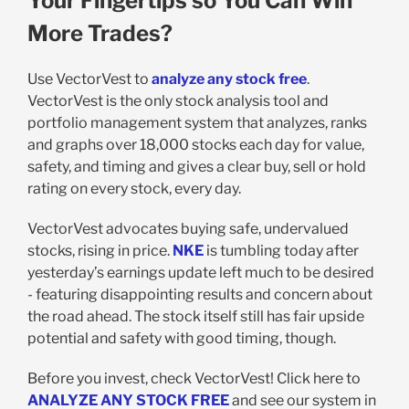
Your Fingertips so You Can Win
More Trades?
Use VectorVest to
analyze any stock free
.
VectorVest is the only stock analysis tool and
portfolio management system that analyzes, ranks
and graphs over 18,000 stocks each day for value,
safety, and timing and gives a clear buy, sell or hold
rating on every stock, every day.
VectorVest advocates buying safe, undervalued
stocks, rising in price.
NKE
is tumbling today after
yesterday’s earnings update left much to be desired
- featuring disappointing results and concern about
the road ahead. The stock itself still has fair upside
potential and safety with good timing, though.
Before you invest, check VectorVest! Click here to
ANALYZE ANY STOCK FREE
and see our system in