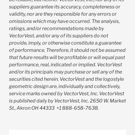
suppliers guarantee its accuracy, completeness or
validity, nor are they responsible for any errors or
omissions which may have occurred. The analysis,
ratings, and/or recommendations made by
VectorVest, and/or any of its suppliers do not
provide, imply, or otherwise constitute a guarantee
of performance. Therefore, it should not be assumed
that future results will be profitable or will equal past
performance, real, indicated or implied. VectorVest
and/or its principals may purchase or sell any of the
securities cited herein. VectorVest and the logostyle
geometric design are, individually and collectively,
service marks owned by VectorVest, Inc. VectorVest
is published daily by VectorVest, Inc. 2650 W. Market
St., Akron OH 44333
+1 888-658-7638.