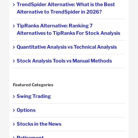
TrendSpider Alternative: What is the Best
Alternative to TrendSpider in 2026?
TipRanks Alternative: Ranking 7
Alternatives to TipRanks For Stock Analysis
Quantitative Analysis vs Technical Analysis
Stock Analysis Tools vs Manual Methods
Featured Categories
Swing Trading
Options
Stocks in the News
Retirement