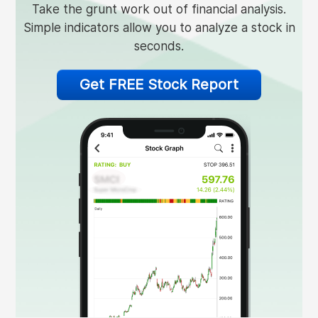
Take the grunt work out of financial analysis.
Simple indicators allow you to analyze a stock in
seconds.
Get FREE Stock Report