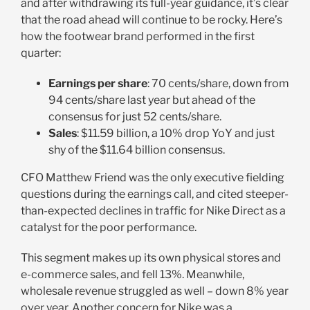
and after withdrawing its full-year guidance, it’s clear
that the road ahead will continue to be rocky. Here’s
how the footwear brand performed in the first
quarter:
Earnings per share
: 70 cents/share, down from
94 cents/share last year but ahead of the
consensus for just 52 cents/share.
Sales
: $11.59 billion, a 10% drop YoY and just
shy of the $11.64 billion consensus.
CFO Matthew Friend was the only executive fielding
questions during the earnings call, and cited steeper-
than-expected declines in traffic for Nike Direct as a
catalyst for the poor performance.
This segment makes up its own physical stores and
e-commerce sales, and fell 13%. Meanwhile,
wholesale revenue struggled as well – down 8% year
over year. Another concern for Nike was a