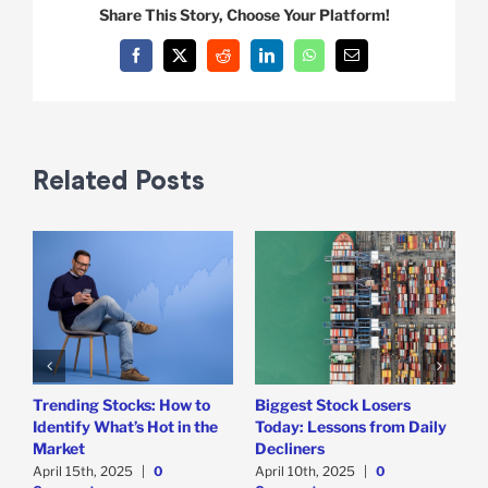
Share This Story, Choose Your Platform!
Facebook
X
Reddit
LinkedIn
WhatsApp
Email
Related Posts
Trending Stocks: How to
Biggest Stock Losers
S
Identify What’s Hot in the
Today: Lessons from Daily
F
Market
Decliners
2
April 15th, 2025
|
0
April 10th, 2025
|
0
A