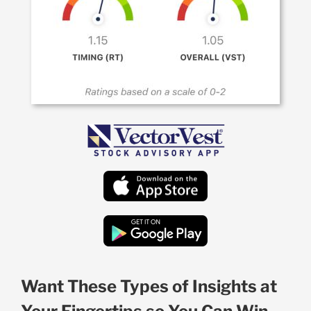
Want These Types of Insights at