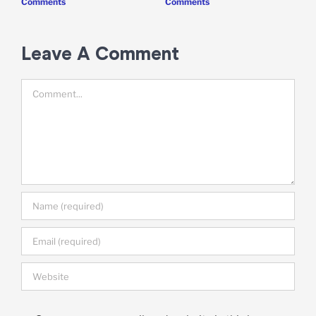
Comments
Comments
Leave A Comment
Comment