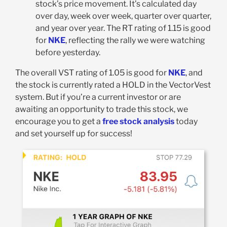
stock’s price movement. It’s calculated day
over day, week over week, quarter over quarter,
and year over year. The RT rating of 1.15 is good
for
NKE
, reflecting the rally we were watching
before yesterday.
The overall VST rating of 1.05 is good for
NKE
, and
the stock is currently rated a HOLD in the VectorVest
system. But if you’re a current investor or are
awaiting an opportunity to trade this stock, we
encourage you to get a
free stock analysis
today
and set yourself up for success!