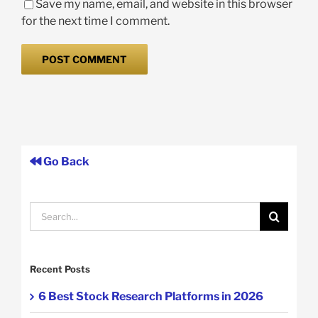
Save my name, email, and website in this browser
for the next time I comment.
Go Back
Search
for:
Recent Posts
6 Best Stock Research Platforms in 2026