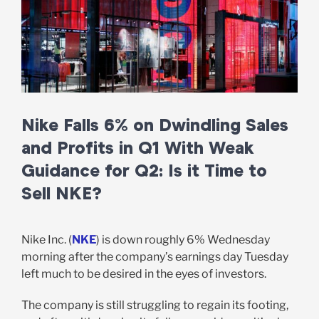
Nike Falls 6% on Dwindling Sales
and Profits in Q1 With Weak
Guidance for Q2: Is it Time to
Sell NKE?
Nike Inc. (
NKE
) is down roughly 6% Wednesday
morning after the company’s earnings day Tuesday
left much to be desired in the eyes of investors.
The company is still struggling to regain its footing,