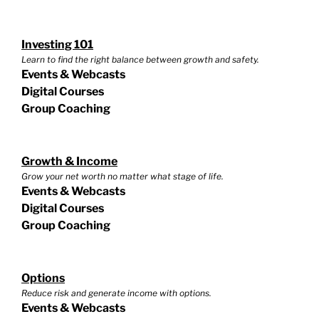
Investing 101
Learn to find the right balance between growth and safety.
Events & Webcasts
Digital Courses
Group Coaching
Growth & Income
Grow your net worth no matter what stage of life.
Events & Webcasts
Digital Courses
Group Coaching
Options
Reduce risk and generate income with options.
Events & Webcasts