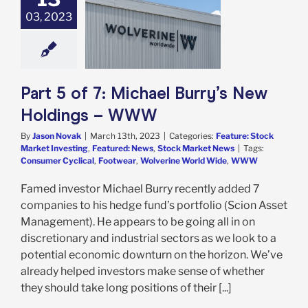
 of 7: Michael
03, 2023
 New Holdings –
WWW
e: Stock Market
g
Featured: News
k Market News
Part 5 of 7: Michael Burry’s New
Holdings – WWW
By
Jason Novak
|
March 13th, 2023
|
Categories:
Feature: Stock
Market Investing
,
Featured: News
,
Stock Market News
|
Tags:
Consumer Cyclical
,
Footwear
,
Wolverine World Wide
,
WWW
Famed investor Michael Burry recently added 7
companies to his hedge fund’s portfolio (Scion Asset
Management). He appears to be going all in on
discretionary and industrial sectors as we look to a
potential economic downturn on the horizon. We’ve
already helped investors make sense of whether
they should take long positions of their [...]