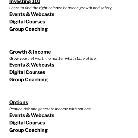
Investing 101
Learn to find the right balance between growth and safety.
Events & Webcasts
Digital Courses
Group Coaching
Growth & Income
Grow your net worth no matter what stage of life.
Events & Webcasts
Digital Courses
Group Coaching
Options
Reduce risk and generate income with options.
Events & Webcasts
Digital Courses
Group Coaching