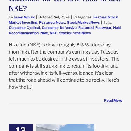
NKE?
By
Jason Novak
|
October 2nd, 2024
|
Categories:
Feature: Stock
Market Investing
,
Featured: News
,
Stock Market News
|
Tags:
Consumer Cyclical
,
Consumer Defensive
,
Featured
,
Footwear
,
Hold
Recommendation
,
Nike
,
NKE
,
Stocks In the News
Nike Inc. (NKE) is down roughly 6% Wednesday
morning after the company’s earnings day Tuesday
left much to be desired in the eyes of investors. The
company is still struggling to regain its footing, and
after withdrawing its full-year guidance, it’s clear
that the road ahead will continue to be rocky. Here’s
how the [...]
Read More
13