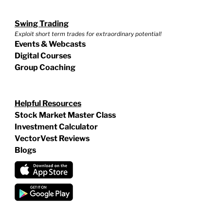
Swing Trading
Exploit short term trades for extraordinary potential!
Events & Webcasts
Digital Courses
Group Coaching
Helpful Resources
Stock Market Master Class
Investment Calculator
VectorVest Reviews
Blogs