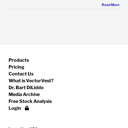
Read More
Products
Pricing
Contact Us
What is VectorVest?
Dr. Bart DiLiddo
Media Archive
Free Stock Analysis
Login