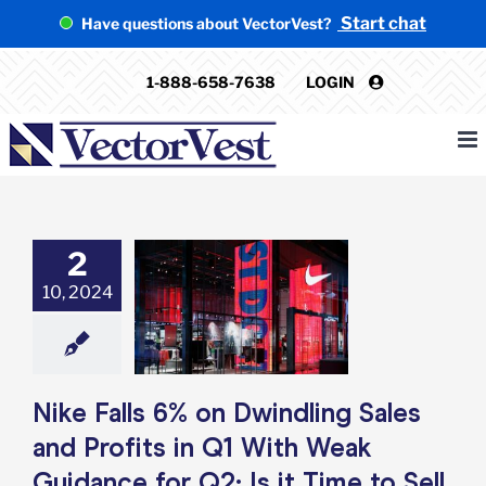
Skip
Start chat
Have questions about VectorVest?
to
content
1-888-658-7638
LOGIN
2
 Falls 6% on
ling Sales and
10, 2024
ts in Q1 With
idance for Q2:
ime to Sell NKE?
e: Stock Market
g
Featured: News
Nike Falls 6% on Dwindling Sales
k Market News
and Profits in Q1 With Weak
Guidance for Q2: Is it Time to Sell