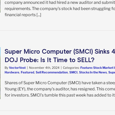
company announced it had hired a new auditor and submitt
requirements. The company’s stock had been struggling follo
financial reports [...]
Super Micro Computer (SMCI) Sinks 4
DOJ Probe: Is It Time to SELL?
By
VectorVest
|
November 4th, 2024
|
Categories:
Feature: Stock Market 
Hardware
,
Featured
,
Sell Recommendation
,
SMCI
,
Stocks In the News
,
Supe
Shares of Super Micro Computer (SMCI) have taken a steep
Young (EY), the company’s auditor, has resigned. This come
for investors. SMCI’s tumble this past week has added to its 