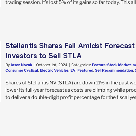
trading session. It’s lost 5% of its gains so far today. This all
Stellantis Shares Fall Amidst Forecast
Investors to Sell STLA
By
Jason Novak
|
October 1st, 2024
|
Categories:
Feature: Stock Market In
Consumer Cyclical
,
Electric Vehicles
,
EV
,
Featured
,
Sell Recommendation
,
Shares of Stellantis NV (STLA) are down 11% in the past 
lower its full-year forecast as costs are climbing while pr
to deliver a double-digit profit percentage for the fiscal ye