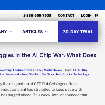
1-888-658-7638
CONTACT
LOGIN
ANY
ARTICLES
30-DAY TRIAL
ggles in the AI Chip War: What Does
Investing
,
Featured: News
,
Stock Market News
|
Tags:
A.I
,
AI
,
Buy
ion
,
Semiconductors
,
Stocks In the News
,
Tech Stocks
,
Technology
y the resignation of CEO Pat Gelsinger after a
iconductor giant has struggled to keep pace with
ia has surged ahead. This week, Intel announced that