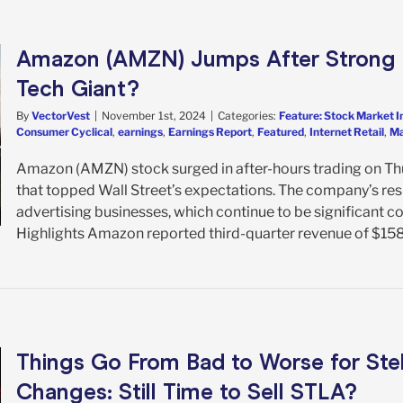
Amazon (AMZN) Jumps After Strong Q
Tech Giant?
By
VectorVest
|
November 1st, 2024
|
Categories:
Feature: Stock Market I
Consumer Cyclical
,
earnings
,
Earnings Report
,
Featured
,
Internet Retail
,
Ma
Amazon (AMZN) stock surged in after-hours trading on Thu
that topped Wall Street’s expectations. The company’s resu
advertising businesses, which continue to be significant 
Highlights Amazon reported third-quarter revenue of $158.9 
Things Go From Bad to Worse for St
Changes: Still Time to Sell STLA?