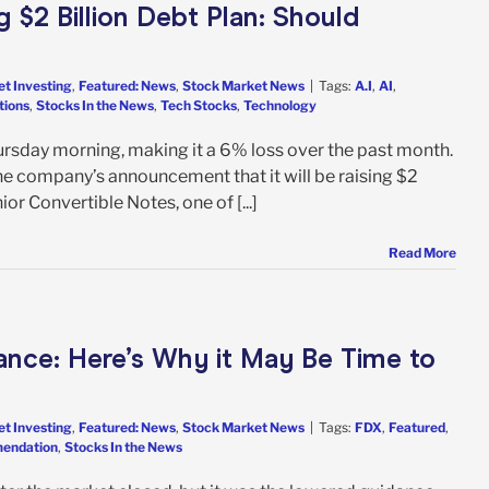
 $2 Billion Debt Plan: Should
et Investing
,
Featured: News
,
Stock Market News
|
Tags:
A.I
,
AI
,
tions
,
Stocks In the News
,
Tech Stocks
,
Technology
rsday morning, making it a 6% loss over the past month.
he company’s announcement that it will be raising $2
ior Convertible Notes, one of [...]
Read More
ance: Here’s Why it May Be Time to
et Investing
,
Featured: News
,
Stock Market News
|
Tags:
FDX
,
Featured
,
mendation
,
Stocks In the News