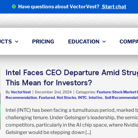
Have questions about VectorVest?
Start chat
UCTS
PRICING
EDUCATION
COMP
Intel Faces CEO Departure Amid Stru
This Mean for Investors?
By
VectorVest
|
December 2nd, 2024
|
Categories:
Feature: Stock Market 
Recommendation
,
Featured
,
Hot Stocks
,
INTC
,
Intel Inc
,
Sell Recommendat
Intel (INTC) has been facing a tumultuous period, marked b
challenging tenure. Under Gelsinger's leadership, the sem
competitors, particularly in the AI chip space, where Nvid
Gelsinger would be stepping down [...]