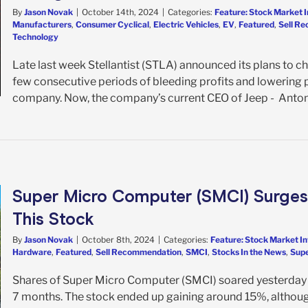
By
Jason Novak
|
October 14th, 2024
|
Categories:
Feature: Stock Market 
Manufacturers
,
Consumer Cyclical
,
Electric Vehicles
,
EV
,
Featured
,
Sell R
Technology
Late last week Stellantist (STLA) announced its plans to 
few consecutive periods of bleeding profits and lowering pr
company. Now, the company’s current CEO of Jeep - Antonio F
Super Micro Computer (SMCI) Surges 
This Stock
By
Jason Novak
|
October 8th, 2024
|
Categories:
Feature: Stock Market I
Hardware
,
Featured
,
Sell Recommendation
,
SMCI
,
Stocks In the News
,
Supe
Shares of Super Micro Computer (SMCI) soared yesterday a
7 months. The stock ended up gaining around 15%, althoug