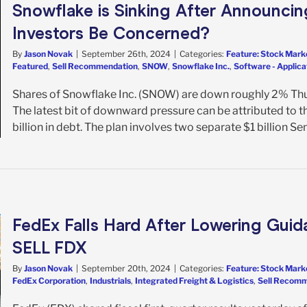
Snowflake is Sinking After Announcing
Investors Be Concerned?
By
Jason Novak
|
September 26th, 2024
|
Categories:
Feature: Stock Mark
Featured
,
Sell Recommendation
,
SNOW
,
Snowflake Inc.
,
Software - Applica
Shares of Snowflake Inc. (SNOW) are down roughly 2% Thu
The latest bit of downward pressure can be attributed to t
billion in debt. The plan involves two separate $1 billion Sen
FedEx Falls Hard After Lowering Guid
SELL FDX
By
Jason Novak
|
September 20th, 2024
|
Categories:
Feature: Stock Mark
FedEx Corporation
,
Industrials
,
Integrated Freight & Logistics
,
Sell Recom