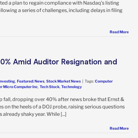
ed a plan to regain compliance with Nasdaq’s listing
wing a series of challenges, including delays in filing
Read More
0% Amid Auditor Resignation and
Investing
,
Featured: News
,
Stock Market News
|
Tags:
Computer
r Micro Computer Inc
,
Tech Stock
,
Technology
 fall, dropping over 40% after news broke that Ernst &
s on the heels of a DOJ probe, raising serious questions
already shaky year. While [...]
Read More