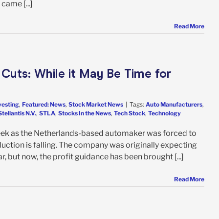
 came [...]
Read More
 Cuts: While it May Be Time for
vesting
,
Featured: News
,
Stock Market News
|
Tags:
Auto Manufacturers
,
Stellantis N.V.
,
STLA
,
Stocks In the News
,
Tech Stock
,
Technology
week as the Netherlands-based automaker was forced to
oduction is falling. The company was originally expecting
ar, but now, the profit guidance has been brought [...]
Read More