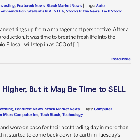
Investing
,
Featured: News
,
Stock Market News
|
Tags:
Auto
ecommendation
,
Stellantis N.V.
,
STLA
,
Stocks In the News
,
Tech Stock
,
change things up from a management perspective. After a
oduction, it was time to breathe fresh life into the
ilosa - will step in as COO of [...]
Read More
Higher, But it May Be Time to SELL
nvesting
,
Featured: News
,
Stock Market News
|
Tags:
Computer
r Micro Computer Inc
,
Tech Stock
,
Technology
nd were on pace for their best trading day in more than
h it started to come back down to earth in Tuesday’s