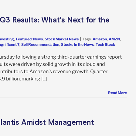
3 Results: What’s Next for the
nvesting
,
Featured: News
,
Stock Market News
|
Tags:
Amazon
,
AMZN
,
gnificent 7
,
Sell Recommendation
,
Stocks In the News
,
Tech Stock
rsday following a strong third-quarter earnings report
lts were driven by solid growth in its cloud and
contributors to Amazon’s revenue growth. Quarter
billion, marking [...]
Read More
ellantis Amidst Management