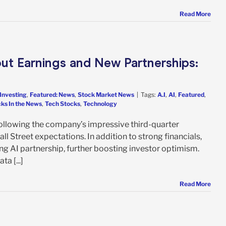
Read More
ut Earnings and New Partnerships:
Investing
,
Featured: News
,
Stock Market News
|
Tags:
A.I
,
AI
,
Featured
,
ks In the News
,
Tech Stocks
,
Technology
llowing the company’s impressive third-quarter
l Street expectations. In addition to strong financials,
g AI partnership, further boosting investor optimism.
a [...]
Read More