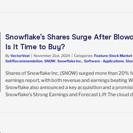
Snowflake’s Shares Surge After Blowo
Is It Time to Buy?
By
VectorVest
|
November 21st, 2024
|
Categories:
Feature: Stock Market 
Sell Recommendation
,
SNOW
,
Snowflake Inc.
,
Software - Applications
,
Stoc
Shares of Snowflake Inc. (SNOW) surged more than 20% fo
earnings report, with both revenue and earnings beating Wal
Snowflake also announced a key acquisition and a promisin
Snowflake’s Strong Earnings and Forecast Lift The cloud dat