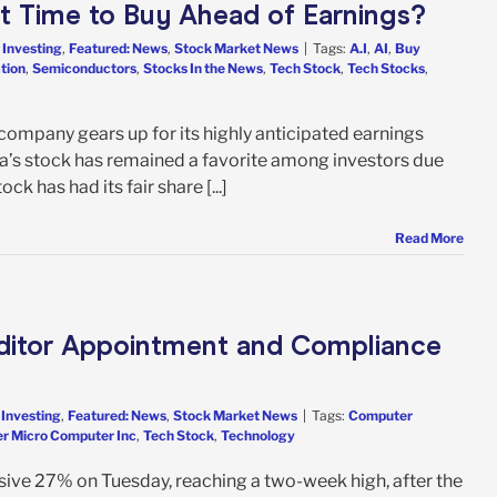
 it Time to Buy Ahead of Earnings?
 Investing
,
Featured: News
,
Stock Market News
|
Tags:
A.I
,
AI
,
Buy
tion
,
Semiconductors
,
Stocks In the News
,
Tech Stock
,
Tech Stocks
,
company gears up for its highly anticipated earnings
dia’s stock has remained a favorite among investors due
ck has had its fair share [...]
Read More
ditor Appointment and Compliance
 Investing
,
Featured: News
,
Stock Market News
|
Tags:
Computer
r Micro Computer Inc
,
Tech Stock
,
Technology
ive 27% on Tuesday, reaching a two-week high, after the