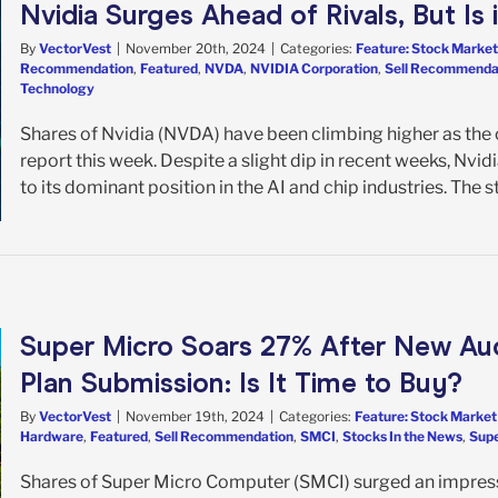
Nvidia Surges Ahead of Rivals, But Is
By
VectorVest
|
November 20th, 2024
|
Categories:
Feature: Stock Market
Recommendation
,
Featured
,
NVDA
,
NVIDIA Corporation
,
Sell Recommenda
Technology
Shares of Nvidia (NVDA) have been climbing higher as the 
report this week. Despite a slight dip in recent weeks, Nvi
to its dominant position in the AI and chip industries. The sto
Super Micro Soars 27% After New Au
Plan Submission: Is It Time to Buy?
By
VectorVest
|
November 19th, 2024
|
Categories:
Feature: Stock Market
Hardware
,
Featured
,
Sell Recommendation
,
SMCI
,
Stocks In the News
,
Supe
Shares of Super Micro Computer (SMCI) surged an impress