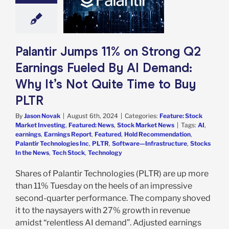
 By AI Demand:
t’s Not Quite
 to Buy PLTR
e: Stock Market
g
Featured: News
Palantir Jumps 11% on Strong Q2
k Market News
Earnings Fueled By AI Demand:
Why It’s Not Quite Time to Buy
PLTR
By
Jason Novak
|
August 6th, 2024
|
Categories:
Feature: Stock
Market Investing
,
Featured: News
,
Stock Market News
|
Tags:
AI
,
earnings
,
Earnings Report
,
Featured
,
Hold Recommendation
,
Palantir Technologies Inc
,
PLTR
,
Software—Infrastructure
,
Stocks
In the News
,
Tech Stock
,
Technology
Shares of Palantir Technologies (PLTR) are up more
than 11% Tuesday on the heels of an impressive
second-quarter performance. The company shoved
it to the naysayers with 27% growth in revenue
amidst “relentless AI demand”. Adjusted earnings