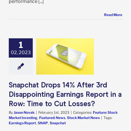
performance [...]
Read More
1
hat Drops 14%
After 3rd
02, 2023
inting Earnings
 in a Row: Time
Cut Losses?
e: Stock Market
g
Featured: News
Snapchat Drops 14% After 3rd
k Market News
Disappointing Earnings Report in a
Row: Time to Cut Losses?
By
Jason Novak
|
February 1st, 2023
|
Categories:
Feature: Stock
Market Investing
,
Featured: News
,
Stock Market News
|
Tags:
Earnings Report
,
SNAP
,
Snapchat