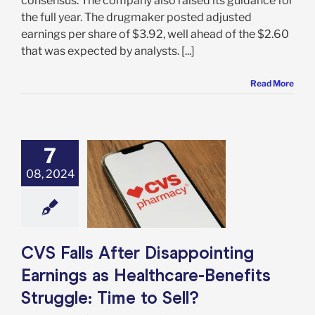
consensus. The company also raised its guidance for
the full year. The drugmaker posted adjusted
earnings per share of $3.92, well ahead of the $2.60
that was expected by analysts. [...]
Read More
7
 Falls After
08, 2024
inting Earnings
thcare-Benefits
e: Time to Sell?
e: Stock Market
g
Featured: News
k Market News
CVS Falls After Disappointing
Earnings as Healthcare-Benefits
Struggle: Time to Sell?