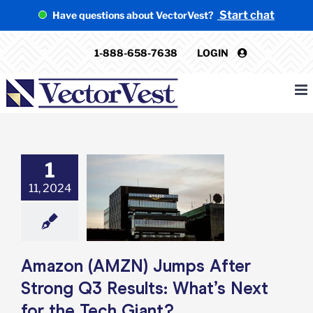
Skip
Start chat
Have questions about VectorVest?
to
content
1-888-658-7638
LOGIN
1
 (AMZN) Jumps
11, 2024
er Strong Q3
s: What’s Next
he Tech Giant?
e: Stock Market
g
Featured: News
k Market News
Amazon (AMZN) Jumps After
Strong Q3 Results: What’s Next
for the Tech Giant?