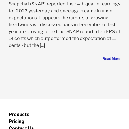
Snapchat (SNAP) reported their 4th quarter earnings
for 2022 yesterday, and once again came in under
expectations. It appears the rumors of growing
headwinds we discussed back in December of last
year are proving to be true. SNAP reported an EPS of
14 cents which outperformed the expectation of 11
cents - but the [...]
Read More
Products
Pricing
Contact Us