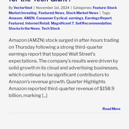
By
VectorVest
|
November 1st, 2024
|
Categories:
Feature: Stock
Market Investing
,
Featured: News
,
Stock Market News
|
Tags:
Amazon
,
AMZN
,
Consumer Cyclical
,
earnings
,
Earnings Report
,
Featured
,
Internet Retail
,
Magnificent 7
,
Sell Recommendation
,
Stocks In the News
,
Tech Stock
Amazon (AMZN) stock surged in after-hours trading
on Thursday following a strong third-quarter
earnings report that topped Wall Street’s
expectations. The company’s results were driven by
solid growth in its cloud and advertising businesses,
which continue to be significant contributors to
Amazon’s revenue growth. Quarter Highlights
Amazon reported third-quarter revenue of $158.9
billion, marking [...]
Read More