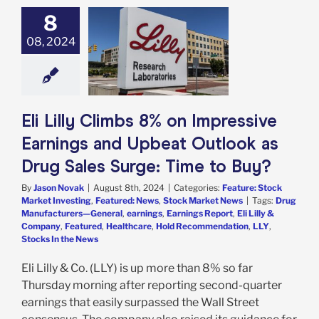
8
ly Climbs 8% on
ssive Earnings
08, 2024
beat Outlook as
 Sales Surge:
me to Buy?
e: Stock Market
g
Featured: News
Eli Lilly Climbs 8% on Impressive
k Market News
Earnings and Upbeat Outlook as
Drug Sales Surge: Time to Buy?
By
Jason Novak
|
August 8th, 2024
|
Categories:
Feature: Stock
Market Investing
,
Featured: News
,
Stock Market News
|
Tags:
Drug
Manufacturers—General
,
earnings
,
Earnings Report
,
Eli Lilly &
Company
,
Featured
,
Healthcare
,
Hold Recommendation
,
LLY
,
Stocks In the News
Eli Lilly & Co. (LLY) is up more than 8% so far
Thursday morning after reporting second-quarter
earnings that easily surpassed the Wall Street