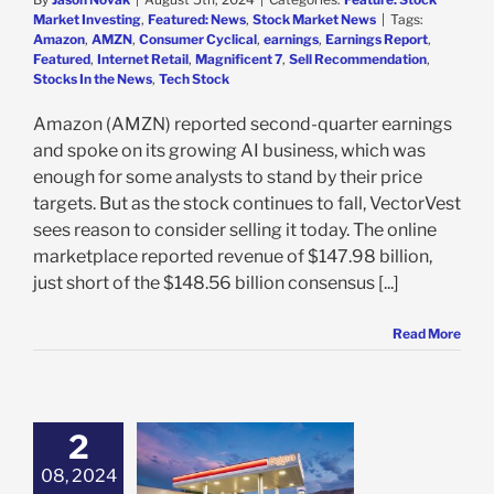
Market Investing
,
Featured: News
,
Stock Market News
|
Tags:
Amazon
,
AMZN
,
Consumer Cyclical
,
earnings
,
Earnings Report
,
Featured
,
Internet Retail
,
Magnificent 7
,
Sell Recommendation
,
Stocks In the News
,
Tech Stock
Amazon (AMZN) reported second-quarter earnings
and spoke on its growing AI business, which was
enough for some analysts to stand by their price
targets. But as the stock continues to fall, VectorVest
sees reason to consider selling it today. The online
marketplace reported revenue of $147.98 billion,
just short of the $148.56 billion consensus [...]
Read More
2
Inches Further
way From
08, 2024
tors in Q2, But