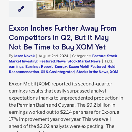
 Not Be Time to
y XOM Yet
e: Stock Market
g
Featured: News
Exxon Inches Further Away From
k Market News
Competitors in Q2, But it May
Not Be Time to Buy XOM Yet
By
Jason Novak
|
August 2nd, 2024
|
Categories:
Feature: Stock
Market Investing
,
Featured: News
,
Stock Market News
|
Tags:
earnings
,
Earnings Report
,
Energy
,
Exxon Mobil
,
Featured
,
Hold
Recommendation
,
Oil & Gas Integrated
,
Stocks In the News
,
XOM
Exxon Mobil (XOM) reported its second-quarter
earnings results that easily surpassed analyst
expectations thanks to unprecedented production in
the Permian Basin and Guyana. The $9.2 billion in
earnings worked out to $2.14 per share for Exxon, a
17% improvement year over year. This was well
ahead of the $2.02 analysts were expecting. The