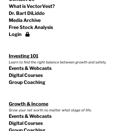
What is VectorVest?
Dr. Bart DiLiddo
Media Archive
Free Stock Analysis
Login
Investing 101
Learn to find the right balance between growth and safety.
Events & Webcasts
Digital Courses
Group Coaching
Growth & Income
Grow your net worth no matter what stage of life.
Events & Webcasts
Digital Courses
Group Coaching