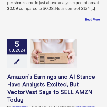
per share came in just above analyst expectations at
$0.09 compared to $0.08. Net income of $134 [...]
Read More
5
s Earnings and
Stance Have
08, 2024
ts Excited, But
rVest Says to
 AMZN Today
e: Stock Market
g
Featured: News
Amazon’s Earnings and AI Stance
k Market News
Have Analysts Excited, But
VectorVest Says to SELL AMZN
Today
By
Jason Novak
|
August 5th, 2024
|
Categories:
Feature: Stock