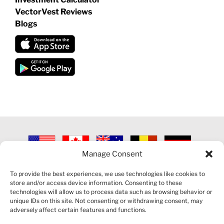
VectorVest Reviews
Blogs
Manage Consent
©
2026 VECTORVEST INC ®. ALL RIGHTS RESERVED |
LEGAL
INFORMATION
|
PRIVACY POLICY
|
COOKIE POLICY
|
REFUND
To provide the best experiences, we use technologies like cookies to
POLICY
|
CONTACT US
store and/or access device information. Consenting to these
technologies will allow us to process data such as browsing behavior or
unique IDs on this site. Not consenting or withdrawing consent, may
adversely affect certain features and functions.