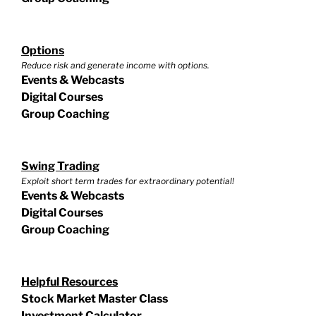
Options
Reduce risk and generate income with options.
Events & Webcasts
Digital Courses
Group Coaching
Swing Trading
Exploit short term trades for extraordinary potential!
Events & Webcasts
Digital Courses
Group Coaching
Helpful Resources
Stock Market Master Class
Investment Calculator