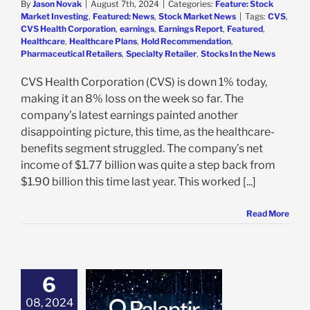
By
Jason Novak
|
August 7th, 2024
|
Categories:
Feature: Stock
Market Investing
,
Featured: News
,
Stock Market News
|
Tags:
CVS
,
CVS Health Corporation
,
earnings
,
Earnings Report
,
Featured
,
Healthcare
,
Healthcare Plans
,
Hold Recommendation
,
Pharmaceutical Retailers
,
Specialty Retailer
,
Stocks In the News
CVS Health Corporation (CVS) is down 1% today,
making it an 8% loss on the week so far. The
company’s latest earnings painted another
disappointing picture, this time, as the healthcare-
benefits segment struggled. The company’s net
income of $1.77 billion was quite a step back from
$1.90 billion this time last year. This worked [...]
Read More
6
ir Jumps 11% on
g Q2 Earnings
08, 2024