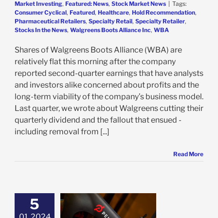
Market Investing
,
Featured: News
,
Stock Market News
|
Tags:
Consumer Cyclical
,
Featured
,
Healthcare
,
Hold Recommendation
,
Pharmaceutical Retailers
,
Specialty Retail
,
Specialty Retailer
,
Stocks In the News
,
Walgreens Boots Alliance Inc
,
WBA
Shares of Walgreens Boots Alliance (WBA) are
relatively flat this morning after the company
reported second-quarter earnings that have analysts
and investors alike concerned about profits and the
long-term viability of the company’s business model.
Last quarter, we wrote about Walgreens cutting their
quarterly dividend and the fallout that ensued -
including removal from [...]
Read More
5
on’s TikTok Deal
01, 2024
gh to Justify