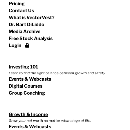
Pricing
Contact Us
What is VectorVest?
Dr. Bart DiLiddo
Media Archive
Free Stock Analysis
Login
Investing 101
Learn to find the right balance between growth and safety.
Events & Webcasts
Digital Courses
Group Coaching
Growth & Income
Grow your net worth no matter what stage of life.
Events & Webcasts