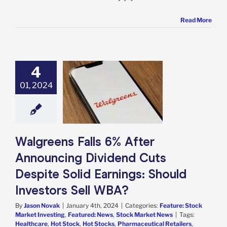
Read More
4
eens Falls 6%
r Announcing
01, 2024
nd Cuts Despite
arnings: Should
tors Sell WBA?
e: Stock Market
g
Featured: News
Walgreens Falls 6% After
k Market News
Announcing Dividend Cuts
Despite Solid Earnings: Should
Investors Sell WBA?
By
Jason Novak
|
January 4th, 2024
|
Categories:
Feature: Stock
Market Investing
,
Featured: News
,
Stock Market News
|
Tags:
Healthcare
,
Hot Stock
,
Hot Stocks
,
Pharmaceutical Retailers
,