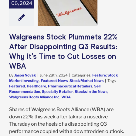
ets 22% After
06, 2024
ppointing Q3
: Why it’s Time
 Losses on WBA
e: Stock Market
g
Featured: News
Walgreens Stock Plummets 22%
k Market News
After Disappointing Q3 Results:
Why it’s Time to Cut Losses on
WBA
By
Jason Novak
|
June 28th, 2024
|
Categories:
Feature: Stock
Market Investing
,
Featured: News
,
Stock Market News
|
Tags:
Featured
,
Healthcare
,
Pharmaceutical Retailers
,
Sell
Recommendation
,
Specialty Retailer
,
Stocks In the News
,
Walgreens Boots Alliance Inc
,
WBA
Shares of Walgreens Boots Alliance (WBA) are
down 22% this week after taking a nosedive
Thursday on the heels of a disappointing Q3
performance coupled with a downtrodden outlook.