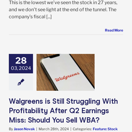
This is the lowest we’ve seen the stock in 27 years,
and we don’t see light at the end of the tunnel. The
company’s fiscal [...]
Read More
28
eens is Still
uggling With
03, 2024
bility After Q2
gs Miss: Should
 Sell WBA?
e: Stock Market
g
Featured: News
Walgreens is Still Struggling With
k Market News
Profitability After Q2 Earnings
Miss: Should You Sell WBA?
By
Jason Novak
|
March 28th, 2024
|
Categories:
Feature: Stock