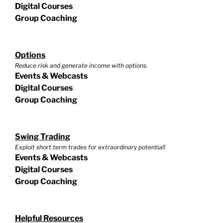
Digital Courses
Group Coaching
Options
Reduce risk and generate income with options.
Events & Webcasts
Digital Courses
Group Coaching
Swing Trading
Exploit short term trades for extraordinary potential!
Events & Webcasts
Digital Courses
Group Coaching
Helpful Resources