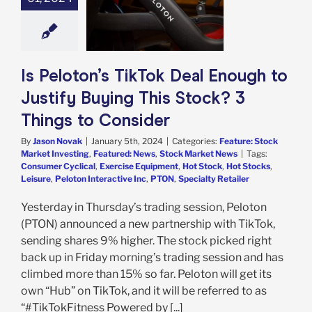
 This Stock? 3
s to Consider
e: Stock Market
g
Featured: News
k Market News
Is Peloton’s TikTok Deal Enough to
Justify Buying This Stock? 3
Things to Consider
By
Jason Novak
|
January 5th, 2024
|
Categories:
Feature: Stock
Market Investing
,
Featured: News
,
Stock Market News
|
Tags:
Consumer Cyclical
,
Exercise Equipment
,
Hot Stock
,
Hot Stocks
,
Leisure
,
Peloton Interactive Inc
,
PTON
,
Specialty Retailer
Yesterday in Thursday’s trading session, Peloton
(PTON) announced a new partnership with TikTok,
sending shares 9% higher. The stock picked right
back up in Friday morning’s trading session and has
climbed more than 15% so far. Peloton will get its
own “Hub” on TikTok, and it will be referred to as
“#TikTokFitness Powered by [...]