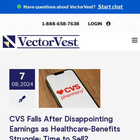
Skip
Start chat
Have questions about VectorVest?
to
content
1-888-658-7638
LOGIN
7
 Falls After
08, 2024
inting Earnings
thcare-Benefits
e: Time to Sell?
e: Stock Market
g
Featured: News
k Market News
CVS Falls After Disappointing
Earnings as Healthcare-Benefits
Struggle: Time to Sell?