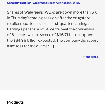
Specialty Retailer
,
Walgreens Boots Alliance Inc
,
WBA
Shares of Walgreens (WBA) are down more than 6%
in Thursday’s trading session after the drugstore
retailer reported its fiscal first-quarter earnings.
Earnings per share of 66 cents beat the consensus
of 61 cents, while revenue of $36.71 billion topped
the $34.86 billion expected. The company did report
a net loss for the quarter [...]
Read More
Products