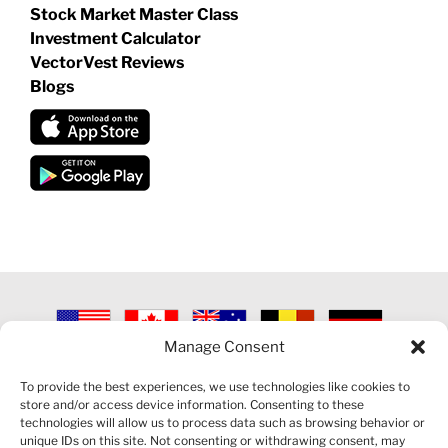
Stock Market Master Class
Investment Calculator
VectorVest Reviews
Blogs
Manage Consent
©
2026 VECTORVEST INC ®. ALL RIGHTS RESERVED |
LEGAL
INFORMATION
|
PRIVACY POLICY
|
COOKIE POLICY
|
REFUND
To provide the best experiences, we use technologies like cookies to
POLICY
|
CONTACT US
store and/or access device information. Consenting to these
technologies will allow us to process data such as browsing behavior or
unique IDs on this site. Not consenting or withdrawing consent, may