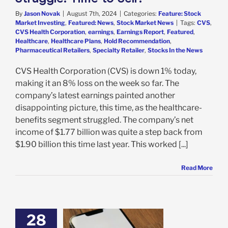
By
Jason Novak
|
August 7th, 2024
|
Categories:
Feature: Stock
Market Investing
,
Featured: News
,
Stock Market News
|
Tags:
CVS
,
CVS Health Corporation
,
earnings
,
Earnings Report
,
Featured
,
Healthcare
,
Healthcare Plans
,
Hold Recommendation
,
Pharmaceutical Retailers
,
Specialty Retailer
,
Stocks In the News
CVS Health Corporation (CVS) is down 1% today,
making it an 8% loss on the week so far. The
company’s latest earnings painted another
disappointing picture, this time, as the healthcare-
benefits segment struggled. The company’s net
income of $1.77 billion was quite a step back from
$1.90 billion this time last year. This worked [...]
Read More
28
reens Stock