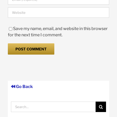
Save my name, email, and website in this browser
for the next time I comment.
Go Back
Search
for: