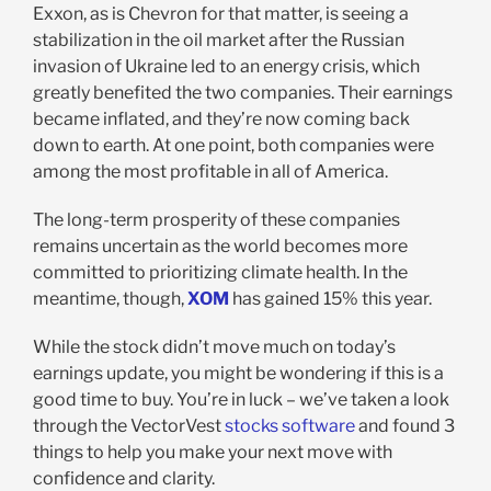
Exxon, as is Chevron for that matter, is seeing a
stabilization in the oil market after the Russian
invasion of Ukraine led to an energy crisis, which
greatly benefited the two companies. Their earnings
became inflated, and they’re now coming back
down to earth. At one point, both companies were
among the most profitable in all of America.
The long-term prosperity of these companies
remains uncertain as the world becomes more
committed to prioritizing climate health. In the
meantime, though,
XOM
has gained 15% this year.
While the stock didn’t move much on today’s
earnings update, you might be wondering if this is a
good time to buy. You’re in luck – we’ve taken a look
through the VectorVest
stocks software
and found 3
things to help you make your next move with
confidence and clarity.