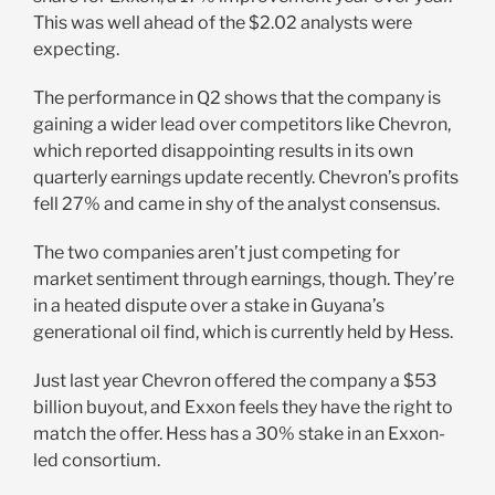
This was well ahead of the $2.02 analysts were
expecting.
The performance in Q2 shows that the company is
gaining a wider lead over competitors like Chevron,
which reported disappointing results in its own
quarterly earnings update recently. Chevron’s profits
fell 27% and came in shy of the analyst consensus.
The two companies aren’t just competing for
market sentiment through earnings, though. They’re
in a heated dispute over a stake in Guyana’s
generational oil find, which is currently held by Hess.
Just last year Chevron offered the company a $53
billion buyout, and Exxon feels they have the right to
match the offer. Hess has a 30% stake in an Exxon-
led consortium.