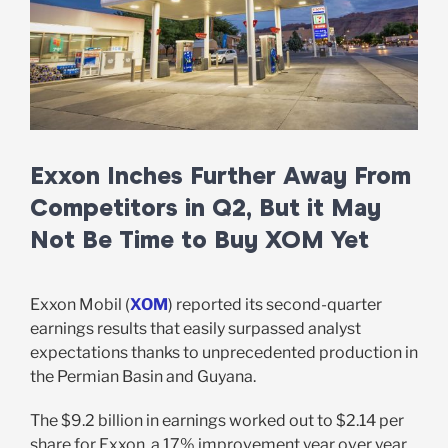
Exxon Inches Further Away From
Competitors in Q2, But it May
Not Be Time to Buy XOM Yet
Exxon Mobil (
XOM
) reported its second-quarter
earnings results that easily surpassed analyst
expectations thanks to unprecedented production in
the Permian Basin and Guyana.
The $9.2 billion in earnings worked out to $2.14 per
share for Exxon, a 17% improvement year over year.