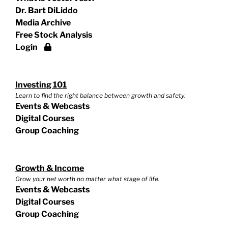
Dr. Bart DiLiddo
Media Archive
Free Stock Analysis
Login
Investing 101
Learn to find the right balance between growth and safety.
Events & Webcasts
Digital Courses
Group Coaching
Growth & Income
Grow your net worth no matter what stage of life.
Events & Webcasts
Digital Courses
Group Coaching