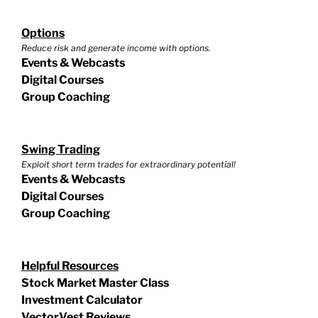
Options
Reduce risk and generate income with options.
Events & Webcasts
Digital Courses
Group Coaching
Swing Trading
Exploit short term trades for extraordinary potential!
Events & Webcasts
Digital Courses
Group Coaching
Helpful Resources
Stock Market Master Class
Investment Calculator
VectorVest Reviews