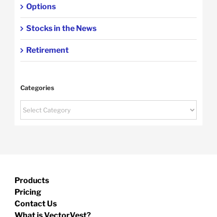
Options
Stocks in the News
Retirement
Categories
Categories
Products
Pricing
Contact Us
What is VectorVest?