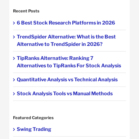
Recent Posts
6 Best Stock Research Platforms in 2026
TrendSpider Alternative: What is the Best
Alternative to TrendSpider in 2026?
TipRanks Alternative: Ranking 7
Alternatives to TipRanks For Stock Analysis
Quantitative Analysis vs Technical Analysis
Stock Analysis Tools vs Manual Methods
Featured Categories
Swing Trading