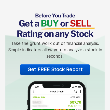
Before You Trade
Get a
BUY
or
SELL
Rating on any Stock
Take the grunt work out of financial analysis.
Simple indicators allow you to analyze a stock in
seconds.
Get FREE Stock Report