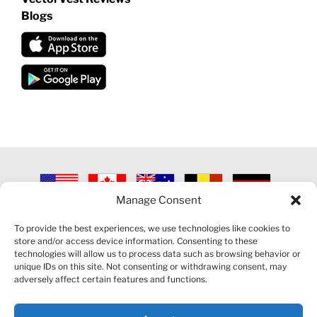
Blogs
Manage Consent
©
2026 VECTORVEST INC ®. ALL RIGHTS RESERVED |
LEGAL
INFORMATION
|
PRIVACY POLICY
|
COOKIE POLICY
|
REFUND
To provide the best experiences, we use technologies like cookies to
POLICY
|
CONTACT US
store and/or access device information. Consenting to these
technologies will allow us to process data such as browsing behavior or
unique IDs on this site. Not consenting or withdrawing consent, may
adversely affect certain features and functions.