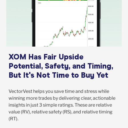
XOM Has Fair Upside
Potential, Safety, and Timing,
But It's Not Time to Buy Yet
VectorVest helps you save time and stress while
winning more trades by delivering clear, actionable
insights in just 3 simple ratings. These are relative
value (RV), relative safety (RS), and relative timing
(RT).