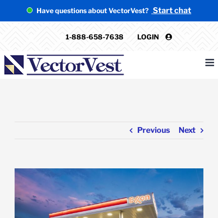
Skip
Start chat
Have questions about VectorVest?
to
content
1-888-658-7638
LOGIN
Previous
Next
View
Larger
Image