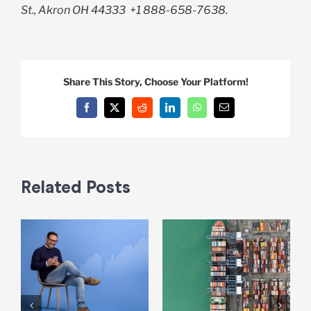
St., Akron OH 44333
+1 888-658-7638.
Share This Story, Choose Your Platform!
Facebook
X
Reddit
LinkedIn
WhatsApp
Email
Related Posts