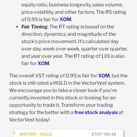
equity ratio, business longevity, sales volume,
price volatility, and other factors. The RS rating
of 0.95 is fair for
XOM
.
Fair Timing
: The RT rating is based on the
direction, dynamics, and magnitude of the
stock’s price movement. It’s calculated day
over day, week over week, quarter over quarter,
and year over year. The RT rating of 1.01 is also
fair for
XOM
.
The overall VST rating of 0.95 is fair for
XOM
, but the
stock is still rated a HOLD in the VectorVest system.
We encourage you to take a closer look if you’re
currently invested in this stock or looking for an
opportunity to trade it. Transform your trading
strategy for the better with a
free stock analysis
at
VectorVest today!