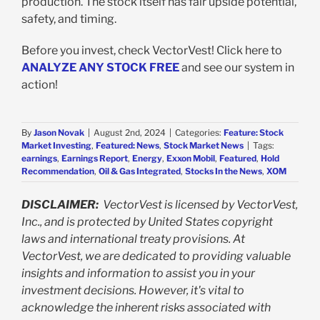
production. The stock itself has fair upside potential,
safety, and timing.
Before you invest, check VectorVest! Click here to
ANALYZE ANY STOCK FREE
and see our system in
action!
By
Jason Novak
|
August 2nd, 2024
|
Categories:
Feature: Stock
Market Investing
,
Featured: News
,
Stock Market News
|
Tags:
earnings
,
Earnings Report
,
Energy
,
Exxon Mobil
,
Featured
,
Hold
Recommendation
,
Oil & Gas Integrated
,
Stocks In the News
,
XOM
DISCLAIMER:
VectorVest is licensed by VectorVest,
Inc., and is protected by United States copyright
laws and international treaty provisions. At
VectorVest, we are dedicated to providing valuable
insights and information to assist you in your
investment decisions. However, it's vital to
acknowledge the inherent risks associated with