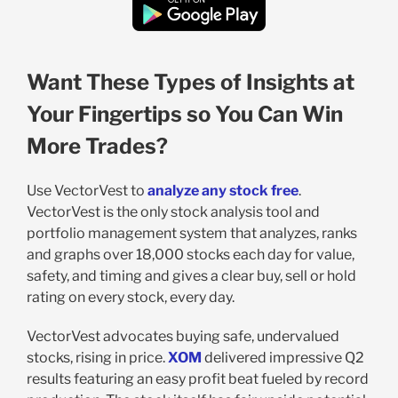
Want These Types of Insights at
Your Fingertips so You Can Win
More Trades?
Use VectorVest to
analyze any stock free
.
VectorVest is the only stock analysis tool and
portfolio management system that analyzes, ranks
and graphs over 18,000 stocks each day for value,
safety, and timing and gives a clear buy, sell or hold
rating on every stock, every day.
VectorVest advocates buying safe, undervalued
stocks, rising in price.
XOM
delivered impressive Q2
results featuring an easy profit beat fueled by record