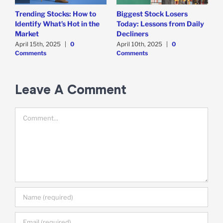
Trending Stocks: How to
Biggest Stock Losers
S
Identify What’s Hot in the
Today: Lessons from Daily
F
Market
Decliners
2
April 15th, 2025
|
0
April 10th, 2025
|
0
A
Comments
Comments
Leave A Comment
Comment