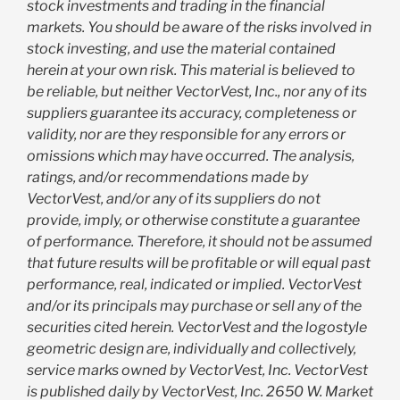
stock investments and trading in the financial
markets. You should be aware of the risks involved in
stock investing, and use the material contained
herein at your own risk. This material is believed to
be reliable, but neither VectorVest, Inc., nor any of its
suppliers guarantee its accuracy, completeness or
validity, nor are they responsible for any errors or
omissions which may have occurred. The analysis,
ratings, and/or recommendations made by
VectorVest, and/or any of its suppliers do not
provide, imply, or otherwise constitute a guarantee
of performance. Therefore, it should not be assumed
that future results will be profitable or will equal past
performance, real, indicated or implied. VectorVest
and/or its principals may purchase or sell any of the
securities cited herein. VectorVest and the logostyle
geometric design are, individually and collectively,
service marks owned by VectorVest, Inc. VectorVest
is published daily by VectorVest, Inc. 2650 W. Market