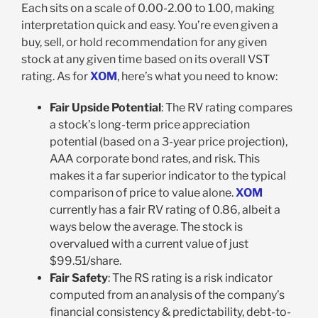
Each sits on a scale of 0.00-2.00 to 1.00, making
interpretation quick and easy. You’re even given a
buy, sell, or hold recommendation for any given
stock at any given time based on its overall VST
rating. As for
XOM
, here’s what you need to know:
Fair Upside Potential
: The RV rating compares
a stock’s long-term price appreciation
potential (based on a 3-year price projection),
AAA corporate bond rates, and risk. This
makes it a far superior indicator to the typical
comparison of price to value alone.
XOM
currently has a fair RV rating of 0.86, albeit a
ways below the average. The stock is
overvalued with a current value of just
$99.51/share.
Fair Safety
: The RS rating is a risk indicator
computed from an analysis of the company’s
financial consistency & predictability, debt-to-