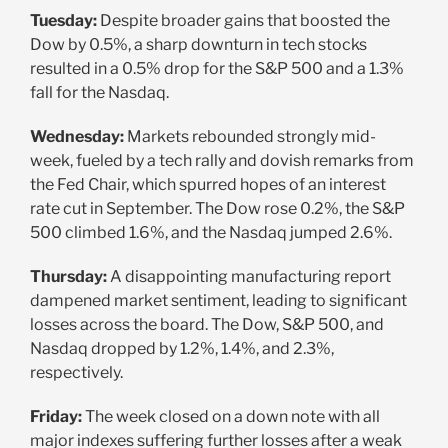
Tuesday:
Despite broader gains that boosted the
Dow by 0.5%, a sharp downturn in tech stocks
resulted in a 0.5% drop for the S&P 500 and a 1.3%
fall for the Nasdaq.
Wednesday:
Markets rebounded strongly mid-
week, fueled by a tech rally and dovish remarks from
the Fed Chair, which spurred hopes of an interest
rate cut in September. The Dow rose 0.2%, the S&P
500 climbed 1.6%, and the Nasdaq jumped 2.6%.
Thursday:
A disappointing manufacturing report
dampened market sentiment, leading to significant
losses across the board. The Dow, S&P 500, and
Nasdaq dropped by 1.2%, 1.4%, and 2.3%,
respectively.
Friday:
The week closed on a down note with all
major indexes suffering further losses after a weak