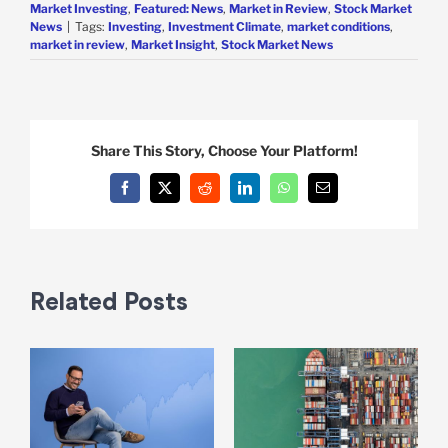
Market Investing
,
Featured: News
,
Market in Review
,
Stock Market
News
|
Tags:
Investing
,
Investment Climate
,
market conditions
,
market in review
,
Market Insight
,
Stock Market News
Share This Story, Choose Your Platform!
Facebook
X
Reddit
LinkedIn
WhatsApp
Email
Related Posts