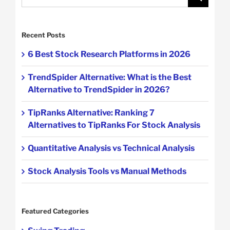
for:
Recent Posts
6 Best Stock Research Platforms in 2026
TrendSpider Alternative: What is the Best
Alternative to TrendSpider in 2026?
TipRanks Alternative: Ranking 7
Alternatives to TipRanks For Stock Analysis
Quantitative Analysis vs Technical Analysis
Stock Analysis Tools vs Manual Methods
Featured Categories