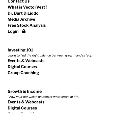
Contact Us
What is VectorVest?
Dr. Bart DiLiddo
Media Archive
Free Stock Analysis
Login
Investing 101
Learn to find the right balance between growth and safety.
Events & Webcasts
Digital Courses
Group Coaching
Growth & Income
Grow your net worth no matter what stage of life.
Events & Webcasts
Digital Courses