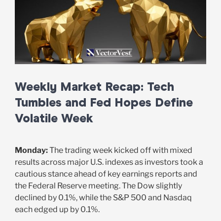
Weekly Market Recap: Tech
Tumbles and Fed Hopes Define
Volatile Week
Monday:
The trading week kicked off with mixed
results across major U.S. indexes as investors took a
cautious stance ahead of key earnings reports and
the Federal Reserve meeting. The Dow slightly
declined by 0.1%, while the S&P 500 and Nasdaq
each edged up by 0.1%.