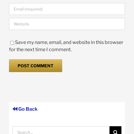
Save my name, email, and website in this browser
for the next time I comment.
Go Back
Search