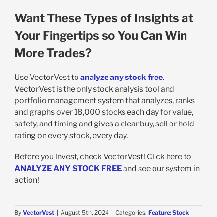
Want These Types of Insights at
Your Fingertips so You Can Win
More Trades?
Use VectorVest to
analyze any stock free
.
VectorVest is the only stock analysis tool and
portfolio management system that analyzes, ranks
and graphs over 18,000 stocks each day for value,
safety, and timing and gives a clear buy, sell or hold
rating on every stock, every day.
Before you invest, check VectorVest! Click here to
ANALYZE ANY STOCK FREE
and see our system in
action!
By
VectorVest
|
August 5th, 2024
|
Categories:
Feature: Stock