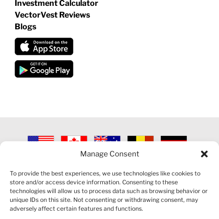
Investment Calculator
VectorVest Reviews
Blogs
Manage Consent
©
2026 VECTORVEST INC ®. ALL RIGHTS RESERVED |
LEGAL
INFORMATION
|
PRIVACY POLICY
|
COOKIE POLICY
|
REFUND
To provide the best experiences, we use technologies like cookies to
POLICY
|
CONTACT US
store and/or access device information. Consenting to these
technologies will allow us to process data such as browsing behavior or
unique IDs on this site. Not consenting or withdrawing consent, may
adversely affect certain features and functions.