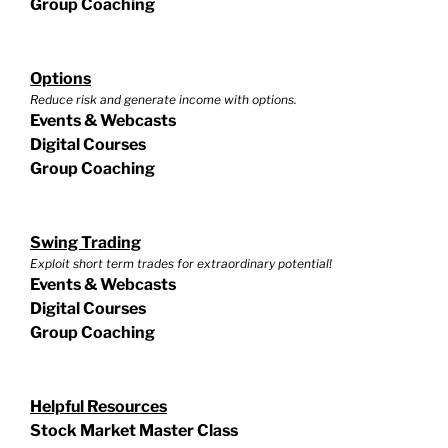
Group Coaching
Options
Reduce risk and generate income with options.
Events & Webcasts
Digital Courses
Group Coaching
Swing Trading
Exploit short term trades for extraordinary potential!
Events & Webcasts
Digital Courses
Group Coaching
Helpful Resources
Stock Market Master Class