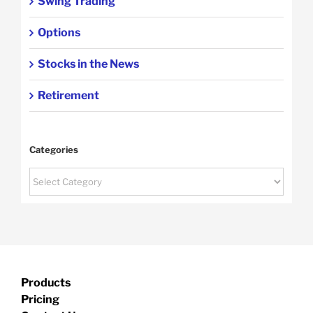
Swing Trading
Options
Stocks in the News
Retirement
Categories
Categories
Products
Pricing