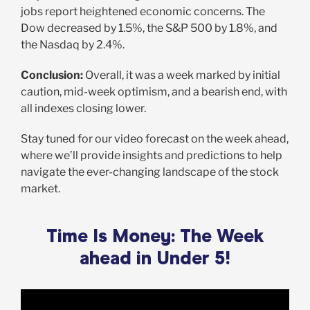
jobs report heightened economic concerns. The
Dow decreased by 1.5%, the S&P 500 by 1.8%, and
the Nasdaq by 2.4%.
Conclusion:
Overall, it was a week marked by initial
caution, mid-week optimism, and a bearish end, with
all indexes closing lower.
Stay tuned for our video forecast on the week ahead,
where we’ll provide insights and predictions to help
navigate the ever-changing landscape of the stock
market.
Time Is Money: The Week
ahead in Under 5!