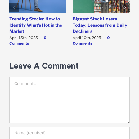
Trending Stocks: How to
Biggest Stock Losers
S
Identify What’s Hot in the
Today: Lessons from Daily
F
Market
Decliners
2
April 15th, 2025
|
0
April 10th, 2025
|
0
A
Comments
Comments
Leave A Comment
Comment