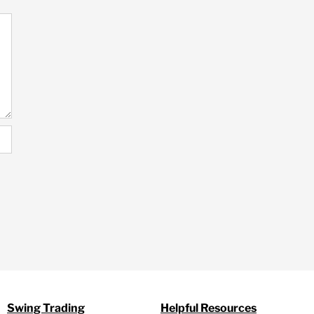
Swing Trading
Helpful Resources