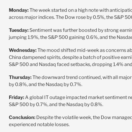
Monday:
The week started on a high note with anticipation
across major indices. The Dow rose by 0.5%, the S&P 50
Tuesday:
Sentiment was further boosted by strong earni
jumping 1.9%, the S&P 500 gaining 0.6%, and the Nasda
Wednesday:
The mood shifted mid-week as concerns abo
China dampened spirits, despite a batch of positive ear
S&P 500 and Nasdaq faced setbacks, dropping 1.4% and 
Thursday:
The downward trend continued, with all major
by 0.8%, and the Nasdaq by 0.7%.
Friday:
A global IT outage impacted market sentiment negat
S&P 500 by 0.7%, and the Nasdaq by 0.8%.
Conclusion:
Despite the volatile week, the Dow managed
experienced notable losses.