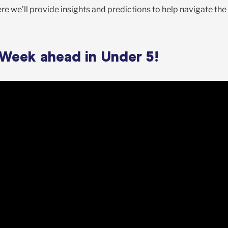
e we’ll provide insights and predictions to help navigate the
 Week ahead in Under 5!