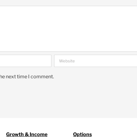
the next time I comment.
Growth & Income
Options