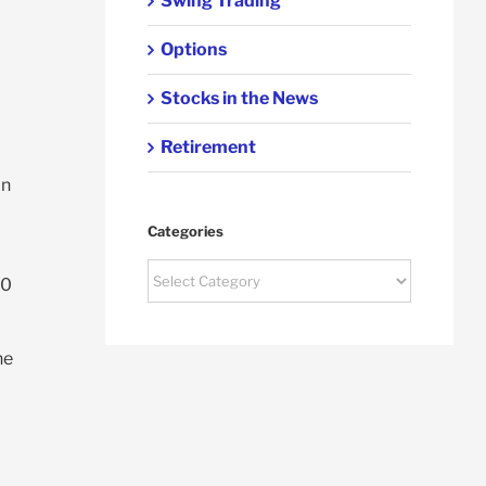
Swing Trading
Options
Stocks in the News
Retirement
on
Categories
Categories
00
he