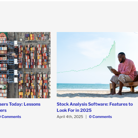
sers Today: Lessons
Stock Analysis Software: Features to
ners
Look For in 2025
0 Comments
April 4th, 2025
|
0 Comments