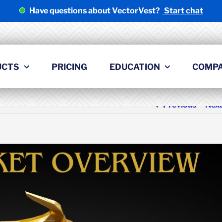
Have questions about VectorVest?
Start chat
UCTS
PRICING
EDUCATION
COMP
Previous
Nex