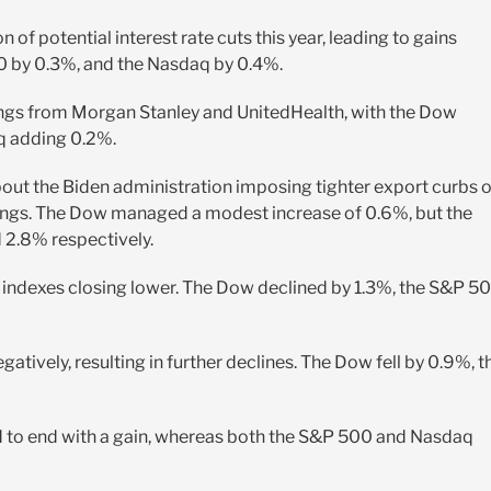
 of potential interest rate cuts this year, leading to gains
0 by 0.3%, and the Nasdaq by 0.4%.
ngs from Morgan Stanley and UnitedHealth, with the Dow
q adding 0.2%.
ut the Biden administration imposing tighter export curbs 
nings. The Dow managed a modest increase of 0.6%, but the
2.8% respectively.
 indexes closing lower. The Dow declined by 1.3%, the S&P 5
ively, resulting in further declines. The Dow fell by 0.9%, t
 to end with a gain, whereas both the S&P 500 and Nasdaq