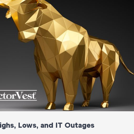
ghs, Lows, and IT Outages