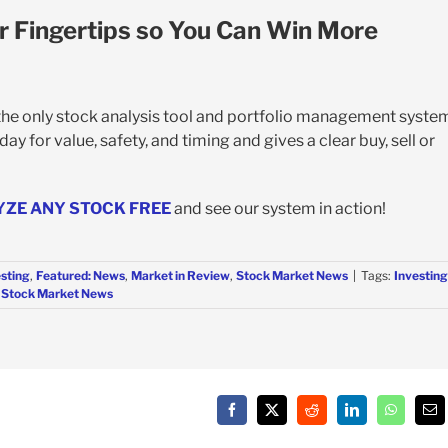
r Fingertips so You Can Win More
 the only stock analysis tool and portfolio management syste
y for value, safety, and timing and gives a clear buy, sell or
YZE ANY STOCK FREE
and see our system in action!
esting
,
Featured: News
,
Market in Review
,
Stock Market News
|
Tags:
Investing
,
Stock Market News
Facebook
X
Reddit
LinkedIn
WhatsAp
Em