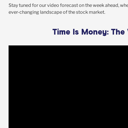
Stay tuned for our video forecast on the week ahead, wher
ever-changing landscape of the stock market.
Time Is Money: The