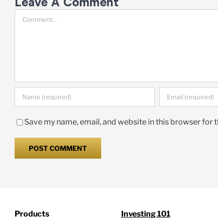
Leave A Comment
Comment
Save my name, email, and website in this browser for 
Products
Investing 101