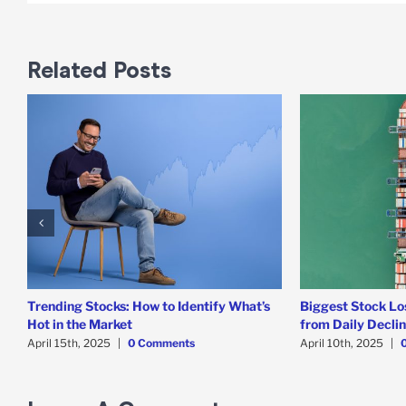
Related Posts
Trending Stocks: How to Identify What’s
Biggest Stock Lo
Hot in the Market
from Daily Decli
April 15th, 2025
|
0 Comments
April 10th, 2025
|