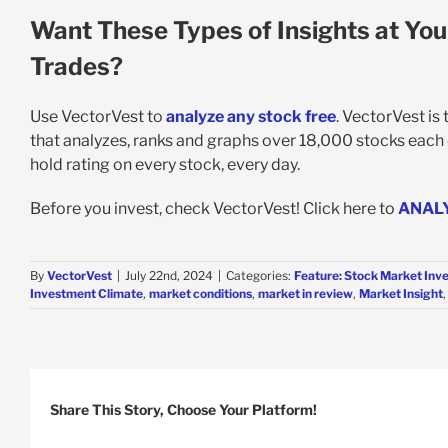
Want These Types of Insights at You
Trades?
Use VectorVest to
analyze any stock free
. VectorVest is
that analyzes, ranks and graphs over 18,000 stocks each da
hold rating on every stock, every day.
Before you invest, check VectorVest! Click here to
ANAL
By
VectorVest
|
July 22nd, 2024
|
Categories:
Feature: Stock Market Inv
Investment Climate
,
market conditions
,
market in review
,
Market Insight
Share This Story, Choose Your Platform!