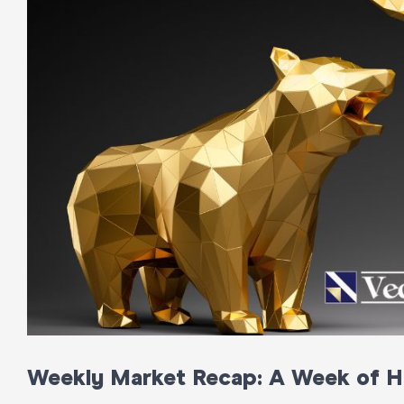
Weekly Market Recap: A Week of Hi