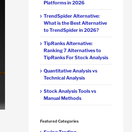
Platforms in 2026
TrendSpider Alternative:
What is the Best Alternative
to TrendSpider in 2026?
TipRanks Alternative:
Ranking 7 Alternatives to
TipRanks For Stock Analysis
Quantitative Analysis vs
Technical Analysis
Stock Analysis Tools vs
Manual Methods
Featured Categories