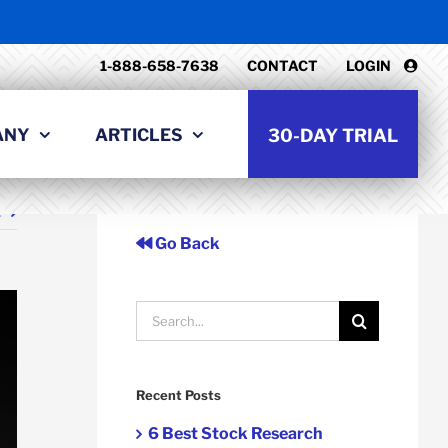
1-888-658-7638
CONTACT
LOGIN
ANY
ARTICLES
30-DAY TRIAL
t
Go Back
Search
for:
Recent Posts
6 Best Stock Research