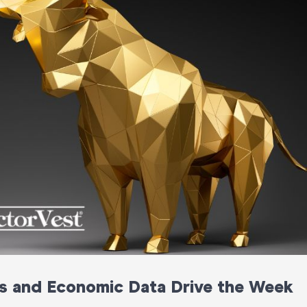
s and Economic Data Drive the Week