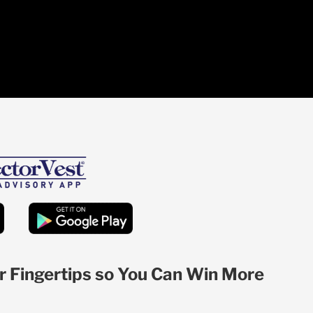
r Fingertips so You Can Win More