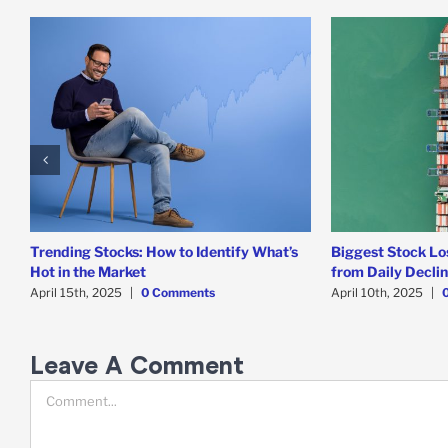
Trending Stocks: How to Identify What’s
Biggest Stock Lo
Hot in the Market
from Daily Decli
April 15th, 2025
|
0 Comments
April 10th, 2025
|
Leave A Comment
Comment