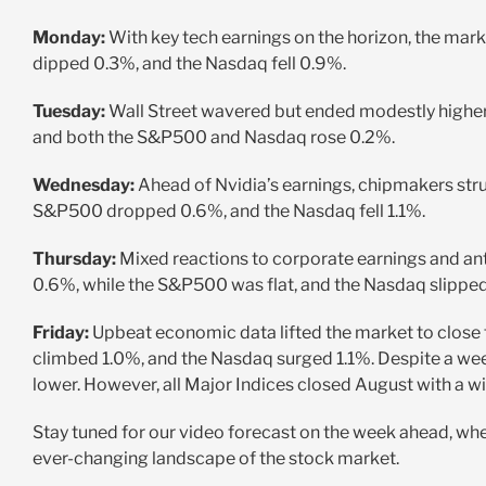
Monday:
With key tech earnings on the horizon, the ma
dipped 0.3%, and the Nasdaq fell 0.9%.
Tuesday:
Wall Street wavered but ended modestly higher
and both the S&P500 and Nasdaq rose 0.2%.
Wednesday:
Ahead of Nvidia’s earnings, chipmakers str
S&P500 dropped 0.6%, and the Nasdaq fell 1.1%.
Thursday:
Mixed reactions to corporate earnings and anti
0.6%, while the S&P500 was flat, and the Nasdaq slippe
Friday:
Upbeat economic data lifted the market to clos
climbed 1.0%, and the Nasdaq surged 1.1%. Despite a w
lower. However, all Major Indices closed August with a wi
Stay tuned for our video forecast on the week ahead, wher
ever-changing landscape of the stock market.