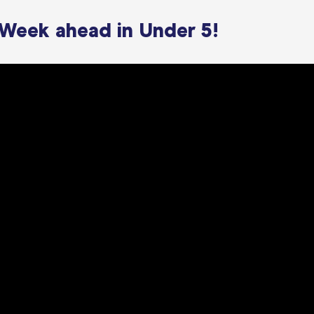
 Week ahead in Under 5!