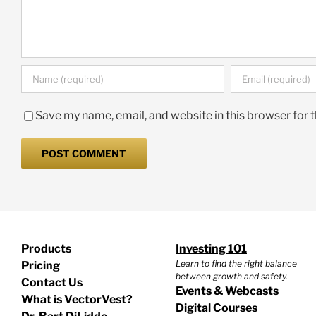
Save my name, email, and website in this browser for 
Products
Investing 101
Learn to find the right balance
Pricing
between growth and safety.
Contact Us
Events & Webcasts
What is VectorVest?
Digital Courses