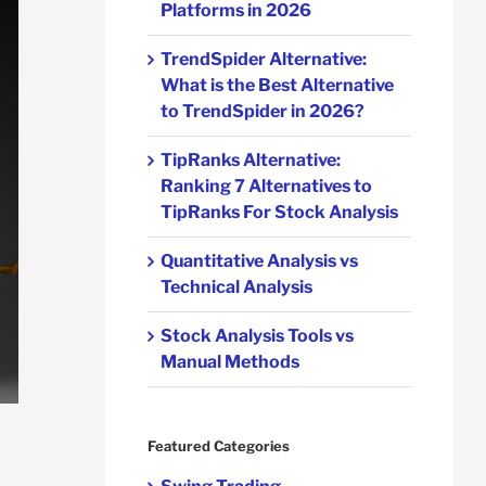
Platforms in 2026
TrendSpider Alternative:
What is the Best Alternative
to TrendSpider in 2026?
TipRanks Alternative:
Ranking 7 Alternatives to
TipRanks For Stock Analysis
Quantitative Analysis vs
Technical Analysis
Stock Analysis Tools vs
Manual Methods
Featured Categories