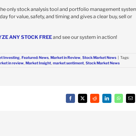
 the only stock analysis tool and portfolio management syste
y for value, safety, and timing and gives a clear buy, sell or
YZE ANY STOCK FREE
and see our system in action!
t Investing
,
Featured: News
,
Market in Review
,
Stock Market News
|
Tags:
rket in review
,
Market Insight
,
market sentiment
,
Stock Market News
Facebook
X
Reddit
LinkedIn
WhatsAp
Em