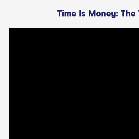
Time Is Money: The