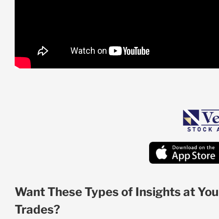
Want These Types of Insights at You
Trades?