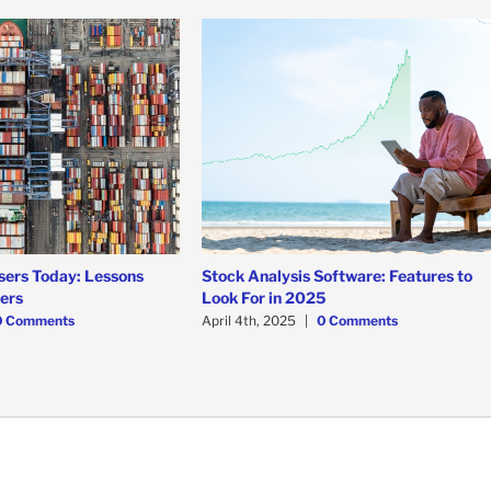
sers Today: Lessons
Stock Analysis Software: Features to
ners
Look For in 2025
0 Comments
April 4th, 2025
|
0 Comments