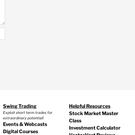
Swing Trading
Helpful Resources
Exploit short term trades for
Stock Market Master
extraordinary potential!
Class
Events & Webcasts
Investment Calculator
Digital Courses