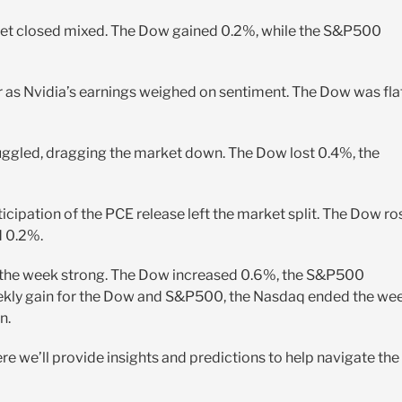
rket closed mixed. The Dow gained 0.2%, while the S&P500
 as Nvidia’s earnings weighed on sentiment. The Dow was flat
uggled, dragging the market down. The Dow lost 0.4%, the
cipation of the PCE release left the market split. The Dow ro
d 0.2%.
e the week strong. The Dow increased 0.6%, the S&P500
eekly gain for the Dow and S&P500, the Nasdaq ended the we
n.
e we’ll provide insights and predictions to help navigate the