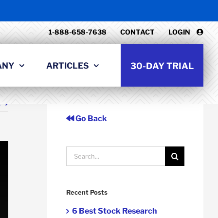
1-888-658-7638
CONTACT
LOGIN
ANY
ARTICLES
30-DAY TRIAL
t
Go Back
Search
for:
Recent Posts
6 Best Stock Research