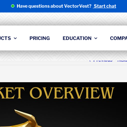
Have questions about VectorVest?
Start chat
UCTS
PRICING
EDUCATION
COMP
Previous
Nex