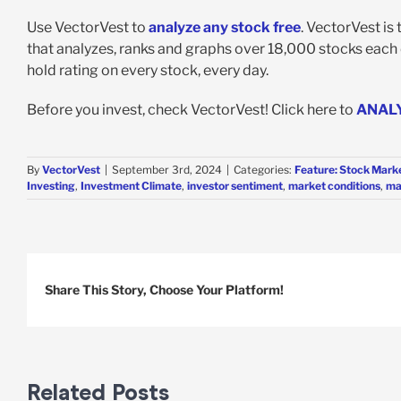
Use VectorVest to
analyze any stock free
. VectorVest is
that analyzes, ranks and graphs over 18,000 stocks each da
hold rating on every stock, every day.
Before you invest, check VectorVest! Click here to
ANAL
By
VectorVest
|
September 3rd, 2024
|
Categories:
Feature: Stock Marke
Investing
,
Investment Climate
,
investor sentiment
,
market conditions
,
ma
Share This Story, Choose Your Platform!
Related Posts