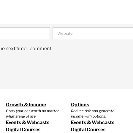
the next time I comment.
Growth & Income
Options
Grow your net worth no matter
Reduce risk and generate
what stage of life.
income with options.
Events & Webcasts
Events & Webcasts
Digital Courses
Digital Courses