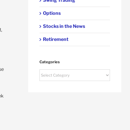
Swing Trading
Options
Stocks in the News
,
Retirement
Categories
se
Categories
ek