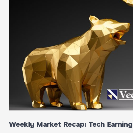
Weekly Market Recap: Tech Earning