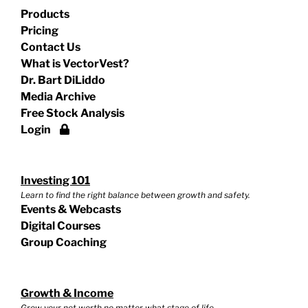
Products
Pricing
Contact Us
What is VectorVest?
Dr. Bart DiLiddo
Media Archive
Free Stock Analysis
Login
Investing 101
Learn to find the right balance between growth and safety.
Events & Webcasts
Digital Courses
Group Coaching
Growth & Income
Grow your net worth no matter what stage of life.