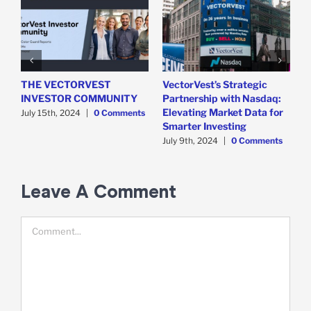
THE VECTORVEST
VectorVest’s Strategic
V
INVESTOR COMMUNITY
Partnership with Nasdaq:
C
Elevating Market Data for
C
July 15th, 2024
|
0 Comments
Smarter Investing
2
July 9th, 2024
|
0 Comments
M
Leave A Comment
Comment