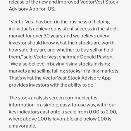
release of the new and improved VectorVest Stock
Advisory App for iOS.
“VectorVest has been in the business of helping
individuals achieve consistent success in the stock
market for over 30 years, and we believe every
investor should know what their stocks are worth,
how safe they are and whether to buy, sell or hold
them,” said VectorVest chairman Donald Payton.
“We also believe in buying rising stocks in rising
markets and selling falling stocks in falling markets.
That’s what the VectorVest Stock Advisory App
provides investors with the ability to do.”
The stock analysis screen communicates
information in a simple, easy-to-use way, with four
key indicators cast onto a scale from 0.00 to 2.00,
where above 1.00 is favorable and below 1.00 is
unfavorable.