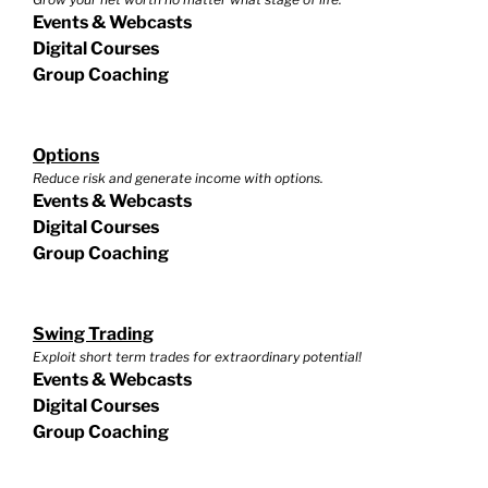
Events & Webcasts
Digital Courses
Group Coaching
Options
Reduce risk and generate income with options.
Events & Webcasts
Digital Courses
Group Coaching
Swing Trading
Exploit short term trades for extraordinary potential!
Events & Webcasts
Digital Courses
Group Coaching