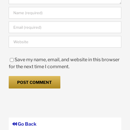
Save my name, email, and website in this browser
for the next time I comment.
Go Back