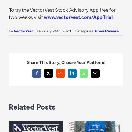
To try the VectorVest Stock Advisory App free for
two weeks, visit
www.vectorvest.com/AppTrial
.
By
VectorVest
|
February 24th, 2020
|
Categories:
Press Release
Share This Story, Choose Your Platform!
Facebook
X
Reddit
LinkedIn
WhatsApp
Email
Related Posts