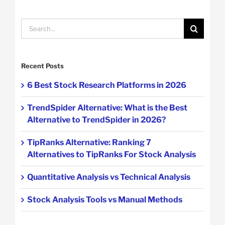
Search
for:
Recent Posts
6 Best Stock Research Platforms in 2026
TrendSpider Alternative: What is the Best
Alternative to TrendSpider in 2026?
TipRanks Alternative: Ranking 7
Alternatives to TipRanks For Stock Analysis
Quantitative Analysis vs Technical Analysis
Stock Analysis Tools vs Manual Methods