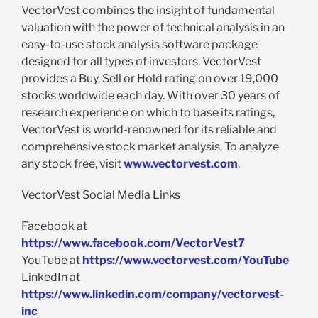
VectorVest combines the insight of fundamental
valuation with the power of technical analysis in an
easy-to-use stock analysis software package
designed for all types of investors. VectorVest
provides a Buy, Sell or Hold rating on over 19,000
stocks worldwide each day. With over 30 years of
research experience on which to base its ratings,
VectorVest is world-renowned for its reliable and
comprehensive stock market analysis. To analyze
any stock free, visit
www.vectorvest.com
.
VectorVest Social Media Links
Facebook at
https://www.facebook.com/VectorVest7
YouTube at
https://www.vectorvest.com/YouTube
LinkedIn at
https://www.linkedin.com/company/vectorvest-
inc