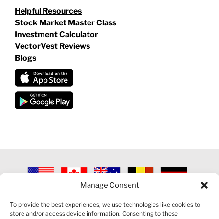
Helpful Resources
Stock Market Master Class
Investment Calculator
VectorVest Reviews
Blogs
Manage Consent
©
2026 VECTORVEST INC ®. ALL RIGHTS RESERVED |
LEGAL
INFORMATION
|
PRIVACY POLICY
|
COOKIE POLICY
|
REFUND
To provide the best experiences, we use technologies like cookies to
POLICY
|
CONTACT US
store and/or access device information. Consenting to these