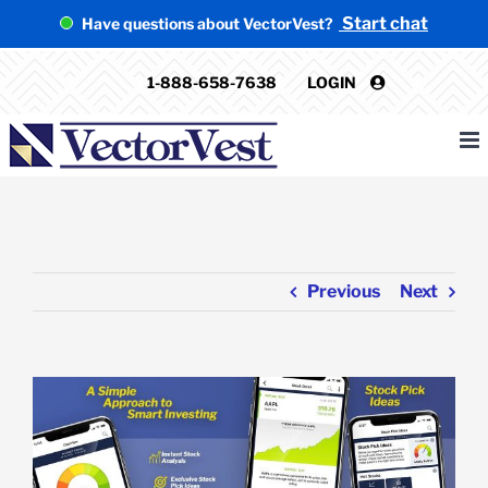
Skip
Start chat
Have questions about VectorVest?
to
content
1-888-658-7638
LOGIN
Previous
Next
View
Larger
Image