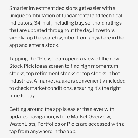
Smarter investment decisions get easier with a
unique combination of fundamental and technical
indicators, 34 in all, including buy, sell, hold ratings
that are updated throughout the day. Investors
simply tap the search symbol from anywhere in the
app and enter a stock.
Tapping the “Picks” icon opens a view of the new
Stock Pick Ideas screen to find high momentum
stocks, top retirement stocks or top stocks in hot
industries. A market gauge is conveniently included
to check market conditions, ensuring it’s the right
time to buy.
Getting around the app is easier than ever with
updated navigation, where Market Overview,
WatchLists, Portfolios or Picks are accessed with a
tap from anywhere in the app.