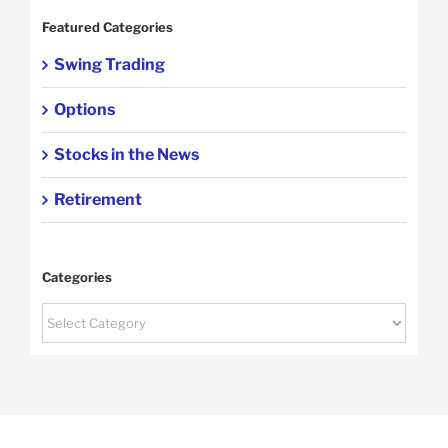
Featured Categories
Swing Trading
Options
Stocks in the News
Retirement
Categories
Categories