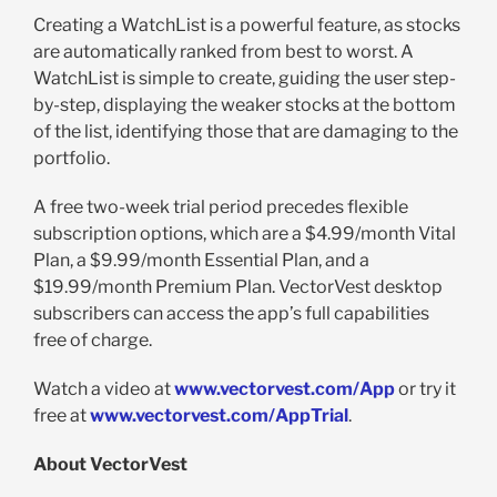
Creating a WatchList is a powerful feature, as stocks
are automatically ranked from best to worst. A
WatchList is simple to create, guiding the user step-
by-step, displaying the weaker stocks at the bottom
of the list, identifying those that are damaging to the
portfolio.
A free two-week trial period precedes flexible
subscription options, which are a $4.99/month Vital
Plan, a $9.99/month Essential Plan, and a
$19.99/month Premium Plan. VectorVest desktop
subscribers can access the app’s full capabilities
free of charge.
Watch a video at
www.vectorvest.com/App
or try it
free at
www.vectorvest.com/AppTrial
.
About VectorVest