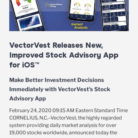
VectorVest Releases New,
Improved Stock Advisory App
for iOS™
Make Better Investment Decisions
Immediately with VectorVest’s Stock
Advisory App
February 24, 2020 09:15 AM Eastern Standard Time
CORNELIUS, N.C.–VectorVest, the highly regarded
system providing daily market analysis for over
19,000 stocks worldwide, announced today the