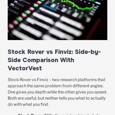
Stock Rover vs Finviz: Side-by-
Side Comparison With
VectorVest
Stock Rover vs Finviz – two research platforms that
approach the same problem from different angles.
One gives you depth while the other gives you speed.
Both are useful, but neither tells you what to actually
do
with what you find.