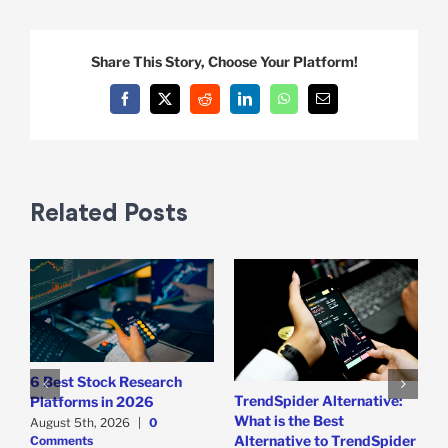
Share This Story, Choose Your Platform!
Facebook
X
Reddit
LinkedIn
WhatsApp
Email
Related Posts
6 Best Stock Research
T
TrendSpider Alternative:
Platforms in 2026
R
What is the Best
August 5th, 2026
|
0
T
Alternative to TrendSpider
Comments