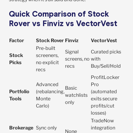
Quick Comparison of Stock
Rover vs Finviz vs VectorVest
Factor
Stock Rover
Finviz
VectorVest
Pre-built
Signal
Curated picks
Stock
screeners,
screens, no
with
Picks
no explicit
recs
Buy/Sell/Hold
recs
ProfitLocker
Advanced
Pro
Basic
Portfolio
(rebalancing,
(automated
watchlists
Tools
Monte
exits secure
only
Carlo)
profits/cut
losses)
TradeNow
Brokerage
Sync only
integration
None