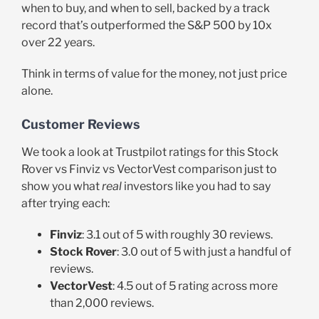
when to buy, and when to sell, backed by a track
record that’s outperformed the S&P 500 by 10x
over 22 years.
Think in terms of value for the money, not just price
alone.
Customer Reviews
We took a look at Trustpilot ratings for this Stock
Rover vs Finviz vs VectorVest comparison just to
show you what
real
investors like you had to say
after trying each:
Finviz
: 3.1 out of 5 with roughly 30 reviews.
Stock Rover
: 3.0 out of 5 with just a handful of
reviews.
VectorVest
: 4.5 out of 5 rating across more
than 2,000 reviews.