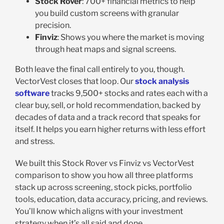
Stock Rover
: 700+ financial metrics to help
you build custom screens with granular
precision.
Finviz
: Shows you where the market is moving
through heat maps and signal screens.
Both leave the final call entirely to you, though.
VectorVest closes that loop. Our
stock analysis
software
tracks 9,500+ stocks and rates each with a
clear buy, sell, or hold recommendation, backed by
decades of data and a track record that speaks for
itself. It helps you earn higher returns with less effort
and stress.
We built this Stock Rover vs Finviz vs VectorVest
comparison to show you how all three platforms
stack up across screening, stock picks, portfolio
tools, education, data accuracy, pricing, and reviews.
You’ll know which aligns with your investment
strategy when it’s all said and done.