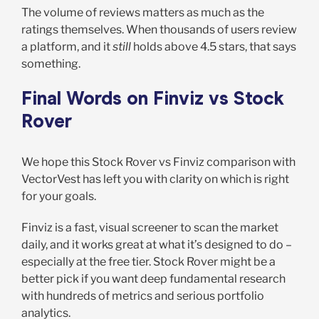
The volume of reviews matters as much as the
ratings themselves. When thousands of users review
a platform, and it
still
holds above 4.5 stars, that says
something.
Final Words on Finviz vs Stock
Rover
We hope this Stock Rover vs Finviz comparison with
VectorVest has left you with clarity on which is right
for your goals.
Finviz is a fast, visual screener to scan the market
daily, and it works great at what it’s designed to do –
especially at the free tier. Stock Rover might be a
better pick if you want deep fundamental research
with hundreds of metrics and serious portfolio
analytics.