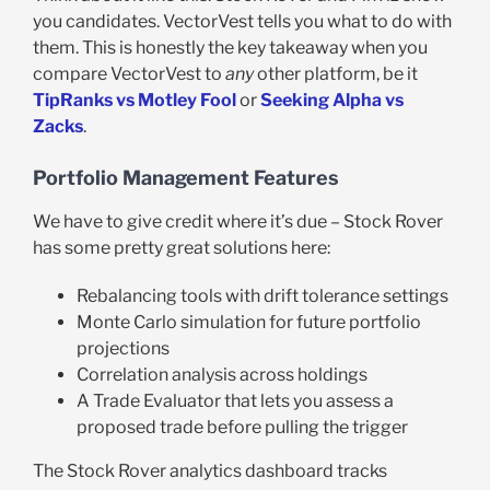
you candidates. VectorVest tells you what to do with
them. This is honestly the key takeaway when you
compare VectorVest to
any
other platform, be it
TipRanks vs Motley Fool
or
Seeking Alpha vs
Zacks
.
Portfolio Management Features
We have to give credit where it’s due – Stock Rover
has some pretty great solutions here:
Rebalancing tools with drift tolerance settings
Monte Carlo simulation for future portfolio
projections
Correlation analysis across holdings
A Trade Evaluator that lets you assess a
proposed trade before pulling the trigger
The Stock Rover analytics dashboard tracks