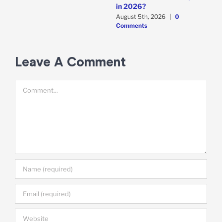
A
in 2026?
A
August 5th, 2026
|
0
C
Comments
Leave A Comment
Comment