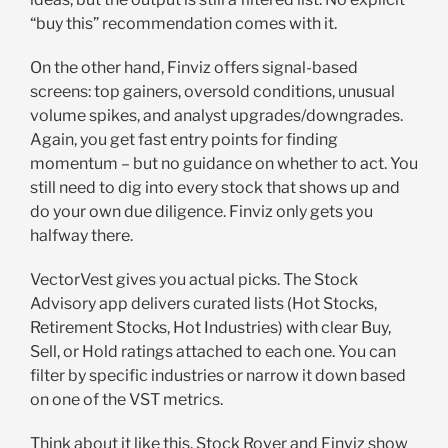
“buy this” recommendation comes with it.
On the other hand, Finviz offers signal-based
screens: top gainers, oversold conditions, unusual
volume spikes, and analyst upgrades/downgrades.
Again, you get fast entry points for finding
momentum – but no guidance on whether to act. You
still need to dig into every stock that shows up and
do your own due diligence. Finviz only gets you
halfway there.
VectorVest gives you actual picks. The Stock
Advisory app delivers curated lists (Hot Stocks,
Retirement Stocks, Hot Industries) with clear Buy,
Sell, or Hold ratings attached to each one. You can
filter by specific industries or narrow it down based
on one of the VST metrics.
Think about it like this. Stock Rover and Finviz show