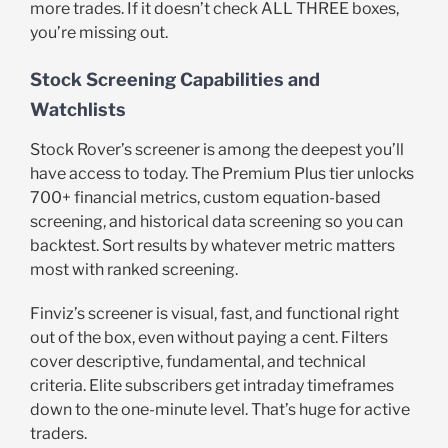
more trades. If it doesn’t check ALL THREE boxes,
you’re missing out.
Stock Screening Capabilities and
Watchlists
Stock Rover’s screener is among the deepest you’ll
have access to today. The Premium Plus tier unlocks
700+ financial metrics, custom equation-based
screening, and historical data screening so you can
backtest. Sort results by whatever metric matters
most with ranked screening.
Finviz’s screener is visual, fast, and functional right
out of the box, even without paying a cent. Filters
cover descriptive, fundamental, and technical
criteria. Elite subscribers get intraday timeframes
down to the one-minute level. That’s huge for active
traders.