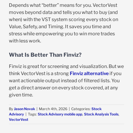
Depends what “better” means for you. VectorVest
moves beyond data and tells you what to buy (and
when) with the VST system scoring every stock on
Value, Safety, and Timing. It saves you time and
stress while empowering you to win more trades
with less work.
What Is Better Than Finviz?
Finviz is great for screening and visualization. But we
think VectorVest is a strong
Finviz alternative
if you
want actionable output instead of filtered lists. You
get a direct answer on every stock covered, at any
given time.
By
Jason Novak
|
March 4th, 2026
|
Categories:
Stock
Advisory
|
Tags:
Stock Advisory mobile app
,
Stock Analysis Tools
,
VectorVest