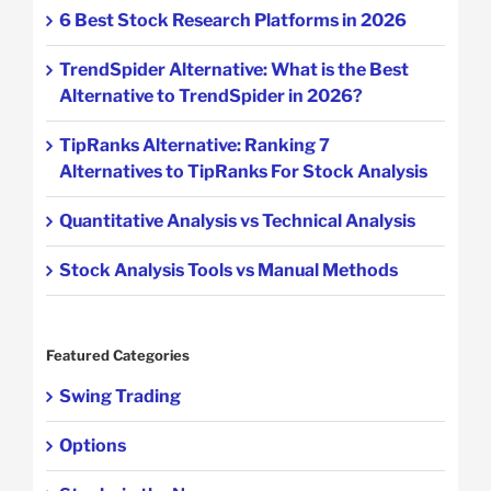
6 Best Stock Research Platforms in 2026
TrendSpider Alternative: What is the Best
Alternative to TrendSpider in 2026?
TipRanks Alternative: Ranking 7
Alternatives to TipRanks For Stock Analysis
Quantitative Analysis vs Technical Analysis
Stock Analysis Tools vs Manual Methods
Featured Categories
Swing Trading
Options