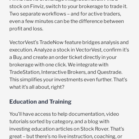
stock on Finviz, switch to your brokerage to trade it.
Two separate workflows – and for active traders,
even a few minutes can be the difference between
profit and loss.
VectorVest’s TradeNow feature bridges analysis and
execution. Analyze a stock in VectorVest, confirm it’s
a Buy, and create an order ticket directly in your
brokerage with one click. We integrate with
TradeStation, Interactive Brokers, and Questrade.
This simplifies your investments even further. That’s
what it’s all about, right?
Education and Training
You’ll have access to help documentation, video
tutorials sorted by category, and a blog with
investing education articles on Stock Rover. That’s
great – but there’s no live instruction, coaching, or