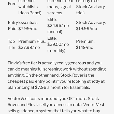
screener,
screener, heat
(14-day free
Free
watchlists,
maps, signal
Stock Advisory
Ideas Panel)
screens
trial)
Elite:
Entry
Essentials:
Stock Advisory:
$24.96/mo
Paid
$7.99/mo
$19.99/mo
(annual)
Elite:
Top
Premium Plus:
Premium:
$39.50/mo
Tier
$27.99/mo
$149/mo
(monthly)
Finviz’s free tier is actually really generous and you
can do meaningful screening work without spending
anything. On the other hand, Stock Rover is the
cheapest paid entry point if you’re looking strictly at
plan pricing at $7.99 a month for Essentials.
VectorVest costs more, but you GET more. Stock
Rover and Finviz sell you access to data. VectorVest
sells guidance, a system that tells you what to buy,