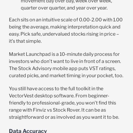
movement day over day, week over week,
quarter over quarter, and year over year.
Each sits on an intuitive scale of 0.00-2.00 with 1.00
being the average, making interpretation quick and
easy. Pick safe, undervalued stocks rising in price –
it’s that simple.
Market Launchpad is a 10-minute daily process for
investors who don’t want to live in front of a screen.
The Stock Advisory mobile app puts VST ratings,
curated picks, and market timing in your pocket, too.
You still have access to the full toolkit in the
VectorVest desktop software. From beginner-
friendly to professional-grade, you won’t find this
range with Finviz vs Stock Rover. It can be as
straightforward or as involved as you want it to be.
Data Accuracy