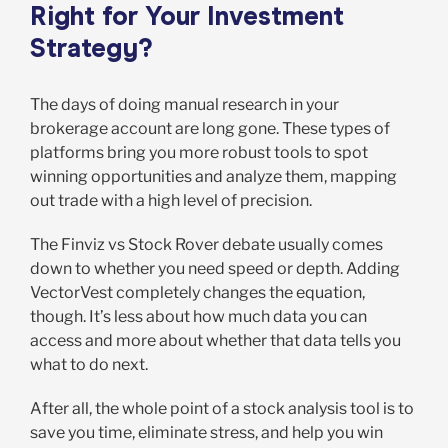
Right for Your Investment
Strategy?
The days of doing manual research in your
brokerage account are long gone. These types of
platforms bring you more robust tools to spot
winning opportunities and analyze them, mapping
out trade with a high level of precision.
The Finviz vs Stock Rover debate usually comes
down to whether you need speed or depth. Adding
VectorVest completely changes the equation,
though. It’s less about how much data you can
access and more about whether that data tells you
what to do next.
After all, the whole point of a stock analysis tool is to
save you time, eliminate stress, and help you win