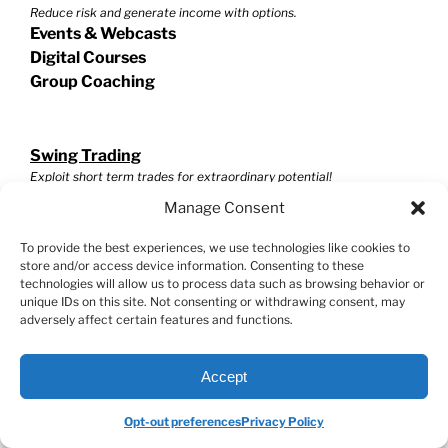
Reduce risk and generate income with options.
Events & Webcasts
Digital Courses
Group Coaching
Swing Trading
Exploit short term trades for extraordinary potential!
Events & Webcasts
Manage Consent
Digital Courses
Group Coaching
To provide the best experiences, we use technologies like cookies to
store and/or access device information. Consenting to these
technologies will allow us to process data such as browsing behavior or
unique IDs on this site. Not consenting or withdrawing consent, may
Helpful Resources
adversely affect certain features and functions.
Stock Market Master Class
Investment Calculator
Accept
VectorVest Reviews
Blogs
Opt-out preferences
Privacy Policy