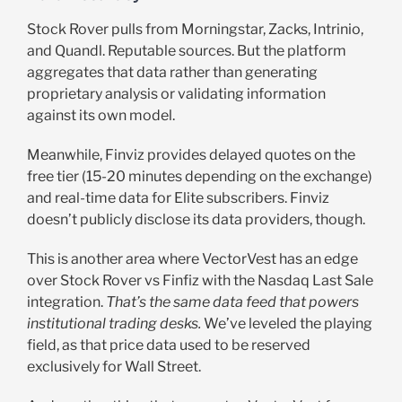
Stock Rover pulls from Morningstar, Zacks, Intrinio,
and Quandl. Reputable sources. But the platform
aggregates that data rather than generating
proprietary analysis or validating information
against its own model.
Meanwhile, Finviz provides delayed quotes on the
free tier (15-20 minutes depending on the exchange)
and real-time data for Elite subscribers. Finviz
doesn’t publicly disclose its data providers, though.
This is another area where VectorVest has an edge
over Stock Rover vs Finfiz with the Nasdaq Last Sale
integration.
That’s the same data feed that powers
institutional trading desks.
We’ve leveled the playing
field, as that price data used to be reserved
exclusively for Wall Street.