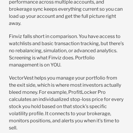
performance across multiple accounts, and
brokerage sync keeps everything current so you can
load up your account and get the full picture right
away.
Finviz falls short in comparison. You have access to
watchlists and basic transaction tracking, but there’s
no rebalancing, simulation, or advanced analytics.
Screening is what Finviz does. Portfolio
management is on YOU.
VectorVest helps you manage your portfolio from
the exit side, which is where most investors actually
bleed money. For example, ProfitLocker Pro
calculates an individualized stop-loss price for every
stock you hold based on that stock’s specific
volatility profile. It connects to your brokerage,
monitors positions, and alerts you when it’s time to
sell.