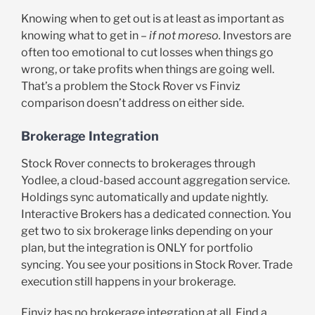
Knowing when to get out is at least as important as
knowing what to get in –
if not moreso.
Investors are
often too emotional to cut losses when things go
wrong, or take profits when things are going well.
That’s a problem the Stock Rover vs Finviz
comparison doesn’t address on either side.
Brokerage Integration
Stock Rover connects to brokerages through
Yodlee, a cloud-based account aggregation service.
Holdings sync automatically and update nightly.
Interactive Brokers has a dedicated connection. You
get two to six brokerage links depending on your
plan, but the integration is ONLY for portfolio
syncing. You see your positions in Stock Rover. Trade
execution still happens in your brokerage.
Finviz has no brokerage integration at all. Find a