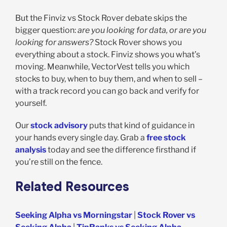
But the Finviz vs Stock Rover debate skips the
bigger question:
are you looking for data, or are you
looking for answers?
Stock Rover shows you
everything about a stock. Finviz shows you what’s
moving. Meanwhile, VectorVest tells you which
stocks to buy, when to buy them, and when to sell –
with a track record you can go back and verify for
yourself.
Our
stock advisory
puts that kind of guidance in
your hands every single day. Grab a
free stock
analysis
today and see the difference firsthand if
you’re still on the fence.
Related Resources
Seeking Alpha vs Morningstar
|
Stock Rover vs