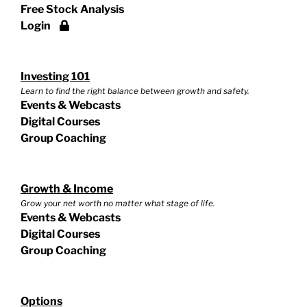
Free Stock Analysis
Login
Investing 101
Learn to find the right balance between growth and safety.
Events & Webcasts
Digital Courses
Group Coaching
Growth & Income
Grow your net worth no matter what stage of life.
Events & Webcasts
Digital Courses
Group Coaching
Options