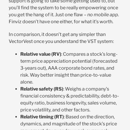
support is going to take some getting used to, but
you’ll find the system to be really empowering once
you get the hang of it. Just one flaw –
no mobile app.
Finviz doesn’t have one either, for what it’s worth.
In comparison, it doesn’t get any simpler than
VectorVest once you understand the VST system:
Relative value (RV)
: Compares a stock’s long-
term price appreciation potential (forecasted
3-years out), AAA corporate bond rates, and
risk. Way better insight than price-to-value
alone.
Relative safety (RS)
: Weighs a company’s
financial consistency & predictability, debt-to-
equity ratio, business longevity, sales volume,
price volatility, and other factors.
Relative timing (RT)
: Based on the direction,
dynamics, and magnitude of the stock’s price