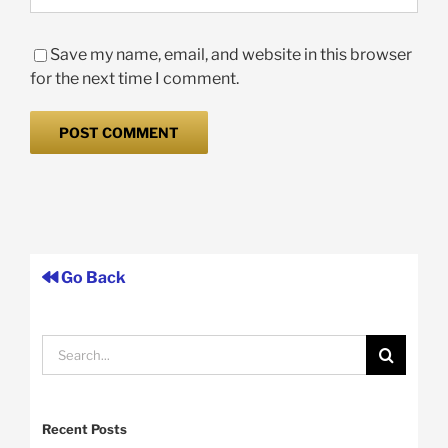
Save my name, email, and website in this browser
for the next time I comment.
Go Back
Search
for:
Recent Posts