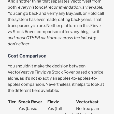
And another thing that separates VectorVest from
both:
every historical recommendation is viewable.
You can go back and verify any Buy, Sell, or Hold call
the system has ever made, dating back years. That
transparency is rare. Neither platform in this Finviz
vs Stock Rover comparison offers anything like it –
and most OTHER platforms across the industry
don’t either.
Cost Comparison
You shouldn’t make the decision between
VectorVest vs Finviz vs Stock Rover based on price
alone, as it’s not exactly an apples-to-apples-to-
apples comparison. Nevertheless, it helps to look at
the different tiers available:
Tier
Stock Rover
Finviz
VectorVest
Yes (basic
Yes (full
No free plan