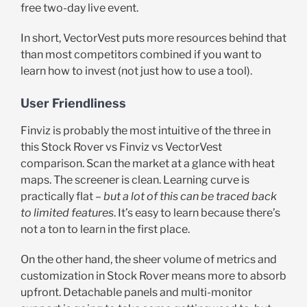
free two-day live event.
In short, VectorVest puts more resources behind that
than most competitors combined if you want to
learn how to invest (not just how to use a tool).
User Friendliness
Finviz is probably the most intuitive of the three in
this Stock Rover vs Finviz vs VectorVest
comparison. Scan the market at a glance with heat
maps. The screener is clean. Learning curve is
practically flat –
but a lot of this can be traced back
to limited features
. It’s easy to learn because there’s
not a ton to learn in the first place.
On the other hand, the sheer volume of metrics and
customization in Stock Rover means more to absorb
upfront. Detachable panels and multi-monitor