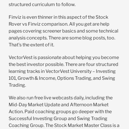
structured curriculum to follow.
Finviz is even thinner in this aspect of the Stock
Rover vs Finviz comparison. All you get are help
pages covering screener basics and some technical
analysis concepts. There are some blog posts, too.
That’s the extent of it.
VectorVest is passionate about helping you become
the best investor possible. There are four structured
learning tracks in VectorVest University – Investing
101, Growth & Income, Options Trading, and Swing
Trading.
We also run free live webcasts daily, including the
Mid-Day Market Update and Afternoon Market
Action. Paid coaching groups go deeper with the
Successful Investing Group and Swing Trading
Coaching Group. The Stock Market Master Class is a