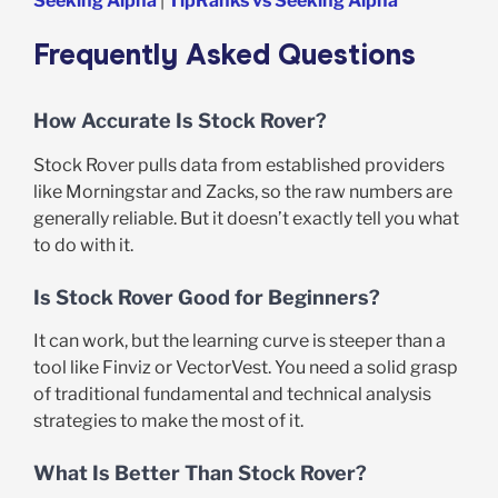
Seeking Alpha
|
TipRanks vs Seeking Alpha
Frequently Asked Questions
How Accurate Is Stock Rover?
Stock Rover pulls data from established providers
like Morningstar and Zacks, so the raw numbers are
generally reliable. But it doesn’t exactly tell you what
to do with it.
Is Stock Rover Good for Beginners?
It can work, but the learning curve is steeper than a
tool like Finviz or VectorVest. You need a solid grasp
of traditional fundamental and technical analysis
strategies to make the most of it.
What Is Better Than Stock Rover?