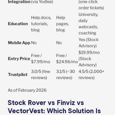
Integration
(via Yodlee)
(one-click
order tickets)
University,
Help docs,
Help
daily
Education
tutorials,
pages,
webcasts,
blog
blog
coaching
Yes (Stock
Mobile App
No
No
Advisory)
$19.99/mo
Free /
Free /
Entry Price
(Stock
$7.99/mo
$24.96/mo
Advisory)
3.0/5 (few
3.1/5 (~30
4.5/5 (2,000+
Trustpilot
reviews)
reviews)
reviews)
As of February 2026
Stock Rover vs Finviz vs
VectorVest: Which Solution Is