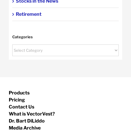
Stocks in the News
Retirement
Categories
Categories
Products
Pricing
Contact Us
What is VectorVest?
Dr. Bart DiLiddo
Media Archive