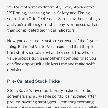
VectorVest screens differently. Every stock gets a
VST rating, assessing Value, Safety, and Timing
scored on a 0-to-2.00 scale. Screen by those ratings
and you’re filtering on actual buy-worthiness rather
than complicated technical indicators.
Now, you
can
create custom screeners if that’s your
thing. But most VectorVest users find that the pre-
built strategies cover what they need. The whole
value proposition is simplifying complexity so you
can find opportunities in less time and make swift
decisions.
Pre-Curated Stock Picks
Stock Rover’s Investors Library includes pre-built
screeners and guru-style portfolios modeled after
proven investing strategies. Great for generating
ideas, but the output is still a filtered list. No explicit