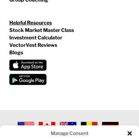
Helpful Resources
Stock Market Master Class
Investment Calculator
VectorVest Reviews
Blogs
Manage Consent
©
2026 VECTORVEST INC ®. ALL RIGHTS RESERVED |
LEGAL