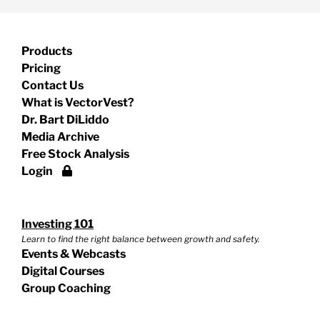
Products
Pricing
Contact Us
What is VectorVest?
Dr. Bart DiLiddo
Media Archive
Free Stock Analysis
Login
Investing 101
Learn to find the right balance between growth and safety.
Events & Webcasts
Digital Courses
Group Coaching