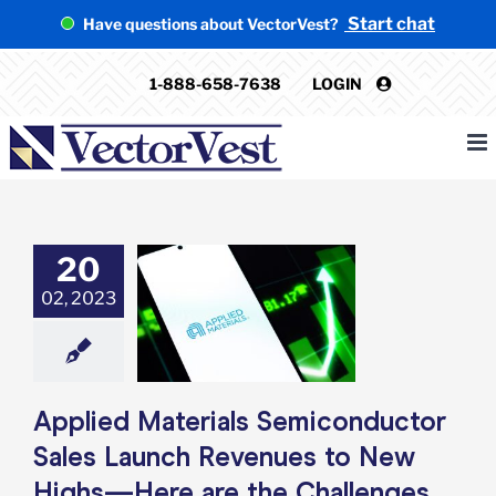
Skip
Start chat
Have questions about VectorVest?
to
content
1-888-658-7638
LOGIN
20
ied Materials
nductor Sales
02, 2023
h Revenues to
ighs—Here are
allenges Ahead
e: Stock Market
g
Featured: News
Applied Materials Semiconductor
k Market News
Sales Launch Revenues to New
Highs—Here are the Challenges