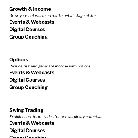
Growth & Income
Grow your net worth no matter what stage of life.
Events & Webcasts
Digital Courses
Group Coaching
Options
Reduce risk and generate income with options.
Events & Webcasts
Digital Courses
Group Coaching
Swing Trading
Exploit short term trades for extraordinary potential!
Events & Webcasts
Digital Courses
Group Coaching