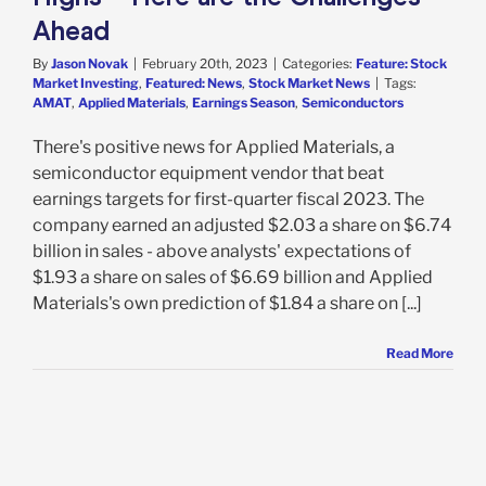
Ahead
By
Jason Novak
|
February 20th, 2023
|
Categories:
Feature: Stock
Market Investing
,
Featured: News
,
Stock Market News
|
Tags:
AMAT
,
Applied Materials
,
Earnings Season
,
Semiconductors
There's positive news for Applied Materials, a
semiconductor equipment vendor that beat
earnings targets for first-quarter fiscal 2023. The
company earned an adjusted $2.03 a share on $6.74
billion in sales - above analysts' expectations of
$1.93 a share on sales of $6.69 billion and Applied
Materials's own prediction of $1.84 a share on [...]
Read More