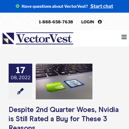
Skip
Start chat
Have questions about VectorVest?
to
content
1-888-658-7638
LOGIN
17
te 2nd Quarter
08, 2022
Nvidia is Still
a Buy for These
 Reasons
e: Stock Market
g
Featured: News
k Market News
Despite 2nd Quarter Woes, Nvidia
is Still Rated a Buy for These 3
Reasons