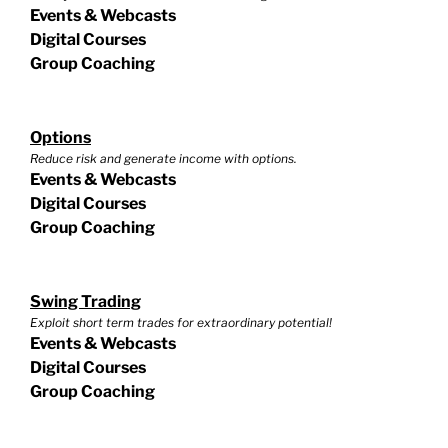
Events & Webcasts
Digital Courses
Group Coaching
Options
Reduce risk and generate income with options.
Events & Webcasts
Digital Courses
Group Coaching
Swing Trading
Exploit short term trades for extraordinary potential!
Events & Webcasts
Digital Courses
Group Coaching